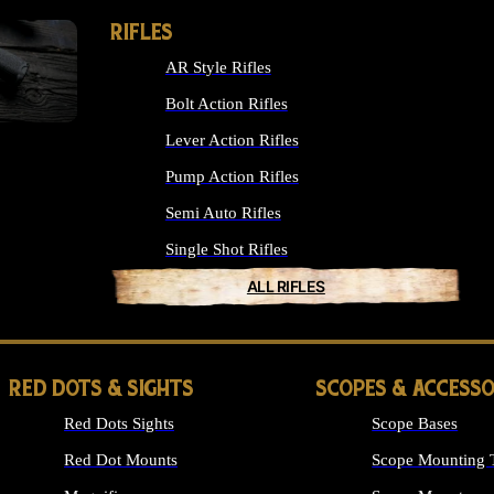
RIFLES
AR Style Rifles
Bolt Action Rifles
Lever Action Rifles
Pump Action Rifles
Semi Auto Rifles
Single Shot Rifles
ALL RIFLES
RED DOTS & SIGHTS
SCOPES & ACCESSO
Red Dots Sights
Scope Bases
Red Dot Mounts
Scope Mounting 