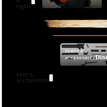
&
SIGHTS
Sights
PARTS &
Dis
ACCESSORIES
PART &
ACCESSORIES