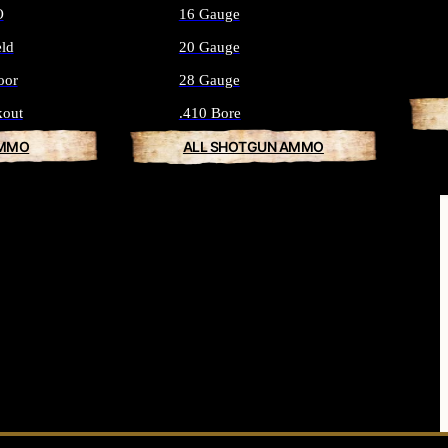
O
16 Gauge
eld
20 Gauge
oor
28 Gauge
kout
.410 Bore
AMMO
ALL SHOTGUN AMMO