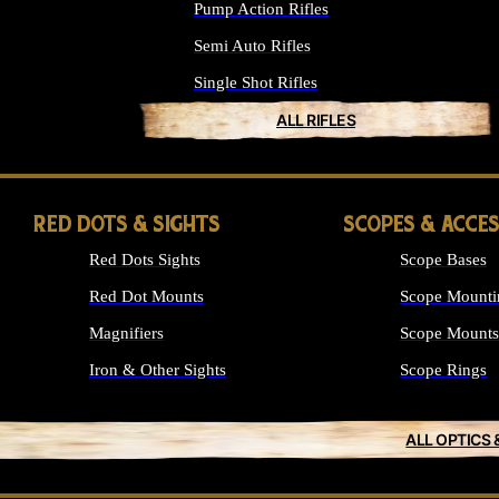
Pump Action Rifles
Semi Auto Rifles
Single Shot Rifles
ALL RIFLES
RED DOTS & SIGHTS
SCOPES & ACCE
Red Dots Sights
Scope Bases
Red Dot Mounts
Scope Mounti
Magnifiers
Scope Mounts
Iron & Other Sights
Scope Rings
ALL OPTICS 