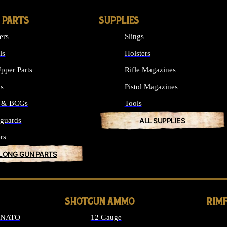
 PARTS
SUPPLIES
ers
Slings
ls
Holsters
pper Parts
Rifle Magazines
ks
Pistol Magazines
s & BCGs
Tools
guards
ALL SUPPLIES
rs
 LONG GUN PARTS
SHOTGUN AMMO
RIM
6 NATO
12 Gauge