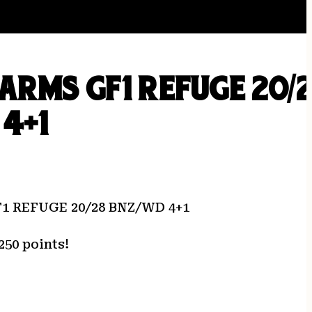
ARMS GF1 REFUGE 20/
4+1
 REFUGE 20/28 BNZ/WD 4+1
250 points!