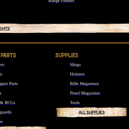
Range Finders
IGHTS
 PARTS
SUPPLIES
ers
Slings
ls
Holsters
per Parts
Rifle Magazines
s
Pistol Magazines
s & BCGs
Tools
guards
ALL SUPPLIES
rs