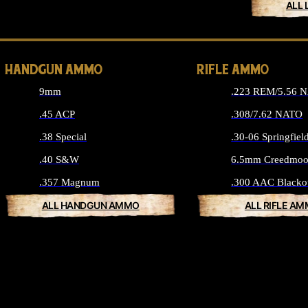
ALL 
HANDGUN AMMO
RIFLE AMMO
9mm
.223 REM/5.56 
.45 ACP
.308/7.62 NATO
.38 Special
.30-06 Springfiel
.40 S&W
6.5mm Creedmoo
.357 Magnum
.300 AAC Blacko
ALL HANDGUN AMMO
ALL RIFLE A