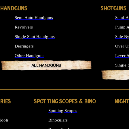
HANDGUNS
SHOTGUNS
Semi Auto Handguns
Semi-A
Revolvers
Pump A
Single Shot Handguns
Side By
Derringers
Over U
Other Handguns
Lever A
ALL HANDGUNS
Single 
RIES
SPOTTING SCOPES & BINO
NIGHT
Spotting Scopes
Tools
Binoculars