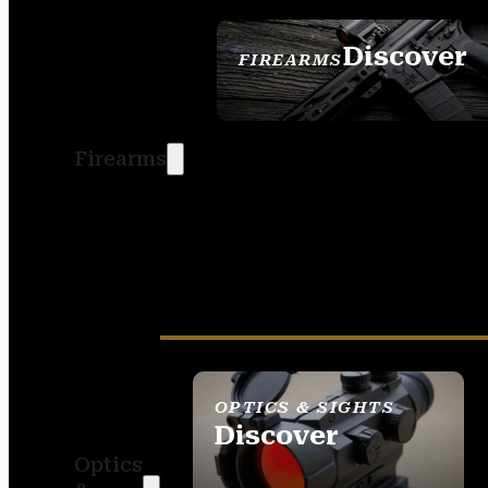
Discover
FIREARMS
SEE ALL FIREARMS
Firearms
OPTICS & SIGHTS
Discover
Optics
SEE ALL OPTICS &