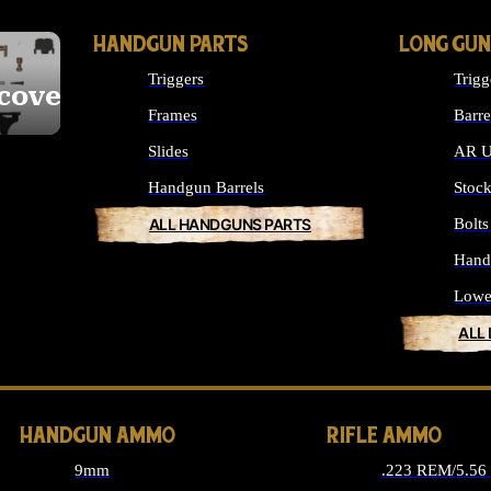
HANDGUN PARTS
LONG GUN
Triggers
Trigg
cover
Frames
Barre
Slides
AR U
Handgun Barrels
Stoc
ALL HANDGUNS PARTS
Bolt
Hand
Lowe
ALL
HANDGUN AMMO
RIFLE AMMO
9mm
.223 REM/5.5