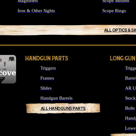
Magnifiers
Scope Mounts
Iron & Other Sights
Scope Rings
ALL OPTICS & S
HANDGUN PARTS
LONG GUN
Triggers
Trigg
cover
Frames
Barre
Slides
AR Up
Handgun Barrels
Stock
ALL HANDGUNS PARTS
Bolt
Hand
Lowe