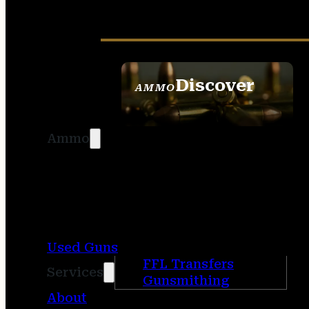
Discover
AMMO
SEE ALL AMMO
Ammo
Used Guns
FFL Transfers
Services
Gunsmithing
About