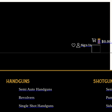
0
$
0.00
Sign In
HANDGUNS
SHOTGU
Semi Auto Handguns
Sem
Revolvers
Pum
Single Shot Handguns
Sid