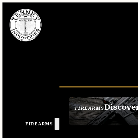
Discove
FIREARMS
SEE ALL FIREAR
FIREARMS