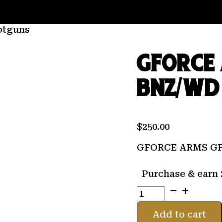
otguns
GFORCE 
BNZ/WD 
$
250.00
GFORCE ARMS GF1
Purchase & earn 
GFORCE
ARMS
GF1
Add to cart