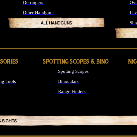
Derringers
Ove
Other Handguns
Lev
ALL HANDGUNS
Sin
SSORIES
SPOTTING SCOPES & BINO
NI
Spotting Scopes
ng Tools
Binoculars
Range Finders
& SIGHTS