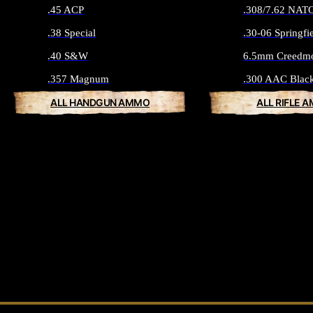
.45 ACP
.308/7.62 NAT
.38 Special
.30-06 Springfi
.40 S&W
6.5mm Creedm
.357 Magnum
.300 AAC Blac
ALL HANDGUN AMMO
ALL RIFLE 