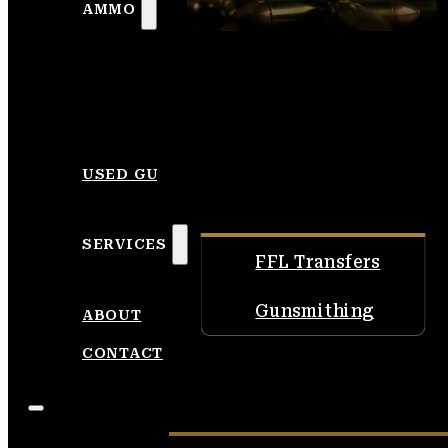
AMMO
USED GUNS
SERVICES
FFL Transfers
Gunsmithing
ABOUT
CONTACT