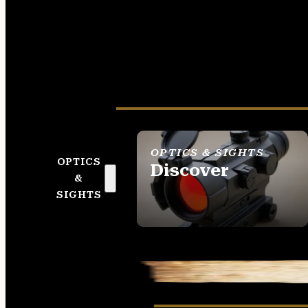
OPTICS & SIGHTS
OPTICS
Discover
&
SEE ALL OPTICS &
SIGHTS
SIGHTS