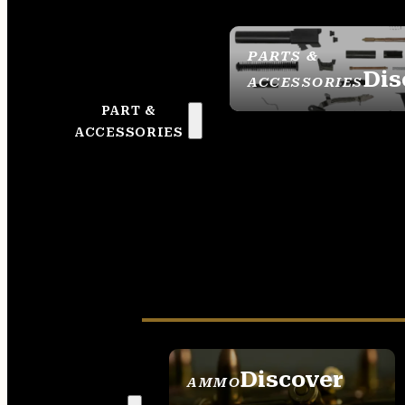
PARTS &
Dis
ACCESSORIES
PART &
ACCESSORIES
Discover
AMMO
SEE ALL AMMO