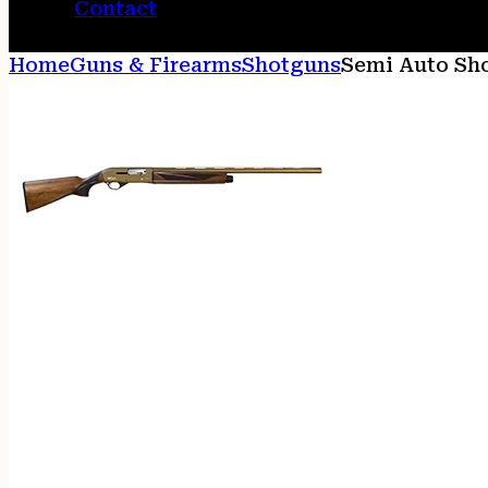
Contact
Home
Guns & Firearms
Shotguns
Semi Auto Sh