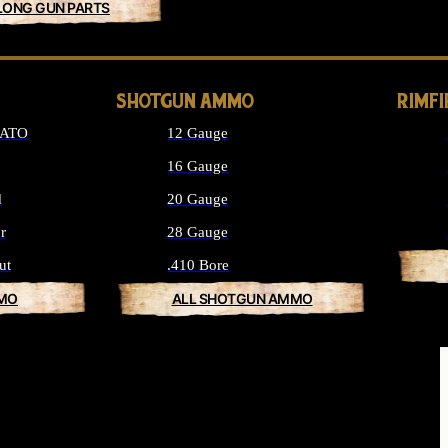
LONG GUN PARTS
SHOTGUN AMMO
RIMF
NATO
12 Gauge
16 Gauge
d
20 Gauge
r
28 Gauge
ut
.410 Bore
MMO
ALL SHOTGUN AMMO