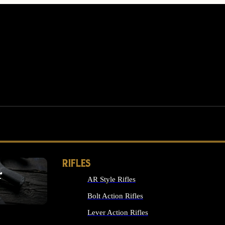
RIFLES
r
AR Style Rifles
MS
Bolt Action Rifles
Lever Action Rifles