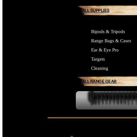
ALL SUPPLIES
Bipods & Tripods
Range Bags & Cases
Ear & Eye Pro
Targets
Cleaning
ALL RANGE GEAR