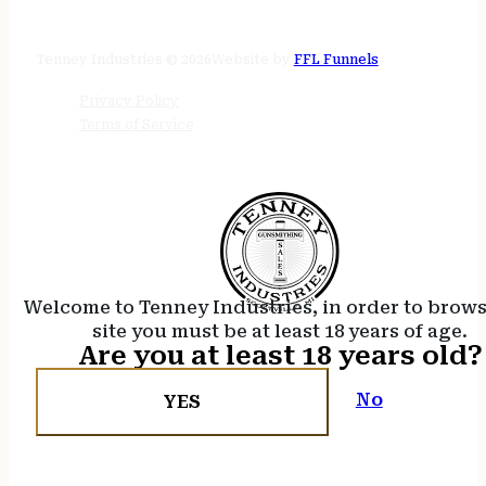
24/7 online
Tenney Industries © 2026
Website by
FFL Funnels
Privacy Policy
Terms of Service
Welcome to Tenney Industries, in order to brow
site you must be at least 18 years of age.
Are you at least 18 years old?
No
YES