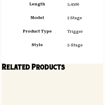
Length
5.4500
Model
2 Stage
Product Type
Trigger
Style
2-Stage
Related Products