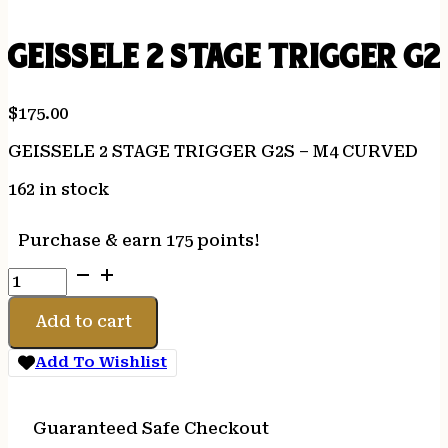
GEISSELE 2 STAGE TRIGGER G
$
175.00
GEISSELE 2 STAGE TRIGGER G2S – M4 CURVED
162 in stock
Purchase & earn 175 points!
GEISSELE
2
STAGE
Add to cart
TRIGGER
G2S
Add To Wishlist
-
M4
CURVED
Guaranteed Safe Checkout