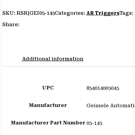
quantity
SKU:
RSR|GEI05-145
Categories:
AR Triggers
Tags:
Share:
Additional information
UPC
854014005045
Manufacturer
Geissele Automati
Manufacturer Part Number
05-145