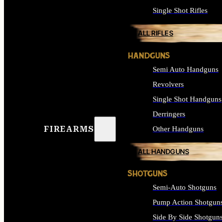
Single Shot Rifles
ALL RIFLES
HANDGUNS
Semi Auto Handguns
Revolvers
Single Shot Handguns
Derringers
FIREARMS
Other Handguns
ALL HANDGUNS
SHOTGUNS
Semi-Auto Shotguns
Pump Action Shotgun
Side By Side Shotgun