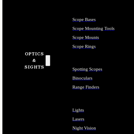
Scope Bases
Scope Mounting Tools
Scope Mounts
Scope Rings
OPTICS
&
SIGHTS
Spotting Scopes
Binoculars
Range Finders
Lights
Lasers
Night Vision