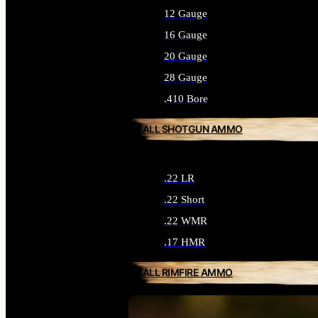
12 Gauge
16 Gauge
20 Gauge
28 Gauge
.410 Bore
ALL SHOTGUN AMMO
.22 LR
.22 Short
.22 WMR
.17 HMR
ALL RIMFIRE AMMO