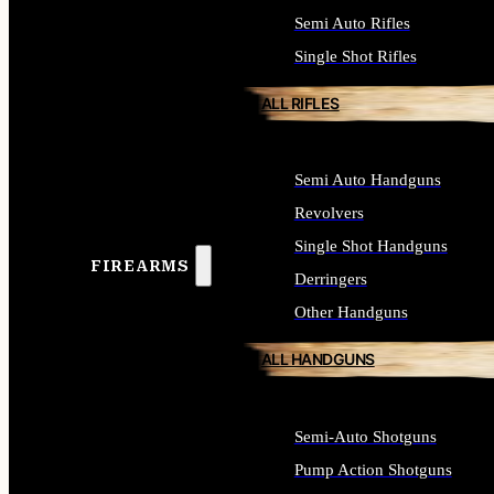
Semi Auto Rifles
Single Shot Rifles
ALL RIFLES
Semi Auto Handguns
Revolvers
Single Shot Handguns
FIREARMS
Derringers
Other Handguns
ALL HANDGUNS
Semi-Auto Shotguns
Pump Action Shotguns