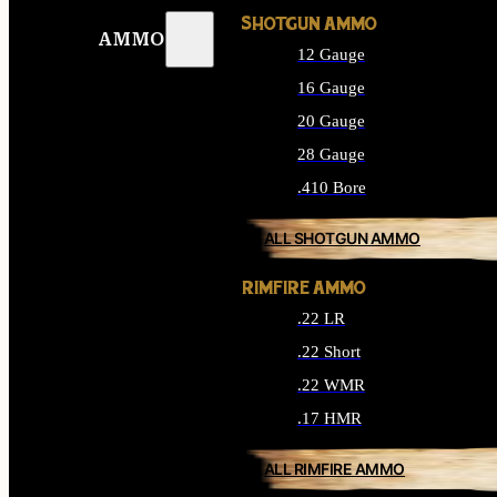
SHOTGUN AMMO
AMMO
12 Gauge
16 Gauge
20 Gauge
28 Gauge
.410 Bore
ALL SHOTGUN AMMO
RIMFIRE AMMO
.22 LR
.22 Short
.22 WMR
.17 HMR
ALL RIMFIRE AMMO