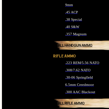
9mm
.45 ACP
.38 Special
.40 S&W
.357 Magnum
ALL HANDGUN AMMO
RIFLE AMMO
.223 REM/5.56 NATO
.308/7.62 NATO
.30-06 Springfield
6.5mm Creedmoor
.300 AAC Blackout
ALL RIFLE AMMO