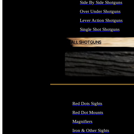
Side By Side Shotguns
Over Under Shotguns
Lever Action Shotguns
Single Shot Shotguns
ALL SHOTGUNS
SEE ALL FIREARMS
Red Dots Sights
Red Dot Mounts
Magnifiers
Iron & Other Sights