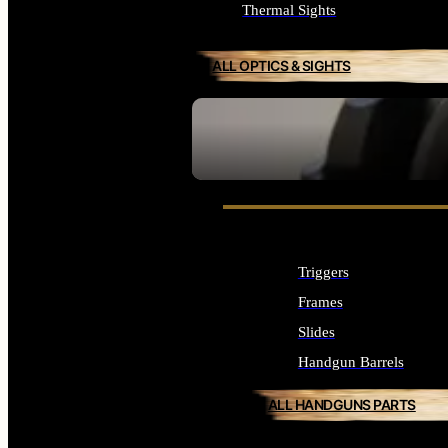
Thermal Sights
ALL OPTICS & SIGHTS
SEE ALL OPTICS & SIGHTS
Triggers
Frames
Slides
Handgun Barrels
ALL HANDGUNS PARTS