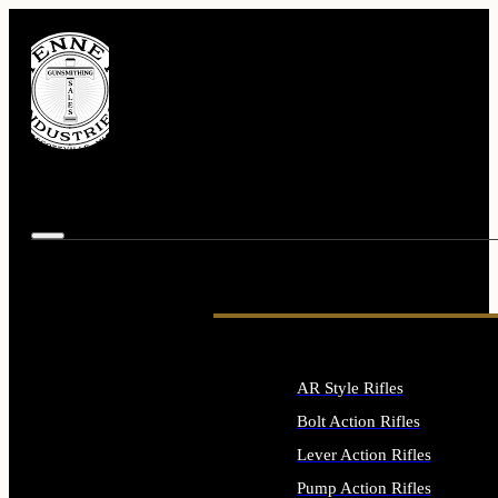
AR Style Rifles
Bolt Action Rifles
Lever Action Rifles
Pump Action Rifles