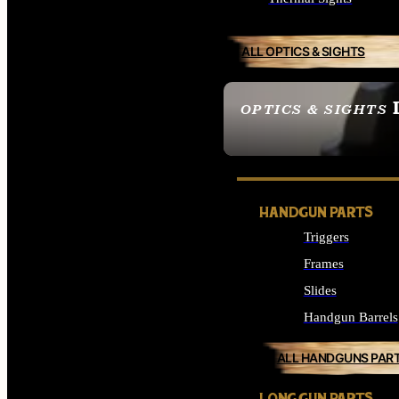
ALL OPTICS & SIGHTS
OPTICS & SIGHTS
SEE ALL OPTICS & 
HANDGUN PARTS
Triggers
Frames
Slides
Handgun Barrels
ALL HANDGUNS PAR