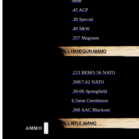
9mm
.45 ACP
.38 Special
.40 S&W
.357 Magnum
ALL HANDGUN AMMO
.223 REM/5.56 NATO
.308/7.62 NATO
.30-06 Springfield
6.5mm Creedmoor
.300 AAC Blackout
ALL RIFLE AMMO
AMMO