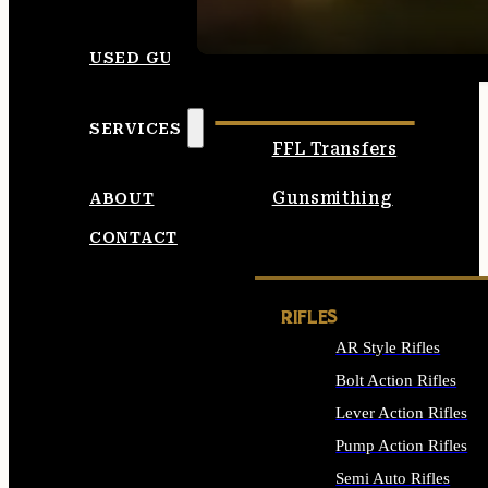
SEE ALL AMMO
USED GUNS
SERVICES
FFL Transfers
Gunsmithing
ABOUT
CONTACT
RIFLES
AR Style Rifles
Bolt Action Rifles
Lever Action Rifles
Pump Action Rifles
Semi Auto Rifles