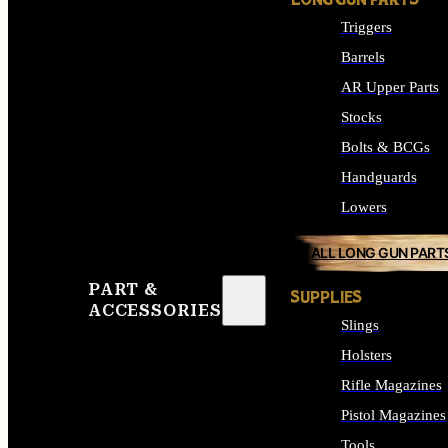
LONG GUN PARTS
Triggers
Barrels
AR Upper Parts
Stocks
Bolts & BCGs
Handguards
Lowers
ALL LONG GUN PART
PART &
SUPPLIES
ACCESSORIES
Slings
Holsters
Rifle Magazines
Pistol Magazines
Tools