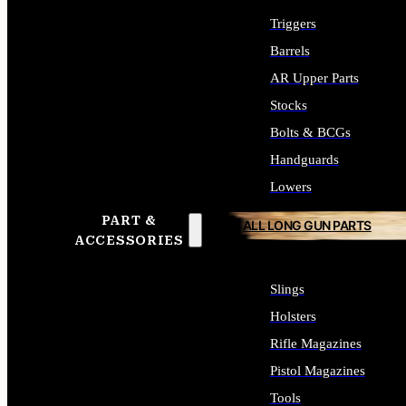
Triggers
Barrels
AR Upper Parts
Stocks
Bolts & BCGs
Handguards
Lowers
PART &
ALL LONG GUN PARTS
ACCESSORIES
Slings
Holsters
Rifle Magazines
Pistol Magazines
Tools