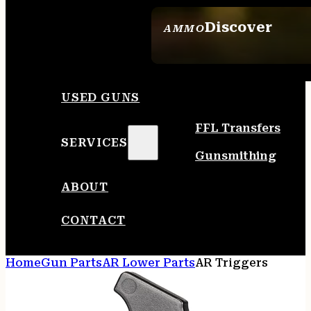
Discover
AMMO
SEE ALL AMMO
USED GUNS
FFL Transfers
SERVICES
Gunsmithing
ABOUT
CONTACT
Home
Gun Parts
AR Lower Parts
AR Triggers