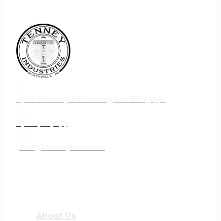
75 N. Jebavy Dr Ludington MI 49431
231-690-3633
jake@tenneyind.com
QUICK LINKS
About Us