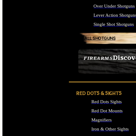
Over Under Shotguns
Lever Action Shotgun
Single Shot Shotguns
ALL SHOTGUNS
Discov
FIREARMS
SEE ALL FIREARMS
RED DOTS & SIGHTS
Red Dots Sights
Red Dot Mounts
Magnifiers
Iron & Other Sights