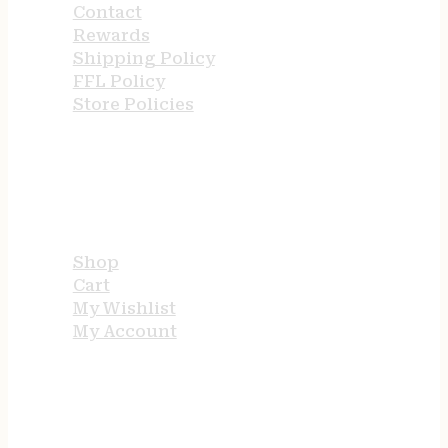
Contact
Rewards
Shipping Policy
FFL Policy
Store Policies
USEFUL LINKS
Shop
Cart
My Wishlist
My Account
STORE HOURS