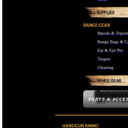
ALL SUPPLIES
RANGE GEAR
Bipods & Tripod
Range Bags & C
Ear & Eye Pro
Targets
Cleaning
ALL RANGE GEAR
PARTS & ACCE
HANDGUN AMMO