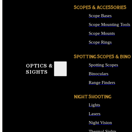
SCOPES & ACCESSORIES
Scope Bases
Scope Mounting Tools
Scope Mounts
Scope Rings
SPOTTING SCOPES & BINO
Spotting Scopes
OPTICS &
SIGHTS
Binoculars
Range Finders
NIGHT SHOOTING
Lights
Lasers
Night Vision
Thermal Sights