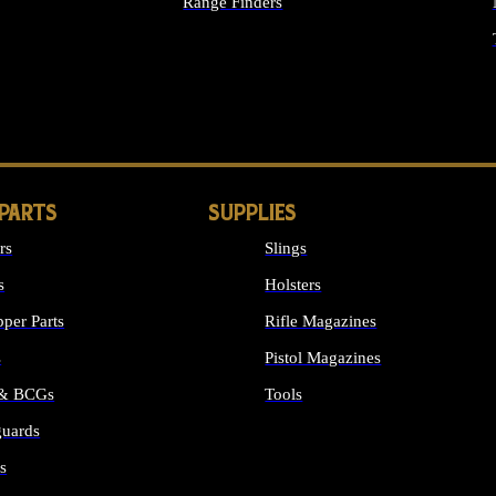
Range Finders
IGHTS
 PARTS
SUPPLIES
rs
Slings
s
Holsters
per Parts
Rifle Magazines
s
Pistol Magazines
 & BCGs
Tools
uards
ALL SUPPLIES
s