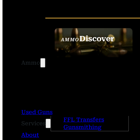
Discover
AMMO
SEE ALL AMMO
Ammo
Used Guns
FFL Transfers
Services
Gunsmithing
About