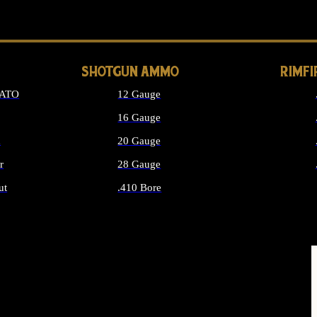
LONG GUN PARTS
SHOTGUN AMMO
RIMF
NATO
12 Gauge
16 Gauge
d
20 Gauge
r
28 Gauge
ut
.410 Bore
MMO
ALL SHOTGUN AMMO