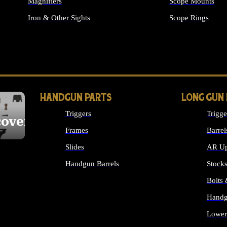
Magnifiers
Scope Mounts
Iron & Other Sights
Scope Rings
ALL OPTICS & S
HANDGUN PARTS
LONG GUN
Triggers
Trigge
cover
Frames
Barrel
Slides
AR Up
Handgun Barrels
Stock
ALL HANDGUNS PARTS
Bolts
Handg
Lower