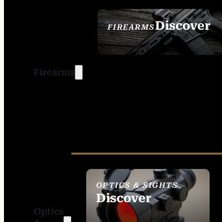
Discover
FIREARMS
SEE ALL FIREARMS
Firearms
OPTICS & SIGHTS
Discover
Optics
SEE ALL OPTICS &