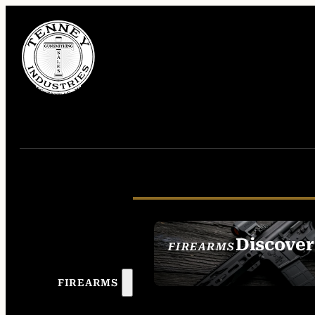
Discover
FIREARMS
SEE ALL FIREAR
FIREARMS