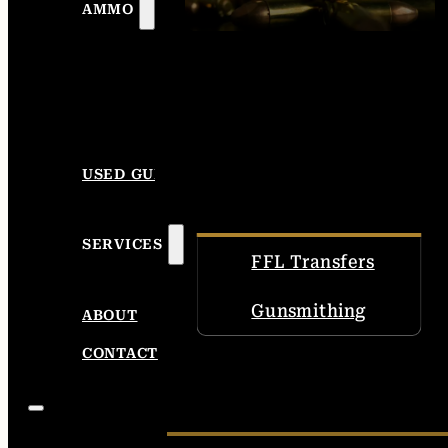
AMMO
USED GUNS
SERVICES
FFL Transfers
Gunsmithing
ABOUT
CONTACT