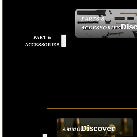
PARTS &
Dis
ACCESSORIES
PART &
ACCESSORIES
Discover
AMMO
SEE ALL AMMO