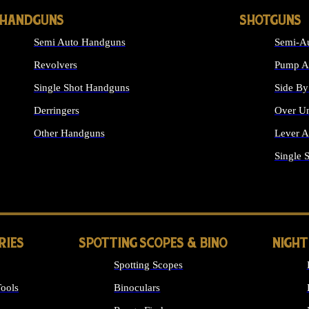
HANDGUNS
SHOTGUNS
Semi Auto Handguns
Semi-Au
Revolvers
Pump Ac
Single Shot Handguns
Side By
Derringers
Over Un
Other Handguns
Lever A
ALL HANDGUNS
Single 
RIES
SPOTTING SCOPES & BINO
NIGHT
Spotting Scopes
ools
Binoculars