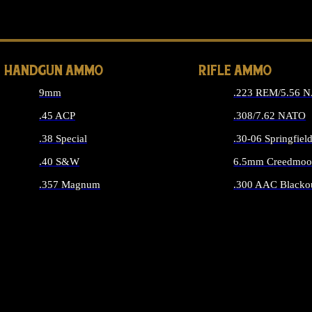
ALL 
HANDGUN AMMO
RIFLE AMMO
9mm
.223 REM/5.56 
.45 ACP
.308/7.62 NATO
.38 Special
.30-06 Springfiel
.40 S&W
6.5mm Creedmoo
.357 Magnum
.300 AAC Blacko
ALL HANDGUN AMMO
ALL RIFLE A