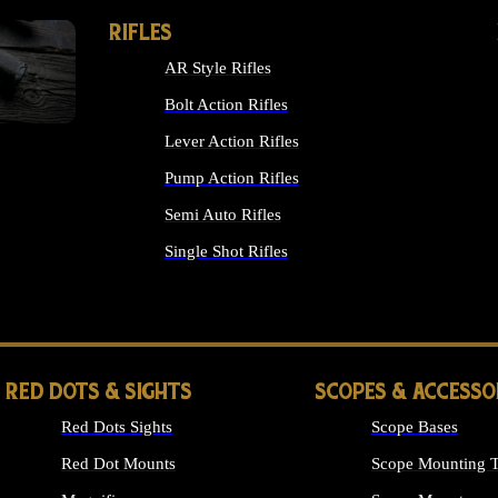
RIFLES
AR Style Rifles
Bolt Action Rifles
Lever Action Rifles
Pump Action Rifles
Semi Auto Rifles
Single Shot Rifles
ALL RIFLES
RED DOTS & SIGHTS
SCOPES & ACCESSO
Red Dots Sights
Scope Bases
Red Dot Mounts
Scope Mounting T