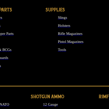
PARTS
SUPPLIES
rs
Slings
s
Holsters
per Parts
Rifle Magazines
Pistol Magazines
 & BCGs
Tools
uards
ALL SUPPLIES
s
LONG GUN PARTS
SHOTGUN AMMO
RIM
 NATO
12 Gauge