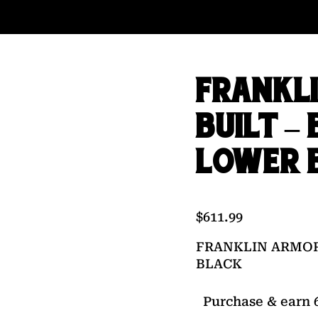
FRANKL
BUILT –
LOWER 
$
611.99
FRANKLIN ARMOR
BLACK
Purchase & earn 6