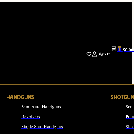
0
$
0.00
Sign In
HANDGUNS
SHOTGUN
Semi Auto Handguns
Sem
Revolvers
Pum
Single Shot Handguns
Side