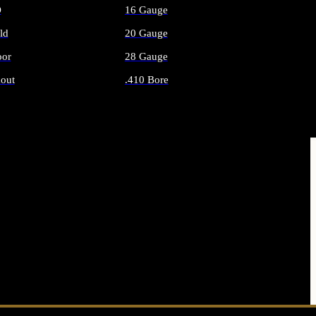
O
16 Gauge
ld
20 Gauge
or
28 Gauge
out
.410 Bore
AMMO
ALL SHOTGUN AMMO