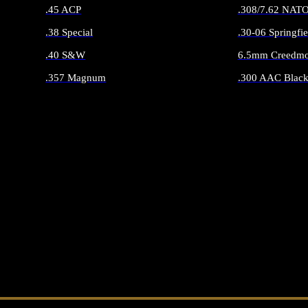
.45 ACP
.308/7.62 NAT
.38 Special
.30-06 Springfie
.40 S&W
6.5mm Creedmo
.357 Magnum
.300 AAC Black
ALL HANDGUN AMMO
ALL RIFLE 