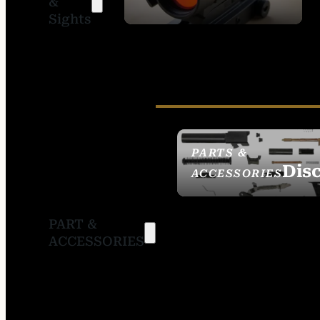
&
SIGHTS
Sights
PARTS &
Dis
ACCESSORIES
PART &
ACCESSORIES