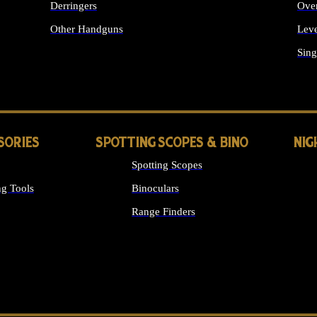
Derringers
Ove
Other Handguns
Leve
ALL HANDGUNS
Sing
SORIES
SPOTTING SCOPES & BINO
NIG
Spotting Scopes
g Tools
Binoculars
Range Finders
 SIGHTS