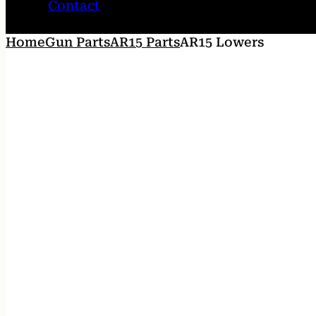
Contact
Home
Gun Parts
AR15 Parts
AR15 Lowers