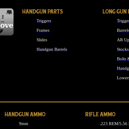
HANDGUN PARTS
LONG GUN 
Triggers
Trigge
cover
Frames
Barrel
Slides
AR Up
Handgun Barrels
Stocks
ALL HANDGUNS PARTS
Bolts
Handg
Lower
ALL 
HANDGUN AMMO
RIFLE AMMO
9mm
.223 REM/5.56