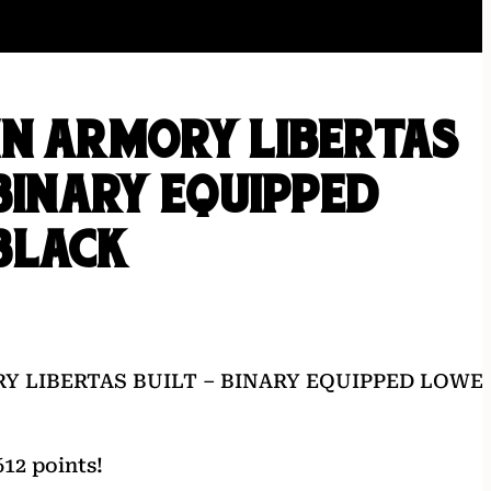
IN ARMORY LIBERTAS
 BINARY EQUIPPED
BLACK
Y LIBERTAS BUILT – BINARY EQUIPPED LOWE
12 points!