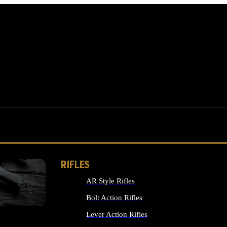
RIFLES
AR Style Rifles
MS
Bolt Action Rifles
Lever Action Rifles