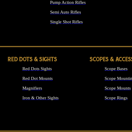
Pump Action Rifles
Semi Auto Rifles
Single Shot Rifles
ALL RIFLES
RED DOTS & SIGHTS
SCOPES & ACCES
Red Dots Sights
Scope Bases
Red Dot Mounts
Scope Mountin
Magnifiers
Scope Mounts
Iron & Other Sights
Scope Rings
ALL OPTICS &