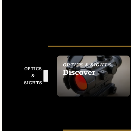
OPTICS & SIGHTS
OPTICS
Discover
&
SEE ALL OPTICS &
SIGHTS
SIGHTS