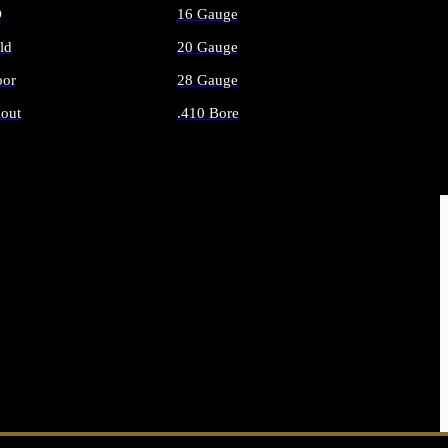
O
16 Gauge
ld
20 Gauge
or
28 Gauge
out
.410 Bore
AMMO
ALL SHOTGUN AMMO