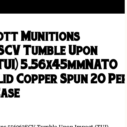
ott Munitions
SCV Tumble Upon
(TUI) 5.56x45mmNATO
lid Copper Spun 20 Pe
Case
ions 556062SCV Tumble Upon Impact (TUI)