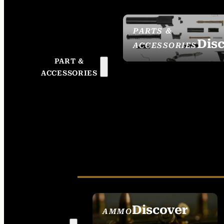
PARTS &
Dis
ACCESSORIES
PART &
ACCESSORIES
Discover
AMMO
SEE ALL AMMO