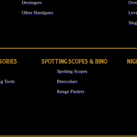
Derringers
Ove
Other Handguns
Leve
ALL HANDGUNS
Sing
SORIES
SPOTTING SCOPES & BINO
NIG
Spotting Scopes
g Tools
Binoculars
Range Finders
 SIGHTS