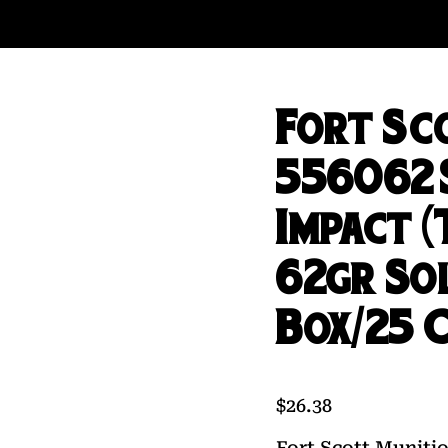
Fort Sc
556062
Impact 
62gr So
Box/25 
$
26.38
Fort Scott Munit