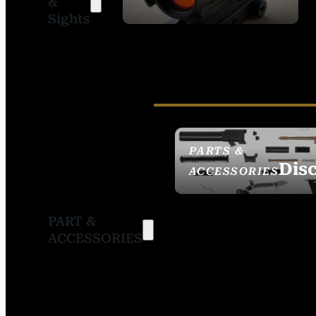
&
SIGHTS
Sights
PARTS &
Dis
ACCESSORIES
PART &
ACCESSORIES