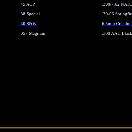
.45 ACP
.308/7.62 NAT
.38 Special
.30-06 Springfie
.40 S&W
6.5mm Creedmo
.357 Magnum
.300 AAC Black
ALL HANDGUN AMMO
ALL RIFLE 