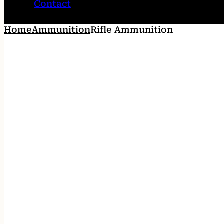
Contact
Home
Ammunition
Rifle Ammunition