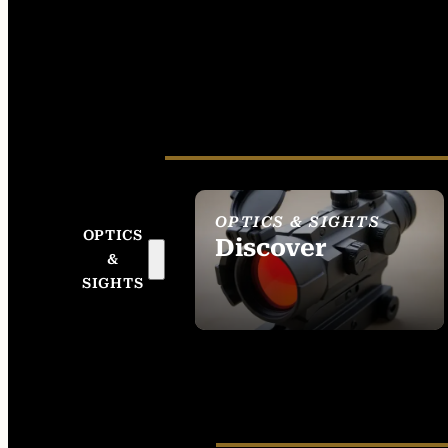
OPTICS & SIGHTS
OPTICS
Discover
&
SEE ALL OPTICS &
SIGHTS
SIGHTS