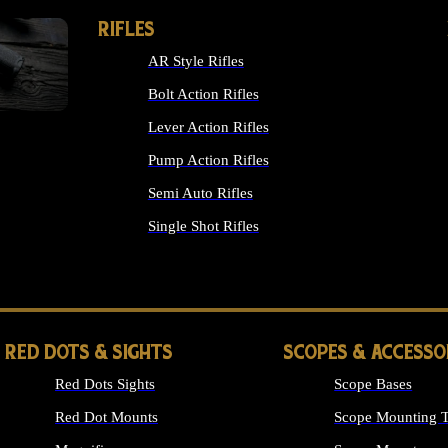
RIFLES
AR Style Rifles
Bolt Action Rifles
Lever Action Rifles
Pump Action Rifles
Semi Auto Rifles
Single Shot Rifles
ALL RIFLES
RED DOTS & SIGHTS
SCOPES & ACCESSO
Red Dots Sights
Scope Bases
Red Dot Mounts
Scope Mounting T