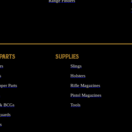
Range Finders
IGHTS
 PARTS
SUPPLIES
rs
Slings
s
Holsters
per Parts
Rifle Magazines
s
Pistol Magazines
 & BCGs
Tools
uards
ALL SUPPLIES
s