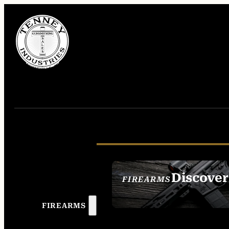
Discover
FIREARMS
SEE ALL FIREAR
FIREARMS