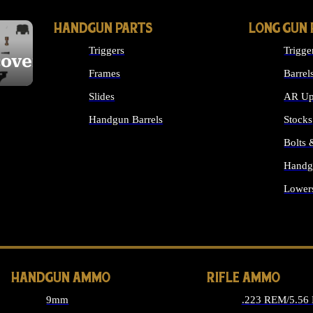
HANDGUN PARTS
LONG GUN 
Triggers
Trigge
cover
Frames
Barrel
Slides
AR Up
Handgun Barrels
Stocks
ALL HANDGUNS PARTS
Bolts
Handg
Lower
ALL 
HANDGUN AMMO
RIFLE AMMO
9mm
.223 REM/5.56