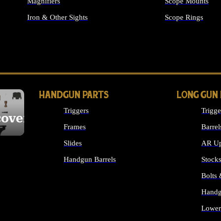
Magnifiers
Scope Mounts
Iron & Other Sights
Scope Rings
ALL OPTICS & S
HANDGUN PARTS
LONG GUN
Triggers
Trigge
cover
Frames
Barrel
Slides
AR Up
Handgun Barrels
Stock
ALL HANDGUNS PARTS
Bolts
Handg
Lower