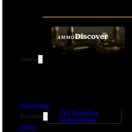
Discover
AMMO
SEE ALL AMMO
Ammo
Used Guns
FFL Transfers
Services
Gunsmithing
About