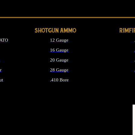
LONG GUN PARTS
SHOTGUN AMMO
RIMF
NATO
12 Gauge
16 Gauge
d
20 Gauge
r
28 Gauge
ut
.410 Bore
MMO
ALL SHOTGUN AMMO