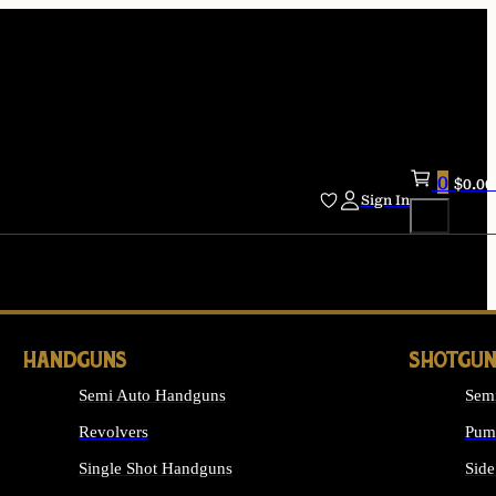
0
$
0.00
Sign In
HANDGUNS
SHOTGUN
Semi Auto Handguns
Sem
Revolvers
Pum
Single Shot Handguns
Side