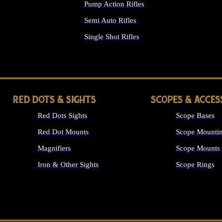
Pump Action Rifles
Semi Auto Rifles
Single Shot Rifles
ALL RIFLES
RED DOTS & SIGHTS
SCOPES & ACCES
Red Dots Sights
Scope Bases
Red Dot Mounts
Scope Mountin
Magnifiers
Scope Mounts
Iron & Other Sights
Scope Rings
ALL OPTICS &