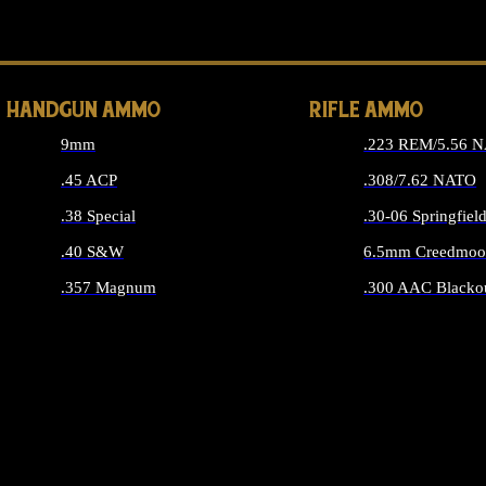
ALL 
HANDGUN AMMO
RIFLE AMMO
9mm
.223 REM/5.56 
.45 ACP
.308/7.62 NATO
.38 Special
.30-06 Springfiel
.40 S&W
6.5mm Creedmoo
.357 Magnum
.300 AAC Blacko
ALL HANDGUN AMMO
ALL RIFLE A