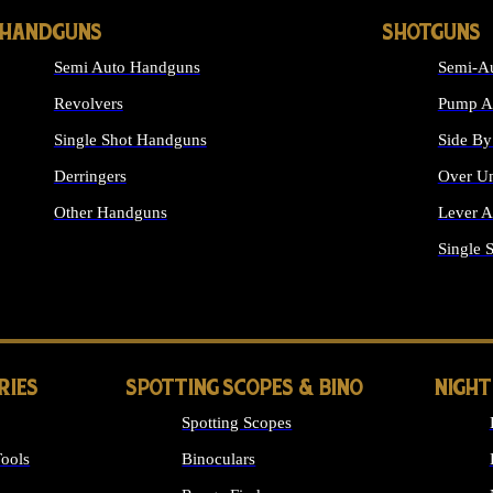
HANDGUNS
SHOTGUNS
Semi Auto Handguns
Semi-Au
Revolvers
Pump Ac
Single Shot Handguns
Side By
Derringers
Over Un
Other Handguns
Lever A
ALL HANDGUNS
Single 
RIES
SPOTTING SCOPES & BINO
NIGHT
Spotting Scopes
ools
Binoculars