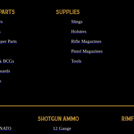
PARTS
SUPPLIES
rs
Slings
s
Holsters
per Parts
Rifle Magazines
Pistol Magazines
 & BCGs
Tools
uards
ALL SUPPLIES
s
LONG GUN PARTS
SHOTGUN AMMO
RIM
 NATO
12 Gauge