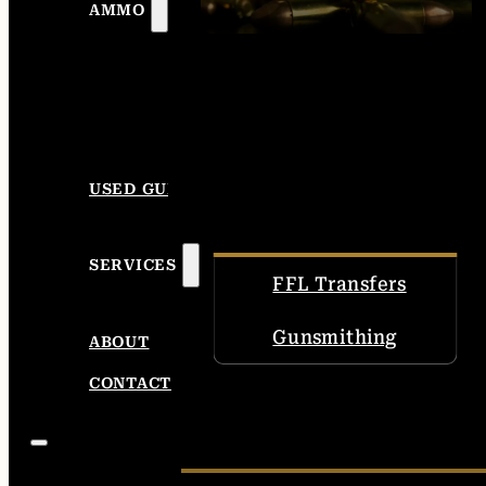
AMMO
USED GUNS
SERVICES
FFL Transfers
Gunsmithing
ABOUT
CONTACT