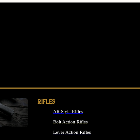
RIFLES
AR Style Rifles
MS
Bolt Action Rifles
Lever Action Rifles