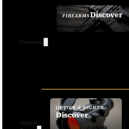
Discover
FIREARMS
SEE ALL FIREARMS
Firearms
OPTICS & SIGHTS
Discover
Optics
SEE ALL OPTICS &