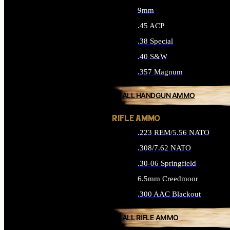
9mm
.45 ACP
.38 Special
.40 S&W
.357 Magnum
ALL HANDGUN AMMO
RIFLE AMMO
.223 REM/5.56 NATO
.308/7.62 NATO
.30-06 Springfield
6.5mm Creedmoor
.300 AAC Blackout
ALL RIFLE AMMO