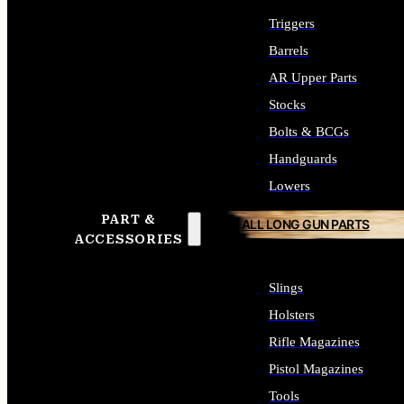
Triggers
Barrels
AR Upper Parts
Stocks
Bolts & BCGs
Handguards
Lowers
PART &
ALL LONG GUN PARTS
ACCESSORIES
Slings
Holsters
Rifle Magazines
Pistol Magazines
Tools