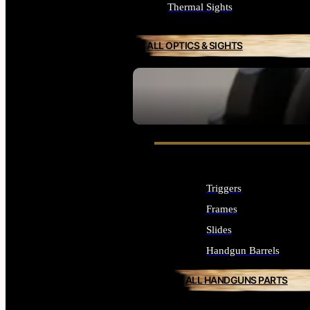
Thermal Sights
ALL OPTICS & SIGHTS
SEE ALL OPTICS & SIGHTS
Triggers
Frames
Slides
Handgun Barrels
ALL HANDGUNS PARTS