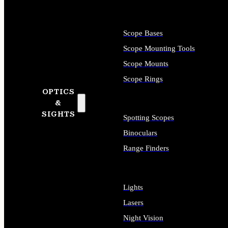
Scope Bases
Scope Mounting Tools
Scope Mounts
Scope Rings
OPTICS
&
SIGHTS
Spotting Scopes
Binoculars
Range Finders
Lights
Lasers
Night Vision