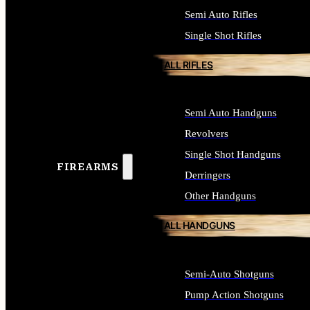
Semi Auto Rifles
Single Shot Rifles
ALL RIFLES
Semi Auto Handguns
Revolvers
Single Shot Handguns
FIREARMS
Derringers
Other Handguns
ALL HANDGUNS
Semi-Auto Shotguns
Pump Action Shotguns