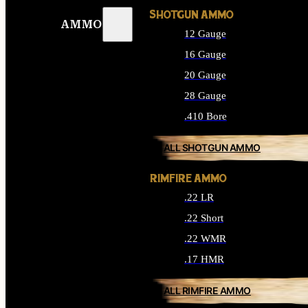
SHOTGUN AMMO
AMMO
12 Gauge
16 Gauge
20 Gauge
28 Gauge
.410 Bore
ALL SHOTGUN AMMO
RIMFIRE AMMO
.22 LR
.22 Short
.22 WMR
.17 HMR
ALL RIMFIRE AMMO