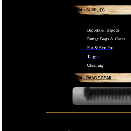
ALL SUPPLIES
Bipods & Tripods
Range Bags & Cases
Ear & Eye Pro
Targets
Cleaning
ALL RANGE GEAR