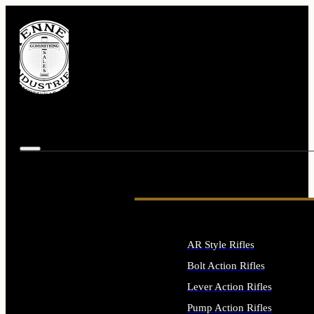
AR Style Rifles
Bolt Action Rifles
Lever Action Rifles
Pump Action Rifles