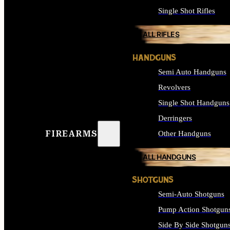
Single Shot Rifles
ALL RIFLES
HANDGUNS
Semi Auto Handguns
Revolvers
Single Shot Handguns
Derringers
FIREARMS
Other Handguns
ALL HANDGUNS
SHOTGUNS
Semi-Auto Shotguns
Pump Action Shotgun
Side By Side Shotgun