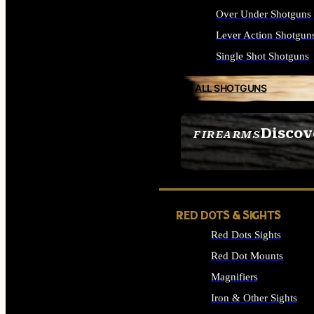
Over Under Shotguns
Lever Action Shotgun
Single Shot Shotguns
ALL SHOTGUNS
Discov
FIREARMS
SEE ALL FIREARMS
RED DOTS & SIGHTS
Red Dots Sights
Red Dot Mounts
Magnifiers
Iron & Other Sights