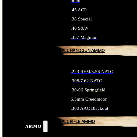
9mm
.45 ACP
.38 Special
.40 S&W
.357 Magnum
ALL HANDGUN AMMO
.223 REM/5.56 NATO
.308/7.62 NATO
.30-06 Springfield
6.5mm Creedmoor
.300 AAC Blackout
ALL RIFLE AMMO
AMMO