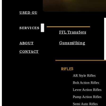
SEE ALL AMMO
USED GUNS
SERVICES
FFL Transfers
Gunsmithing
ABOUT
CONTACT
RIFLES
AR Style Rifles
Bolt Action Rifles
Lever Action Rifles
Pump Action Rifles
Semi Auto Rifles