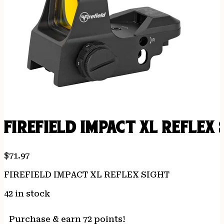
FIREFIELD IMPACT XL REFLEX 
$
71.97
FIREFIELD IMPACT XL REFLEX SIGHT
42 in stock
Purchase & earn 72 points!