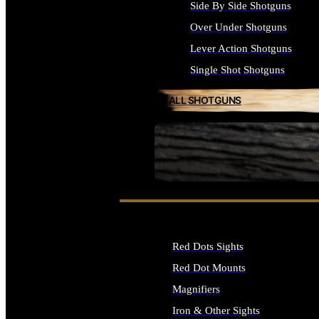
Side By Side Shotguns
Over Under Shotguns
Lever Action Shotguns
Single Shot Shotguns
ALL SHOTGUNS
SEE ALL FIREARMS
Red Dots Sights
Red Dot Mounts
Magnifiers
Iron & Other Sights