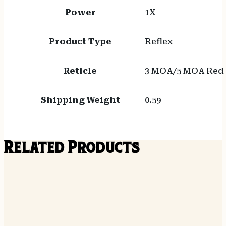
Power
1X
Product Type
Reflex
Reticle
3 MOA/5 MOA Red D
Shipping Weight
0.59
Related Products