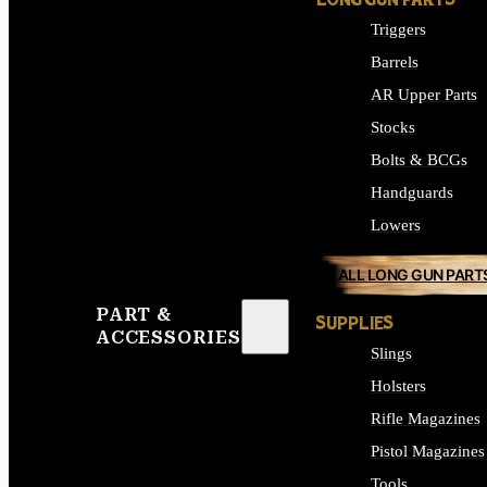
LONG GUN PARTS
Triggers
Barrels
AR Upper Parts
Stocks
Bolts & BCGs
Handguards
Lowers
ALL LONG GUN PART
PART &
SUPPLIES
ACCESSORIES
Slings
Holsters
Rifle Magazines
Pistol Magazines
Tools