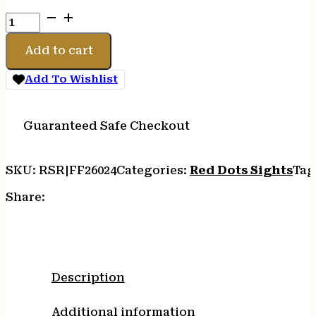
FIREFIELD
IMPACT
XL
Add to cart
REFLEX
SIGHT
Add To Wishlist
quantity
Guaranteed Safe Checkout
SKU:
RSR|FF26024
Categories:
Red Dots Sights
Tag
Share:
Description
Additional information