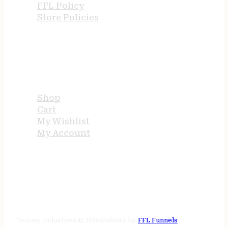
FFL Policy
Store Policies
USEFUL LINKS
Shop
Cart
My Wishlist
My Account
STORE HOURS
24/7 online
Tenney Industries © 2026
Website by
FFL Funnels