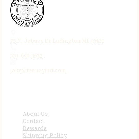
75 N. Jebavy Dr Ludington MI 49431
231-690-3633
jake@tenneyind.com
QUICK LINKS
About Us
Contact
Rewards
Shipping Policy