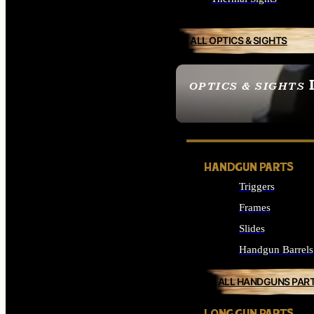
ALL OPTICS & SIGHTS
OPTICS & SIGHTS
SEE ALL OPTICS & 
HANDGUN PARTS
Triggers
Frames
Slides
Handgun Barrels
ALL HANDGUNS PAR