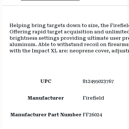
Helping bring targets down to size, the Firefie
Offering rapid target acquisition and unlimited 
brightness settings providing ultimate user pre
aluminum. Able to withstand recoil on firearms u
with the Impact XL are: neoprene cover, adjust
UPC
812495023767
Manufacturer
Firefield
Manufacturer Part Number
FF26024