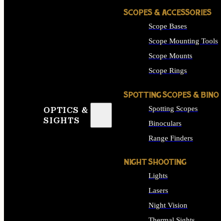
SCOPES & ACCESSORIES
Scope Bases
Scope Mounting Tools
Scope Mounts
Scope Rings
SPOTTING SCOPES & BINO
Spotting Scopes
OPTICS &
SIGHTS
Binoculars
Range Finders
NIGHT SHOOTING
Lights
Lasers
Night Vision
Thermal Sights