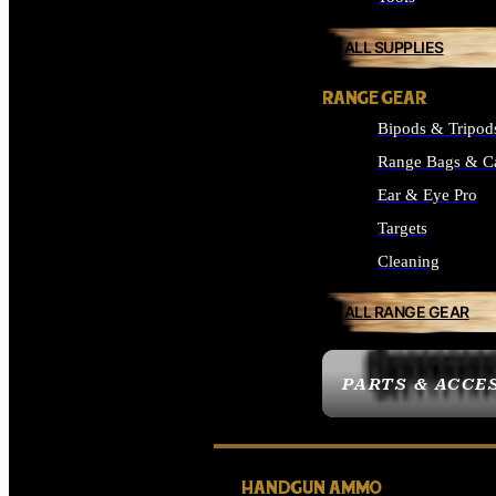
ALL SUPPLIES
RANGE GEAR
Bipods & Tripod
Range Bags & C
Ear & Eye Pro
Targets
Cleaning
ALL RANGE GEAR
PARTS & ACCE
HANDGUN AMMO