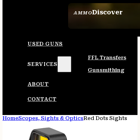
Discover
AMMO
SEE ALL AMMO
USED GUNS
FFL Transfers
SERVICES
Gunsmithing
ABOUT
CONTACT
Home
Scopes, Sights & Optics
Red Dots Sights