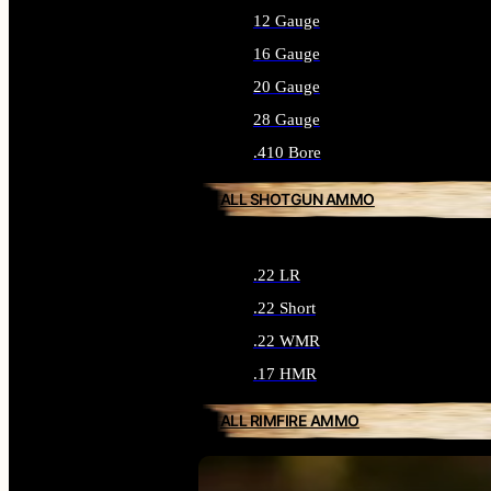
12 Gauge
16 Gauge
20 Gauge
28 Gauge
.410 Bore
ALL SHOTGUN AMMO
.22 LR
.22 Short
.22 WMR
.17 HMR
ALL RIMFIRE AMMO