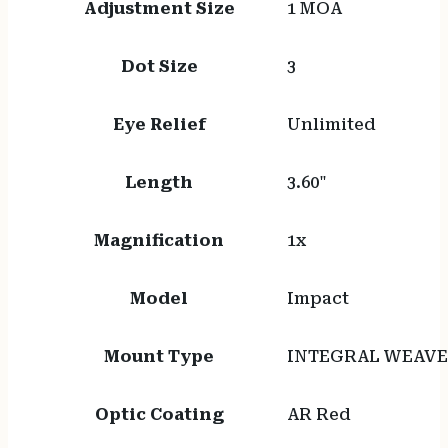
Adjustment Size
1 MOA
Dot Size
3
Eye Relief
Unlimited
Length
3.60"
Magnification
1x
Model
Impact
Mount Type
INTEGRAL WEAVE
Optic Coating
AR Red