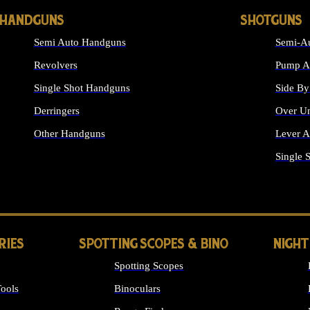
HANDGUNS
SHOTGUNS
Semi Auto Handguns
Semi-Au
Revolvers
Pump Ac
Single Shot Handguns
Side By
Derringers
Over Un
Other Handguns
Lever A
ALL HANDGUNS
Single 
RIES
SPOTTING SCOPES & BINO
NIGHT
Spotting Scopes
ools
Binoculars