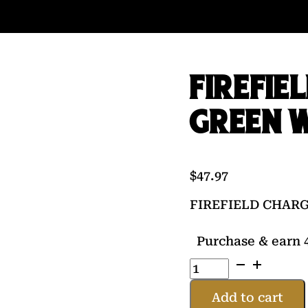
FIREFIE
GREEN 
$
47.97
FIREFIELD CHAR
Purchase & earn 4
FIREFIELD
CHARGE
AR
Add to cart