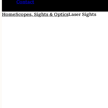
Contact
Home
Scopes, Sights & Optics
Laser Sights