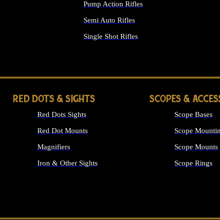
Pump Action Rifles
Semi Auto Rifles
Single Shot Rifles
ALL RIFLES
RED DOTS & SIGHTS
SCOPES & ACCES
Red Dots Sights
Scope Bases
Red Dot Mounts
Scope Mountin
Magnifiers
Scope Mounts
Iron & Other Sights
Scope Rings
ALL OPTICS &