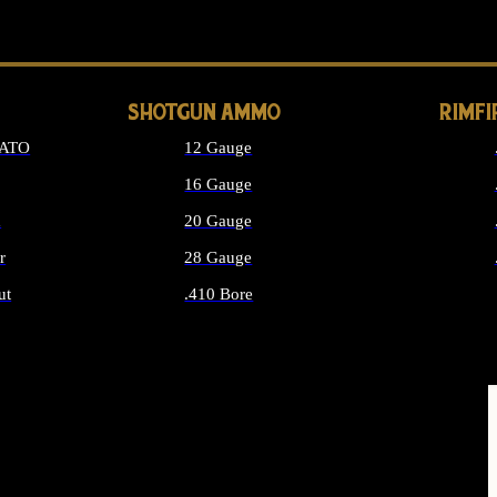
LONG GUN PARTS
SHOTGUN AMMO
RIMF
NATO
12 Gauge
16 Gauge
d
20 Gauge
r
28 Gauge
ut
.410 Bore
MMO
ALL SHOTGUN AMMO