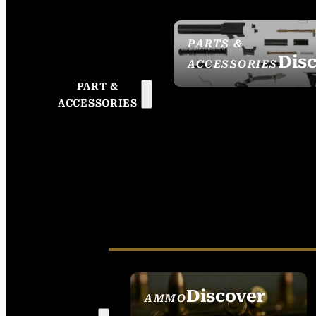
PARTS &
Dis
ACCESSORIES
PART &
ACCESSORIES
Discover
AMMO
SEE ALL AMMO