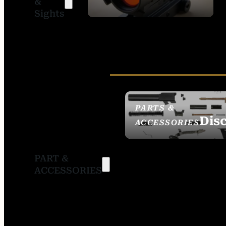
&
SIGHTS
Sights
PARTS &
Dis
ACCESSORIES
PART &
ACCESSORIES