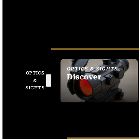
OPTICS & SIGHTS
OPTICS
Discover
&
SEE ALL OPTICS &
SIGHTS
SIGHTS