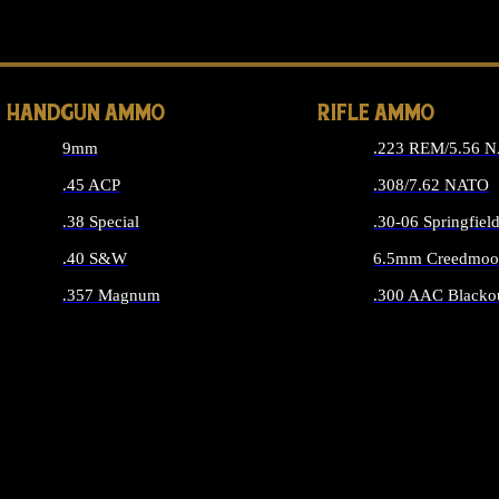
ALL 
HANDGUN AMMO
RIFLE AMMO
9mm
.223 REM/5.56 
.45 ACP
.308/7.62 NATO
.38 Special
.30-06 Springfiel
.40 S&W
6.5mm Creedmoo
.357 Magnum
.300 AAC Blacko
ALL HANDGUN AMMO
ALL RIFLE A