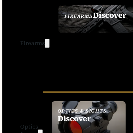
Discover
FIREARMS
SEE ALL FIREARMS
Firearms
OPTICS & SIGHTS
Discover
Optics
SEE ALL OPTICS &