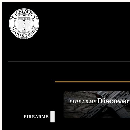
Discover
FIREARMS
SEE ALL FIREAR
FIREARMS