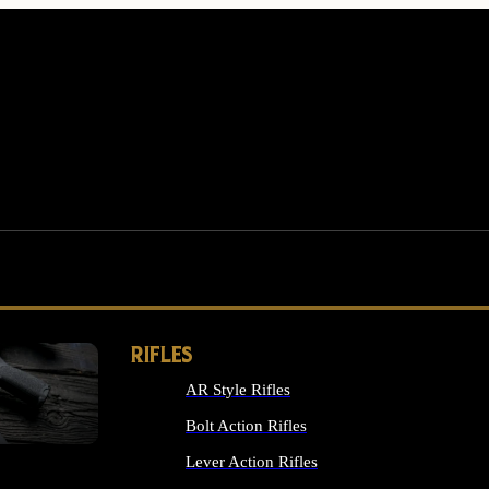
RIFLES
AR Style Rifles
MS
Bolt Action Rifles
Lever Action Rifles