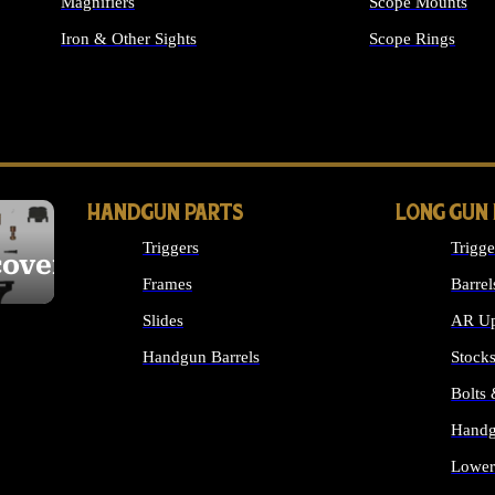
Magnifiers
Scope Mounts
Iron & Other Sights
Scope Rings
ALL OPTICS & S
HANDGUN PARTS
LONG GUN
Triggers
Trigge
cover
Frames
Barrel
Slides
AR Up
Handgun Barrels
Stock
ALL HANDGUNS PARTS
Bolts
Handg
Lower