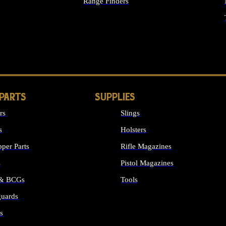
Range Finders
IGHTS
 PARTS
SUPPLIES
rs
Slings
s
Holsters
per Parts
Rifle Magazines
s
Pistol Magazines
 & BCGs
Tools
uards
ALL SUPPLIES
s