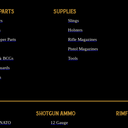
PARTS
SUPPLIES
rs
Slings
s
Holsters
per Parts
Rifle Magazines
Pistol Magazines
 & BCGs
Tools
uards
ALL SUPPLIES
s
LONG GUN PARTS
SHOTGUN AMMO
RIM
 NATO
12 Gauge