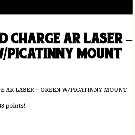
LD CHARGE AR LASER –
W/PICATINNY MOUNT
GE AR LASER – GREEN W/PICATINNY MOUNT
8 points!