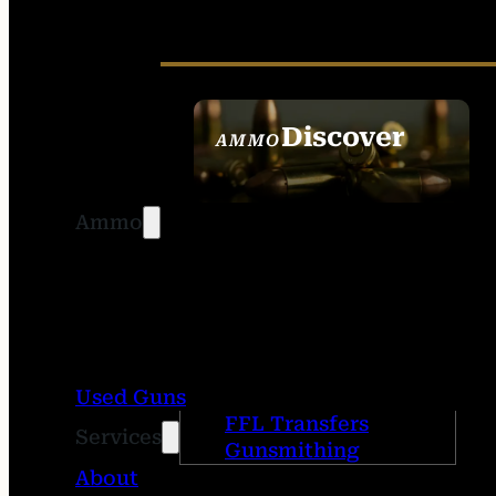
Discover
AMMO
SEE ALL AMMO
Ammo
Used Guns
FFL Transfers
Services
Gunsmithing
About