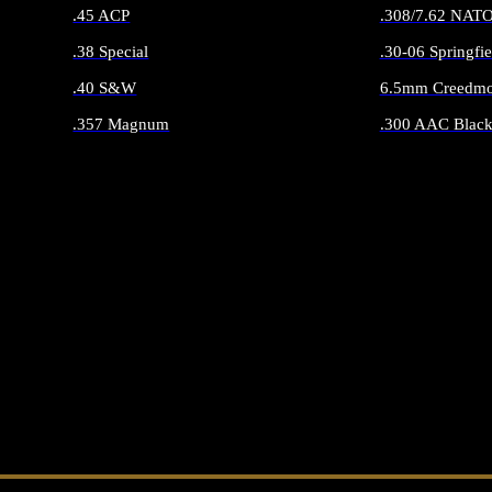
.45 ACP
.308/7.62 NAT
.38 Special
.30-06 Springfie
.40 S&W
6.5mm Creedmo
.357 Magnum
.300 AAC Black
ALL HANDGUN AMMO
ALL RIFLE 