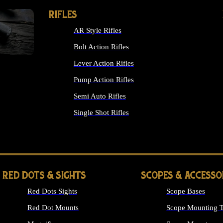
RIFLES
AR Style Rifles
Bolt Action Rifles
Lever Action Rifles
Pump Action Rifles
Semi Auto Rifles
Single Shot Rifles
ALL RIFLES
RED DOTS & SIGHTS
SCOPES & ACCESSO
Red Dots Sights
Scope Bases
Red Dot Mounts
Scope Mounting T