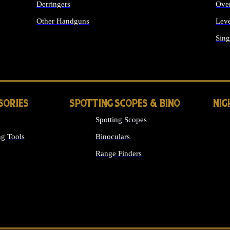
Derringers
Ove
Other Handguns
Leve
ALL HANDGUNS
Sing
SORIES
SPOTTING SCOPES & BINO
NIG
Spotting Scopes
g Tools
Binoculars
Range Finders
 SIGHTS