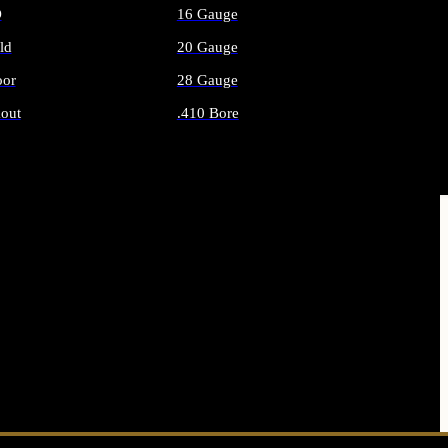
O
16 Gauge
ld
20 Gauge
or
28 Gauge
out
.410 Bore
AMMO
ALL SHOTGUN AMMO