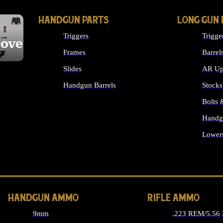
HANDGUN PARTS
LONG GUN 
Triggers
Trigge
cover
Frames
Barrel
Slides
AR Up
Handgun Barrels
Stocks
ALL HANDGUNS PARTS
Bolts
Handg
Lower
ALL 
HANDGUN AMMO
RIFLE AMMO
9mm
.223 REM/5.56