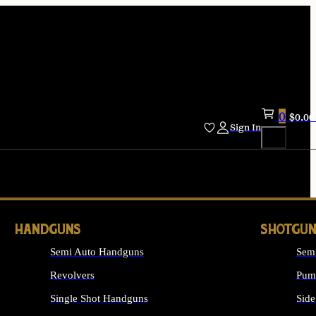
0
$
0.00
Sign In
HANDGUNS
SHOTGUN
Semi Auto Handguns
Sem
Revolvers
Pum
Single Shot Handguns
Side