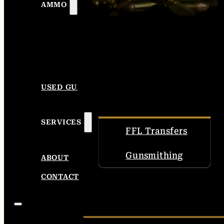
AMMO
USED GUNS
SERVICES
FFL Transfers
Gunsmithing
ABOUT
CONTACT