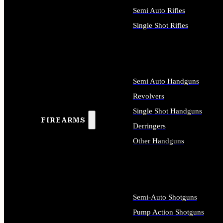
Semi Auto Rifles
Single Shot Rifles
ALL RIFLES
Semi Auto Handguns
Revolvers
Single Shot Handguns
FIREARMS
Derringers
Other Handguns
ALL HANDGUNS
Semi-Auto Shotguns
Pump Action Shotguns