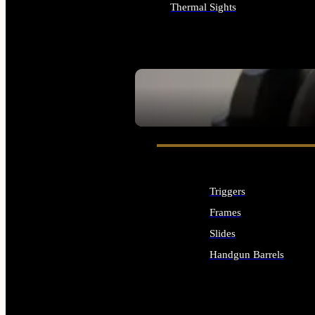
Thermal Sights
ALL OPTICS & SIGHTS
SEE ALL OPTICS & SIGHTS
Triggers
Frames
Slides
Handgun Barrels
ALL HANDGUNS PARTS