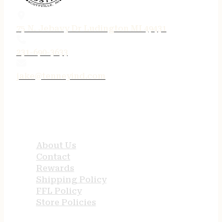
75 N. Jebavy Dr Ludington MI 49431
231-690-3633
jake@tenneyind.com
QUICK LINKS
About Us
Contact
Rewards
Shipping Policy
FFL Policy
Store Policies