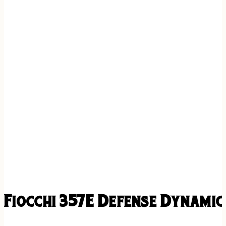
Fiocchi 357E Defense Dynami