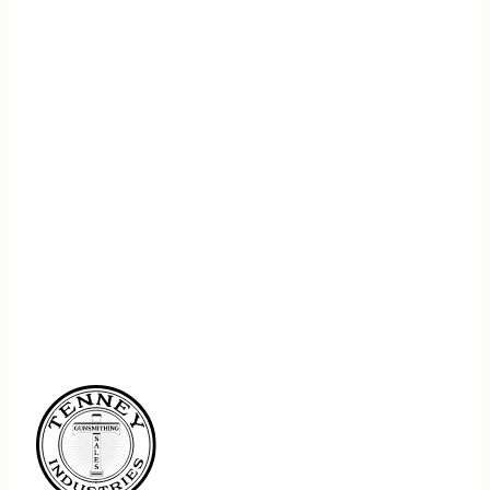
REGISTER