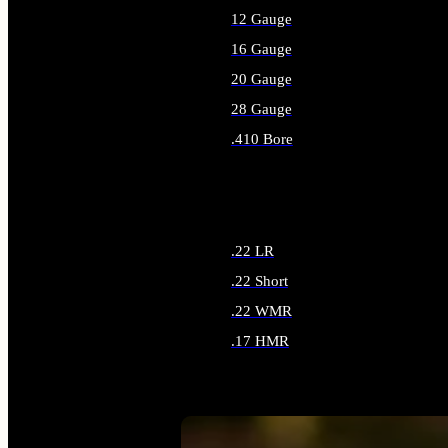
12 Gauge
16 Gauge
20 Gauge
28 Gauge
.410 Bore
ALL SHOTGUN AMMO
.22 LR
.22 Short
.22 WMR
.17 HMR
ALL RIMFIRE AMMO