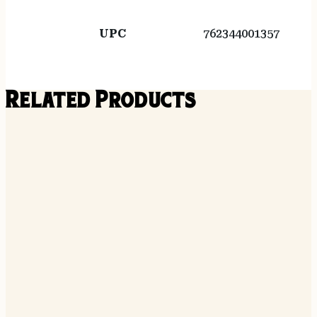
UPC
762344001357
Related Products