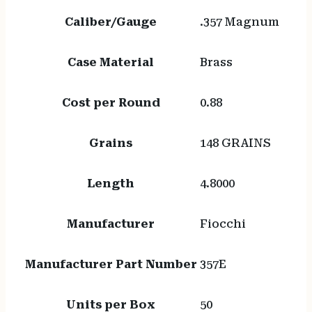
Caliber/Gauge
.357 Magnum
Case Material
Brass
Cost per Round
0.88
Grains
148 GRAINS
Length
4.8000
Manufacturer
Fiocchi
Manufacturer Part Number
357E
Units per Box
50