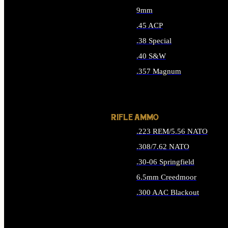
9mm
.45 ACP
.38 Special
.40 S&W
.357 Magnum
ALL HANDGUN AMMO
RIFLE AMMO
.223 REM/5.56 NATO
.308/7.62 NATO
.30-06 Springfield
6.5mm Creedmoor
.300 AAC Blackout
ALL RIFLE AMMO