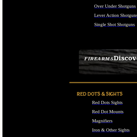
Over Under Shotguns
Lever Action Shotgun
Single Shot Shotguns
ALL SHOTGUNS
Discov
FIREARMS
SEE ALL FIREARMS
RED DOTS & SIGHTS
Red Dots Sights
Red Dot Mounts
Magnifiers
Iron & Other Sights