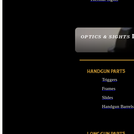
ALL OPTICS & SIGHTS
OPTICS & SIGHTS
SEE ALL OPTICS & 
HANDGUN PARTS
Triggers
Frames
Slides
Handgun Barrels
ALL HANDGUNS PAR