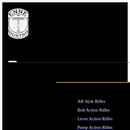
AR Style Rifles
Bolt Action Rifles
Lever Action Rifles
Pump Action Rifles