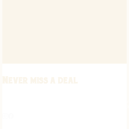
Never miss a deal
Stay informed on the latest in gunsmithing, customization, and firea
expert tips, exclusive offers, and updates on new techniques straigh