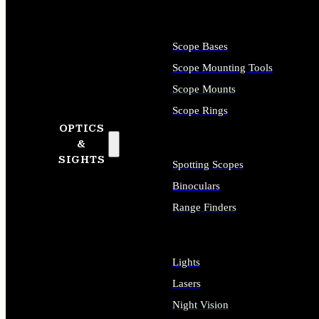
Scope Bases
Scope Mounting Tools
Scope Mounts
Scope Rings
OPTICS
&
SIGHTS
Spotting Scopes
Binoculars
Range Finders
Lights
Lasers
Night Vision