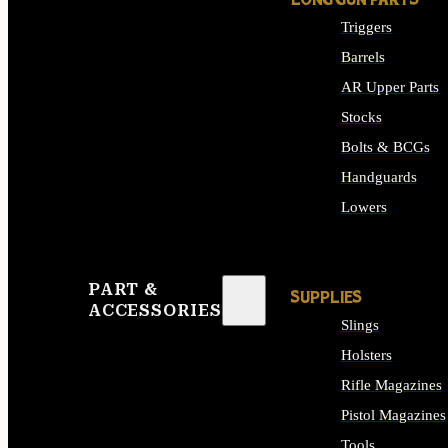
LONG GUN PARTS
Triggers
Barrels
AR Upper Parts
Stocks
Bolts & BCGs
Handguards
Lowers
ALL LONG GUN PART
PART &
SUPPLIES
ACCESSORIES
Slings
Holsters
Rifle Magazines
Pistol Magazines
Tools