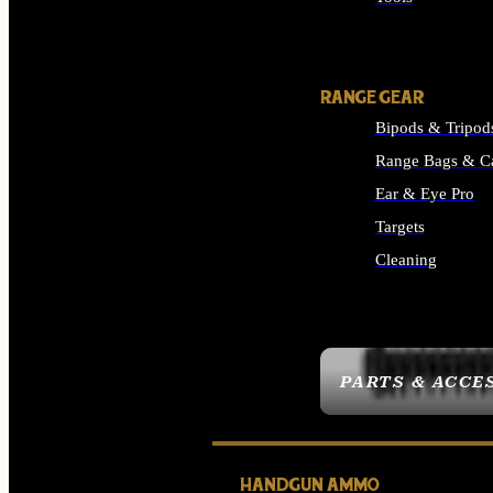
ALL SUPPLIES
RANGE GEAR
Bipods & Tripod
Range Bags & C
Ear & Eye Pro
Targets
Cleaning
ALL RANGE GEAR
PARTS & ACCE
HANDGUN AMMO