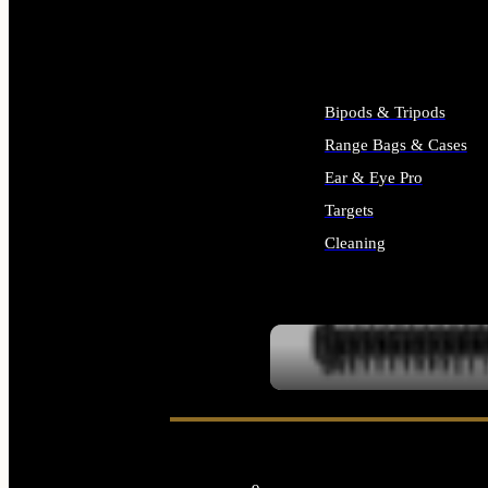
ALL SUPPLIES
Bipods & Tripods
Range Bags & Cases
Ear & Eye Pro
Targets
Cleaning
ALL RANGE GEAR