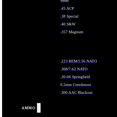
9mm
.45 ACP
.38 Special
.40 S&W
.357 Magnum
ALL HANDGUN AMMO
.223 REM/5.56 NATO
.308/7.62 NATO
.30-06 Springfield
6.5mm Creedmoor
.300 AAC Blackout
ALL RIFLE AMMO
AMMO