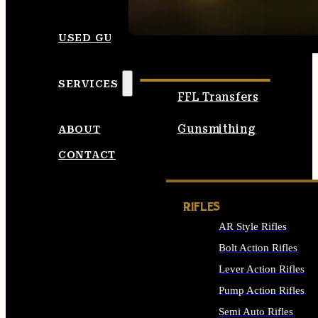
SEE ALL AMMO
USED GUNS
SERVICES
FFL Transfers
Gunsmithing
ABOUT
CONTACT
RIFLES
AR Style Rifles
Bolt Action Rifles
Lever Action Rifles
Pump Action Rifles
Semi Auto Rifles