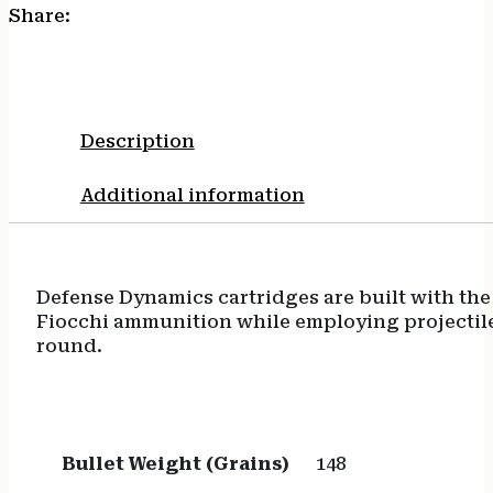
Share:
Description
Additional information
Defense Dynamics cartridges are built with the
Fiocchi ammunition while employing projectile
round.
Bullet Weight (Grains)
148