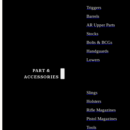
Triggers
Barrels
AR Upper Parts
Stocks
Bolts & BCGs
Handguards
Lowers
PART &
ALL LONG GUN PARTS
ACCESSORIES
Slings
Holsters
Rifle Magazines
Pistol Magazines
Tools