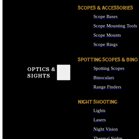
SCOPES & ACCESSORIES
Scope Bases
Scope Mounting Tools
Scope Mounts
Scope Rings
SPOTTING SCOPES & BINO
Spotting Scopes
OPTICS &
SIGHTS
Binoculars
Range Finders
NIGHT SHOOTING
Lights
Lasers
Night Vision
Thermal Sights