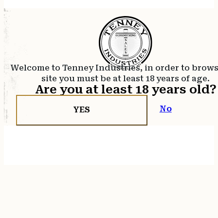
Welcome to Tenney Industries, in order to brow
site you must be at least 18 years of age.
Are you at least 18 years old?
No
YES