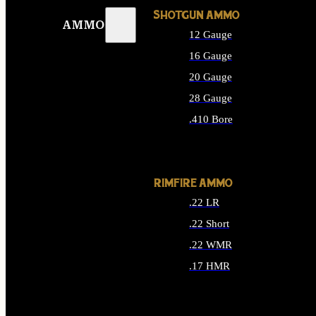
SHOTGUN AMMO
AMMO
12 Gauge
16 Gauge
20 Gauge
28 Gauge
.410 Bore
ALL SHOTGUN AMMO
RIMFIRE AMMO
.22 LR
.22 Short
.22 WMR
.17 HMR
ALL RIMFIRE AMMO