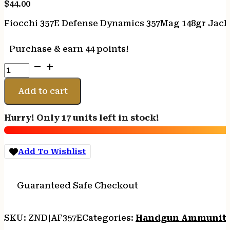
$
44.00
Fiocchi 357E Defense Dynamics 357Mag 148gr Jacke
Purchase & earn 44 points!
Fiocchi
357E
Defense
Add to cart
Dynamics
357Mag
Hurry! Only 17 units left in stock!
148gr
Jacketed
Hollow
Add To Wishlist
Point
50
Per
Guaranteed Safe Checkout
Box/20
Case
quantity
SKU:
ZND|AF357E
Categories:
Handgun Ammunit