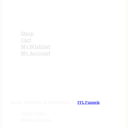
USEFUL LINKS
Shop
Cart
My Wishlist
My Account
STORE HOURS
24/7 online
Tenney Industries © 2026
Website by
FFL Funnels
Privacy Policy
Terms of Service