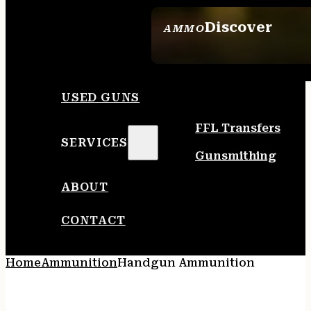
Discover
AMMO
SEE ALL AMMO
USED GUNS
FFL Transfers
SERVICES
Gunsmithing
ABOUT
CONTACT
Home
Ammunition
Handgun Ammunition