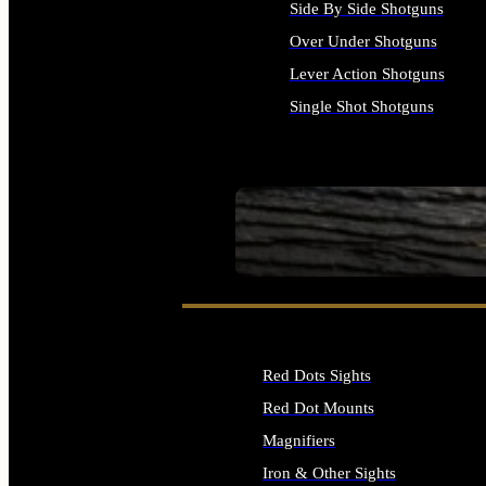
Side By Side Shotguns
Over Under Shotguns
Lever Action Shotguns
Single Shot Shotguns
ALL SHOTGUNS
SEE ALL FIREARMS
Red Dots Sights
Red Dot Mounts
Magnifiers
Iron & Other Sights