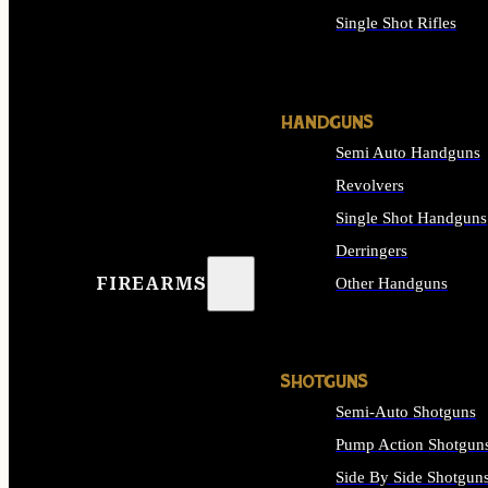
Single Shot Rifles
ALL RIFLES
HANDGUNS
Semi Auto Handguns
Revolvers
Single Shot Handguns
Derringers
FIREARMS
Other Handguns
ALL HANDGUNS
SHOTGUNS
Semi-Auto Shotguns
Pump Action Shotgun
Side By Side Shotgun