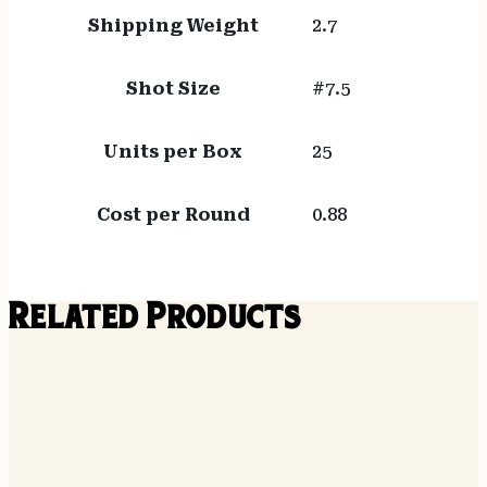
Shipping Weight
2.7
Shot Size
#7.5
Units per Box
25
Cost per Round
0.88
Related Products