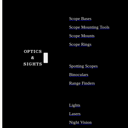
Scope Bases
Scope Mounting Tools
Scope Mounts
Scope Rings
OPTICS
&
SIGHTS
Spotting Scopes
Binoculars
Range Finders
Lights
Lasers
Night Vision