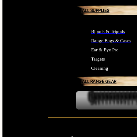
ALL SUPPLIES
Bipods & Tripods
Range Bags & Cases
Ear & Eye Pro
Targets
Cleaning
ALL RANGE GEAR