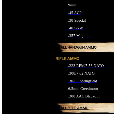
9mm
.45 ACP
.38 Special
.40 S&W
.357 Magnum
ALL HANDGUN AMMO
RIFLE AMMO
.223 REM/5.56 NATO
.308/7.62 NATO
.30-06 Springfield
6.5mm Creedmoor
.300 AAC Blackout
ALL RIFLE AMMO