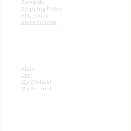
Rewards
Shipping Policy
FFL Policy
Store Policies
USEFUL LINKS
Shop
Cart
My Wishlist
My Account
STORE HOURS