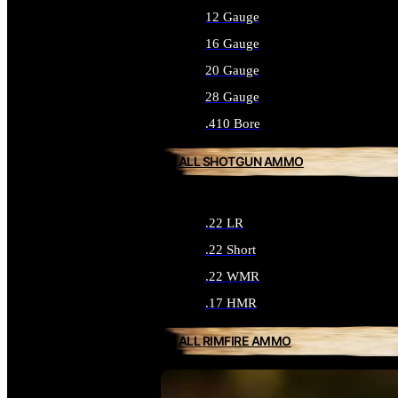
12 Gauge
16 Gauge
20 Gauge
28 Gauge
.410 Bore
ALL SHOTGUN AMMO
.22 LR
.22 Short
.22 WMR
.17 HMR
ALL RIMFIRE AMMO