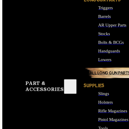
LONG GUN PARTS
Triggers
Barrels
AR Upper Parts
Stocks
Bolts & BCGs
Handguards
Lowers
ALL LONG GUN PART
PART &
SUPPLIES
ACCESSORIES
Slings
Holsters
Rifle Magazines
Pistol Magazines
Tools