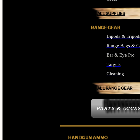
ALL SUPPLIES
RANGE GEAR
Bipods & Tripod
Range Bags & C
Ear & Eye Pro
Targets
Cleaning
ALL RANGE GEAR
PARTS & ACCE
HANDGUN AMMO