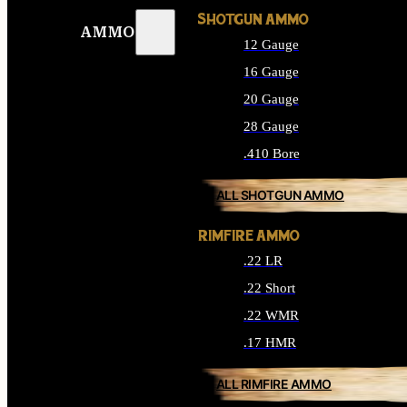
SHOTGUN AMMO
AMMO
12 Gauge
16 Gauge
20 Gauge
28 Gauge
.410 Bore
ALL SHOTGUN AMMO
RIMFIRE AMMO
.22 LR
.22 Short
.22 WMR
.17 HMR
ALL RIMFIRE AMMO