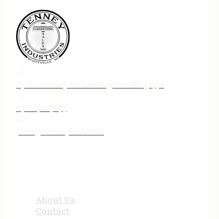
75 N. Jebavy Dr Ludington MI 49431
231-690-3633
jake@tenneyind.com
QUICK LINKS
About Us
Contact