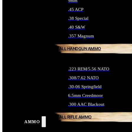
9mm
.45 ACP
.38 Special
.40 S&W
.357 Magnum
ALL HANDGUN AMMO
.223 REM/5.56 NATO
.308/7.62 NATO
.30-06 Springfield
6.5mm Creedmoor
.300 AAC Blackout
ALL RIFLE AMMO
AMMO