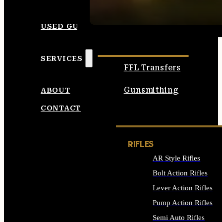
SEE ALL AMMO
USED GUNS
SERVICES
FFL Transfers
Gunsmithing
ABOUT
CONTACT
RIFLES
AR Style Rifles
Bolt Action Rifles
Lever Action Rifles
Pump Action Rifles
Semi Auto Rifles