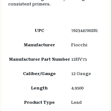
consistent primers.
UPC
762344700281
Manufacturer
Fiocchi
Manufacturer Part Number
12HV75
Caliber/Gauge
12 Gauge
Length
4.9500
Product Type
Lead