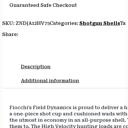
Guaranteed Safe Checkout
SKU:
ZND|A12HV75
Categories:
Shotgun Shells
Ta
Share:
Description
Additional information
Fiocchi’s Field Dynamics is proud to deliver a 
a one-piece shot cup and cushioned wads with c
the utmost in economy in an all-purpose shell
them to. The High Velocity hunting loads are c