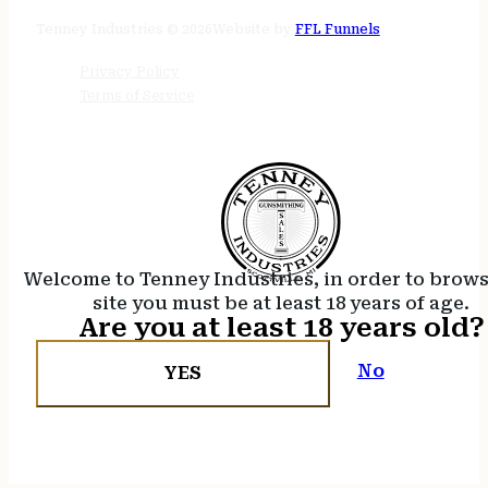
24/7 online
Tenney Industries © 2026
Website by
FFL Funnels
Privacy Policy
Terms of Service
Welcome to Tenney Industries, in order to brow
site you must be at least 18 years of age.
Are you at least 18 years old?
No
YES