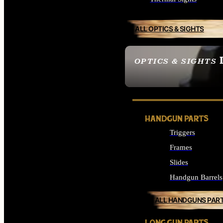
ALL OPTICS & SIGHTS
OPTICS & SIGHTS
SEE ALL OPTICS & 
HANDGUN PARTS
Triggers
Frames
Slides
Handgun Barrels
ALL HANDGUNS PAR