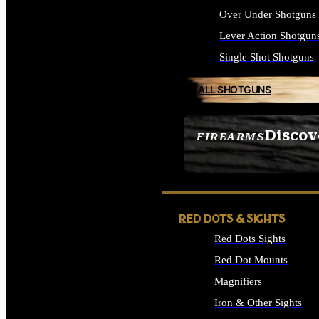
Over Under Shotguns
Lever Action Shotgun
Single Shot Shotguns
ALL SHOTGUNS
Discov
FIREARMS
SEE ALL FIREARMS
RED DOTS & SIGHTS
Red Dots Sights
Red Dot Mounts
Magnifiers
Iron & Other Sights