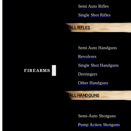
Semi Auto Rifles
Single Shot Rifles
ALL RIFLES
Semi Auto Handguns
Revolvers
Single Shot Handguns
FIREARMS
Derringers
Other Handguns
ALL HANDGUNS
Semi-Auto Shotguns
Pump Action Shotguns