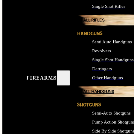
Single Shot Rifles
ALL RIFLES
HANDGUNS
Semi Auto Handguns
Revolvers
Single Shot Handguns
Derringers
FIREARMS
Other Handguns
ALL HANDGUNS
SHOTGUNS
Semi-Auto Shotguns
Pump Action Shotgun
Side By Side Shotgun