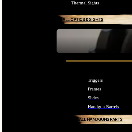
Thermal Sights
ALL OPTICS & SIGHTS
SEE ALL OPTICS & SIGHTS
Triggers
Frames
Slides
Handgun Barrels
ALL HANDGUNS PARTS