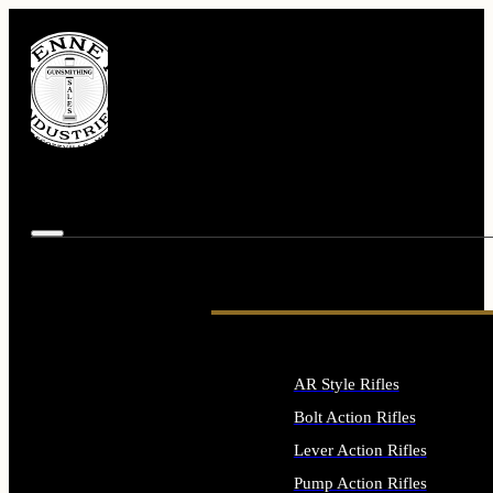
AR Style Rifles
Bolt Action Rifles
Lever Action Rifles
Pump Action Rifles