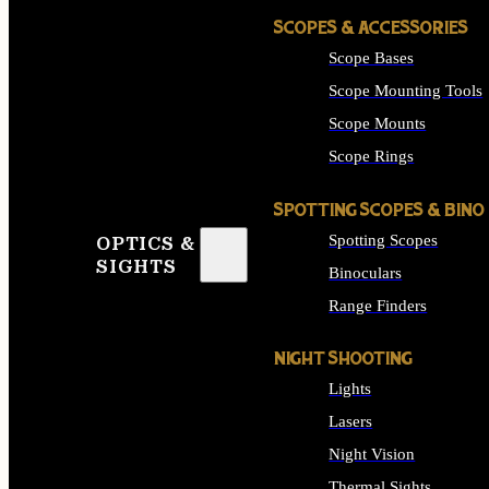
SCOPES & ACCESSORIES
Scope Bases
Scope Mounting Tools
Scope Mounts
Scope Rings
SPOTTING SCOPES & BINO
Spotting Scopes
OPTICS &
SIGHTS
Binoculars
Range Finders
NIGHT SHOOTING
Lights
Lasers
Night Vision
Thermal Sights