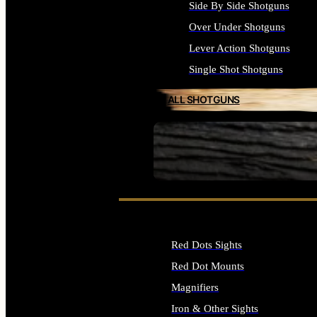
Side By Side Shotguns
Over Under Shotguns
Lever Action Shotguns
Single Shot Shotguns
ALL SHOTGUNS
SEE ALL FIREARMS
Red Dots Sights
Red Dot Mounts
Magnifiers
Iron & Other Sights