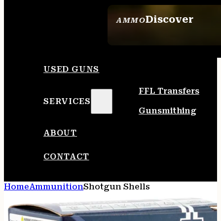
Discover
AMMO
SEE ALL AMMO
USED GUNS
FFL Transfers
SERVICES
Gunsmithing
ABOUT
CONTACT
Home
Ammunition
Shotgun Shells