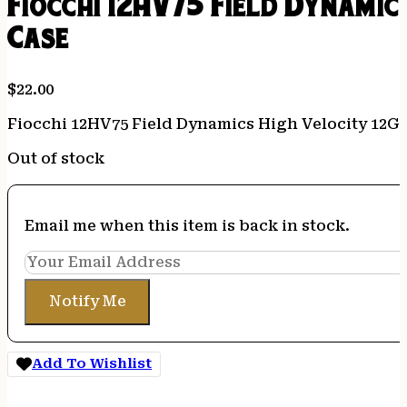
Fiocchi 12HV75 Field Dynamics
Case
$
22.00
Fiocchi 12HV75 Field Dynamics High Velocity 12Gau
Out of stock
Email me when this item is back in stock.
Notify Me
Add To Wishlist