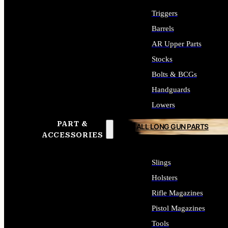
Triggers
Barrels
AR Upper Parts
Stocks
Bolts & BCGs
Handguards
Lowers
PART &
ALL LONG GUN PARTS
ACCESSORIES
Slings
Holsters
Rifle Magazines
Pistol Magazines
Tools