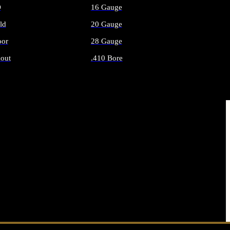
O
16 Gauge
ld
20 Gauge
or
28 Gauge
out
.410 Bore
AMMO
ALL SHOTGUN AMMO