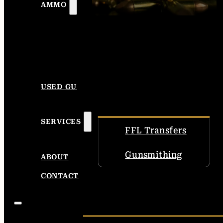
AMMO
USED GUNS
SERVICES
FFL Transfers
Gunsmithing
ABOUT
CONTACT