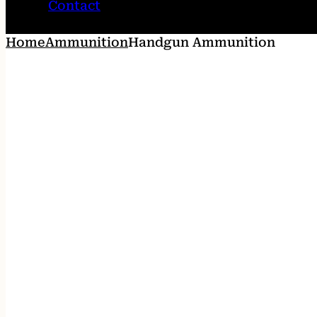
Contact
Home
Ammunition
Handgun Ammunition