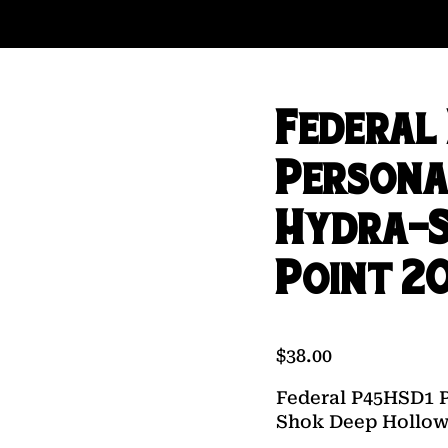
Federal
Persona
Hydra-S
Point 20
$
38.00
Federal P45HSD1 
Shok Deep Hollow 