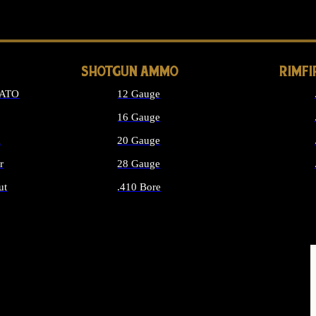
LONG GUN PARTS
SHOTGUN AMMO
RIMF
NATO
12 Gauge
16 Gauge
d
20 Gauge
r
28 Gauge
ut
.410 Bore
MMO
ALL SHOTGUN AMMO