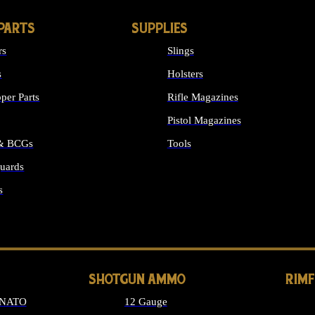
PARTS
SUPPLIES
rs
Slings
s
Holsters
per Parts
Rifle Magazines
Pistol Magazines
 & BCGs
Tools
uards
ALL SUPPLIES
s
LONG GUN PARTS
SHOTGUN AMMO
RIM
 NATO
12 Gauge