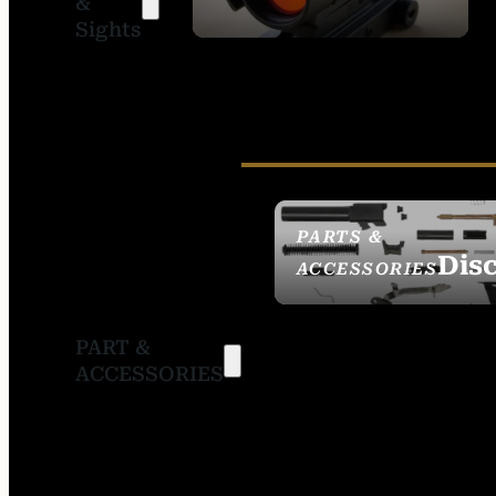
&
SIGHTS
Sights
PARTS &
Dis
ACCESSORIES
PART &
ACCESSORIES