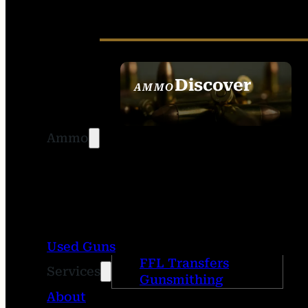
Discover
AMMO
SEE ALL AMMO
Ammo
Used Guns
FFL Transfers
Services
Gunsmithing
About