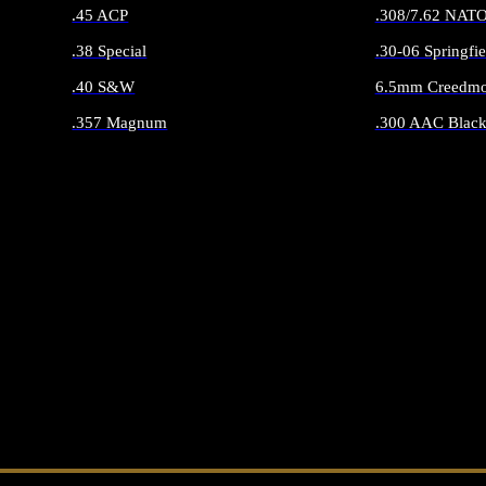
.45 ACP
.308/7.62 NAT
.38 Special
.30-06 Springfie
.40 S&W
6.5mm Creedmo
.357 Magnum
.300 AAC Black
ALL HANDGUN AMMO
ALL RIFLE 