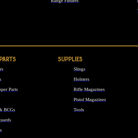
Range Finders
IGHTS
 PARTS
SUPPLIES
rs
Slings
s
Holsters
per Parts
Rifle Magazines
s
Pistol Magazines
 & BCGs
Tools
uards
ALL SUPPLIES
s