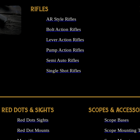
RIFLES
AR Style Rifles
Bolt Action Rifles
Lever Action Rifles
Pump Action Rifles
Semi Auto Rifles
Single Shot Rifles
ALL RIFLES
RED DOTS & SIGHTS
SCOPES & ACCESSO
Red Dots Sights
Scope Bases
Red Dot Mounts
Scope Mounting T