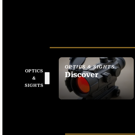
OPTICS & SIGHTS
OPTICS
Discover
&
SEE ALL OPTICS &
SIGHTS
SIGHTS