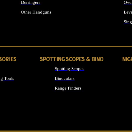
Derringers
Ove
Other Handguns
Leve
ALL HANDGUNS
Sing
SORIES
SPOTTING SCOPES & BINO
NIG
Spotting Scopes
g Tools
Binoculars
Range Finders
 SIGHTS