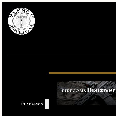
Discover
FIREARMS
SEE ALL FIREAR
FIREARMS