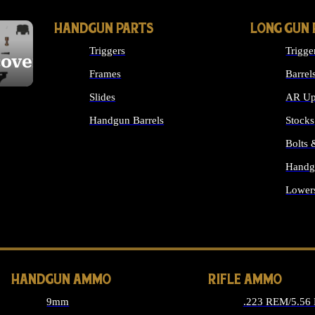
HANDGUN PARTS
LONG GUN 
Triggers
Trigge
cover
Frames
Barrel
Slides
AR Up
Handgun Barrels
Stocks
ALL HANDGUNS PARTS
Bolts
Handg
Lower
ALL 
HANDGUN AMMO
RIFLE AMMO
9mm
.223 REM/5.56