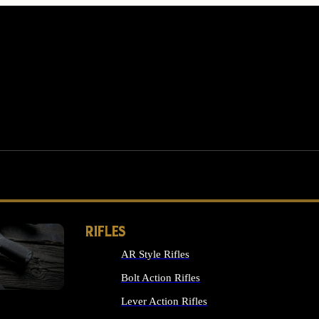
RIFLES
AR Style Rifles
MS
Bolt Action Rifles
Lever Action Rifles