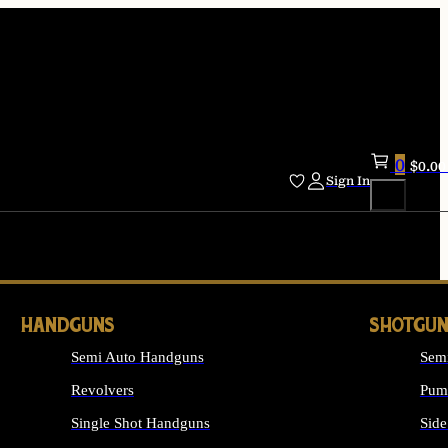
0
$
0.00
Sign In
HANDGUNS
SHOTGUN
Semi Auto Handguns
Sem
Revolvers
Pum
Single Shot Handguns
Side