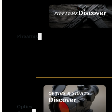
Discover
FIREARMS
SEE ALL FIREARMS
Firearms
OPTICS & SIGHTS
Discover
Optics
SEE ALL OPTICS &