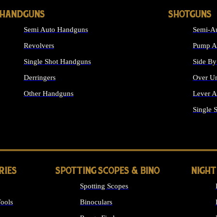
HANDGUNS
SHOTGUNS
Semi Auto Handguns
Semi-Au
Revolvers
Pump Ac
Single Shot Handguns
Side By
Derringers
Over Un
Other Handguns
Lever A
ALL HANDGUNS
Single 
RIES
SPOTTING SCOPES & BINO
NIGHT
Spotting Scopes
ools
Binoculars