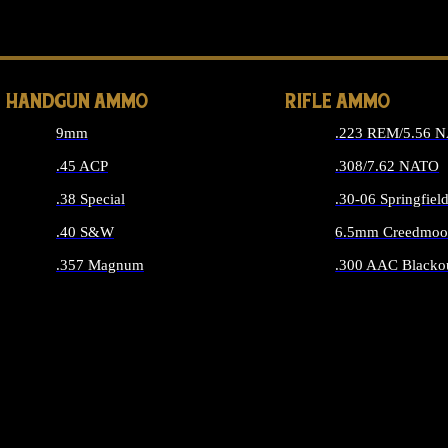
ALL 
HANDGUN AMMO
RIFLE AMMO
9mm
.223 REM/5.56 
.45 ACP
.308/7.62 NATO
.38 Special
.30-06 Springfiel
.40 S&W
6.5mm Creedmoo
.357 Magnum
.300 AAC Blacko
ALL HANDGUN AMMO
ALL RIFLE A