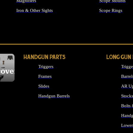
Magnifiers
Scope Mounts
Iron & Other Sights
Scope Rings
ALL OPTICS & S
HANDGUN PARTS
LONG GUN
Triggers
Trigge
cover
Frames
Barrel
Slides
AR Up
Handgun Barrels
Stock
ALL HANDGUNS PARTS
Bolts
Handg
Lower