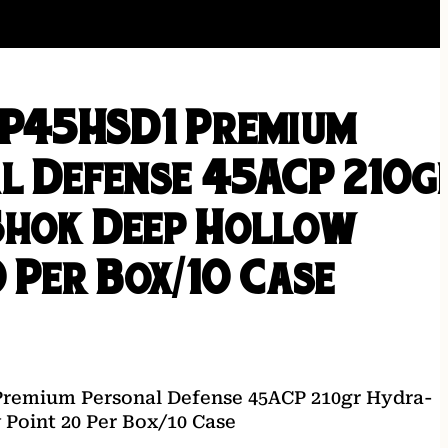
 P45HSD1 Premium
l Defense 45ACP 210g
hok Deep Hollow
 Per Box/10 Case
Premium Personal Defense 45ACP 210gr Hydra-
Point 20 Per Box/10 Case