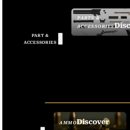
PARTS &
Dis
ACCESSORIES
PART &
ACCESSORIES
Discover
AMMO
SEE ALL AMMO