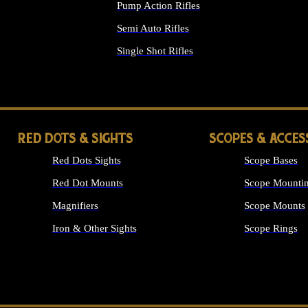
Pump Action Rifles
Semi Auto Rifles
Single Shot Rifles
ALL RIFLES
RED DOTS & SIGHTS
SCOPES & ACCES
Red Dots Sights
Scope Bases
Red Dot Mounts
Scope Mountin
Magnifiers
Scope Mounts
Iron & Other Sights
Scope Rings
ALL OPTICS &