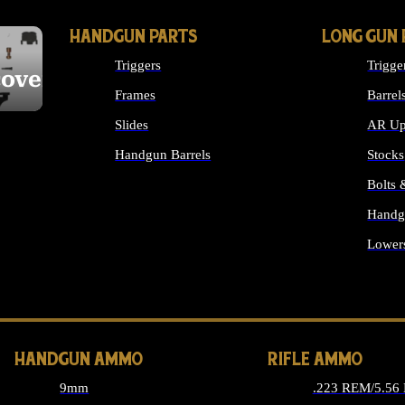
HANDGUN PARTS
LONG GUN 
Triggers
Trigge
cover
Frames
Barrel
Slides
AR Up
Handgun Barrels
Stocks
ALL HANDGUNS PARTS
Bolts
Handg
Lower
ALL 
HANDGUN AMMO
RIFLE AMMO
9mm
.223 REM/5.56