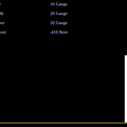
O
16 Gauge
ld
20 Gauge
or
28 Gauge
out
.410 Bore
AMMO
ALL SHOTGUN AMMO