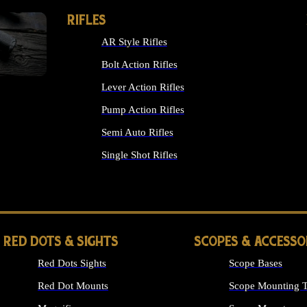
RIFLES
AR Style Rifles
Bolt Action Rifles
Lever Action Rifles
Pump Action Rifles
Semi Auto Rifles
Single Shot Rifles
ALL RIFLES
RED DOTS & SIGHTS
SCOPES & ACCESSO
Red Dots Sights
Scope Bases
Red Dot Mounts
Scope Mounting T