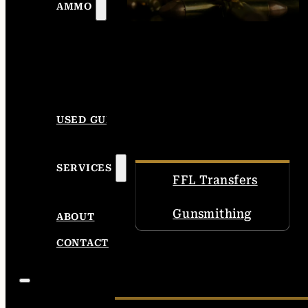
AMMO
USED GUNS
SERVICES
FFL Transfers
Gunsmithing
ABOUT
CONTACT