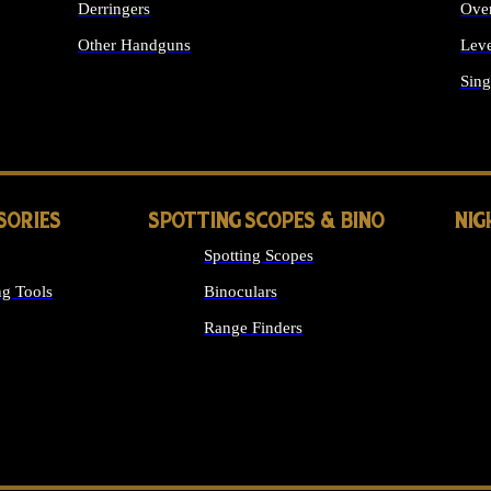
Derringers
Ove
Other Handguns
Leve
ALL HANDGUNS
Sing
SORIES
SPOTTING SCOPES & BINO
NIG
Spotting Scopes
g Tools
Binoculars
Range Finders
 SIGHTS