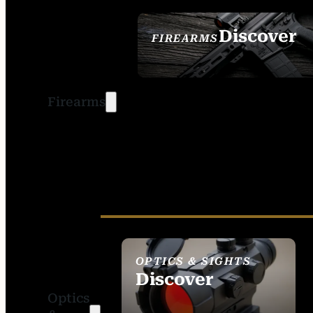
Discover
FIREARMS
SEE ALL FIREARMS
Firearms
OPTICS & SIGHTS
Discover
Optics
SEE ALL OPTICS &