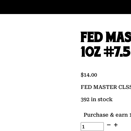
FED MAS
1OZ #7.5
$
14.00
FED MASTER CLSS 
392 in stock
Purchase & earn 1
FED