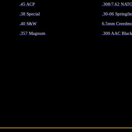
.45 ACP
.308/7.62 NAT
.38 Special
.30-06 Springfie
.40 S&W
6.5mm Creedmo
.357 Magnum
.300 AAC Black
ALL HANDGUN AMMO
ALL RIFLE 