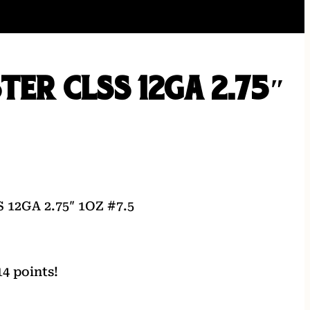
TER CLSS 12GA 2.75″
12GA 2.75″ 1OZ #7.5
4 points!