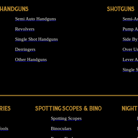
HANDGUNS
SHOTGUNS
Semi Auto Handguns
Semi-Au
Revolvers
Pump Ac
Single Shot Handguns
Side By
Derringers
Over Un
Other Handguns
Lever A
ALL HANDGUNS
Single 
RIES
SPOTTING SCOPES & BINO
NIGHT
Spotting Scopes
ools
Binoculars