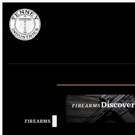
Discover
FIREARMS
SEE ALL FIREAR
FIREARMS