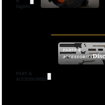
&
SIGHTS
Sights
PARTS &
Dis
ACCESSORIES
PART &
ACCESSORIES