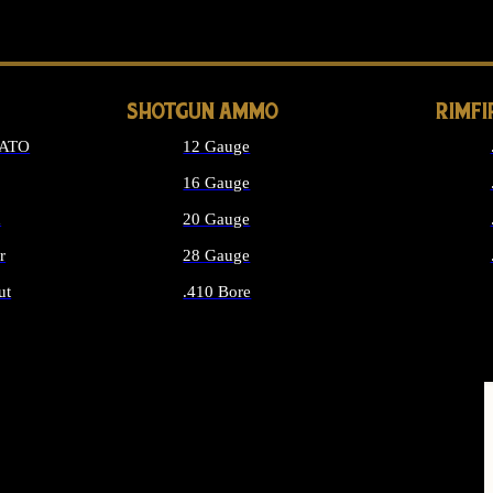
LONG GUN PARTS
SHOTGUN AMMO
RIMF
NATO
12 Gauge
16 Gauge
d
20 Gauge
r
28 Gauge
ut
.410 Bore
MMO
ALL SHOTGUN AMMO