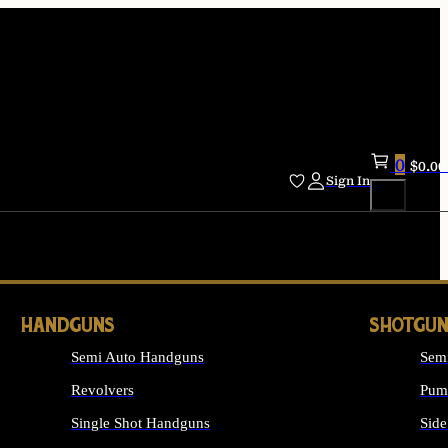
0
$
0.00
Sign In
HANDGUNS
SHOTGUN
Semi Auto Handguns
Sem
Revolvers
Pum
Single Shot Handguns
Side