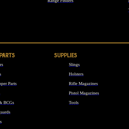
Range Finders
IGHTS
 PARTS
SUPPLIES
rs
Slings
s
Holsters
per Parts
Rifle Magazines
s
Pistol Magazines
 & BCGs
Tools
uards
ALL SUPPLIES
s