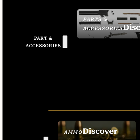
PARTS &
Dis
ACCESSORIES
PART &
ACCESSORIES
Discover
AMMO
SEE ALL AMMO