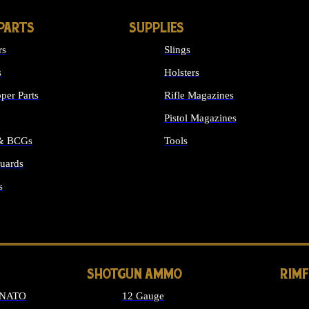
PARTS
SUPPLIES
rs
Slings
s
Holsters
per Parts
Rifle Magazines
Pistol Magazines
 & BCGs
Tools
uards
ALL SUPPLIES
s
LONG GUN PARTS
SHOTGUN AMMO
RIM
 NATO
12 Gauge