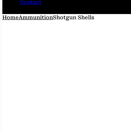
Contact
Home
Ammunition
Shotgun Shells