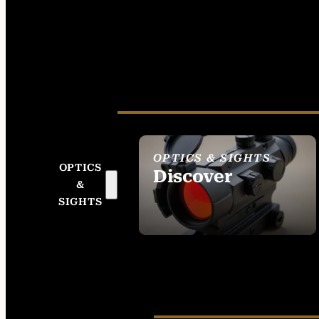
OPTICS & SIGHTS
OPTICS
Discover
&
SEE ALL OPTICS &
SIGHTS
SIGHTS