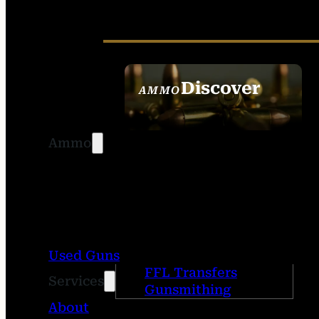
Discover
AMMO
SEE ALL AMMO
Ammo
Used Guns
FFL Transfers
Services
Gunsmithing
About