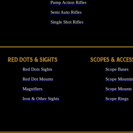
Pump Action Rifles
Semi Auto Rifles
Single Shot Rifles
ALL RIFLES
RED DOTS & SIGHTS
SCOPES & ACCES
Red Dots Sights
Scope Bases
Red Dot Mounts
Scope Mountin
Magnifiers
Scope Mounts
Iron & Other Sights
Scope Rings
ALL OPTICS &