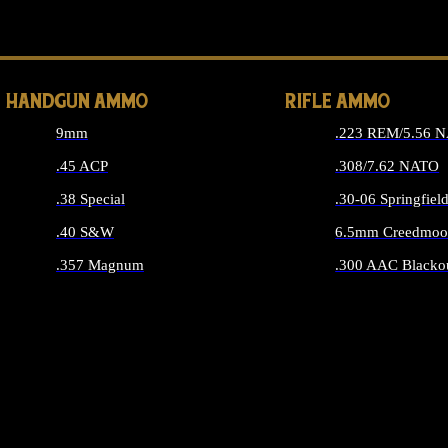
ALL 
HANDGUN AMMO
RIFLE AMMO
9mm
.223 REM/5.56 
.45 ACP
.308/7.62 NATO
.38 Special
.30-06 Springfiel
.40 S&W
6.5mm Creedmoo
.357 Magnum
.300 AAC Blacko
ALL HANDGUN AMMO
ALL RIFLE A