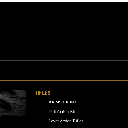
RIFLES
AR Style Rifles
MS
Bolt Action Rifles
Lever Action Rifles