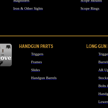
Magnifiers
Scope Mounts
Iron & Other Sights
Scope Rings
ALL OPTICS & S
HANDGUN PARTS
LONG GUN
Triggers
Trigge
cover
Frames
Barrel
Slides
AR Up
Handgun Barrels
Stock
ALL HANDGUNS PARTS
Bolts
Handg
Lower