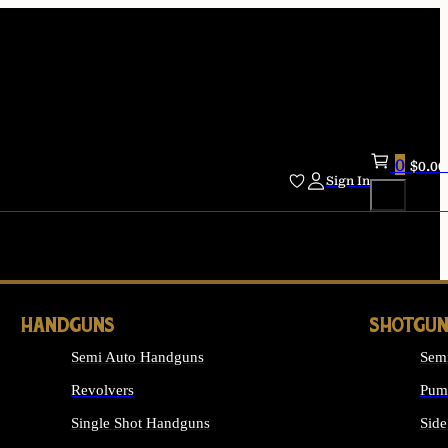
0
$
0.00
Sign In
HANDGUNS
SHOTGUN
Semi Auto Handguns
Sem
Revolvers
Pum
Single Shot Handguns
Side