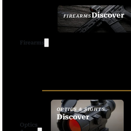
Discover
FIREARMS
SEE ALL FIREARMS
Firearms
OPTICS & SIGHTS
Discover
Optics
SEE ALL OPTICS &