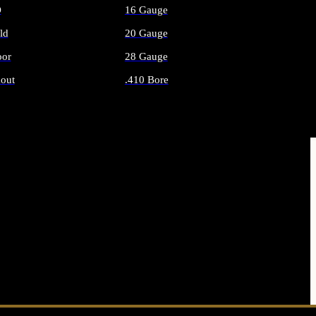
O
16 Gauge
ld
20 Gauge
or
28 Gauge
out
.410 Bore
AMMO
ALL SHOTGUN AMMO