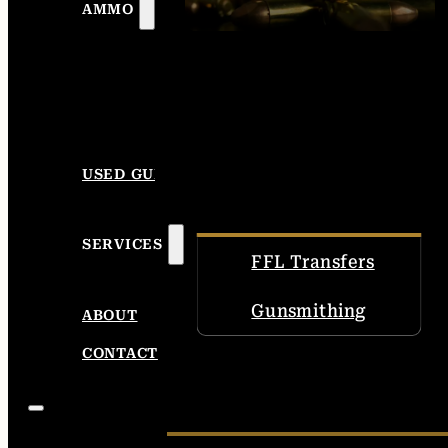
AMMO
USED GUNS
SERVICES
FFL Transfers
Gunsmithing
ABOUT
CONTACT