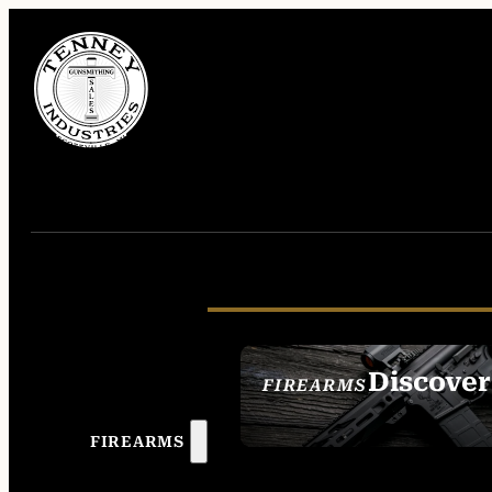
Discover
FIREARMS
SEE ALL FIREAR
FIREARMS