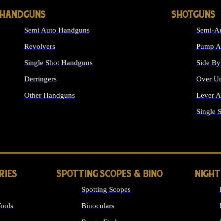
HANDGUNS
SHOTGUNS
Semi Auto Handguns
Semi-Au
Revolvers
Pump Ac
Single Shot Handguns
Side By
Derringers
Over Un
Other Handguns
Lever A
ALL HANDGUNS
Single 
RIES
SPOTTING SCOPES & BINO
NIGHT
Spotting Scopes
ools
Binoculars