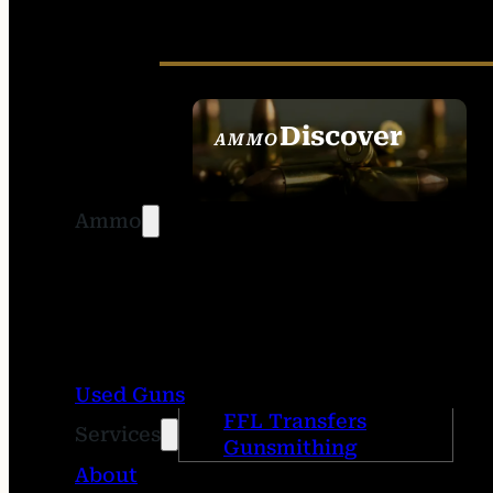
Discover
AMMO
SEE ALL AMMO
Ammo
Used Guns
FFL Transfers
Services
Gunsmithing
About