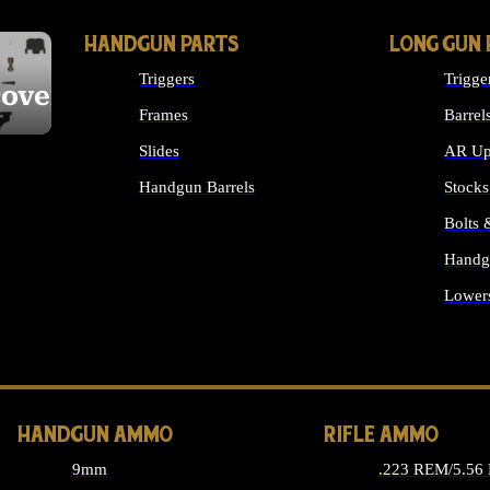
HANDGUN PARTS
LONG GUN 
Triggers
Trigge
cover
Frames
Barrel
Slides
AR Up
Handgun Barrels
Stocks
ALL HANDGUNS PARTS
Bolts
Handg
Lower
ALL 
HANDGUN AMMO
RIFLE AMMO
9mm
.223 REM/5.56