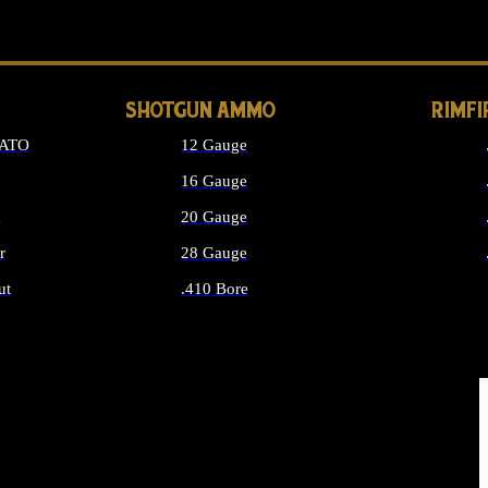
LONG GUN PARTS
SHOTGUN AMMO
RIMF
NATO
12 Gauge
16 Gauge
d
20 Gauge
r
28 Gauge
ut
.410 Bore
MMO
ALL SHOTGUN AMMO