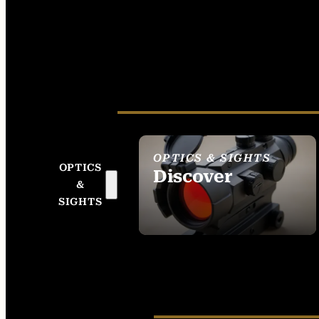
OPTICS & SIGHTS
OPTICS
Discover
&
SEE ALL OPTICS &
SIGHTS
SIGHTS