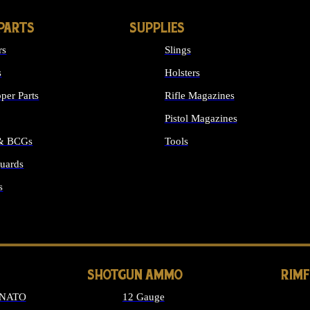
PARTS
SUPPLIES
rs
Slings
s
Holsters
per Parts
Rifle Magazines
Pistol Magazines
 & BCGs
Tools
uards
ALL SUPPLIES
s
LONG GUN PARTS
SHOTGUN AMMO
RIM
 NATO
12 Gauge