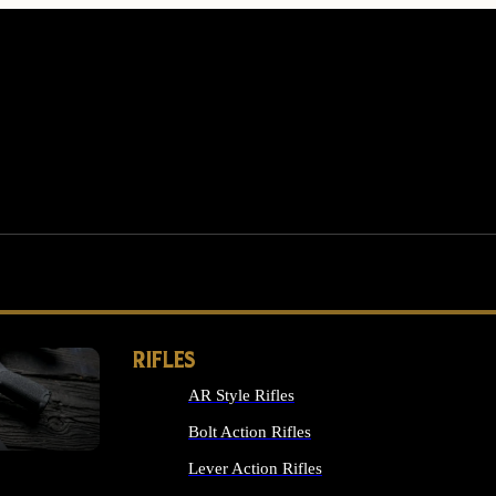
RIFLES
AR Style Rifles
MS
Bolt Action Rifles
Lever Action Rifles