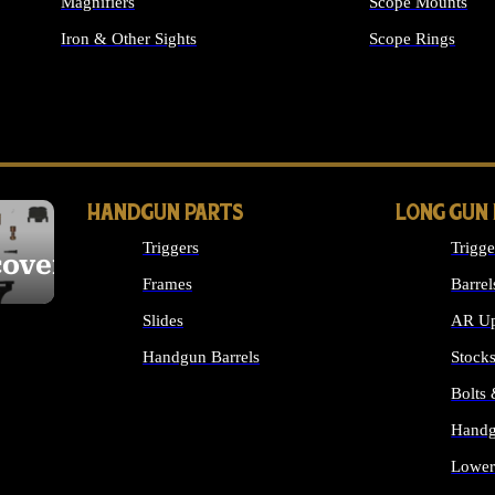
Magnifiers
Scope Mounts
Iron & Other Sights
Scope Rings
ALL OPTICS & S
HANDGUN PARTS
LONG GUN
Triggers
Trigge
cover
Frames
Barrel
Slides
AR Up
Handgun Barrels
Stock
ALL HANDGUNS PARTS
Bolts
Handg
Lower