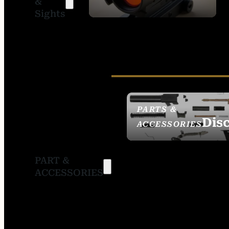
&
SIGHTS
Sights
PARTS &
Dis
ACCESSORIES
PART &
ACCESSORIES