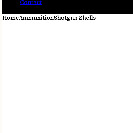
Contact
Home
Ammunition
Shotgun Shells