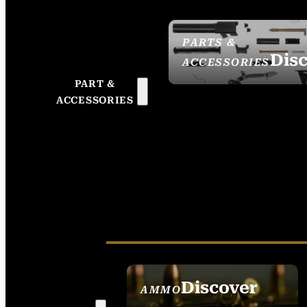
PARTS &
Dis
ACCESSORIES
PART &
ACCESSORIES
Discover
AMMO
SEE ALL AMMO