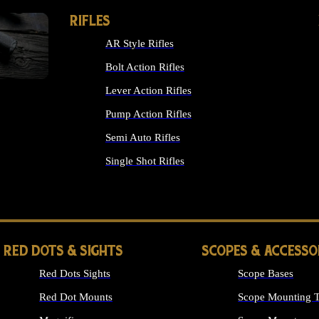
RIFLES
AR Style Rifles
Bolt Action Rifles
Lever Action Rifles
Pump Action Rifles
Semi Auto Rifles
Single Shot Rifles
ALL RIFLES
RED DOTS & SIGHTS
SCOPES & ACCESSO
Red Dots Sights
Scope Bases
Red Dot Mounts
Scope Mounting T