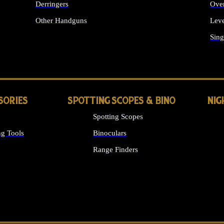
Derringers
Ove
Other Handguns
Leve
ALL HANDGUNS
Sing
SORIES
SPOTTING SCOPES & BINO
NIG
Spotting Scopes
g Tools
Binoculars
Range Finders
 SIGHTS