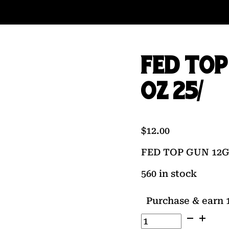
FED TOP 
OZ 25/
$
12.00
FED TOP GUN 12GA 
560 in stock
Purchase & earn 1
FED