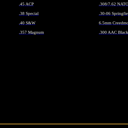
.45 ACP
.308/7.62 NAT
.38 Special
.30-06 Springfie
.40 S&W
6.5mm Creedmo
.357 Magnum
.300 AAC Black
ALL HANDGUN AMMO
ALL RIFLE 