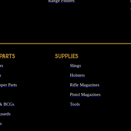
Range Finders
IGHTS
 PARTS
SUPPLIES
rs
Slings
s
Holsters
per Parts
Rifle Magazines
s
Pistol Magazines
 & BCGs
Tools
uards
ALL SUPPLIES
s