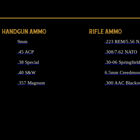
ALL 
HANDGUN AMMO
RIFLE AMMO
9mm
.223 REM/5.56 
.45 ACP
.308/7.62 NATO
.38 Special
.30-06 Springfiel
.40 S&W
6.5mm Creedmoo
.357 Magnum
.300 AAC Blacko
ALL HANDGUN AMMO
ALL RIFLE A