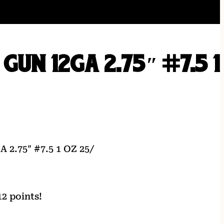
GUN 12GA 2.75″ #7.5 1
2.75″ #7.5 1 OZ 25/
2 points!