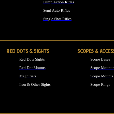
Pump Action Rifles
Semi Auto Rifles
Single Shot Rifles
ALL RIFLES
RED DOTS & SIGHTS
SCOPES & ACCES
Red Dots Sights
Scope Bases
Red Dot Mounts
Scope Mountin
Magnifiers
Scope Mounts
Iron & Other Sights
Scope Rings
ALL OPTICS &