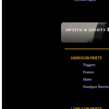
ALL OPTICS & SIGHTS
OPTICS & SIGHTS
SEE ALL OPTICS & 
HANDGUN PARTS
Triggers
Frames
Slides
Handgun Barrels
ALL HANDGUNS PAR