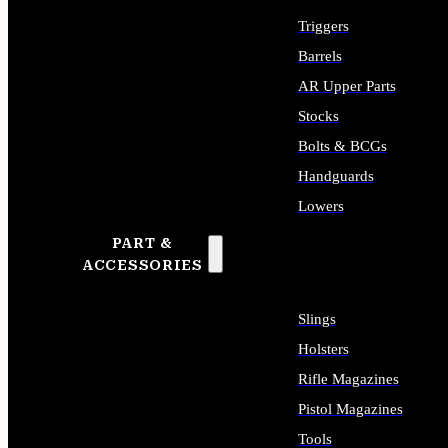
Triggers
Barrels
AR Upper Parts
Stocks
Bolts & BCGs
Handguards
Lowers
PART &
ALL LONG GUN PARTS
ACCESSORIES
Slings
Holsters
Rifle Magazines
Pistol Magazines
Tools