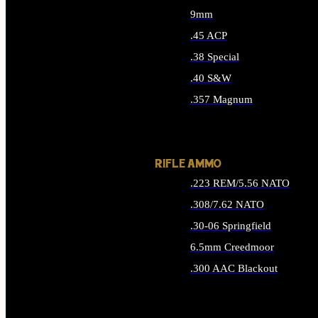
9mm
.45 ACP
.38 Special
.40 S&W
.357 Magnum
ALL HANDGUN AMMO
RIFLE AMMO
.223 REM/5.56 NATO
.308/7.62 NATO
.30-06 Springfield
6.5mm Creedmoor
.300 AAC Blackout
ALL RIFLE AMMO