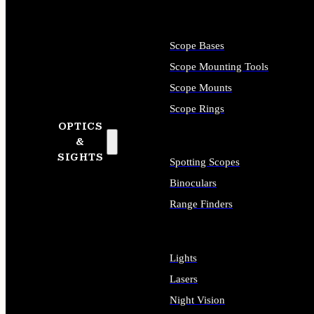
Scope Bases
Scope Mounting Tools
Scope Mounts
Scope Rings
OPTICS
&
SIGHTS
Spotting Scopes
Binoculars
Range Finders
Lights
Lasers
Night Vision