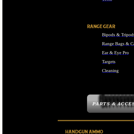
ALL SUPPLIES
RANGE GEAR
Bipods & Tripod
Range Bags & C
Ear & Eye Pro
Targets
Cleaning
ALL RANGE GEAR
PARTS & ACCE
HANDGUN AMMO