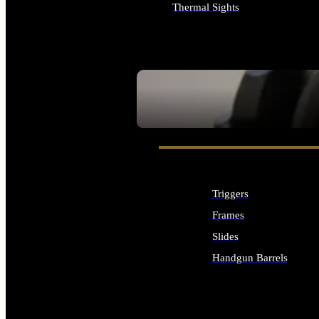
Thermal Sights
ALL OPTICS & SIGHTS
SEE ALL OPTICS & SIGHTS
Triggers
Frames
Slides
Handgun Barrels
ALL HANDGUNS PARTS