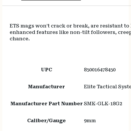
ETS mags won’t crack or break, are resistant t
enhanced features like non-tilt followers, cree
chance.
UPC
850016478450
Manufacturer
Elite Tactical Sys
Manufacturer Part Number
SMK-GLK-18G2
Caliber/Gauge
9mm