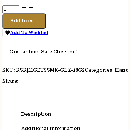
ETS
MAG
FOR
Add to cart
GLK
17/19
Add To Wishlist
9MM
32RD
G2
Guaranteed Safe Checkout
CS
quantity
SKU:
RSR|MGETSSMK-GLK-18G2
Categories:
Hand
Share:
Description
Additional information