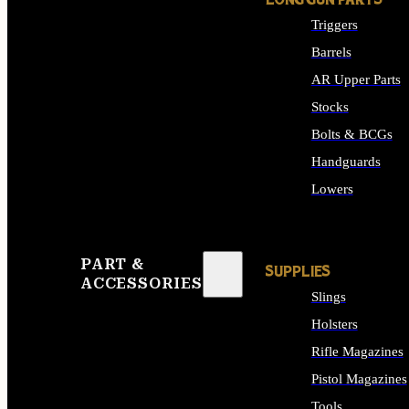
LONG GUN PARTS
Triggers
Barrels
AR Upper Parts
Stocks
Bolts & BCGs
Handguards
Lowers
ALL LONG GUN PART
PART &
SUPPLIES
ACCESSORIES
Slings
Holsters
Rifle Magazines
Pistol Magazines
Tools