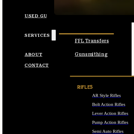
SEE ALL AMMO
USED GUNS
SERVICES
FFL Transfers
Gunsmithing
ABOUT
CONTACT
RIFLES
AR Style Rifles
Bolt Action Rifles
Lever Action Rifles
Pump Action Rifles
Semi Auto Rifles