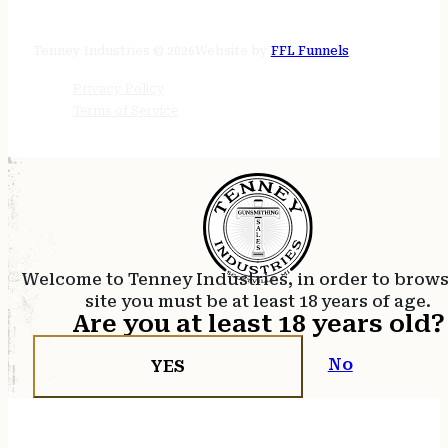
24/7 online
Tenney Industries © 2026
Website by
FFL Funnels
Privacy Policy
Terms of Service
Welcome to Tenney Industries, in order to brow
site you must be at least 18 years of age.
Are you at least 18 years old?
No
YES