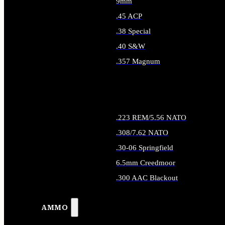
9mm
.45 ACP
.38 Special
.40 S&W
.357 Magnum
ALL HANDGUN AMMO
.223 REM/5.56 NATO
.308/7.62 NATO
.30-06 Springfield
6.5mm Creedmoor
.300 AAC Blackout
ALL RIFLE AMMO
AMMO