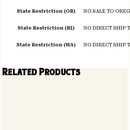
State Restriction (OR)
NO SALE TO ORE
State Restriction (RI)
NO DIRECT SHIP 
State Restriction (WA)
NO DIRECT SHIP
Related Products