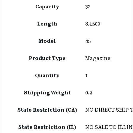
Capacity
32
Length
8.1500
Model
45
Product Type
Magazine
Quantity
1
Shipping Weight
0.2
State Restriction (CA)
NO DIRECT SHIP 
State Restriction (IL)
NO SALE TO ILLIN