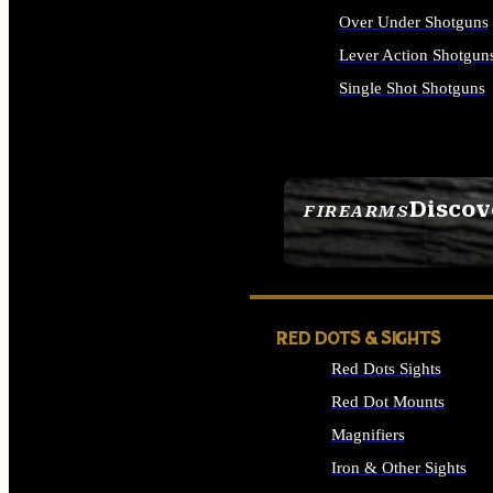
Over Under Shotguns
Lever Action Shotgun
Single Shot Shotguns
ALL SHOTGUNS
Discov
FIREARMS
SEE ALL FIREARMS
RED DOTS & SIGHTS
Red Dots Sights
Red Dot Mounts
Magnifiers
Iron & Other Sights