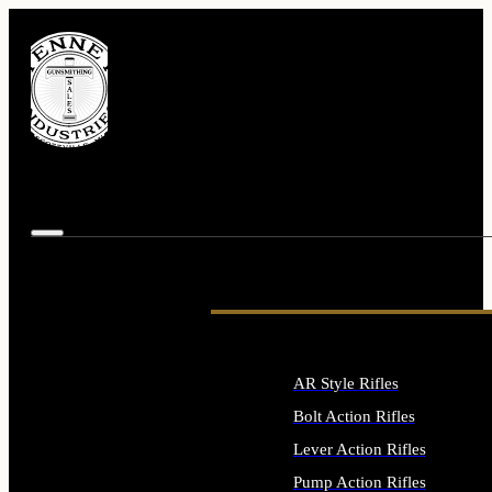
AR Style Rifles
Bolt Action Rifles
Lever Action Rifles
Pump Action Rifles