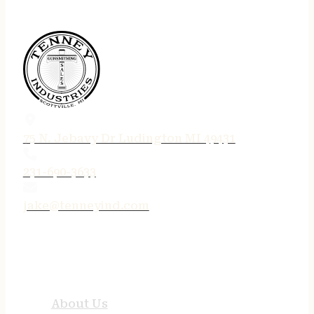
75 N. Jebavy Dr Ludington MI 49431
231-690-3633
jake@tenneyind.com
QUICK LINKS
About Us