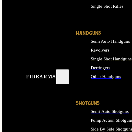
Single Shot Rifles
ALL RIFLES
HANDGUNS
Semi Auto Handguns
Revolvers
Single Shot Handguns
Derringers
FIREARMS
Other Handguns
ALL HANDGUNS
SHOTGUNS
Semi-Auto Shotguns
Pump Action Shotgun
Side By Side Shotgun