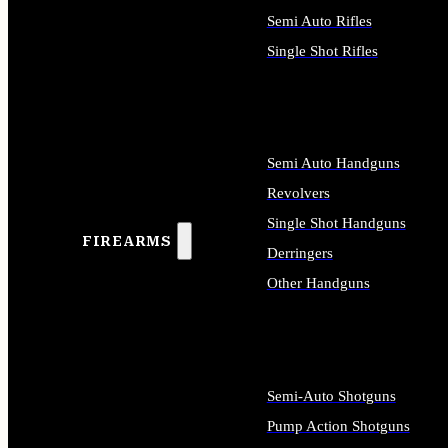
Semi Auto Rifles
Single Shot Rifles
ALL RIFLES
Semi Auto Handguns
Revolvers
Single Shot Handguns
FIREARMS
Derringers
Other Handguns
ALL HANDGUNS
Semi-Auto Shotguns
Pump Action Shotguns