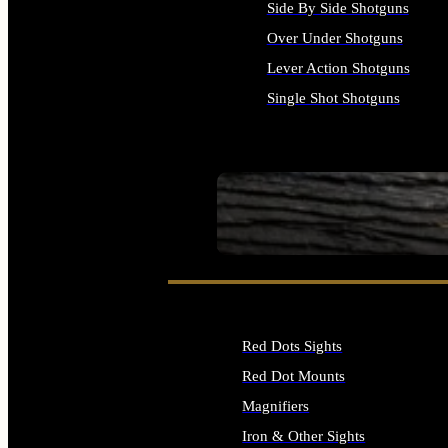
Side By Side Shotguns
Over Under Shotguns
Lever Action Shotguns
Single Shot Shotguns
ALL SHOTGUNS
SEE ALL FIREARMS
Red Dots Sights
Red Dot Mounts
Magnifiers
Iron & Other Sights