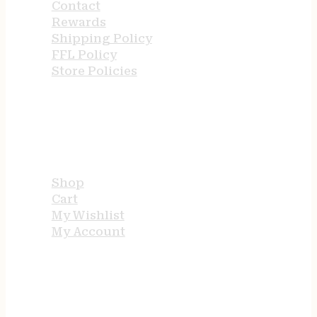
Contact
Rewards
Shipping Policy
FFL Policy
Store Policies
USEFUL LINKS
Shop
Cart
My Wishlist
My Account
STORE HOURS