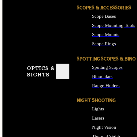
SCOPES & ACCESSORIES
Scope Bases
Scope Mounting Tools
Scope Mounts
Scope Rings
SPOTTING SCOPES & BINO
Spotting Scopes
OPTICS &
SIGHTS
Binoculars
Range Finders
NIGHT SHOOTING
Lights
Lasers
Night Vision
Thermal Sights