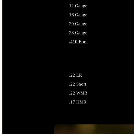
12 Gauge
16 Gauge
20 Gauge
28 Gauge
.410 Bore
ALL SHOTGUN AMMO
.22 LR
.22 Short
.22 WMR
.17 HMR
ALL RIMFIRE AMMO