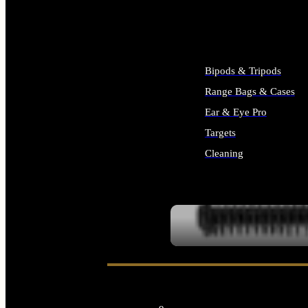
ALL SUPPLIES
Bipods & Tripods
Range Bags & Cases
Ear & Eye Pro
Targets
Cleaning
ALL RANGE GEAR