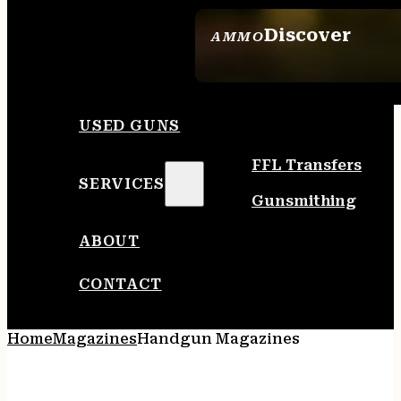
Discover
AMMO
SEE ALL AMMO
USED GUNS
FFL Transfers
SERVICES
Gunsmithing
ABOUT
CONTACT
Home
Magazines
Handgun Magazines