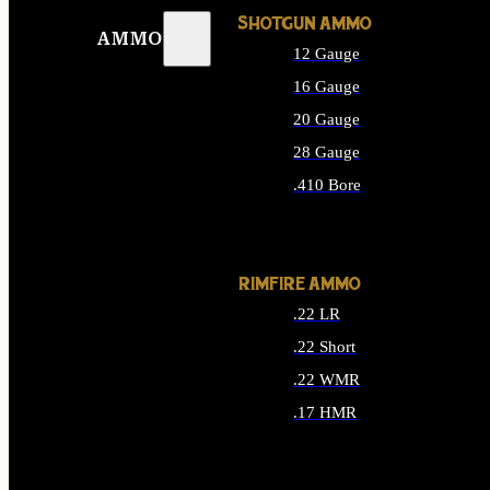
SHOTGUN AMMO
AMMO
12 Gauge
16 Gauge
20 Gauge
28 Gauge
.410 Bore
ALL SHOTGUN AMMO
RIMFIRE AMMO
.22 LR
.22 Short
.22 WMR
.17 HMR
ALL RIMFIRE AMMO