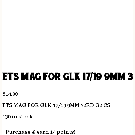
ETS MAG FOR GLK 17/19 9MM 3
$
14.00
ETS MAG FOR GLK 17/19 9MM 32RD G2 CS
130 in stock
Purchase & earn 14 points!