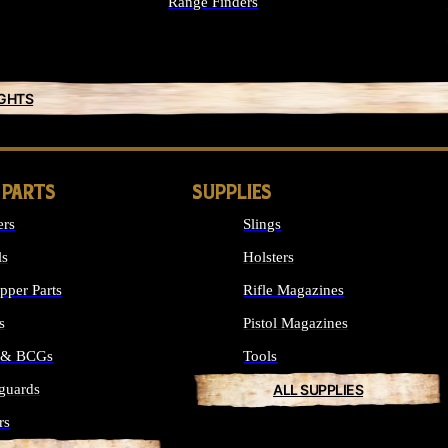
Range Finders
IGHTS
 PARTS
SUPPLIES
ers
Slings
ls
Holsters
per Parts
Rifle Magazines
s
Pistol Magazines
s & BCGs
Tools
guards
ALL SUPPLIES
rs