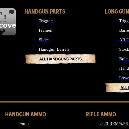
HANDGUN PARTS
LONG GUN
Triggers
Trigg
cover
Frames
Barre
Slides
AR U
Handgun Barrels
Stoc
ALL HANDGUNS PARTS
Bolt
Hand
Lowe
ALL
HANDGUN AMMO
RIFLE AMMO
9mm
.223 REM/5.5