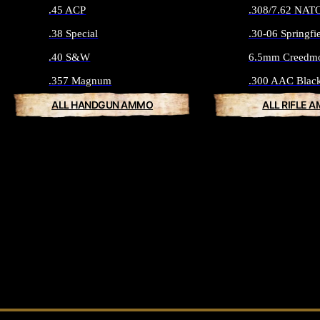
.45 ACP
.308/7.62 NAT
.38 Special
.30-06 Springfi
.40 S&W
6.5mm Creedm
.357 Magnum
.300 AAC Blac
ALL HANDGUN AMMO
ALL RIFLE 