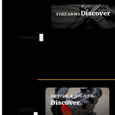
Discover
FIREARMS
SEE ALL FIREARMS
Firearms
OPTICS & SIGHTS
Discover
Optics
SEE ALL OPTICS &