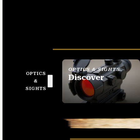
OPTICS & SIGHTS
OPTICS
Discover
&
SEE ALL OPTICS &
SIGHTS
SIGHTS