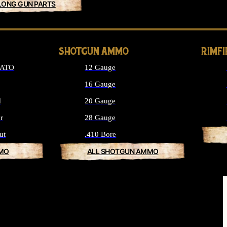
LONG GUN PARTS
SHOTGUN AMMO
RIMF
NATO
12 Gauge
16 Gauge
d
20 Gauge
r
28 Gauge
ut
.410 Bore
MMO
ALL SHOTGUN AMMO