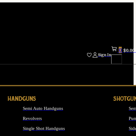
0
$
0.00
Sign In
HANDGUNS
SHOTGU
Semi Auto Handguns
Sem
Revolvers
Pum
Single Shot Handguns
Sid