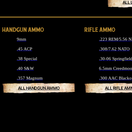
ALL 
HANDGUN AMMO
RIFLE AMMO
9mm
.223 REM/5.56 
.45 ACP
.308/7.62 NATO
.38 Special
.30-06 Springfiel
.40 S&W
6.5mm Creedmoo
.357 Magnum
.300 AAC Blacko
ALL HANDGUN AMMO
ALL RIFLE A