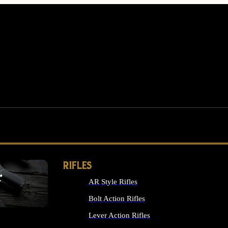
RIFLES
r
AR Style Rifles
MS
Bolt Action Rifles
Lever Action Rifles