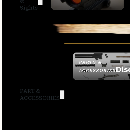
&
SIGHTS
Sights
PARTS &
Dis
ACCESSORIES
PART &
ACCESSORIES