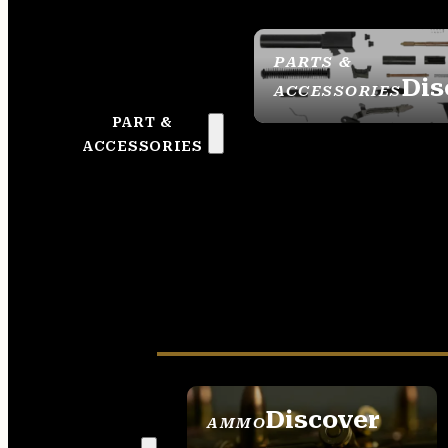
PARTS &
Dis
ACCESSORIES
PART &
ACCESSORIES
Discover
AMMO
SEE ALL AMMO