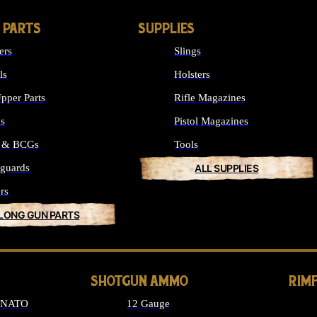
 PARTS
SUPPLIES
ers
Slings
ls
Holsters
pper Parts
Rifle Magazines
ks
Pistol Magazines
s & BCGs
Tools
guards
ALL SUPPLIES
rs
 LONG GUN PARTS
SHOTGUN AMMO
RIM
6 NATO
12 Gauge