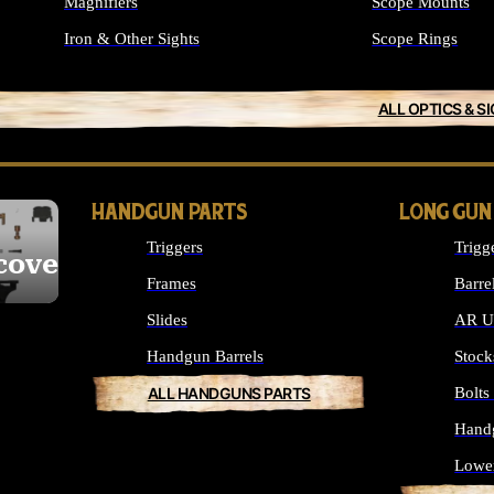
Magnifiers
Scope Mounts
Iron & Other Sights
Scope Rings
ALL OPTICS & S
HANDGUN PARTS
LONG GUN
Triggers
Trigg
cover
Frames
Barre
Slides
AR Up
Handgun Barrels
Stock
ALL HANDGUNS PARTS
Bolt
Hand
Lowe