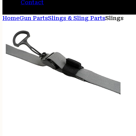
Contact
Home
Gun Parts
Slings & Sling Parts
Slings