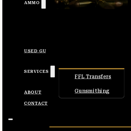
AMMO
USED GUNS
SERVICES
FFL Transfers
Gunsmithing
ABOUT
CONTACT