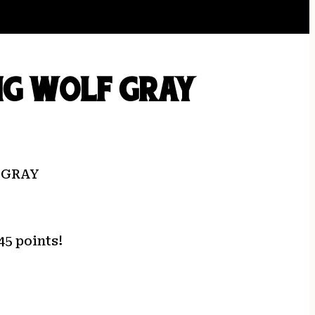
NG WOLF GRAY
 GRAY
45 points!