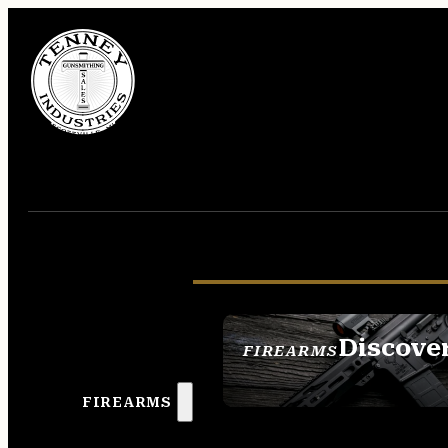
Discove
FIREARMS
SEE ALL FIREAR
FIREARMS