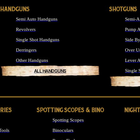
HANDGUNS
SHOTGUNS
Semi Auto Handguns
Semi-A
Revolvers
Pump A
Single Shot Handguns
Side By
Derringers
Over U
Other Handguns
Lever A
ALL HANDGUNS
Single 
RIES
SPOTTING SCOPES & BINO
NIGHT
Spotting Scopes
Tools
Binoculars