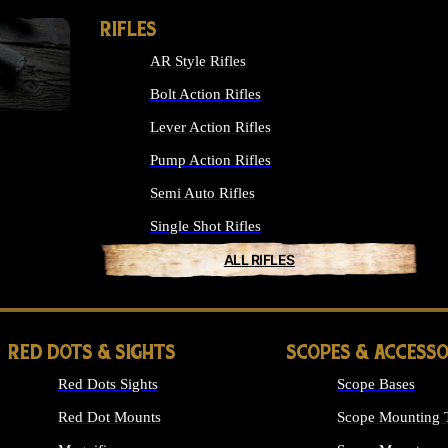
RIFLES
AR Style Rifles
Bolt Action Rifles
Lever Action Rifles
Pump Action Rifles
Semi Auto Rifles
Single Shot Rifles
ALL RIFLES
RED DOTS & SIGHTS
SCOPES & ACCESSO
Red Dots Sights
Scope Bases
Red Dot Mounts
Scope Mounting 