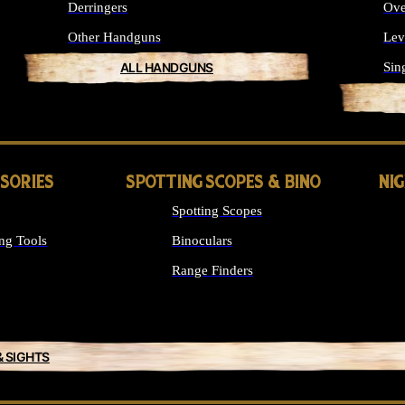
Derringers
Ove
Other Handguns
Lev
ALL HANDGUNS
Sin
SSORIES
SPOTTING SCOPES & BINO
NI
Spotting Scopes
ng Tools
Binoculars
Range Finders
& SIGHTS