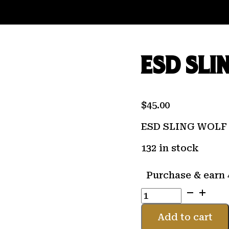
ESD SLI
$
45.00
ESD SLING WOLF
132 in stock
Purchase & earn 
ESD
SLING
WOLF
Add to cart
GRAY