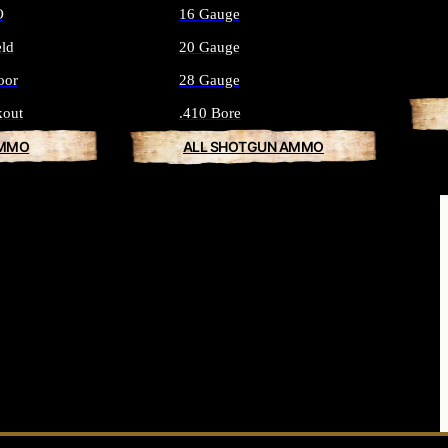
O
16 Gauge
eld
20 Gauge
oor
28 Gauge
kout
.410 Bore
AMMO
ALL SHOTGUN AMMO