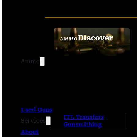
Discover
AMMO
SEE ALL AMMO
Ammo
Used Guns
FFL Transfers
Services
Gunsmithing
About