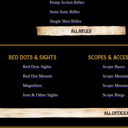
Pump Action Rifles
Semi Auto Rifles
Single Shot Rifles
ALL RIFLES
RED DOTS & SIGHTS
SCOPES & ACCE
Red Dots Sights
Scope Bases
Red Dot Mounts
Scope Mounti
Magnifiers
Scope Mounts
Iron & Other Sights
Scope Rings
ALL OPTICS 