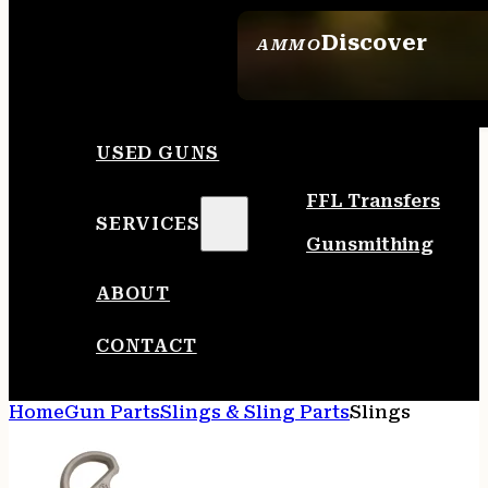
Discover
AMMO
SEE ALL AMMO
USED GUNS
FFL Transfers
SERVICES
Gunsmithing
ABOUT
CONTACT
Home
Gun Parts
Slings & Sling Parts
Slings