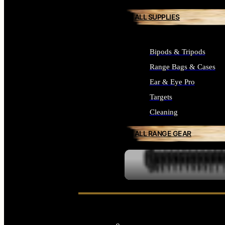
ALL SUPPLIES
Bipods & Tripods
Range Bags & Cases
Ear & Eye Pro
Targets
Cleaning
ALL RANGE GEAR