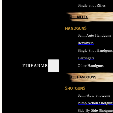
Single Shot Rifles
ALL RIFLES
HANDGUNS
Semi Auto Handguns
Revolvers
Single Shot Handguns
Derringers
FIREARMS
Other Handguns
ALL HANDGUNS
SHOTGUNS
Semi-Auto Shotguns
Pump Action Shotgun
Side By Side Shotgun