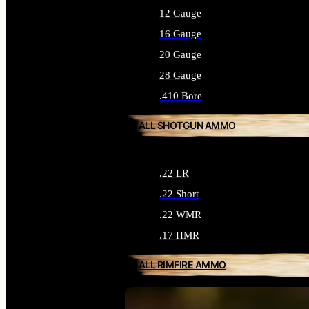
12 Gauge
16 Gauge
20 Gauge
28 Gauge
.410 Bore
ALL SHOTGUN AMMO
.22 LR
.22 Short
.22 WMR
.17 HMR
ALL RIMFIRE AMMO