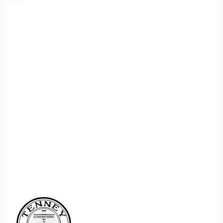
REGISTER