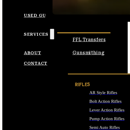
SEE ALL AMMO
USED GUNS
SERVICES
FFL Transfers
Gunsmithing
ABOUT
CONTACT
RIFLES
AR Style Rifles
Bolt Action Rifles
Lever Action Rifles
Pump Action Rifles
Semi Auto Rifles