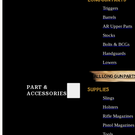
LONG GUN PARTS
Triggers
Barrels
AR Upper Parts
Stocks
Bolts & BCGs
Handguards
Lowers
ALL LONG GUN PART
PART &
SUPPLIES
ACCESSORIES
Slings
Holsters
Rifle Magazines
Pistol Magazines
Tools