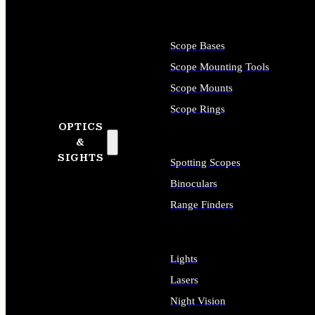
Scope Bases
Scope Mounting Tools
Scope Mounts
Scope Rings
OPTICS
&
SIGHTS
Spotting Scopes
Binoculars
Range Finders
Lights
Lasers
Night Vision