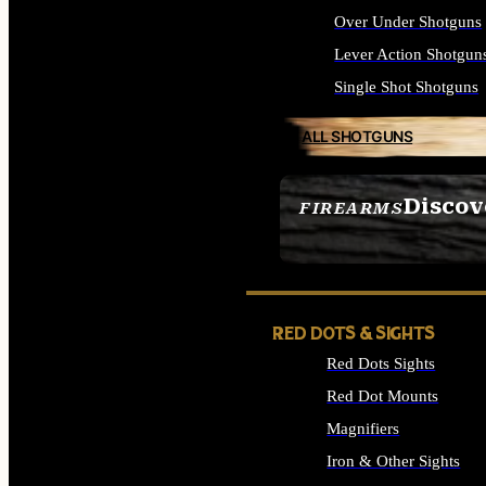
Over Under Shotguns
Lever Action Shotgun
Single Shot Shotguns
ALL SHOTGUNS
Discov
FIREARMS
SEE ALL FIREARMS
RED DOTS & SIGHTS
Red Dots Sights
Red Dot Mounts
Magnifiers
Iron & Other Sights