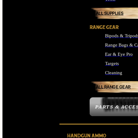
ALL SUPPLIES
RANGE GEAR
Bipods & Tripod
Range Bags & C
Ear & Eye Pro
Targets
Cleaning
ALL RANGE GEAR
PARTS & ACCE
HANDGUN AMMO