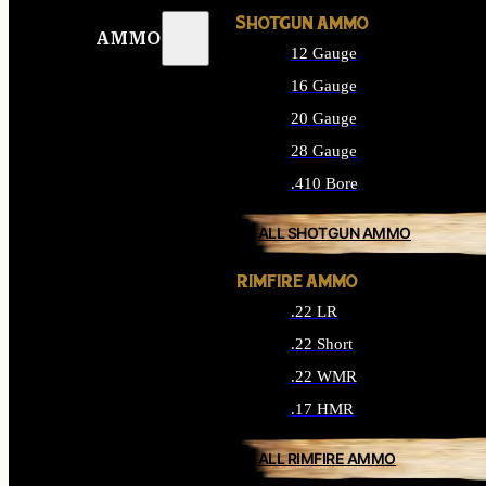
SHOTGUN AMMO
AMMO
12 Gauge
16 Gauge
20 Gauge
28 Gauge
.410 Bore
ALL SHOTGUN AMMO
RIMFIRE AMMO
.22 LR
.22 Short
.22 WMR
.17 HMR
ALL RIMFIRE AMMO