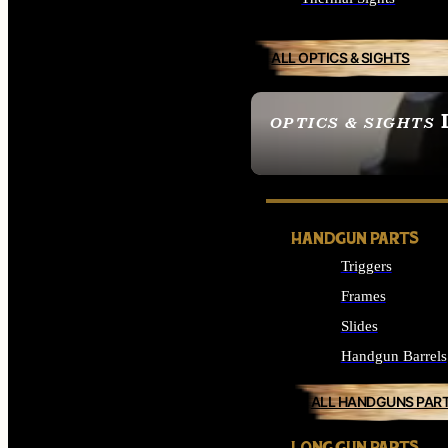
ALL OPTICS & SIGHTS
OPTICS & SIGHTS
SEE ALL OPTICS & 
HANDGUN PARTS
Triggers
Frames
Slides
Handgun Barrels
ALL HANDGUNS PAR