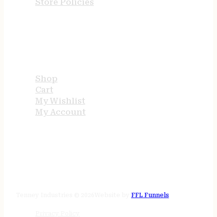
Store Policies
USEFUL LINKS
Shop
Cart
My Wishlist
My Account
STORE HOURS
24/7 online
Tenney Industries © 2026
Website by
FFL Funnels
Privacy Policy