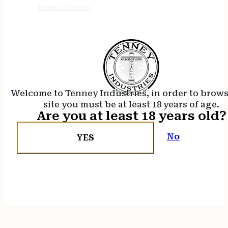
Terms of Service
Welcome to Tenney Industries, in order to brow
site you must be at least 18 years of age.
Are you at least 18 years old?
No
YES