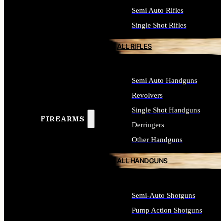
Semi Auto Rifles
Single Shot Rifles
ALL RIFLES
Semi Auto Handguns
Revolvers
Single Shot Handguns
FIREARMS
Derringers
Other Handguns
ALL HANDGUNS
Semi-Auto Shotguns
Pump Action Shotguns