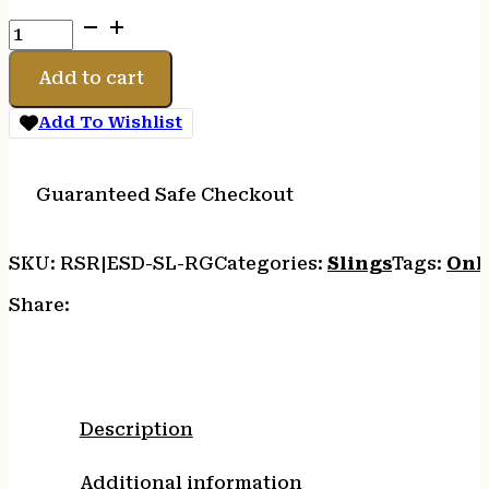
ESD
SLING
RANGER
Add to cart
GREEN
quantity
Add To Wishlist
Guaranteed Safe Checkout
SKU:
RSR|ESD-SL-RG
Categories:
Slings
Tags:
Onl
Share:
Description
Additional information