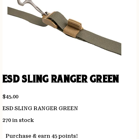
ESD SLING RANGER GREEN
$
45.00
ESD SLING RANGER GREEN
270 in stock
Purchase & earn 45 points!