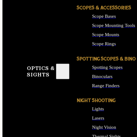
SCOPES & ACCESSORIES
Scope Bases
Scope Mounting Tools
Scope Mounts
Scope Rings
SPOTTING SCOPES & BINO
Spotting Scopes
OPTICS &
SIGHTS
Binoculars
Range Finders
NIGHT SHOOTING
Lights
Lasers
Night Vision
Thermal Sights