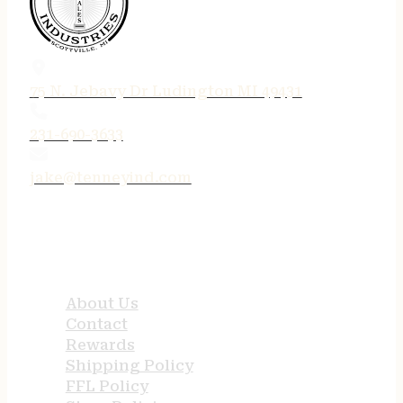
75 N. Jebavy Dr Ludington MI 49431
231-690-3633
jake@tenneyind.com
QUICK LINKS
About Us
Contact
Rewards
Shipping Policy
FFL Policy