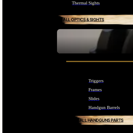
Thermal Sights
ALL OPTICS & SIGHTS
SEE ALL OPTICS & SIGHTS
Triggers
Frames
Slides
Handgun Barrels
ALL HANDGUNS PARTS