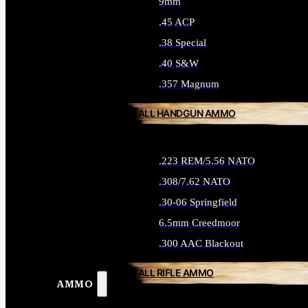
9mm
.45 ACP
.38 Special
.40 S&W
.357 Magnum
ALL HANDGUN AMMO
.223 REM/5.56 NATO
.308/7.62 NATO
.30-06 Springfield
6.5mm Creedmoor
.300 AAC Blackout
ALL RIFLE AMMO
AMMO