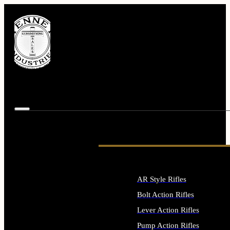
AR Style Rifles
Bolt Action Rifles
Lever Action Rifles
Pump Action Rifles