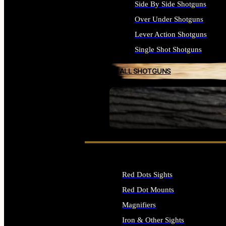
Side By Side Shotguns
Over Under Shotguns
Lever Action Shotguns
Single Shot Shotguns
ALL SHOTGUNS
SEE ALL FIREARMS
Red Dots Sights
Red Dot Mounts
Magnifiers
Iron & Other Sights