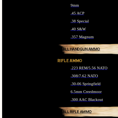
9mm
.45 ACP
.38 Special
.40 S&W
.357 Magnum
ALL HANDGUN AMMO
RIFLE AMMO
.223 REM/5.56 NATO
.308/7.62 NATO
.30-06 Springfield
6.5mm Creedmoor
.300 AAC Blackout
ALL RIFLE AMMO