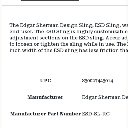
The Edgar Sherman Design Sling, ESD Sling, was
end-user. The ESD Sling is highly customizable
adjustment sections on the ESD sling. A rear ad
to loosen or tighten the sling while in use. T
inch width of the ESD sling has less friction t
UPC
850027445014
Manufacturer
Edgar Sherman D
Manufacturer Part Number
ESD-SL-RG