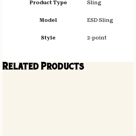
Product Type
Sling
Model
ESD Sling
Style
2-point
Related Products