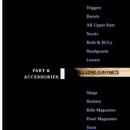
Triggers
Barrels
AR Upper Parts
Stocks
Bolts & BCGs
Handguards
Lowers
PART &
ALL LONG GUN PARTS
ACCESSORIES
Slings
Holsters
Rifle Magazines
Pistol Magazines
Tools