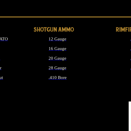
LONG GUN PARTS
SHOTGUN AMMO
RIMF
NATO
12 Gauge
16 Gauge
d
20 Gauge
r
28 Gauge
ut
.410 Bore
MMO
ALL SHOTGUN AMMO