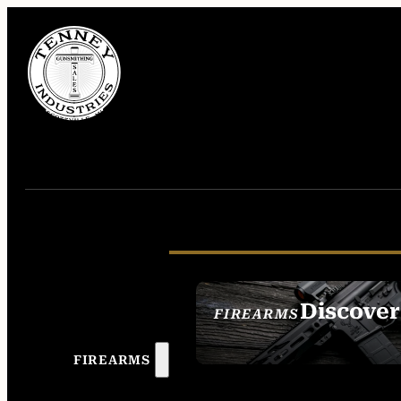
Discover
FIREARMS
SEE ALL FIREAR
FIREARMS