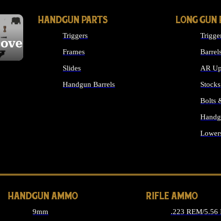
HANDGUN PARTS
LONG GUN 
Triggers
Trigge
cover
Frames
Barrel
Slides
AR Up
Handgun Barrels
Stocks
ALL HANDGUNS PARTS
Bolts
Handg
Lower
ALL 
HANDGUN AMMO
RIFLE AMMO
9mm
.223 REM/5.56