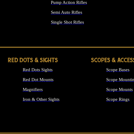
Pump Action Rifles
Semi Auto Rifles
Single Shot Rifles
ALL RIFLES
RED DOTS & SIGHTS
SCOPES & ACCES
Red Dots Sights
Scope Bases
Red Dot Mounts
Scope Mountin
Magnifiers
Scope Mounts
Iron & Other Sights
Scope Rings
ALL OPTICS &