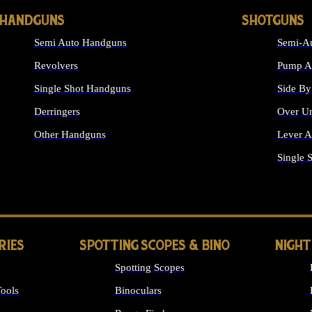
HANDGUNS
SHOTGUNS
Semi Auto Handguns
Semi-Au
Revolvers
Pump Ac
Single Shot Handguns
Side By
Derringers
Over Un
Other Handguns
Lever A
ALL HANDGUNS
Single 
RIES
SPOTTING SCOPES & BINO
NIGHT
Spotting Scopes
ools
Binoculars