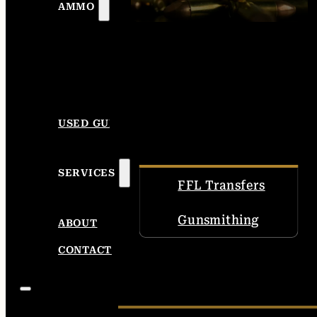
AMMO
USED GUNS
SERVICES
FFL Transfers
Gunsmithing
ABOUT
CONTACT