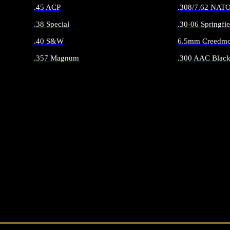
.45 ACP
.308/7.62 NAT
.38 Special
.30-06 Springfie
.40 S&W
6.5mm Creedmo
.357 Magnum
.300 AAC Black
ALL HANDGUN AMMO
ALL RIFLE 