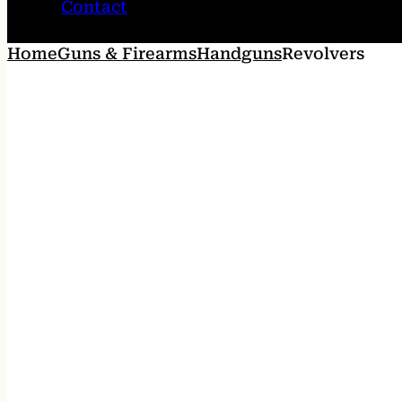
Contact
Home
Guns & Firearms
Handguns
Revolvers