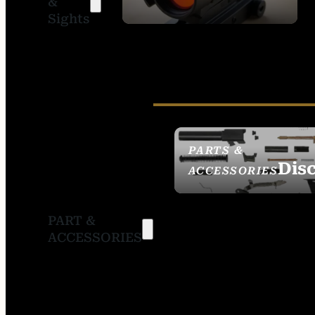
&
SIGHTS
Sights
PARTS &
Dis
ACCESSORIES
PART &
ACCESSORIES