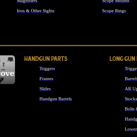
Magnifiers
Scope Mounts
Iron & Other Sights
Scope Rings
ALL OPTICS & S
HANDGUN PARTS
LONG GUN
Triggers
Trigge
cover
Frames
Barrel
Slides
AR Up
Handgun Barrels
Stock
ALL HANDGUNS PARTS
Bolts
Handg
Lower