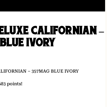
DELUXE CALIFORNIAN –
BLUE IVORY
ALIFORNIAN – 357MAG BLUE IVORY
83 points!