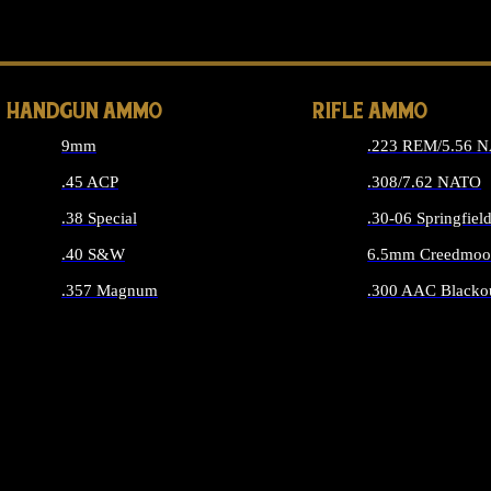
ALL 
HANDGUN AMMO
RIFLE AMMO
9mm
.223 REM/5.56 
.45 ACP
.308/7.62 NATO
.38 Special
.30-06 Springfiel
.40 S&W
6.5mm Creedmoo
.357 Magnum
.300 AAC Blacko
ALL HANDGUN AMMO
ALL RIFLE A