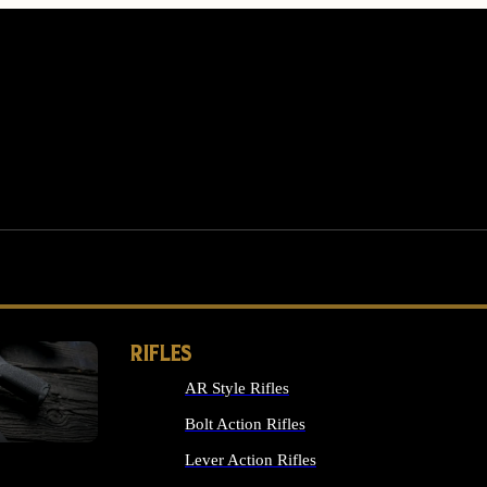
RIFLES
AR Style Rifles
MS
Bolt Action Rifles
Lever Action Rifles