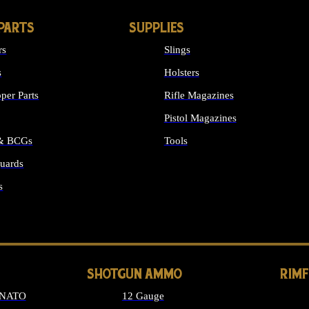
PARTS
SUPPLIES
rs
Slings
s
Holsters
per Parts
Rifle Magazines
Pistol Magazines
 & BCGs
Tools
uards
ALL SUPPLIES
s
LONG GUN PARTS
SHOTGUN AMMO
RIM
 NATO
12 Gauge