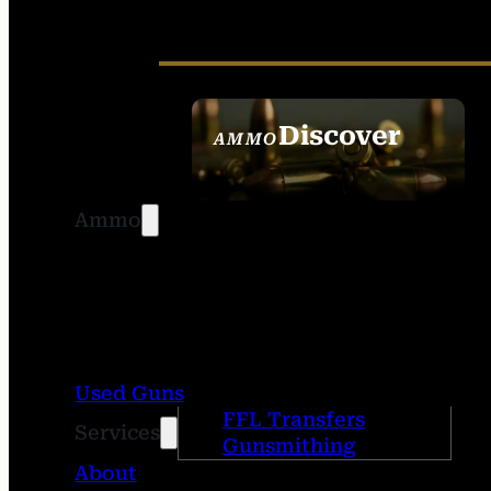
Discover
AMMO
SEE ALL AMMO
Ammo
Used Guns
FFL Transfers
Services
Gunsmithing
About