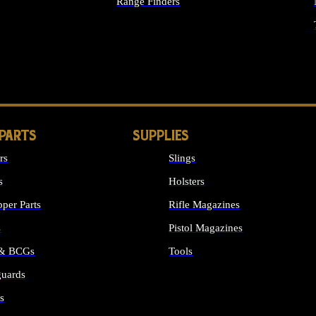
Range Finders
IGHTS
 PARTS
SUPPLIES
rs
Slings
s
Holsters
per Parts
Rifle Magazines
s
Pistol Magazines
 & BCGs
Tools
uards
ALL SUPPLIES
s