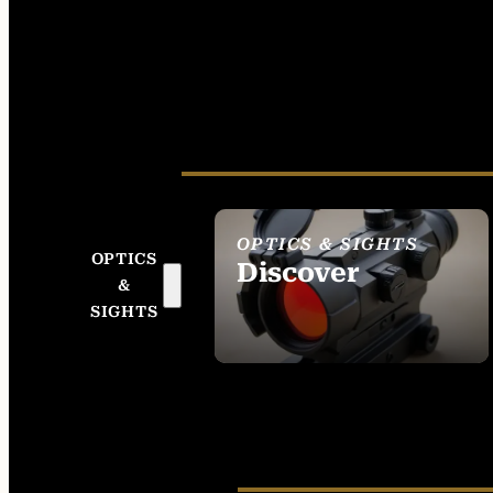
OPTICS & SIGHTS
OPTICS
Discover
&
SEE ALL OPTICS &
SIGHTS
SIGHTS