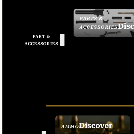
PARTS &
Dis
ACCESSORIES
PART &
ACCESSORIES
Discover
AMMO
SEE ALL AMMO