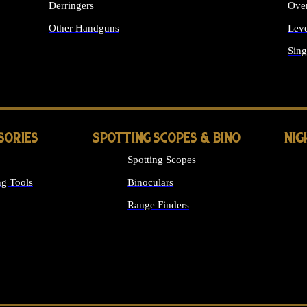
Derringers
Ove
Other Handguns
Leve
ALL HANDGUNS
Sing
SORIES
SPOTTING SCOPES & BINO
NIG
Spotting Scopes
g Tools
Binoculars
Range Finders
 SIGHTS