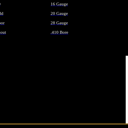
O
16 Gauge
ld
20 Gauge
or
28 Gauge
out
.410 Bore
AMMO
ALL SHOTGUN AMMO