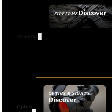
Discover
FIREARMS
SEE ALL FIREARMS
Firearms
OPTICS & SIGHTS
Discover
Optics
SEE ALL OPTICS &