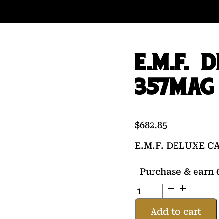
E.M.F. 
357MAG 
$
682.85
E.M.F. DELUXE C
Purchase & earn 6
E.M.F.
DELUXE
CALIFORNIAN
Add to cart