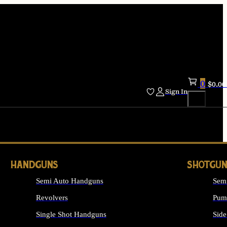
0
$
0.00
Sign In
HANDGUNS
SHOTGUN
Semi Auto Handguns
Sem
Revolvers
Pum
Single Shot Handguns
Side