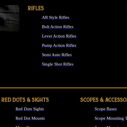
RIFLES
AR Style Rifles
Bolt Action Rifles
Lever Action Rifles
Pump Action Rifles
Semi Auto Rifles
Single Shot Rifles
ALL RIFLES
RED DOTS & SIGHTS
SCOPES & ACCESSO
Red Dots Sights
Scope Bases
Red Dot Mounts
Scope Mounting T