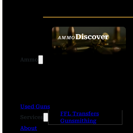
Discover
AMMO
SEE ALL AMMO
Ammo
Used Guns
FFL Transfers
Services
Gunsmithing
About