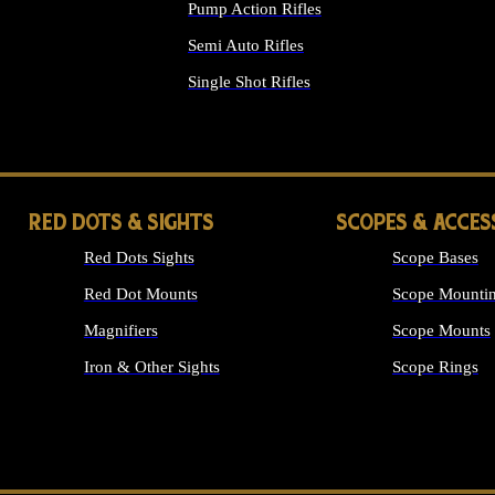
Pump Action Rifles
Semi Auto Rifles
Single Shot Rifles
ALL RIFLES
RED DOTS & SIGHTS
SCOPES & ACCES
Red Dots Sights
Scope Bases
Red Dot Mounts
Scope Mountin
Magnifiers
Scope Mounts
Iron & Other Sights
Scope Rings
ALL OPTICS &