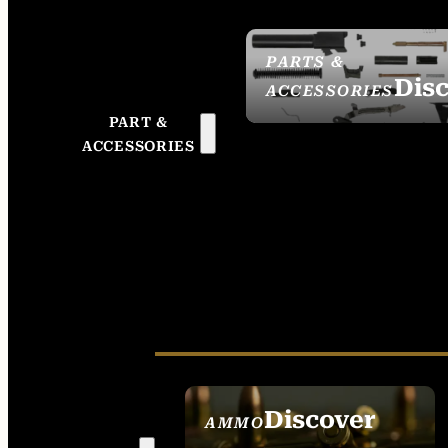
PARTS &
Dis
ACCESSORIES
PART &
ACCESSORIES
Discover
AMMO
SEE ALL AMMO