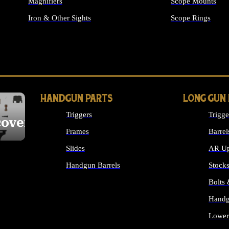
Magnifiers
Scope Mounts
Iron & Other Sights
Scope Rings
ALL OPTICS & S
HANDGUN PARTS
LONG GUN
Triggers
Trigge
cover
Frames
Barrel
Slides
AR Up
Handgun Barrels
Stock
ALL HANDGUNS PARTS
Bolts
Handg
Lower