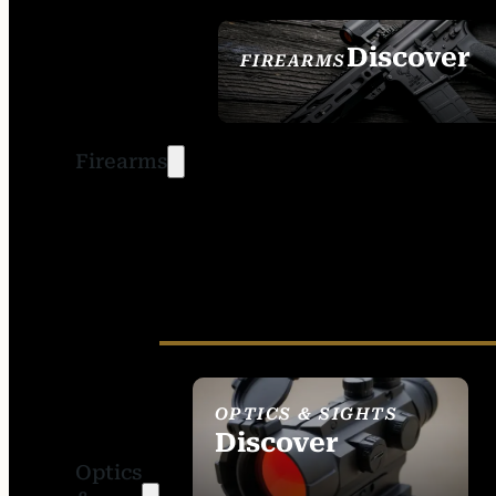
Discover
FIREARMS
SEE ALL FIREARMS
Firearms
OPTICS & SIGHTS
Discover
Optics
SEE ALL OPTICS &