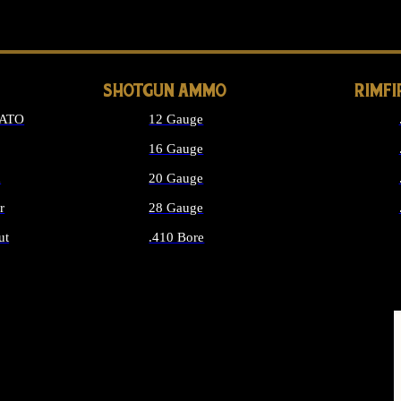
LONG GUN PARTS
SHOTGUN AMMO
RIMF
NATO
12 Gauge
16 Gauge
d
20 Gauge
r
28 Gauge
ut
.410 Bore
MMO
ALL SHOTGUN AMMO