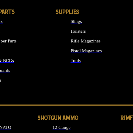
PARTS
SUPPLIES
rs
Slings
s
Holsters
per Parts
Rifle Magazines
Pistol Magazines
 & BCGs
Tools
uards
ALL SUPPLIES
s
LONG GUN PARTS
SHOTGUN AMMO
RIM
 NATO
12 Gauge