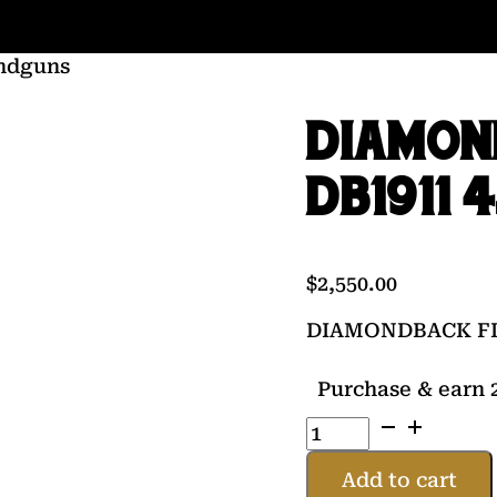
ndguns
DIAMON
DB1911 4
$
2,550.00
DIAMONDBACK FIR
Purchase & earn 2
DIAMONDBACK
FIREARMS
DB1911
Add to cart