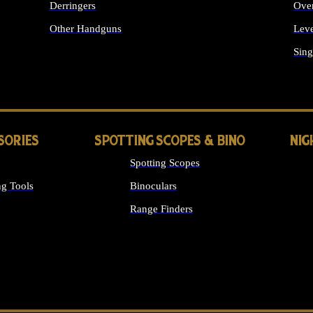
Derringers
Ove
Other Handguns
Leve
ALL HANDGUNS
Sing
SORIES
SPOTTING SCOPES & BINO
NIG
Spotting Scopes
g Tools
Binoculars
Range Finders
 SIGHTS