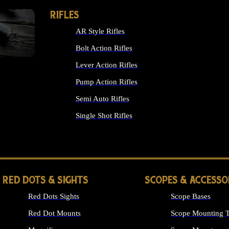
RIFLES
AR Style Rifles
Bolt Action Rifles
Lever Action Rifles
Pump Action Rifles
Semi Auto Rifles
Single Shot Rifles
ALL RIFLES
RED DOTS & SIGHTS
SCOPES & ACCESSO
Red Dots Sights
Scope Bases
Red Dot Mounts
Scope Mounting T