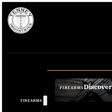
Discover
FIREARMS
SEE ALL FIREAR
FIREARMS