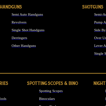
HANDGUNS
SHOTGUNS
Semi Auto Handguns
Semi-Au
Revolvers
Pump Ac
Single Shot Handguns
Side By
Derringers
Over Un
Other Handguns
Lever A
ALL HANDGUNS
Single 
RIES
SPOTTING SCOPES & BINO
NIGHT
Spotting Scopes
ools
Binoculars