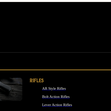
RIFLES
AR Style Rifles
MS
Bolt Action Rifles
Lever Action Rifles