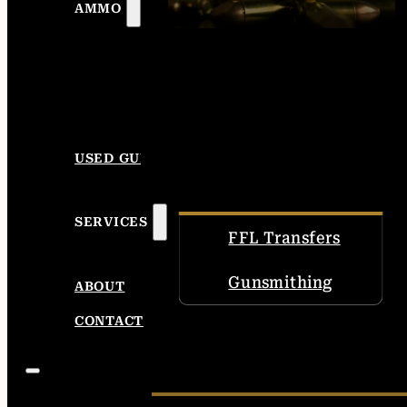
AMMO
USED GUNS
SERVICES
FFL Transfers
Gunsmithing
ABOUT
CONTACT