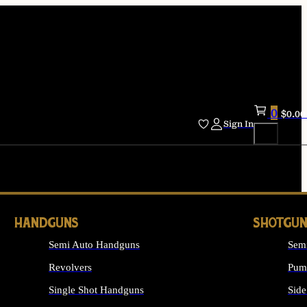
0
$
0.00
Sign In
HANDGUNS
SHOTGUN
Semi Auto Handguns
Sem
Revolvers
Pum
Single Shot Handguns
Side