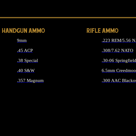
ALL 
HANDGUN AMMO
RIFLE AMMO
9mm
.223 REM/5.56 
.45 ACP
.308/7.62 NATO
.38 Special
.30-06 Springfiel
.40 S&W
6.5mm Creedmoo
.357 Magnum
.300 AAC Blacko
ALL HANDGUN AMMO
ALL RIFLE A