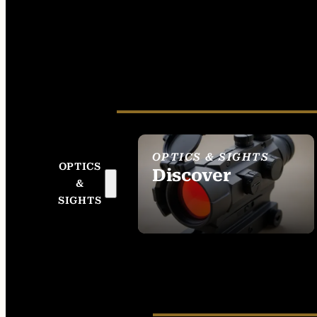
OPTICS & SIGHTS
OPTICS
Discover
&
SEE ALL OPTICS &
SIGHTS
SIGHTS