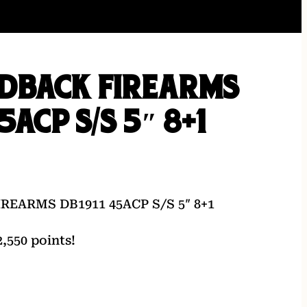
DBACK FIREARMS
5ACP S/S 5″ 8+1
EARMS DB1911 45ACP S/S 5″ 8+1
,550 points!