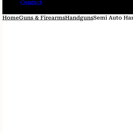
Contact
Home
Guns & Firearms
Handguns
Semi Auto Ha