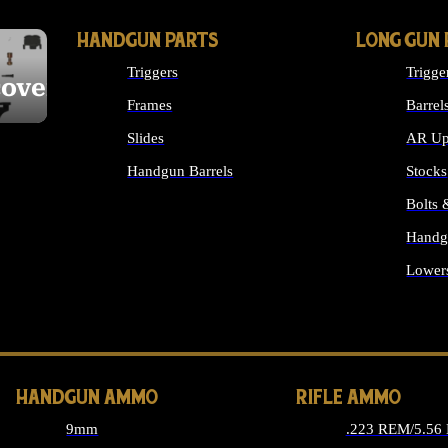
HANDGUN PARTS
LONG GUN 
Triggers
Trigge
cover
Frames
Barrel
Slides
AR Up
Handgun Barrels
Stocks
ALL HANDGUNS PARTS
Bolts
Handg
Lower
ALL 
HANDGUN AMMO
RIFLE AMMO
9mm
.223 REM/5.56