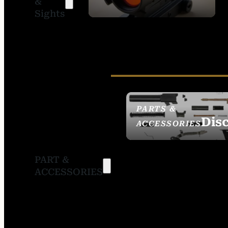
&
SIGHTS
Sights
PARTS &
Dis
ACCESSORIES
PART &
ACCESSORIES