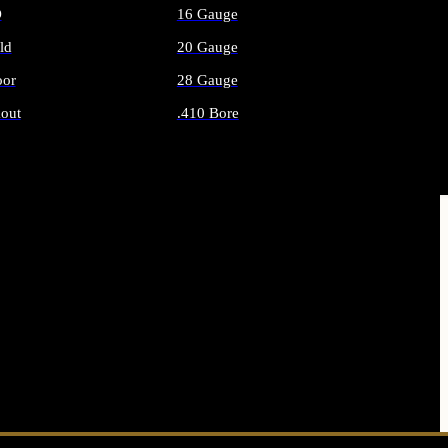
O
16 Gauge
ld
20 Gauge
or
28 Gauge
out
.410 Bore
AMMO
ALL SHOTGUN AMMO