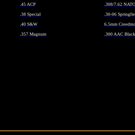
.45 ACP
.308/7.62 NAT
.38 Special
.30-06 Springfie
.40 S&W
6.5mm Creedmo
.357 Magnum
.300 AAC Black
ALL HANDGUN AMMO
ALL RIFLE 