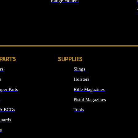
Range Finders
IGHTS
 PARTS
SUPPLIES
rs
Slings
s
Holsters
per Parts
Rifle Magazines
s
Pistol Magazines
 & BCGs
Tools
uards
ALL SUPPLIES
s