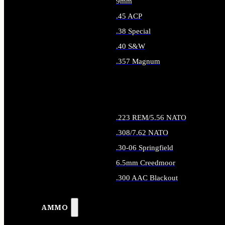
9mm
.45 ACP
.38 Special
.40 S&W
.357 Magnum
ALL HANDGUN AMMO
.223 REM/5.56 NATO
.308/7.62 NATO
.30-06 Springfield
6.5mm Creedmoor
.300 AAC Blackout
ALL RIFLE AMMO
AMMO