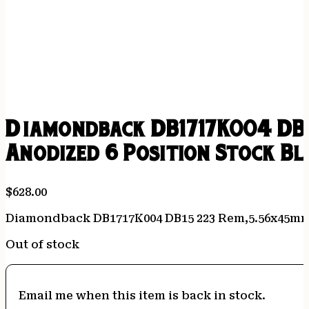
Diamondback DB1717K004 DB1
Anodized 6 Position Stock Bl
$
628.00
Diamondback DB1717K004 DB15 223 Rem,5.56x45mm N
Out of stock
Email me when this item is back in stock.