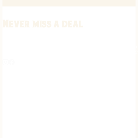
Never miss a deal
Stay informed on the latest in gunsmithing, customization, and firea
expert tips, exclusive offers, and updates on new techniques straigh
REGISTER