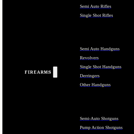
Semi Auto Rifles
Single Shot Rifles
ALL RIFLES
Semi Auto Handguns
Revolvers
Single Shot Handguns
FIREARMS
Derringers
Other Handguns
ALL HANDGUNS
Semi-Auto Shotguns
Pump Action Shotguns