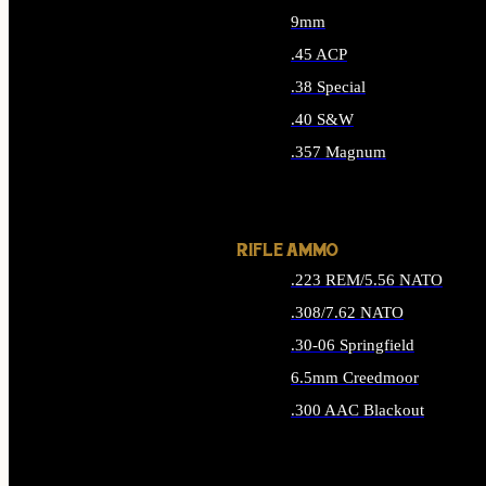
9mm
.45 ACP
.38 Special
.40 S&W
.357 Magnum
ALL HANDGUN AMMO
RIFLE AMMO
.223 REM/5.56 NATO
.308/7.62 NATO
.30-06 Springfield
6.5mm Creedmoor
.300 AAC Blackout
ALL RIFLE AMMO