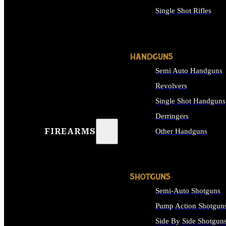
Single Shot Rifles
ALL RIFLES
HANDGUNS
Semi Auto Handguns
Revolvers
Single Shot Handguns
Derringers
FIREARMS
Other Handguns
ALL HANDGUNS
SHOTGUNS
Semi-Auto Shotguns
Pump Action Shotgun
Side By Side Shotgun