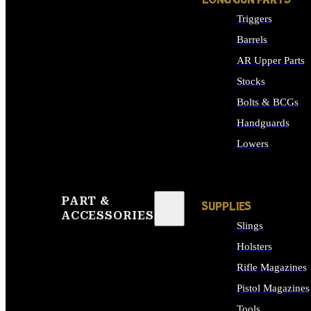
LONG GUN PARTS
Triggers
Barrels
AR Upper Parts
Stocks
Bolts & BCGs
Handguards
Lowers
ALL LONG GUN PART
PART &
SUPPLIES
ACCESSORIES
Slings
Holsters
Rifle Magazines
Pistol Magazines
Tools