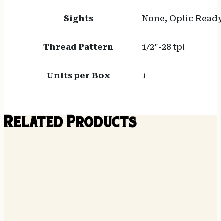
Sights
None, Optic Read
Thread Pattern
1/2"-28 tpi
Units per Box
1
Related Products