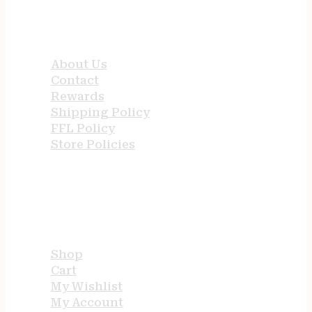
QUICK LINKS
About Us
Contact
Rewards
Shipping Policy
FFL Policy
Store Policies
USEFUL LINKS
Shop
Cart
My Wishlist
My Account