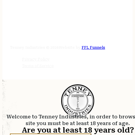
STORE HOURS
24/7 online
Tenney Industries © 2026
Website by
FFL Funnels
Privacy Policy
Terms of Service
Welcome to Tenney Industries, in order to brow
site you must be at least 18 years of age.
Are you at least 18 years old?