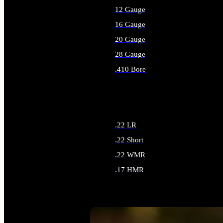
12 Gauge
16 Gauge
20 Gauge
28 Gauge
.410 Bore
ALL SHOTGUN AMMO
.22 LR
.22 Short
.22 WMR
.17 HMR
ALL RIMFIRE AMMO