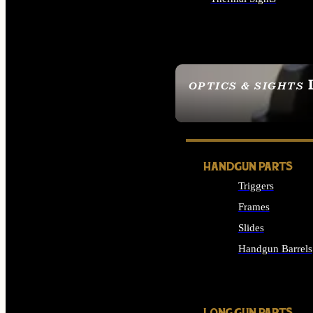
ALL OPTICS & SIGHTS
OPTICS & SIGHTS
SEE ALL OPTICS & 
HANDGUN PARTS
Triggers
Frames
Slides
Handgun Barrels
ALL HANDGUNS PAR