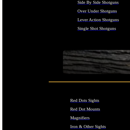
Side By Side Shotguns
Over Under Shotguns
Lever Action Shotguns
Single Shot Shotguns
ALL SHOTGUNS
SEE ALL FIREARMS
Red Dots Sights
Red Dot Mounts
Magnifiers
Iron & Other Sights