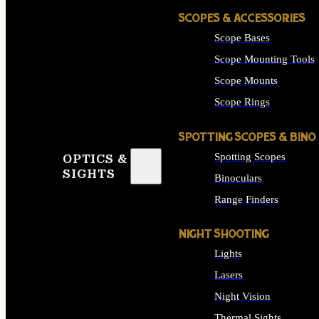
SCOPES & ACCESSORIES
Scope Bases
Scope Mounting Tools
Scope Mounts
Scope Rings
SPOTTING SCOPES & BINO
Spotting Scopes
OPTICS &
SIGHTS
Binoculars
Range Finders
NIGHT SHOOTING
Lights
Lasers
Night Vision
Thermal Sights