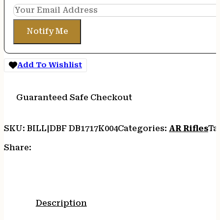
Notify Me
Add To Wishlist
Guaranteed Safe Checkout
SKU:
BILL|DBF DB1717K004
Categories:
AR Rifles
Ta
Share:
Description