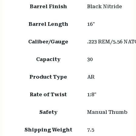
Barrel Finish
Black Nitride
Barrel Length
16"
Caliber/Gauge
.223 REM/5.56 NAT
Capacity
30
Product Type
AR
Rate of Twist
1:8"
Safety
Manual Thumb
Shipping Weight
7.5