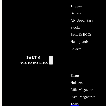
Triggers
Barrels
AR Upper Parts
Stocks
Bolts & BCGs
Handguards
Lowers
PART &
ALL LONG GUN PARTS
ACCESSORIES
Slings
Holsters
Rifle Magazines
Pistol Magazines
Tools