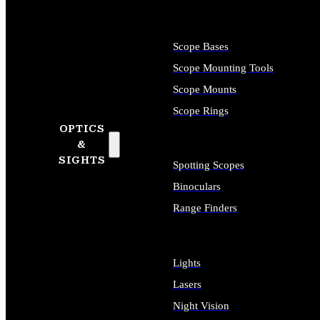
Scope Bases
Scope Mounting Tools
Scope Mounts
Scope Rings
OPTICS
&
SIGHTS
Spotting Scopes
Binoculars
Range Finders
Lights
Lasers
Night Vision