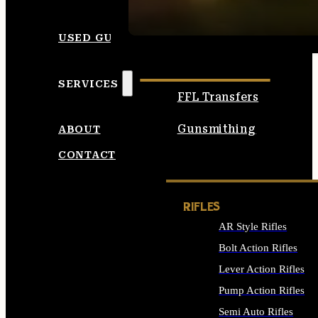
SEE ALL AMMO
USED GUNS
SERVICES
FFL Transfers
Gunsmithing
ABOUT
CONTACT
RIFLES
AR Style Rifles
Bolt Action Rifles
Lever Action Rifles
Pump Action Rifles
Semi Auto Rifles