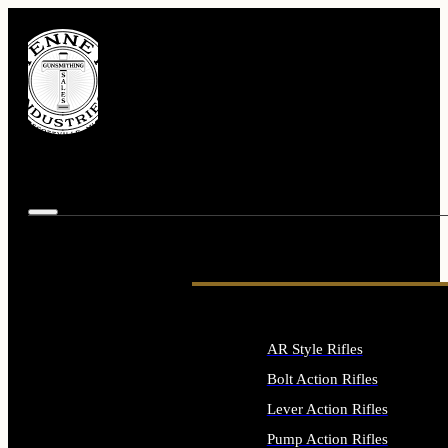
AR Style Rifles
Bolt Action Rifles
Lever Action Rifles
Pump Action Rifles