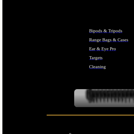
ALL SUPPLIES
Bipods & Tripods
Range Bags & Cases
Ear & Eye Pro
Targets
Cleaning
ALL RANGE GEAR