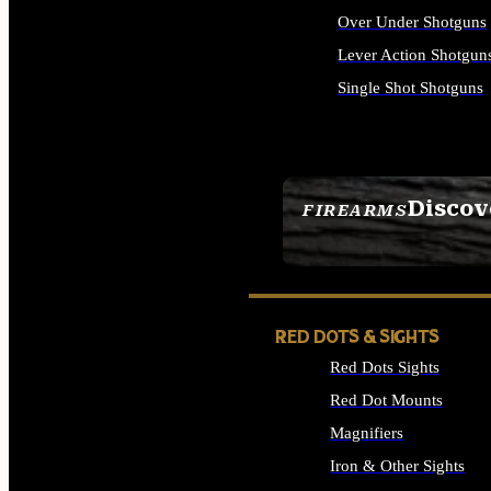
Over Under Shotguns
Lever Action Shotgun
Single Shot Shotguns
ALL SHOTGUNS
Discov
FIREARMS
SEE ALL FIREARMS
RED DOTS & SIGHTS
Red Dots Sights
Red Dot Mounts
Magnifiers
Iron & Other Sights