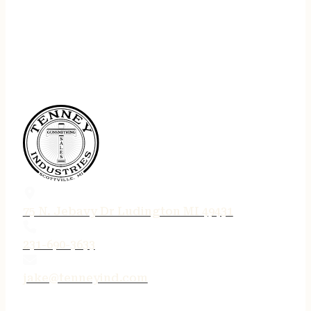
75 N. Jebavy Dr Ludington MI 49431
231-690-3633
jake@tenneyind.com