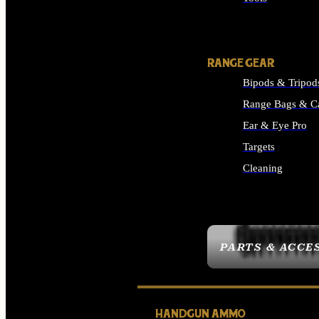
ALL SUPPLIES
RANGE GEAR
Bipods & Tripod
Range Bags & C
Ear & Eye Pro
Targets
Cleaning
ALL RANGE GEAR
PARTS & ACCE
HANDGUN AMMO