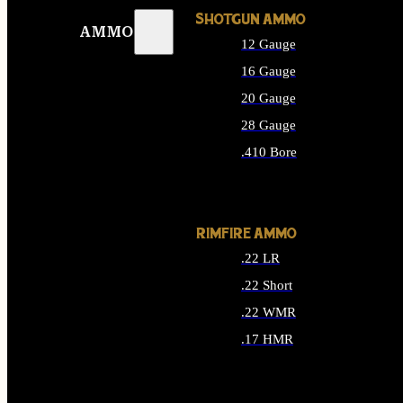
SHOTGUN AMMO
AMMO
12 Gauge
16 Gauge
20 Gauge
28 Gauge
.410 Bore
ALL SHOTGUN AMMO
RIMFIRE AMMO
.22 LR
.22 Short
.22 WMR
.17 HMR
ALL RIMFIRE AMMO