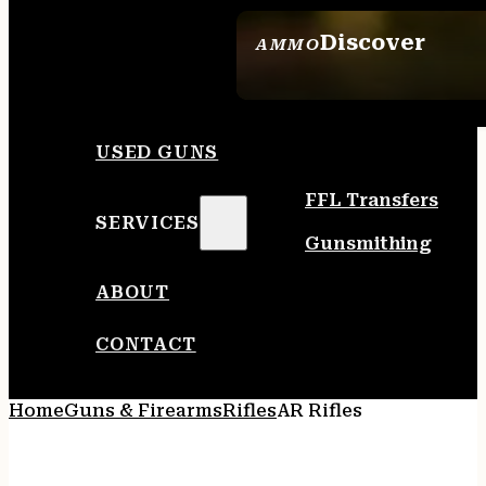
Discover
AMMO
SEE ALL AMMO
USED GUNS
FFL Transfers
SERVICES
Gunsmithing
ABOUT
CONTACT
Home
Guns & Firearms
Rifles
AR Rifles