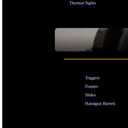
Thermal Sights
ALL OPTICS & SIGHTS
SEE ALL OPTICS & SIGHTS
Triggers
Frames
Slides
Handgun Barrels
ALL HANDGUNS PARTS