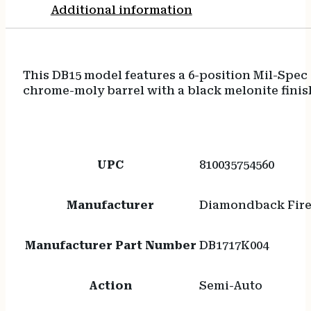
Additional information
This DB15 model features a 6-position Mil-Spec 
chrome-moly barrel with a black melonite finish
UPC
810035754560
Manufacturer
Diamondback Fir
Manufacturer Part Number
DB1717K004
Action
Semi-Auto