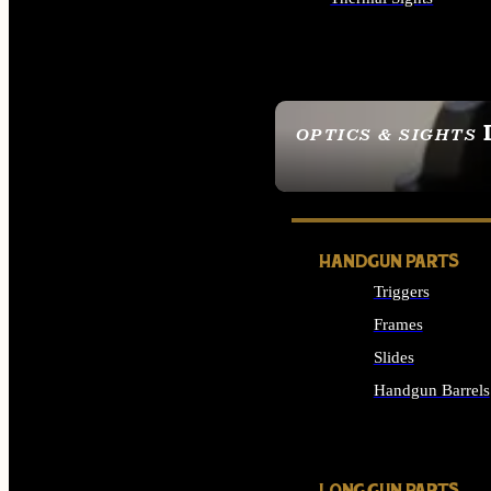
ALL OPTICS & SIGHTS
OPTICS & SIGHTS
SEE ALL OPTICS & 
HANDGUN PARTS
Triggers
Frames
Slides
Handgun Barrels
ALL HANDGUNS PAR