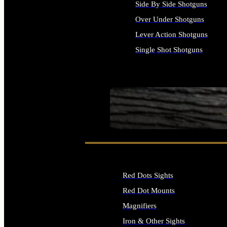
Side By Side Shotguns
Over Under Shotguns
Lever Action Shotguns
Single Shot Shotguns
ALL SHOTGUNS
SEE ALL FIREARMS
Red Dots Sights
Red Dot Mounts
Magnifiers
Iron & Other Sights