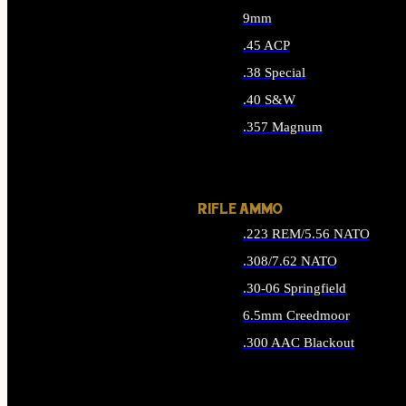
9mm
.45 ACP
.38 Special
.40 S&W
.357 Magnum
ALL HANDGUN AMMO
RIFLE AMMO
.223 REM/5.56 NATO
.308/7.62 NATO
.30-06 Springfield
6.5mm Creedmoor
.300 AAC Blackout
ALL RIFLE AMMO