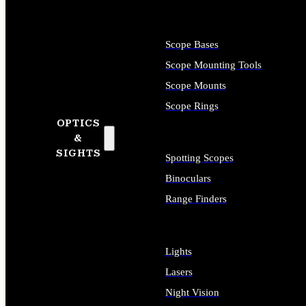
Scope Bases
Scope Mounting Tools
Scope Mounts
Scope Rings
OPTICS
&
SIGHTS
Spotting Scopes
Binoculars
Range Finders
Lights
Lasers
Night Vision