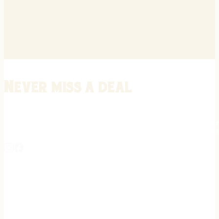
Never miss a deal
Stay informed on the latest in gunsmithing, customization, and firea
expert tips, exclusive offers, and updates on new techniques straigh
REGISTER