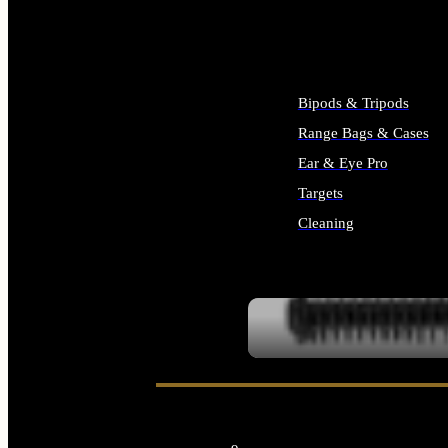
ALL SUPPLIES
Bipods & Tripods
Range Bags & Cases
Ear & Eye Pro
Targets
Cleaning
ALL RANGE GEAR