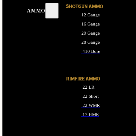
SHOTGUN AMMO
AMMO
12 Gauge
16 Gauge
20 Gauge
28 Gauge
.410 Bore
ALL SHOTGUN AMMO
RIMFIRE AMMO
.22 LR
.22 Short
.22 WMR
.17 HMR
ALL RIMFIRE AMMO