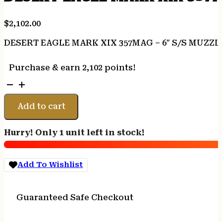
$
2,102.00
DESERT EAGLE MARK XIX 357MAG – 6″ S/S MUZZ
Purchase & earn 2,102 points!
DESERT
EAGLE
MARK
Add to cart
XIX
357MAG
Hurry! Only 1 unit left in stock!
-
6"
S/S
Add To Wishlist
MUZZLE
BRK
BLK/APPOINT
Guaranteed Safe Checkout
quantity