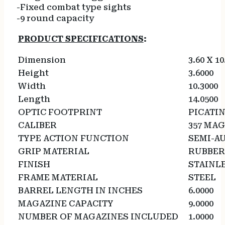
-Fixed combat type sights
-9 round capacity
PRODUCT SPECIFICATIONS
:
Dimension
3.60 X 10
Height
3.6000
Width
10.3000
Length
14.0500
OPTIC FOOTPRINT
PICATI
CALIBER
357 MA
TYPE ACTION FUNCTION
SEMI-A
GRIP MATERIAL
RUBBER
FINISH
STAINL
FRAME MATERIAL
STEEL
BARREL LENGTH IN INCHES
6.0000
MAGAZINE CAPACITY
9.0000
NUMBER OF MAGAZINES INCLUDED
1.0000