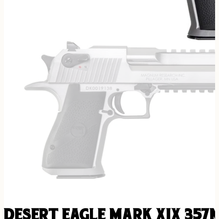
DESERT EAGLE MARK XIX 357M