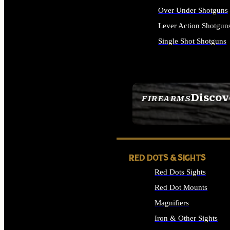
Over Under Shotguns
Lever Action Shotgun
Single Shot Shotguns
ALL SHOTGUNS
Discov
FIREARMS
SEE ALL FIREARMS
RED DOTS & SIGHTS
Red Dots Sights
Red Dot Mounts
Magnifiers
Iron & Other Sights