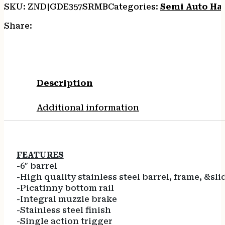
SKU:
ZND|GDE357SRMB
Categories:
Semi Auto Ha
Share:
Description
Additional information
FEATURES
-6″ barrel
-High quality stainless steel barrel, frame, &sli
-Picatinny bottom rail
-Integral muzzle brake
-Stainless steel finish
-Single action trigger