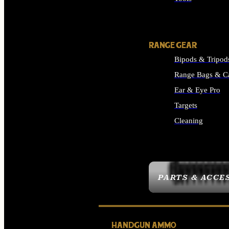
ALL SUPPLIES
RANGE GEAR
Bipods & Tripod
Range Bags & C
Ear & Eye Pro
Targets
Cleaning
ALL RANGE GEAR
PARTS & ACCE
HANDGUN AMMO