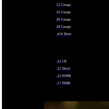
12 Gauge
16 Gauge
20 Gauge
28 Gauge
.410 Bore
ALL SHOTGUN AMMO
.22 LR
.22 Short
.22 WMR
.17 HMR
ALL RIMFIRE AMMO