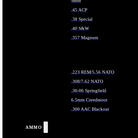
9mm
.45 ACP
.38 Special
.40 S&W
.357 Magnum
ALL HANDGUN AMMO
.223 REM/5.56 NATO
.308/7.62 NATO
.30-06 Springfield
6.5mm Creedmoor
.300 AAC Blackout
ALL RIFLE AMMO
AMMO