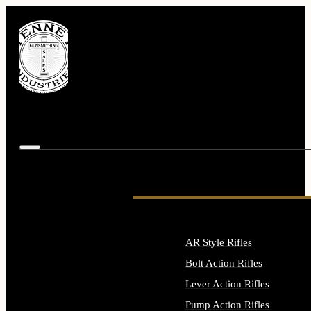
AR Style Rifles
Bolt Action Rifles
Lever Action Rifles
Pump Action Rifles