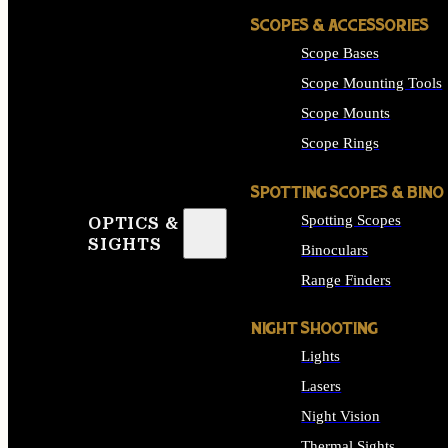
SCOPES & ACCESSORIES
Scope Bases
Scope Mounting Tools
Scope Mounts
Scope Rings
SPOTTING SCOPES & BINO
Spotting Scopes
OPTICS &
SIGHTS
Binoculars
Range Finders
NIGHT SHOOTING
Lights
Lasers
Night Vision
Thermal Sights