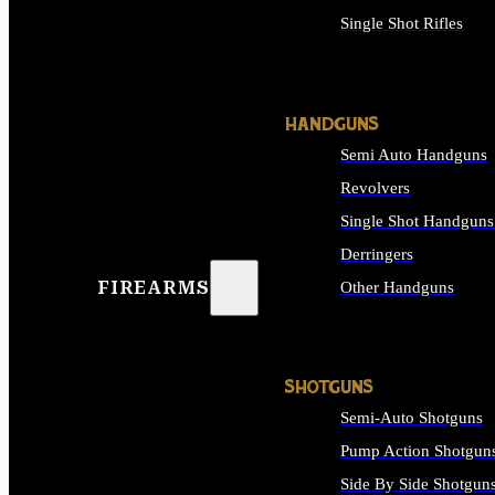
Single Shot Rifles
ALL RIFLES
HANDGUNS
Semi Auto Handguns
Revolvers
Single Shot Handguns
Derringers
FIREARMS
Other Handguns
ALL HANDGUNS
SHOTGUNS
Semi-Auto Shotguns
Pump Action Shotgun
Side By Side Shotgun