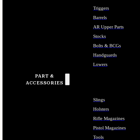
Triggers
Barrels
AR Upper Parts
Stocks
Bolts & BCGs
Handguards
Lowers
PART &
ALL LONG GUN PARTS
ACCESSORIES
Slings
Holsters
Rifle Magazines
Pistol Magazines
Tools