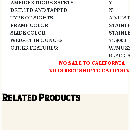
AMBIDEXTROUS SAFETY
Y
DRILLED AND TAPPED
N
TYPE OF SIGHTS
ADJUST
FRAME COLOR
STAINL
SLIDE COLOR
STAINL
WEIGHT IN OUNCES
71.4000
OTHER FEATURES:
W/MUZZ
BLACK 
NO SALE TO CALIFORNIA
NO DIRECT SHIP TO CALIFORN
Related Products