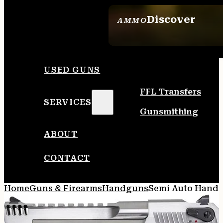
Discover
AMMO
SEE ALL AMMO
USED GUNS
FFL Transfers
SERVICES
Gunsmithing
ABOUT
CONTACT
Home
Guns & Firearms
Handguns
Semi Auto Hand