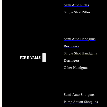
Semi Auto Rifles
Single Shot Rifles
ALL RIFLES
Semi Auto Handguns
Revolvers
Single Shot Handguns
FIREARMS
Derringers
Other Handguns
ALL HANDGUNS
Semi-Auto Shotguns
Pump Action Shotguns