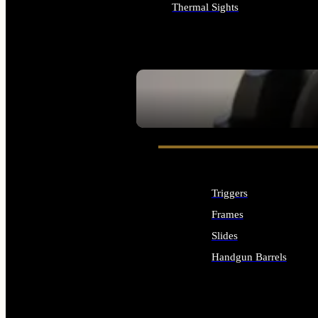
Thermal Sights
ALL OPTICS & SIGHTS
SEE ALL OPTICS & SIGHTS
Triggers
Frames
Slides
Handgun Barrels
ALL HANDGUNS PARTS