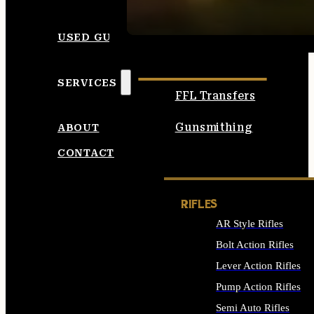
SEE ALL AMMO
USED GUNS
SERVICES
FFL Transfers
Gunsmithing
ABOUT
CONTACT
RIFLES
AR Style Rifles
Bolt Action Rifles
Lever Action Rifles
Pump Action Rifles
Semi Auto Rifles