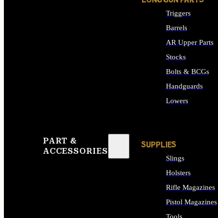
LONG GUN PARTS
Triggers
Barrels
AR Upper Parts
Stocks
Bolts & BCGs
Handguards
Lowers
ALL LONG GUN PART
PART &
SUPPLIES
ACCESSORIES
Slings
Holsters
Rifle Magazines
Pistol Magazines
Tools