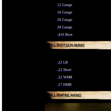
12 Gauge
16 Gauge
20 Gauge
28 Gauge
.410 Bore
ALL SHOTGUN AMMO
.22 LR
.22 Short
.22 WMR
.17 HMR
ALL RIMFIRE AMMO