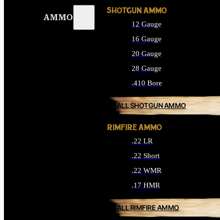
SHOTGUN AMMO
AMMO
12 Gauge
16 Gauge
20 Gauge
28 Gauge
.410 Bore
ALL SHOTGUN AMMO
RIMFIRE AMMO
.22 LR
.22 Short
.22 WMR
.17 HMR
ALL RIMFIRE AMMO