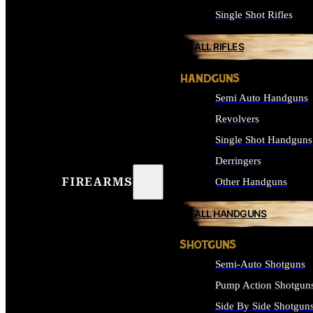
Single Shot Rifles
ALL RIFLES
HANDGUNS
Semi Auto Handguns
Revolvers
Single Shot Handguns
Derringers
FIREARMS
Other Handguns
ALL HANDGUNS
SHOTGUNS
Semi-Auto Shotguns
Pump Action Shotgun
Side By Side Shotgun