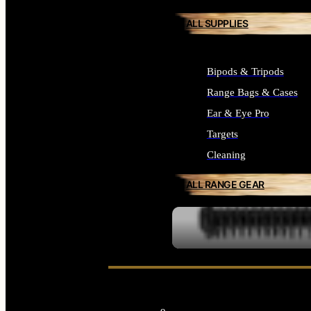
ALL SUPPLIES
Bipods & Tripods
Range Bags & Cases
Ear & Eye Pro
Targets
Cleaning
ALL RANGE GEAR