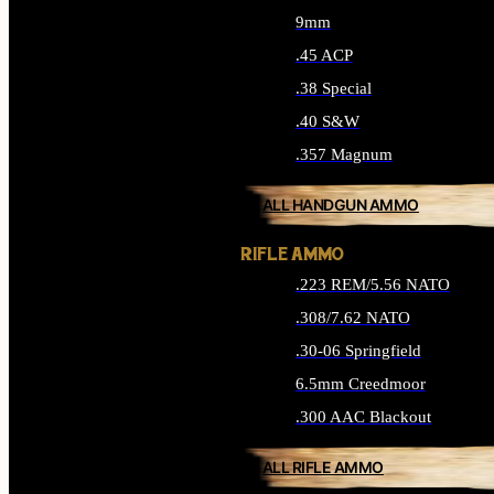
9mm
.45 ACP
.38 Special
.40 S&W
.357 Magnum
ALL HANDGUN AMMO
RIFLE AMMO
.223 REM/5.56 NATO
.308/7.62 NATO
.30-06 Springfield
6.5mm Creedmoor
.300 AAC Blackout
ALL RIFLE AMMO