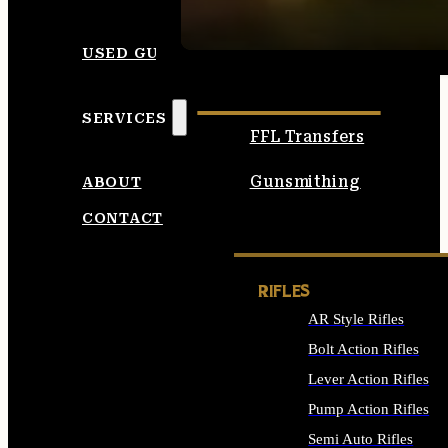
SEE ALL AMMO
USED GUNS
SERVICES
FFL Transfers
Gunsmithing
ABOUT
CONTACT
RIFLES
AR Style Rifles
Bolt Action Rifles
Lever Action Rifles
Pump Action Rifles
Semi Auto Rifles