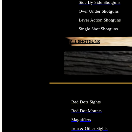
Side By Side Shotguns
Over Under Shotguns
Lever Action Shotguns
Single Shot Shotguns
ALL SHOTGUNS
SEE ALL FIREARMS
Red Dots Sights
Red Dot Mounts
Magnifiers
Iron & Other Sights