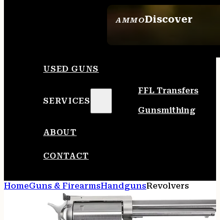
Discover
AMMO
SEE ALL AMMO
USED GUNS
FFL Transfers
SERVICES
Gunsmithing
ABOUT
CONTACT
Home
Guns & Firearms
Handguns
Revolvers