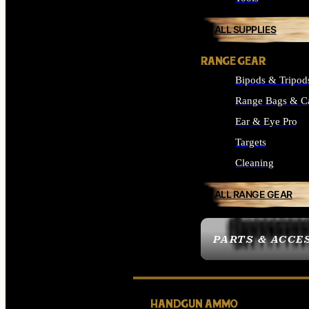
ALL SUPPLIES
RANGE GEAR
Bipods & Tripod
Range Bags & C
Ear & Eye Pro
Targets
Cleaning
ALL RANGE GEAR
PARTS & ACCE
HANDGUN AMMO