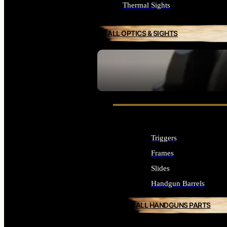
Thermal Sights
ALL OPTICS & SIGHTS
SEE ALL OPTICS & SIGHTS
Triggers
Frames
Slides
Handgun Barrels
ALL HANDGUNS PARTS