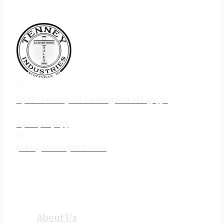
75 N. Jebavy Dr Ludington MI 49431
231-690-3633
jake@tenneyind.com
QUICK LINKS
About Us