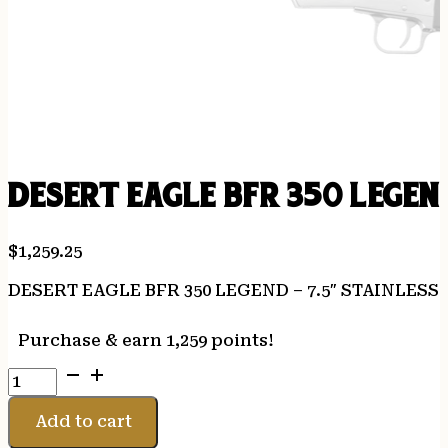
DESERT EAGLE BFR 350 LEGEN
$
1,259.25
DESERT EAGLE BFR 350 LEGEND – 7.5″ STAINLESS
Purchase & earn 1,259 points!
DESERT
EAGLE
BFR
Add to cart
350