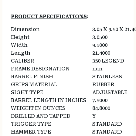
PRODUCT SPECIFICATIONS
:
Dimension
3.05 X 9.50 X 21.4
Height
3.0500
Width
9.5000
Length
21.4000
CALIBER
350 LEGEND
FRAME DESIGNATION
nan
BARREL FINISH
STAINLESS
GRIPS MATERIAL
RUBBER
SIGHT TYPE
ADJUSTABLE
BARREL LENGTH IN INCHES
7.5000
WEIGHT IN OUNCES
84.8000
DRILLED AND TAPPED
Y
TRIGGER TYPE
STANDARD
HAMMER TYPE
STANDARD