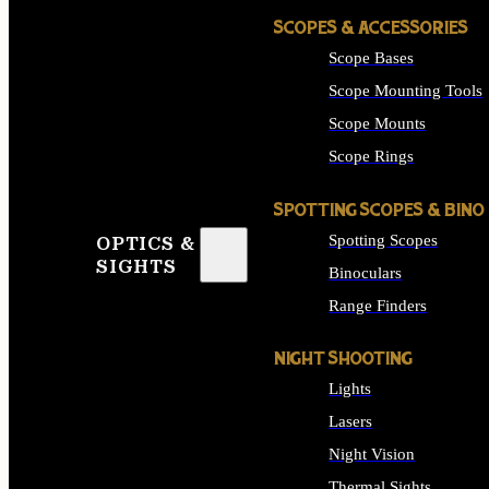
SCOPES & ACCESSORIES
Scope Bases
Scope Mounting Tools
Scope Mounts
Scope Rings
SPOTTING SCOPES & BINO
Spotting Scopes
OPTICS &
SIGHTS
Binoculars
Range Finders
NIGHT SHOOTING
Lights
Lasers
Night Vision
Thermal Sights