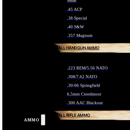
9mm
.45 ACP
.38 Special
.40 S&W
.357 Magnum
ALL HANDGUN AMMO
.223 REM/5.56 NATO
.308/7.62 NATO
.30-06 Springfield
6.5mm Creedmoor
.300 AAC Blackout
ALL RIFLE AMMO
AMMO