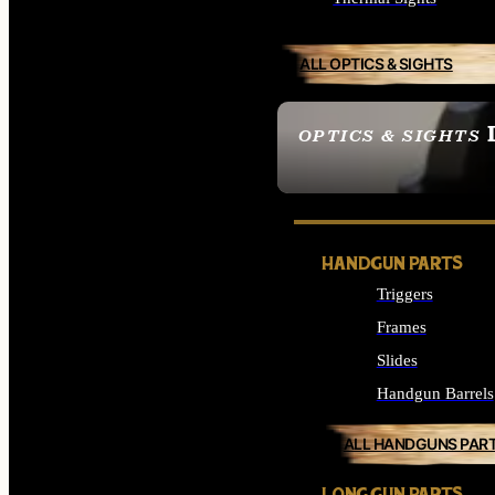
ALL OPTICS & SIGHTS
OPTICS & SIGHTS
SEE ALL OPTICS & 
HANDGUN PARTS
Triggers
Frames
Slides
Handgun Barrels
ALL HANDGUNS PAR