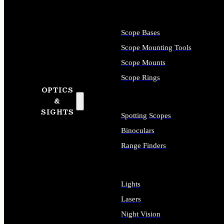
Scope Bases
Scope Mounting Tools
Scope Mounts
Scope Rings
OPTICS
&
SIGHTS
Spotting Scopes
Binoculars
Range Finders
Lights
Lasers
Night Vision