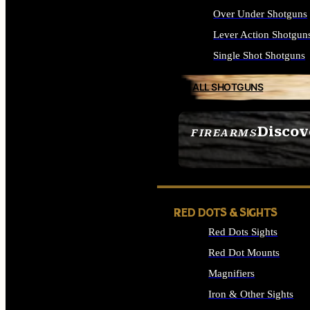
Over Under Shotguns
Lever Action Shotgun
Single Shot Shotguns
ALL SHOTGUNS
Discov
FIREARMS
SEE ALL FIREARMS
RED DOTS & SIGHTS
Red Dots Sights
Red Dot Mounts
Magnifiers
Iron & Other Sights