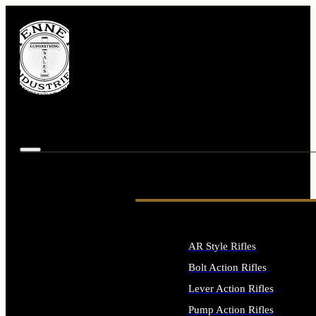
AR Style Rifles
Bolt Action Rifles
Lever Action Rifles
Pump Action Rifles