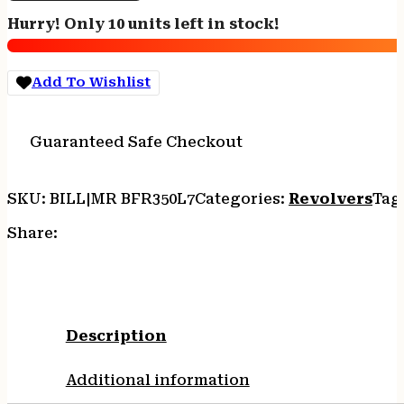
LEGEND
Hurry! Only 10 units left in stock!
-
7.5"
STAINLESS
Add To Wishlist
RUBBER
6-
SHOT
Guaranteed Safe Checkout
quantity
SKU:
BILL|MR BFR350L7
Categories:
Revolvers
Tag
Share:
Description
Additional information