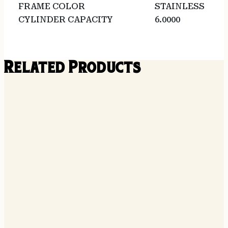
FRAME COLOR
STAINLESS
CYLINDER CAPACITY
6.0000
Related Products