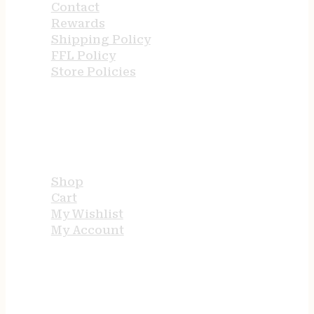
Contact
Rewards
Shipping Policy
FFL Policy
Store Policies
USEFUL LINKS
Shop
Cart
My Wishlist
My Account
STORE HOURS