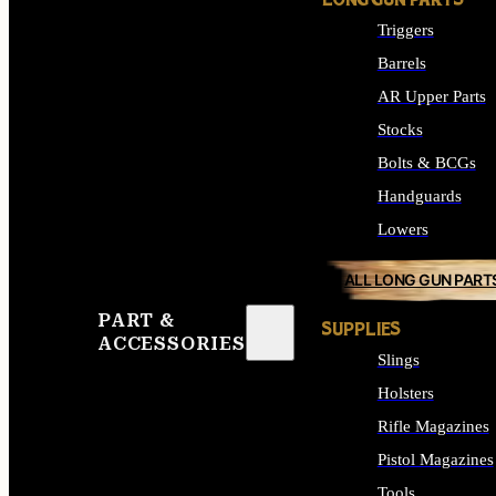
LONG GUN PARTS
Triggers
Barrels
AR Upper Parts
Stocks
Bolts & BCGs
Handguards
Lowers
ALL LONG GUN PART
PART &
SUPPLIES
ACCESSORIES
Slings
Holsters
Rifle Magazines
Pistol Magazines
Tools