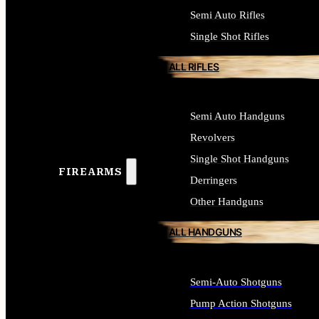
Semi Auto Rifles
Single Shot Rifles
ALL RIFLES
Semi Auto Handguns
Revolvers
Single Shot Handguns
FIREARMS
Derringers
Other Handguns
ALL HANDGUNS
Semi-Auto Shotguns
Pump Action Shotguns