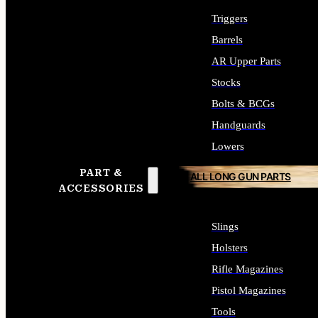
Triggers
Barrels
AR Upper Parts
Stocks
Bolts & BCGs
Handguards
Lowers
PART &
ALL LONG GUN PARTS
ACCESSORIES
Slings
Holsters
Rifle Magazines
Pistol Magazines
Tools