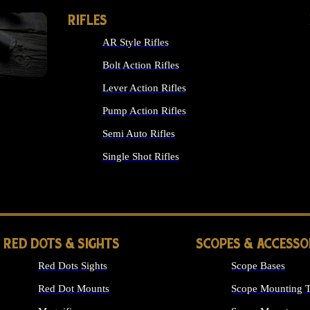
RIFLES
AR Style Rifles
Bolt Action Rifles
Lever Action Rifles
Pump Action Rifles
Semi Auto Rifles
Single Shot Rifles
ALL RIFLES
RED DOTS & SIGHTS
SCOPES & ACCESSO
Red Dots Sights
Scope Bases
Red Dot Mounts
Scope Mounting T