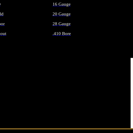
O
16 Gauge
ld
20 Gauge
or
28 Gauge
out
.410 Bore
AMMO
ALL SHOTGUN AMMO