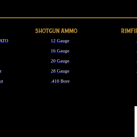
LONG GUN PARTS
SHOTGUN AMMO
RIMF
NATO
12 Gauge
16 Gauge
d
20 Gauge
r
28 Gauge
ut
.410 Bore
MMO
ALL SHOTGUN AMMO