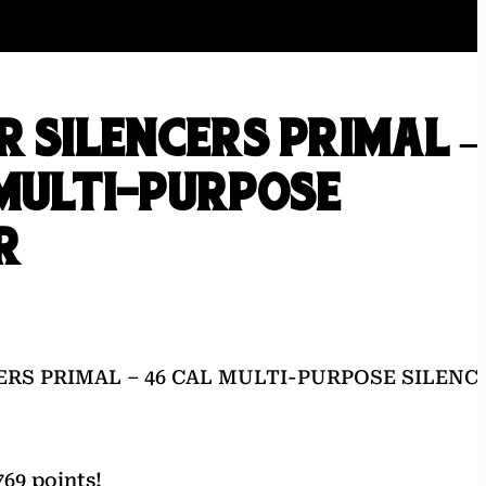
R SILENCERS PRIMAL –
MULTI-PURPOSE
R
ERS PRIMAL – 46 CAL MULTI-PURPOSE SILENC
69 points!