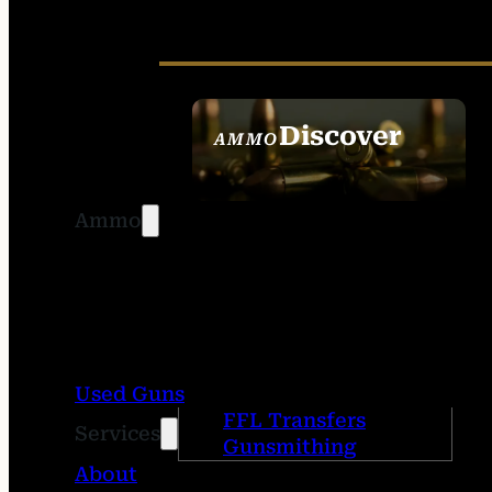
Discover
AMMO
SEE ALL AMMO
Ammo
Used Guns
FFL Transfers
Services
Gunsmithing
About