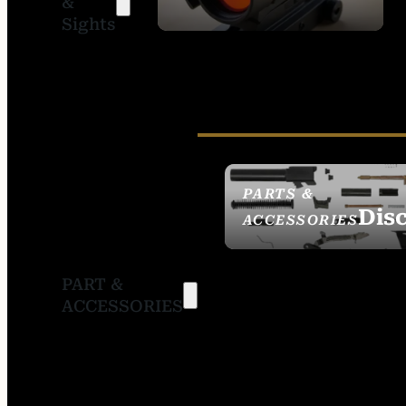
&
SIGHTS
Sights
PARTS &
Dis
ACCESSORIES
PART &
ACCESSORIES