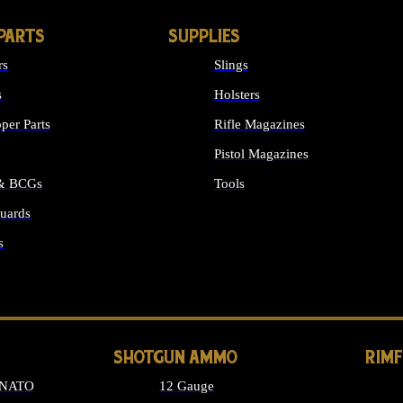
PARTS
SUPPLIES
rs
Slings
s
Holsters
per Parts
Rifle Magazines
Pistol Magazines
 & BCGs
Tools
uards
ALL SUPPLIES
s
LONG GUN PARTS
SHOTGUN AMMO
RIM
 NATO
12 Gauge