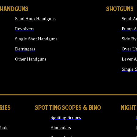
HANDGUNS
SHOTGUNS
Semi Auto Handguns
Semi-Au
Revolvers
Pump Ac
Single Shot Handguns
Side By
Derringers
Over Un
Other Handguns
Lever A
ALL HANDGUNS
Single 
RIES
SPOTTING SCOPES & BINO
NIGHT
Spotting Scopes
ools
Binoculars