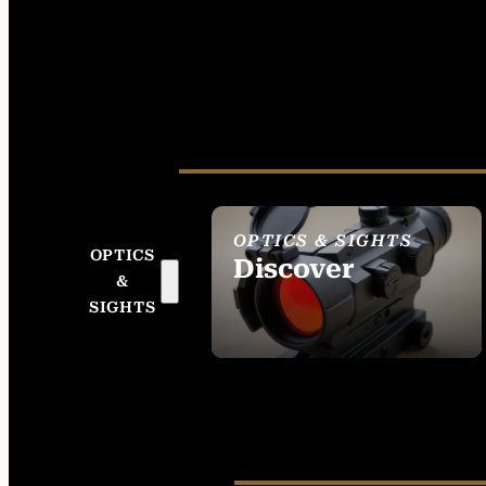
OPTICS & SIGHTS
OPTICS
Discover
&
SEE ALL OPTICS &
SIGHTS
SIGHTS