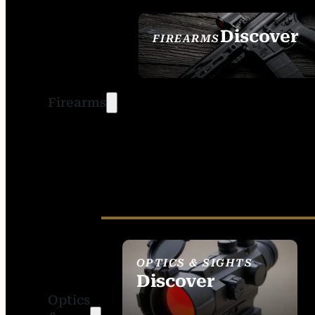
Discover
FIREARMS
SEE ALL FIREARMS
Firearms
OPTICS & SIGHTS
Discover
Optics
SEE ALL OPTICS &