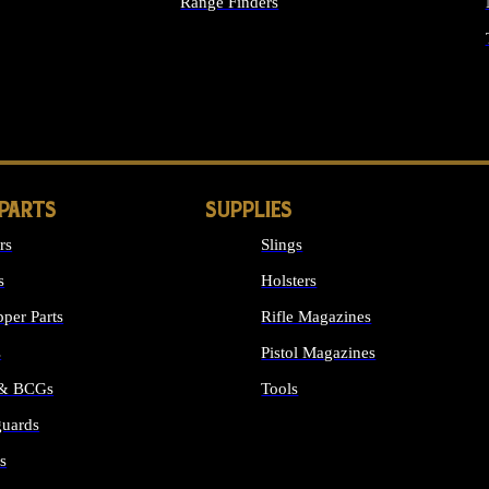
Range Finders
IGHTS
 PARTS
SUPPLIES
rs
Slings
s
Holsters
per Parts
Rifle Magazines
s
Pistol Magazines
 & BCGs
Tools
uards
ALL SUPPLIES
s