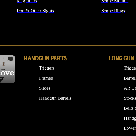
Magnifiers
Scope Mounts
Iron & Other Sights
Scope Rings
ALL OPTICS & S
HANDGUN PARTS
LONG GUN
Triggers
Trigge
cover
Frames
Barrel
Slides
AR Up
Handgun Barrels
Stock
ALL HANDGUNS PARTS
Bolts
Handg
Lower