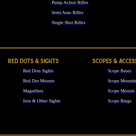
Pump Action Rifles
Semi Auto Rifles
Single Shot Rifles
ALL RIFLES
RED DOTS & SIGHTS
SCOPES & ACCES
Red Dots Sights
Scope Bases
Red Dot Mounts
Scope Mountin
Magnifiers
Scope Mounts
Iron & Other Sights
Scope Rings
ALL OPTICS &