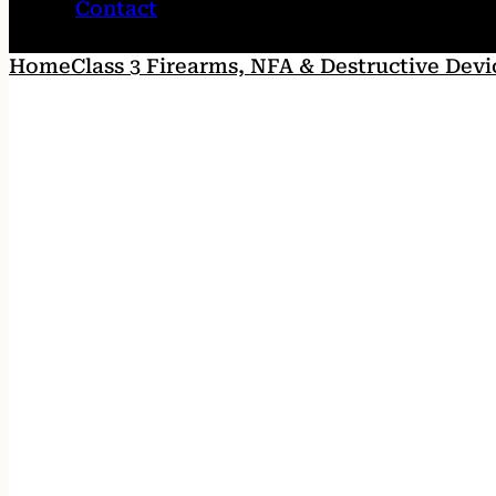
Contact
Home
Class 3 Firearms, NFA & Destructive Devi