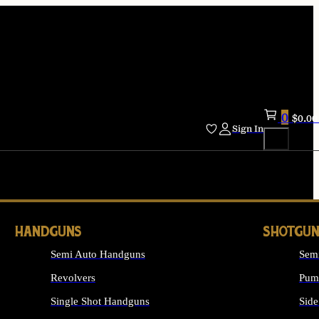
0
$
0.00
Sign In
HANDGUNS
SHOTGUN
Semi Auto Handguns
Sem
Revolvers
Pum
Single Shot Handguns
Side