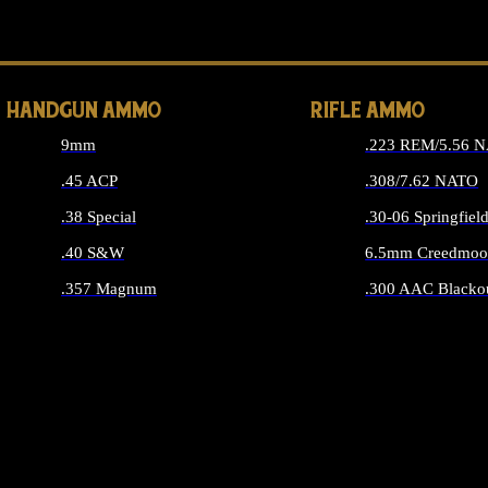
ALL 
HANDGUN AMMO
RIFLE AMMO
9mm
.223 REM/5.56 
.45 ACP
.308/7.62 NATO
.38 Special
.30-06 Springfiel
.40 S&W
6.5mm Creedmoo
.357 Magnum
.300 AAC Blacko
ALL HANDGUN AMMO
ALL RIFLE A