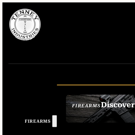
Discover
FIREARMS
SEE ALL FIREAR
FIREARMS