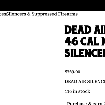
ces
Silencers & Suppressed Firearms
DEAD AI
46 CAL 
SILENCE
$
769.00
DEAD AIR SILENC
116 in stock
Purchase & earn 7