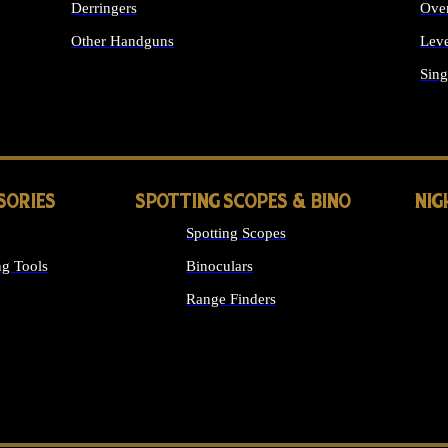
Derringers
Ove
Other Handguns
Leve
ALL HANDGUNS
Sing
SORIES
SPOTTING SCOPES & BINO
NIG
Spotting Scopes
g Tools
Binoculars
Range Finders
 SIGHTS