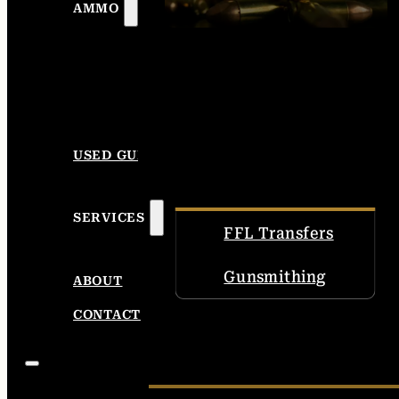
AMMO
USED GUNS
SERVICES
FFL Transfers
Gunsmithing
ABOUT
CONTACT