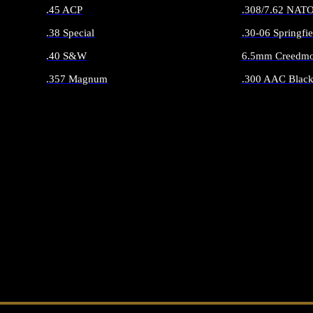
.45 ACP
.308/7.62 NAT
.38 Special
.30-06 Springfie
.40 S&W
6.5mm Creedmo
.357 Magnum
.300 AAC Black
ALL HANDGUN AMMO
ALL RIFLE 