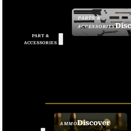
PARTS &
Dis
ACCESSORIES
PART &
ACCESSORIES
Discover
AMMO
SEE ALL AMMO