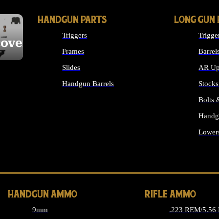
HANDGUN PARTS
LONG GUN 
Triggers
Trigge
cover
Frames
Barrel
Slides
AR Up
Handgun Barrels
Stocks
ALL HANDGUNS PARTS
Bolts
Handg
Lower
ALL 
HANDGUN AMMO
RIFLE AMMO
9mm
.223 REM/5.56