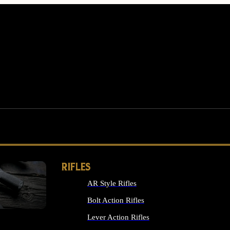
RIFLES
AR Style Rifles
MS
Bolt Action Rifles
Lever Action Rifles