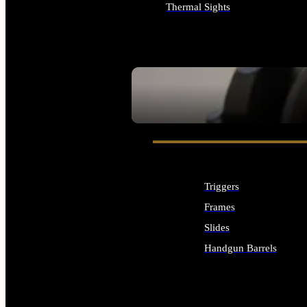
Thermal Sights
ALL OPTICS & SIGHTS
SEE ALL OPTICS & SIGHTS
Triggers
Frames
Slides
Handgun Barrels
ALL HANDGUNS PARTS