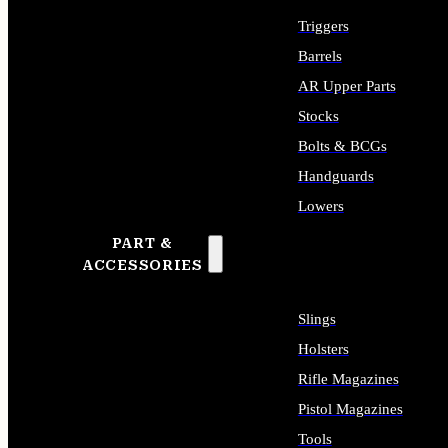
Triggers
Barrels
AR Upper Parts
Stocks
Bolts & BCGs
Handguards
Lowers
PART &
ALL LONG GUN PARTS
ACCESSORIES
Slings
Holsters
Rifle Magazines
Pistol Magazines
Tools