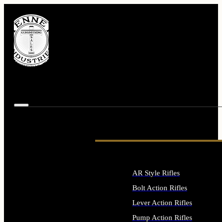
AR Style Rifles
Bolt Action Rifles
Lever Action Rifles
Pump Action Rifles