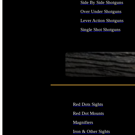
Side By Side Shotguns
Over Under Shotguns
Lever Action Shotguns
Single Shot Shotguns
ALL SHOTGUNS
SEE ALL FIREARMS
Red Dots Sights
Red Dot Mounts
Magnifiers
Iron & Other Sights