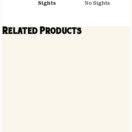
Sights
No Sights
Related Products