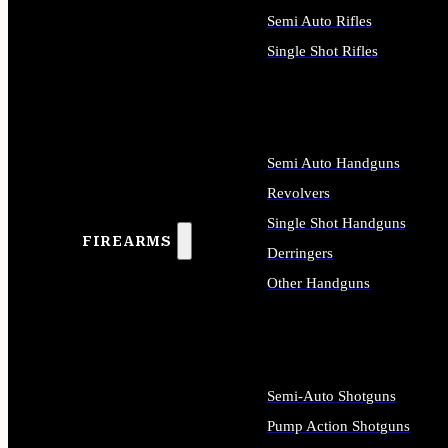
Semi Auto Rifles
Single Shot Rifles
ALL RIFLES
Semi Auto Handguns
Revolvers
Single Shot Handguns
FIREARMS
Derringers
Other Handguns
ALL HANDGUNS
Semi-Auto Shotguns
Pump Action Shotguns