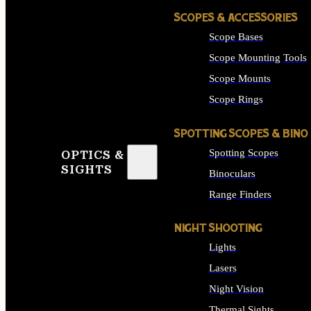
SCOPES & ACCESSORIES
Scope Bases
Scope Mounting Tools
Scope Mounts
Scope Rings
SPOTTING SCOPES & BINO
Spotting Scopes
OPTICS &
SIGHTS
Binoculars
Range Finders
NIGHT SHOOTING
Lights
Lasers
Night Vision
Thermal Sights