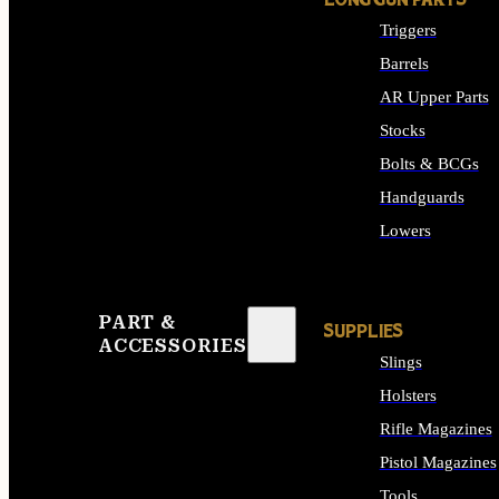
LONG GUN PARTS
Triggers
Barrels
AR Upper Parts
Stocks
Bolts & BCGs
Handguards
Lowers
ALL LONG GUN PART
PART &
SUPPLIES
ACCESSORIES
Slings
Holsters
Rifle Magazines
Pistol Magazines
Tools