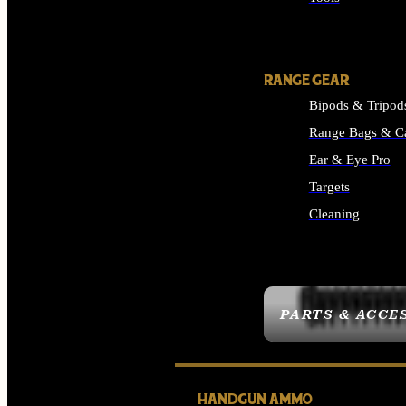
ALL SUPPLIES
RANGE GEAR
Bipods & Tripod
Range Bags & C
Ear & Eye Pro
Targets
Cleaning
ALL RANGE GEAR
PARTS & ACCE
HANDGUN AMMO