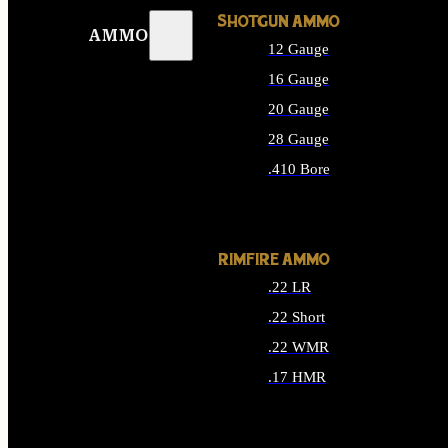
SHOTGUN AMMO
AMMO
12 Gauge
16 Gauge
20 Gauge
28 Gauge
.410 Bore
ALL SHOTGUN AMMO
RIMFIRE AMMO
.22 LR
.22 Short
.22 WMR
.17 HMR
ALL RIMFIRE AMMO