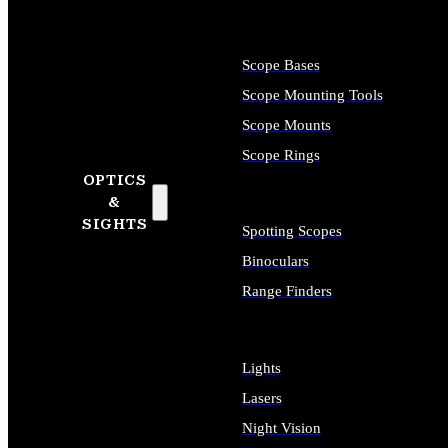
Scope Bases
Scope Mounting Tools
Scope Mounts
Scope Rings
OPTICS
&
SIGHTS
Spotting Scopes
Binoculars
Range Finders
Lights
Lasers
Night Vision