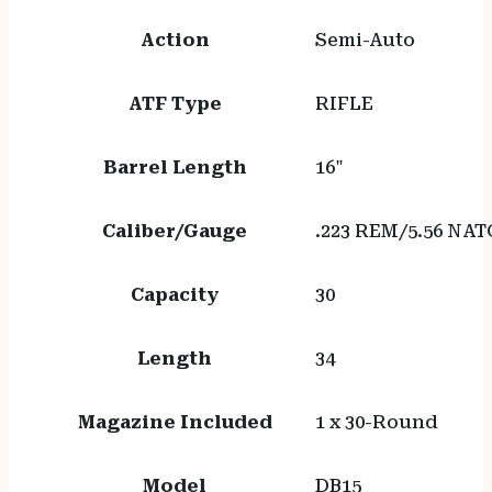
Action
Semi-Auto
ATF Type
RIFLE
Barrel Length
16"
Caliber/Gauge
.223 REM/5.56 NAT
Capacity
30
Length
34
Magazine Included
1 x 30-Round
Model
DB15