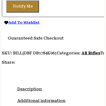
Notify Me
Add To Wishlist
Guaranteed Safe Checkout
SKU:
BILL|DBF DB1784K061
Categories:
AR Rifles
Ta
Share:
Description
Additional information