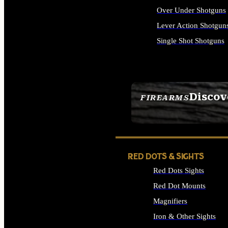
Over Under Shotguns
Lever Action Shotgun
Single Shot Shotguns
ALL SHOTGUNS
Discov
FIREARMS
SEE ALL FIREARMS
RED DOTS & SIGHTS
Red Dots Sights
Red Dot Mounts
Magnifiers
Iron & Other Sights