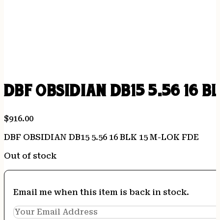
DBF OBSIDIAN DB15 5.56 16 B
$
916.00
DBF OBSIDIAN DB15 5.56 16 BLK 15 M-LOK FDE
Out of stock
Email me when this item is back in stock.