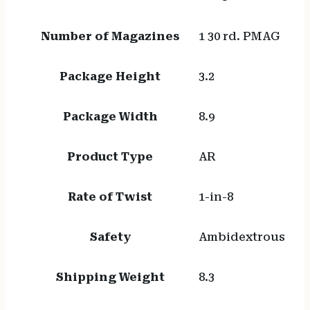
Number of Magazines
1 30 rd. PMAG
Package Height
3.2
Package Width
8.9
Product Type
AR
Rate of Twist
1-in-8
Safety
Ambidextrous
Shipping Weight
8.3