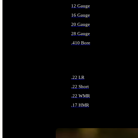
12 Gauge
16 Gauge
20 Gauge
28 Gauge
.410 Bore
ALL SHOTGUN AMMO
.22 LR
.22 Short
.22 WMR
.17 HMR
ALL RIMFIRE AMMO