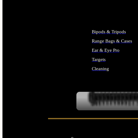
ALL SUPPLIES
Bipods & Tripods
Range Bags & Cases
Ear & Eye Pro
Targets
Cleaning
ALL RANGE GEAR