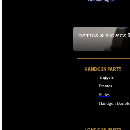
ALL OPTICS & SIGHTS
OPTICS & SIGHTS
SEE ALL OPTICS & 
HANDGUN PARTS
Triggers
Frames
Slides
Handgun Barrels
ALL HANDGUNS PAR