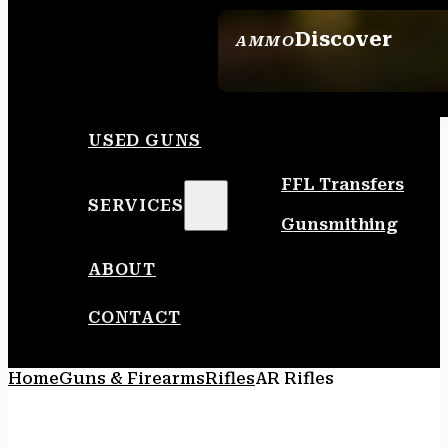
Discover
AMMO
SEE ALL AMMO
USED GUNS
FFL Transfers
SERVICES
Gunsmithing
ABOUT
CONTACT
Home
Guns & Firearms
Rifles
AR Rifles