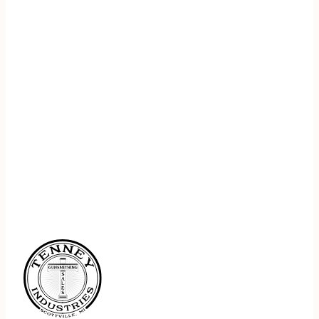
REGISTER