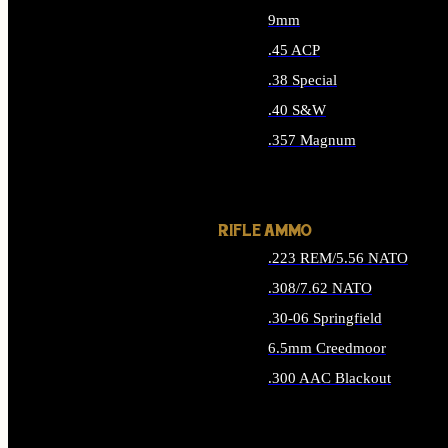
9mm
.45 ACP
.38 Special
.40 S&W
.357 Magnum
ALL HANDGUN AMMO
RIFLE AMMO
.223 REM/5.56 NATO
.308/7.62 NATO
.30-06 Springfield
6.5mm Creedmoor
.300 AAC Blackout
ALL RIFLE AMMO