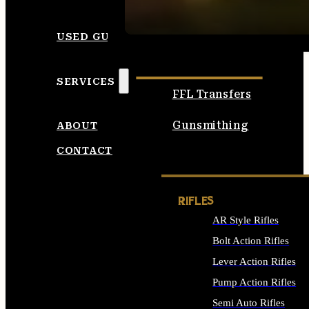
SEE ALL AMMO
USED GUNS
SERVICES
FFL Transfers
Gunsmithing
ABOUT
CONTACT
RIFLES
AR Style Rifles
Bolt Action Rifles
Lever Action Rifles
Pump Action Rifles
Semi Auto Rifles