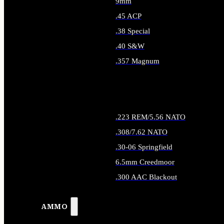
9mm
.45 ACP
.38 Special
.40 S&W
.357 Magnum
ALL HANDGUN AMMO
.223 REM/5.56 NATO
.308/7.62 NATO
.30-06 Springfield
6.5mm Creedmoor
.300 AAC Blackout
ALL RIFLE AMMO
AMMO