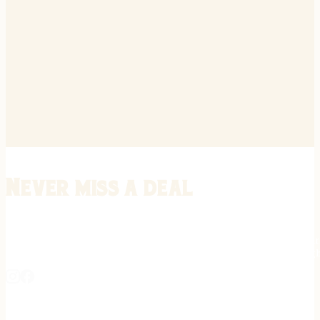
Never miss a deal
Stay informed on the latest in gunsmithing, customization, and firea
expert tips, exclusive offers, and updates on new techniques straigh