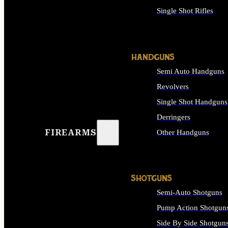
Single Shot Rifles
ALL RIFLES
HANDGUNS
Semi Auto Handguns
Revolvers
Single Shot Handguns
Derringers
FIREARMS
Other Handguns
ALL HANDGUNS
SHOTGUNS
Semi-Auto Shotguns
Pump Action Shotgun
Side By Side Shotgun