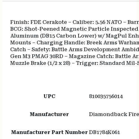
Finish: FDE Cerakote – Caliber: 5.56 NATO – Ba
BCG: Shot-Peened Magnetic Particle Inspected M
Aluminum (DB15 Carbon Lower) w/ MagPul Enhan
Mounts – Charging Handle: Breek Arms Warham
Catch – Safety: Battle Arms Development Ambid
Gen M3 PMAG 30RD – Magazine Catch: Battle Ar
Muzzle Brake (1/2 x 28) – Trigger: Standard Mil-
UPC
810035756014
Manufacturer
Diamondback Fir
Manufacturer Part Number
DB1784K061