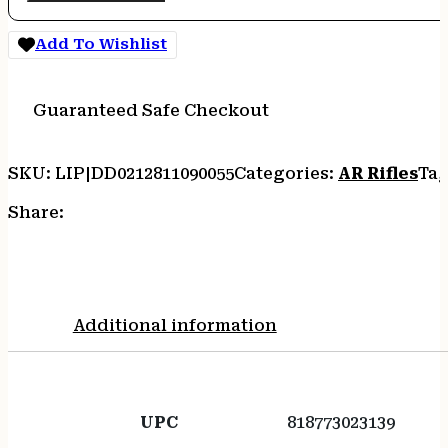
Add To Wishlist
Guaranteed Safe Checkout
SKU:
LIP|DD0212811090055
Categories:
AR Rifles
Tag
Share:
Additional information
UPC
818773023139