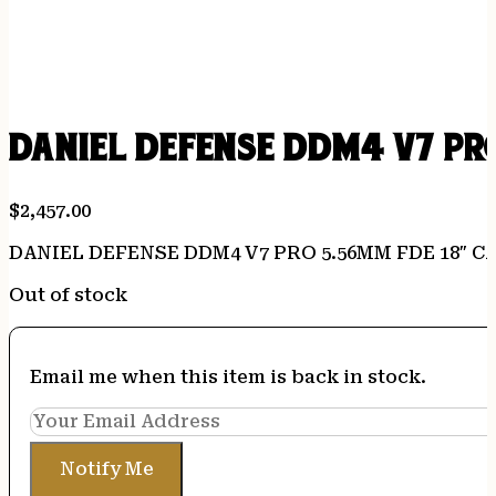
DANIEL DEFENSE DDM4 V7 PRO
$
2,457.00
DANIEL DEFENSE DDM4 V7 PRO 5.56MM FDE 18″ C
Out of stock
Email me when this item is back in stock.
Notify Me