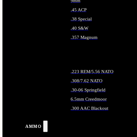
9mm
.45 ACP
.38 Special
.40 S&W
.357 Magnum
ALL HANDGUN AMMO
.223 REM/5.56 NATO
.308/7.62 NATO
.30-06 Springfield
6.5mm Creedmoor
.300 AAC Blackout
ALL RIFLE AMMO
AMMO