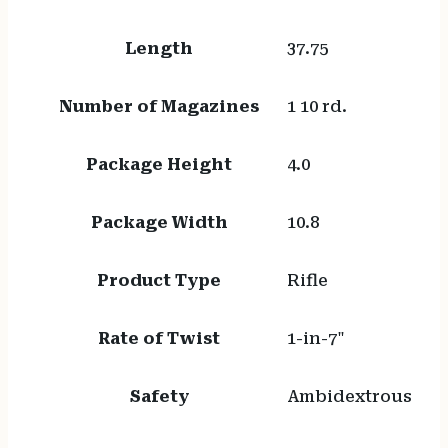
Length
37.75
Number of Magazines
1 10 rd.
Package Height
4.0
Package Width
10.8
Product Type
Rifle
Rate of Twist
1-in-7"
Safety
Ambidextrous