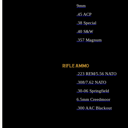
9mm
.45 ACP
.38 Special
.40 S&W
.357 Magnum
ALL HANDGUN AMMO
RIFLE AMMO
.223 REM/5.56 NATO
.308/7.62 NATO
.30-06 Springfield
6.5mm Creedmoor
.300 AAC Blackout
ALL RIFLE AMMO