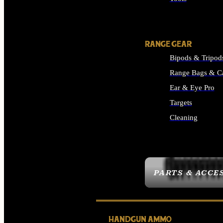
ALL SUPPLIES
RANGE GEAR
Bipods & Tripod
Range Bags & C
Ear & Eye Pro
Targets
Cleaning
ALL RANGE GEAR
PARTS & ACCE
HANDGUN AMMO