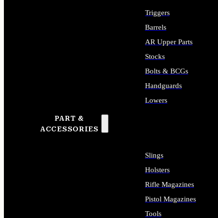
Triggers
Barrels
AR Upper Parts
Stocks
Bolts & BCGs
Handguards
Lowers
PART &
ALL LONG GUN PARTS
ACCESSORIES
Slings
Holsters
Rifle Magazines
Pistol Magazines
Tools