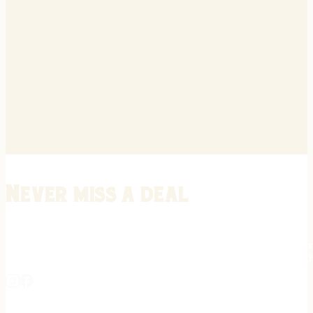
Never miss a deal
Stay informed on the latest in gunsmithing, customization, and firea
expert tips, exclusive offers, and updates on new techniques straigh