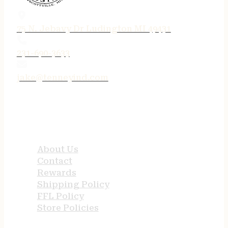
75 N. Jebavy Dr Ludington MI 49431
231-690-3633
jake@tenneyind.com
QUICK LINKS
About Us
Contact
Rewards
Shipping Policy
FFL Policy
Store Policies