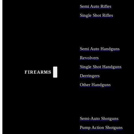
Semi Auto Rifles
Single Shot Rifles
ALL RIFLES
Semi Auto Handguns
Revolvers
Single Shot Handguns
FIREARMS
Derringers
Other Handguns
ALL HANDGUNS
Semi-Auto Shotguns
Pump Action Shotguns