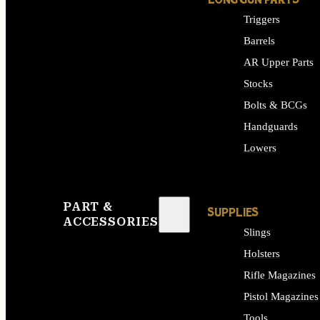
LONG GUN PARTS
Triggers
Barrels
AR Upper Parts
Stocks
Bolts & BCGs
Handguards
Lowers
ALL LONG GUN PART
PART &
SUPPLIES
ACCESSORIES
Slings
Holsters
Rifle Magazines
Pistol Magazines
Tools