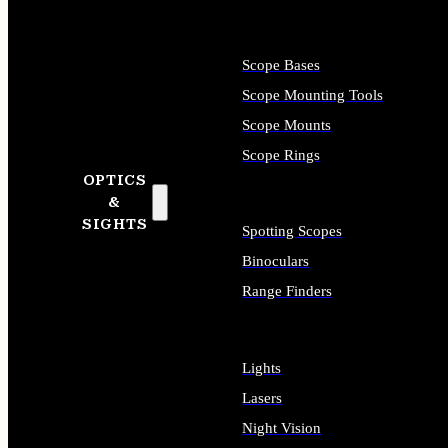
Scope Bases
Scope Mounting Tools
Scope Mounts
Scope Rings
OPTICS
&
SIGHTS
Spotting Scopes
Binoculars
Range Finders
Lights
Lasers
Night Vision