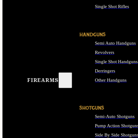
Single Shot Rifles
ALL RIFLES
HANDGUNS
Semi Auto Handguns
Revolvers
Single Shot Handguns
Derringers
FIREARMS
Other Handguns
ALL HANDGUNS
SHOTGUNS
Semi-Auto Shotguns
Pump Action Shotgun
Side By Side Shotgun