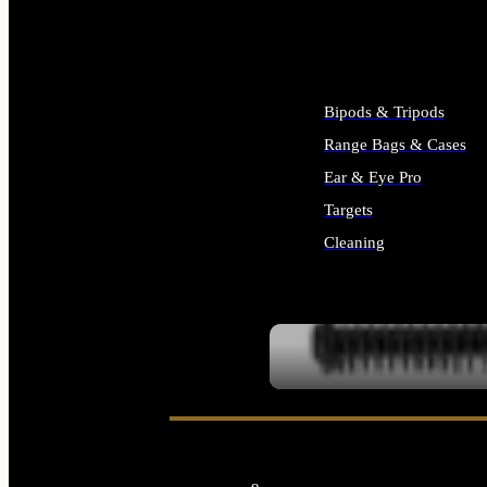
ALL SUPPLIES
Bipods & Tripods
Range Bags & Cases
Ear & Eye Pro
Targets
Cleaning
ALL RANGE GEAR