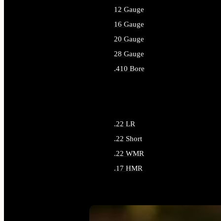
12 Gauge
16 Gauge
20 Gauge
28 Gauge
.410 Bore
ALL SHOTGUN AMMO
.22 LR
.22 Short
.22 WMR
.17 HMR
ALL RIMFIRE AMMO