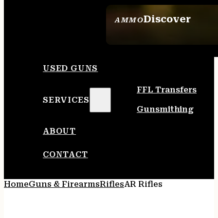
Discover
AMMO
SEE ALL AMMO
USED GUNS
FFL Transfers
SERVICES
Gunsmithing
ABOUT
CONTACT
Home
Guns & Firearms
Rifles
AR Rifles