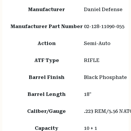
Manufacturer
Daniel Defense
Manufacturer Part Number
02-128-11090-055
Action
Semi-Auto
ATF Type
RIFLE
Barrel Finish
Black Phosphate
Barrel Length
18"
Caliber/Gauge
.223 REM/5.56 NAT
Capacity
10 + 1