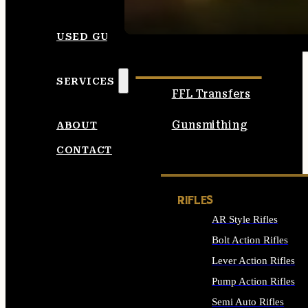
SEE ALL AMMO
USED GUNS
SERVICES
FFL Transfers
Gunsmithing
ABOUT
CONTACT
RIFLES
AR Style Rifles
Bolt Action Rifles
Lever Action Rifles
Pump Action Rifles
Semi Auto Rifles