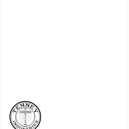
REGISTER