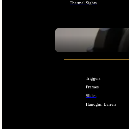
Thermal Sights
ALL OPTICS & SIGHTS
SEE ALL OPTICS & SIGHTS
Triggers
Frames
Slides
Handgun Barrels
ALL HANDGUNS PARTS