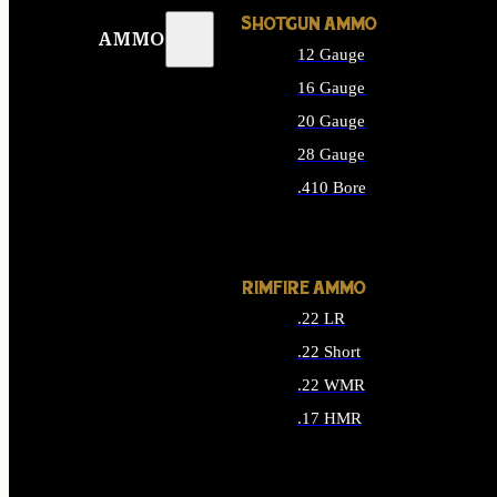
SHOTGUN AMMO
AMMO
12 Gauge
16 Gauge
20 Gauge
28 Gauge
.410 Bore
ALL SHOTGUN AMMO
RIMFIRE AMMO
.22 LR
.22 Short
.22 WMR
.17 HMR
ALL RIMFIRE AMMO