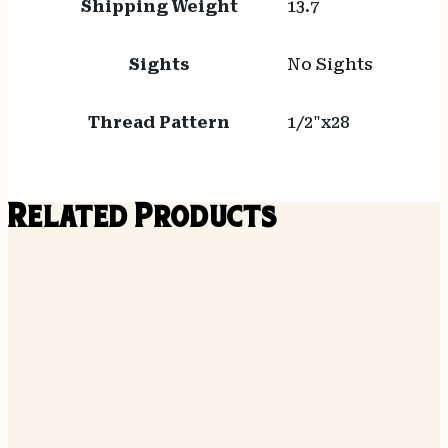
Shipping Weight
13.7
Sights
No Sights
Thread Pattern
1/2"x28
Related Products