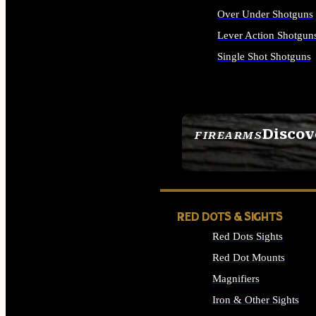
Over Under Shotguns
Lever Action Shotgun
Single Shot Shotguns
ALL SHOTGUNS
Discov
FIREARMS
SEE ALL FIREARMS
RED DOTS & SIGHTS
Red Dots Sights
Red Dot Mounts
Magnifiers
Iron & Other Sights