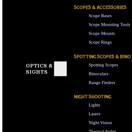
SCOPES & ACCESSORIES
Scope Bases
Scope Mounting Tools
Scope Mounts
Scope Rings
SPOTTING SCOPES & BINO
Spotting Scopes
OPTICS &
SIGHTS
Binoculars
Range Finders
NIGHT SHOOTING
Lights
Lasers
Night Vision
Thermal Sights