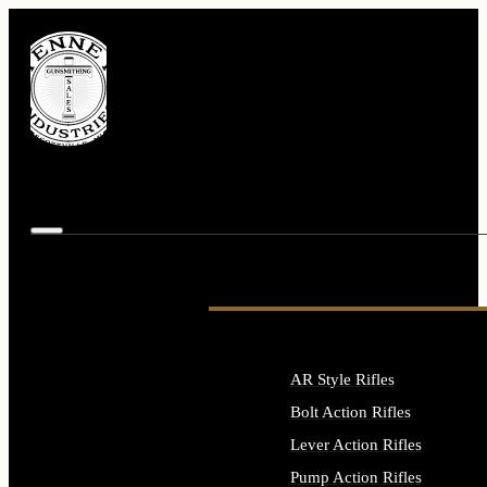
AR Style Rifles
Bolt Action Rifles
Lever Action Rifles
Pump Action Rifles