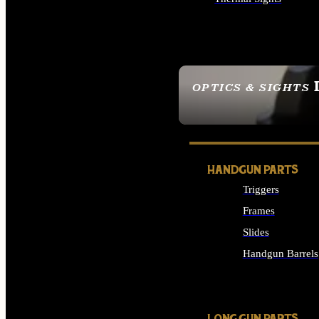
ALL OPTICS & SIGHTS
OPTICS & SIGHTS
SEE ALL OPTICS & 
HANDGUN PARTS
Triggers
Frames
Slides
Handgun Barrels
ALL HANDGUNS PAR