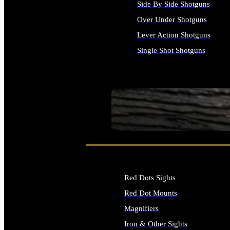
Side By Side Shotguns
Over Under Shotguns
Lever Action Shotguns
Single Shot Shotguns
ALL SHOTGUNS
SEE ALL FIREARMS
Red Dots Sights
Red Dot Mounts
Magnifiers
Iron & Other Sights