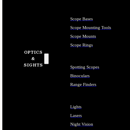
Scope Bases
Scope Mounting Tools
Scope Mounts
Scope Rings
OPTICS
&
SIGHTS
Spotting Scopes
Binoculars
Range Finders
Lights
Lasers
Night Vision