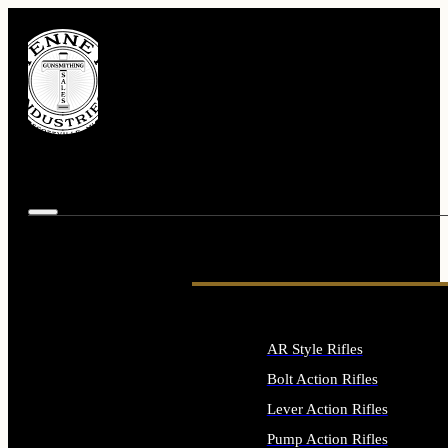
AR Style Rifles
Bolt Action Rifles
Lever Action Rifles
Pump Action Rifles