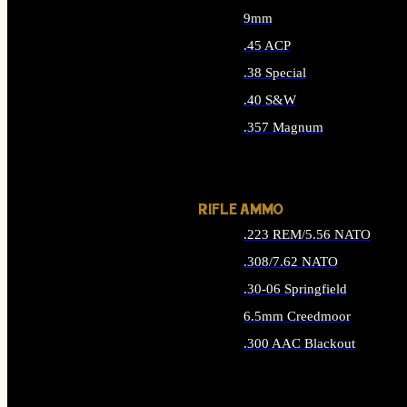
9mm
.45 ACP
.38 Special
.40 S&W
.357 Magnum
ALL HANDGUN AMMO
RIFLE AMMO
.223 REM/5.56 NATO
.308/7.62 NATO
.30-06 Springfield
6.5mm Creedmoor
.300 AAC Blackout
ALL RIFLE AMMO