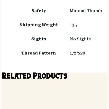
Safety
Manual Thumb
Shipping Weight
13.7
Sights
No Sights
Thread Pattern
1/2"x28
Related Products