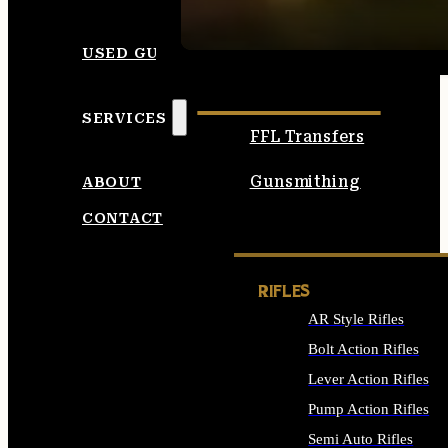
SEE ALL AMMO
USED GUNS
SERVICES
FFL Transfers
Gunsmithing
ABOUT
CONTACT
RIFLES
AR Style Rifles
Bolt Action Rifles
Lever Action Rifles
Pump Action Rifles
Semi Auto Rifles