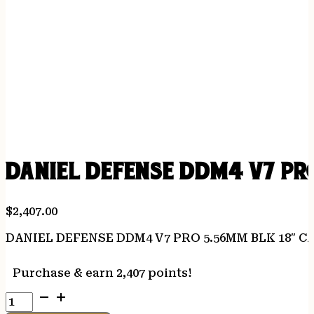
DANIEL DEFENSE DDM4 V7 PRO
$
2,407.00
DANIEL DEFENSE DDM4 V7 PRO 5.56MM BLK 18″ C
Purchase & earn 2,407 points!
DANIEL
DEFENSE