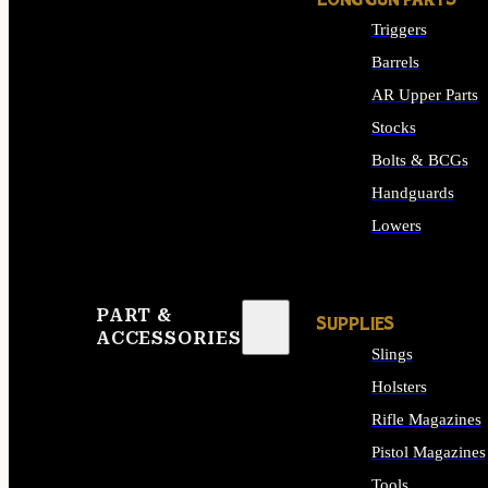
LONG GUN PARTS
Triggers
Barrels
AR Upper Parts
Stocks
Bolts & BCGs
Handguards
Lowers
ALL LONG GUN PART
PART &
SUPPLIES
ACCESSORIES
Slings
Holsters
Rifle Magazines
Pistol Magazines
Tools