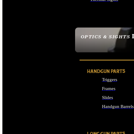
ALL OPTICS & SIGHTS
OPTICS & SIGHTS
SEE ALL OPTICS & 
HANDGUN PARTS
Triggers
Frames
Slides
Handgun Barrels
ALL HANDGUNS PAR