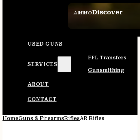
Discover
AMMO
SEE ALL AMMO
USED GUNS
FFL Transfers
SERVICES
Gunsmithing
ABOUT
CONTACT
Home
Guns & Firearms
Rifles
AR Rifles