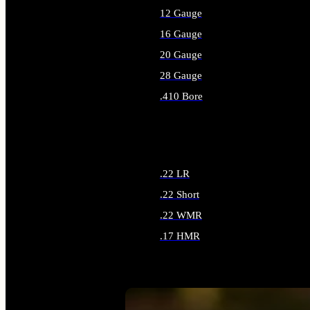
12 Gauge
16 Gauge
20 Gauge
28 Gauge
.410 Bore
ALL SHOTGUN AMMO
.22 LR
.22 Short
.22 WMR
.17 HMR
ALL RIMFIRE AMMO