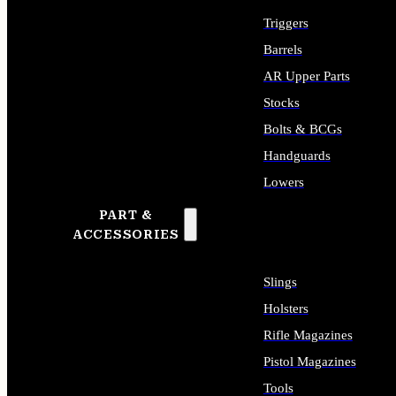
Triggers
Barrels
AR Upper Parts
Stocks
Bolts & BCGs
Handguards
Lowers
PART &
ALL LONG GUN PARTS
ACCESSORIES
Slings
Holsters
Rifle Magazines
Pistol Magazines
Tools