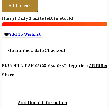
DDM4
Add to cart
V7
PRO
Hurry! Only 2 units left in stock!
5.56MM
BLK
18"
Add To Wishlist
CA
quantity
Guaranteed Safe Checkout
SKU:
BILL|DAN 0212816541055
Categories:
AR Rifles
Share:
Additional information