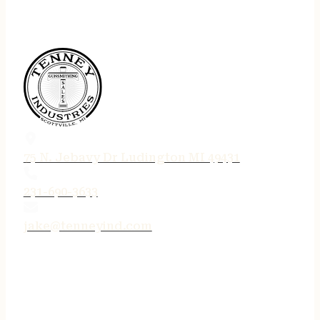
75 N. Jebavy Dr Ludington MI 49431
231-690-3633
jake@tenneyind.com
QUICK LINKS