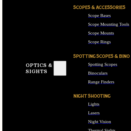
SCOPES & ACCESSORIES
Scope Bases
Scope Mounting Tools
Scope Mounts
Scope Rings
SPOTTING SCOPES & BINO
Spotting Scopes
OPTICS &
SIGHTS
Binoculars
Range Finders
NIGHT SHOOTING
Lights
Lasers
Night Vision
Thermal Sights