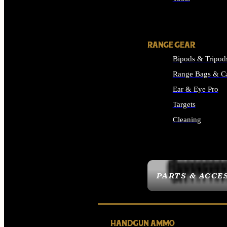
ALL SUPPLIES
RANGE GEAR
Bipods & Tripod
Range Bags & C
Ear & Eye Pro
Targets
Cleaning
ALL RANGE GEAR
PARTS & ACCE
HANDGUN AMMO