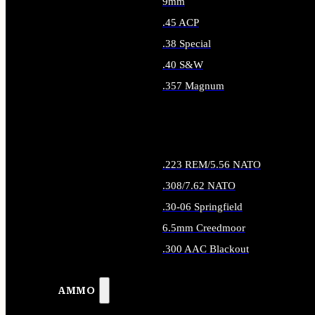
9mm
.45 ACP
.38 Special
.40 S&W
.357 Magnum
ALL HANDGUN AMMO
.223 REM/5.56 NATO
.308/7.62 NATO
.30-06 Springfield
6.5mm Creedmoor
.300 AAC Blackout
ALL RIFLE AMMO
AMMO