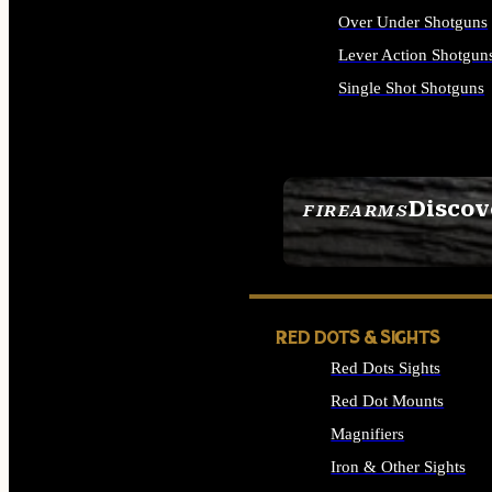
Over Under Shotguns
Lever Action Shotgun
Single Shot Shotguns
ALL SHOTGUNS
Discov
FIREARMS
SEE ALL FIREARMS
RED DOTS & SIGHTS
Red Dots Sights
Red Dot Mounts
Magnifiers
Iron & Other Sights