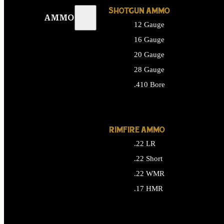
SHOTGUN AMMO
AMMO
12 Gauge
16 Gauge
20 Gauge
28 Gauge
.410 Bore
ALL SHOTGUN AMMO
RIMFIRE AMMO
.22 LR
.22 Short
.22 WMR
.17 HMR
ALL RIMFIRE AMMO