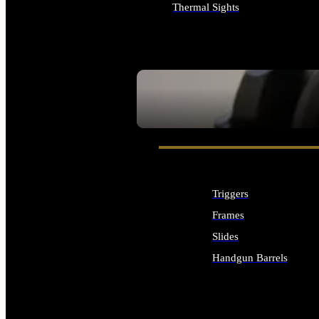
Thermal Sights
ALL OPTICS & SIGHTS
SEE ALL OPTICS & SIGHTS
Triggers
Frames
Slides
Handgun Barrels
ALL HANDGUNS PARTS