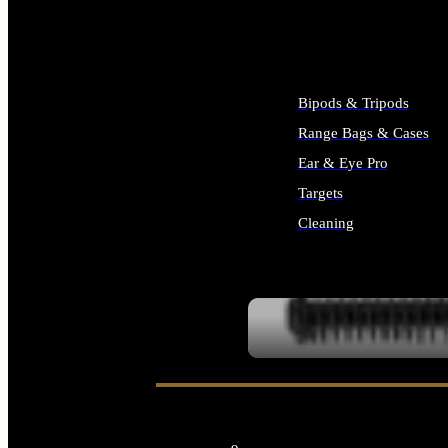
ALL SUPPLIES
Bipods & Tripods
Range Bags & Cases
Ear & Eye Pro
Targets
Cleaning
ALL RANGE GEAR