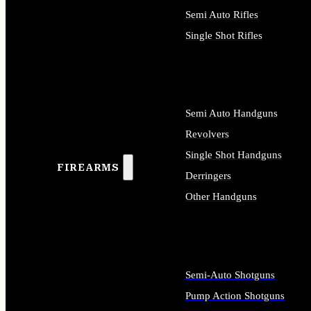
Semi Auto Rifles
Single Shot Rifles
ALL RIFLES
Semi Auto Handguns
Revolvers
Single Shot Handguns
FIREARMS
Derringers
Other Handguns
ALL HANDGUNS
Semi-Auto Shotguns
Pump Action Shotguns