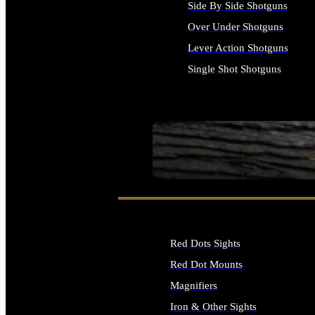
Side By Side Shotguns
Over Under Shotguns
Lever Action Shotguns
Single Shot Shotguns
ALL SHOTGUNS
SEE ALL FIREARMS
Red Dots Sights
Red Dot Mounts
Magnifiers
Iron & Other Sights