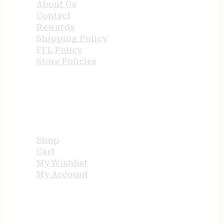
About Us
Contact
Rewards
Shipping Policy
FFL Policy
Store Policies
USEFUL LINKS
Shop
Cart
My Wishlist
My Account