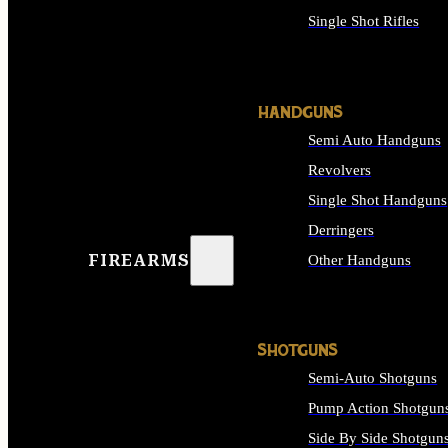
Single Shot Rifles
ALL RIFLES
HANDGUNS
Semi Auto Handguns
Revolvers
Single Shot Handguns
Derringers
FIREARMS
Other Handguns
ALL HANDGUNS
SHOTGUNS
Semi-Auto Shotguns
Pump Action Shotgun
Side By Side Shotgun