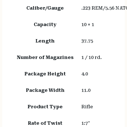
Caliber/Gauge
.223 REM/5.56 NAT
Capacity
10 + 1
Length
37.75
Number of Magazines
1 / 10 rd.
Package Height
4.0
Package Width
11.0
Product Type
Rifle
Rate of Twist
1:7"