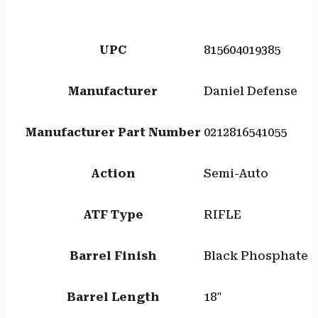
UPC
815604019385
Manufacturer
Daniel Defense
Manufacturer Part Number
0212816541055
Action
Semi-Auto
ATF Type
RIFLE
Barrel Finish
Black Phosphate
Barrel Length
18"