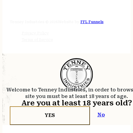
STORE HOURS
24/7 online
Tenney Industries © 2026
Website by
FFL Funnels
Privacy Policy
Terms of Service
Welcome to Tenney Industries, in order to brow
site you must be at least 18 years of age.
Are you at least 18 years old?
No
YES