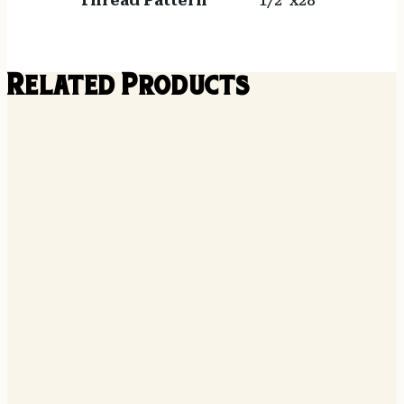
Thread Pattern
1/2"x28
Related Products