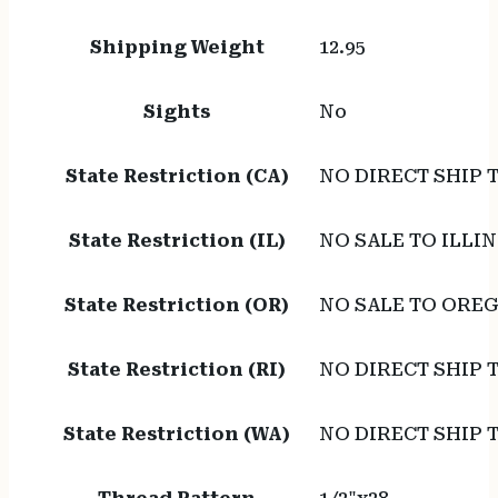
Shipping Weight
12.95
Sights
No
State Restriction (CA)
NO DIRECT SHIP 
State Restriction (IL)
NO SALE TO ILLIN
State Restriction (OR)
NO SALE TO ORE
State Restriction (RI)
NO DIRECT SHIP 
State Restriction (WA)
NO DIRECT SHIP