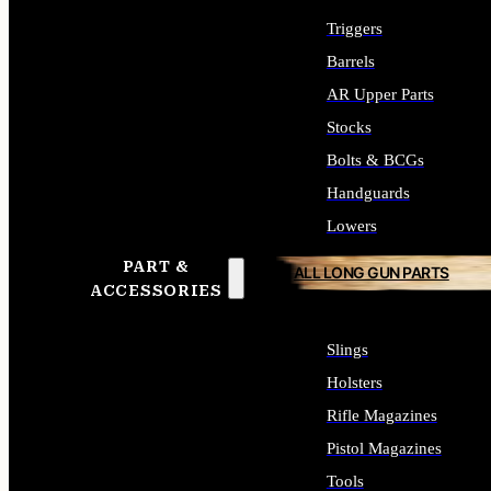
Triggers
Barrels
AR Upper Parts
Stocks
Bolts & BCGs
Handguards
Lowers
PART &
ALL LONG GUN PARTS
ACCESSORIES
Slings
Holsters
Rifle Magazines
Pistol Magazines
Tools