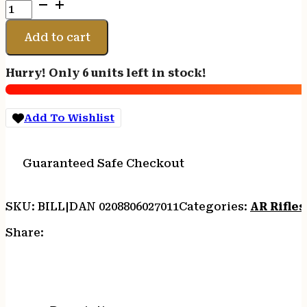
Daniel
Defense
0208806027011
Add to cart
DDM4
M4A1
Hurry! Only 6 units left in stock!
5.56x45mm
NATO
30+1
Add To Wishlist
14.50"
Threaded
Barrel,
Guaranteed Safe Checkout
Black
Hard
Coat
SKU:
BILL|DAN 0208806027011
Categories:
AR Rifles
Anodized
Receiver,
Share:
6
Position
Stock
w/SoftTouch
Overmolding,