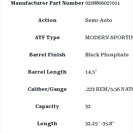
Manufacturer Part Number
0208806027011
Action
Semi-Auto
ATF Type
MODERN SPORTIN
Barrel Finish
Black Phosphate
Barrel Length
14.5"
Caliber/Gauge
.223 REM/5.56 NAT
Capacity
32
Length
32.25''-35.8''