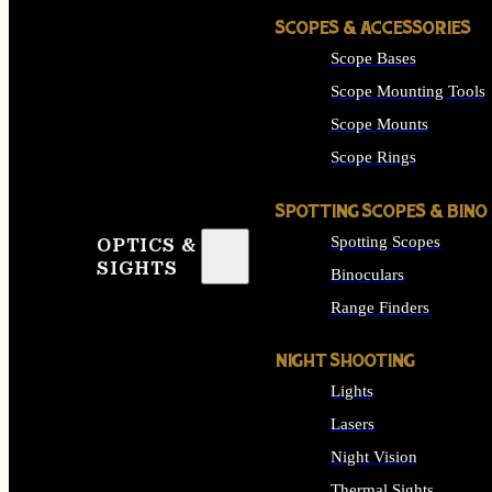
SCOPES & ACCESSORIES
Scope Bases
Scope Mounting Tools
Scope Mounts
Scope Rings
SPOTTING SCOPES & BINO
Spotting Scopes
OPTICS &
SIGHTS
Binoculars
Range Finders
NIGHT SHOOTING
Lights
Lasers
Night Vision
Thermal Sights