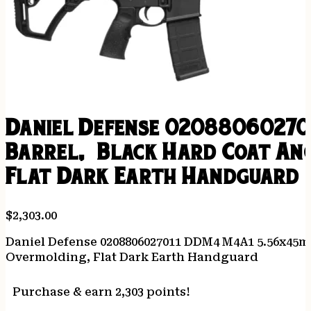
Daniel Defense 02088060270
Barrel, Black Hard Coat Ano
Flat Dark Earth Handguard
$
2,303.00
Daniel Defense 0208806027011 DDM4 M4A1 5.56x45mm
Overmolding, Flat Dark Earth Handguard
Purchase & earn 2,303 points!