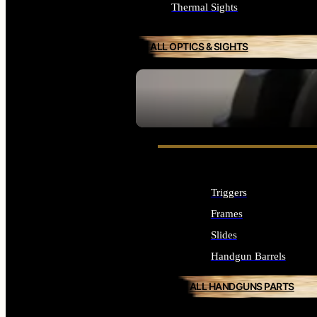
Thermal Sights
ALL OPTICS & SIGHTS
SEE ALL OPTICS & SIGHTS
Triggers
Frames
Slides
Handgun Barrels
ALL HANDGUNS PARTS