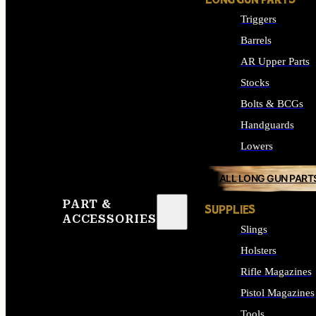
LONG GUN PARTS
Triggers
Barrels
AR Upper Parts
Stocks
Bolts & BCGs
Handguards
Lowers
ALL LONG GUN PART
PART &
SUPPLIES
ACCESSORIES
Slings
Holsters
Rifle Magazines
Pistol Magazines
Tools