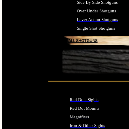
Side By Side Shotguns
Over Under Shotguns
Lever Action Shotguns
Single Shot Shotguns
ALL SHOTGUNS
SEE ALL FIREARMS
Red Dots Sights
Red Dot Mounts
Magnifiers
Iron & Other Sights