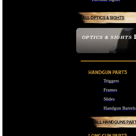
ALL OPTICS & SIGHTS
OPTICS & SIGHTS
SEE ALL OPTICS & 
HANDGUN PARTS
Triggers
Frames
Slides
Handgun Barrels
ALL HANDGUNS PAR