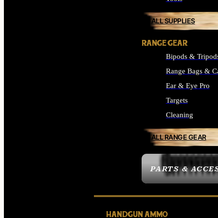
ALL SUPPLIES
RANGE GEAR
Bipods & Tripod
Range Bags & C
Ear & Eye Pro
Targets
Cleaning
ALL RANGE GEAR
PARTS & ACCE
HANDGUN AMMO