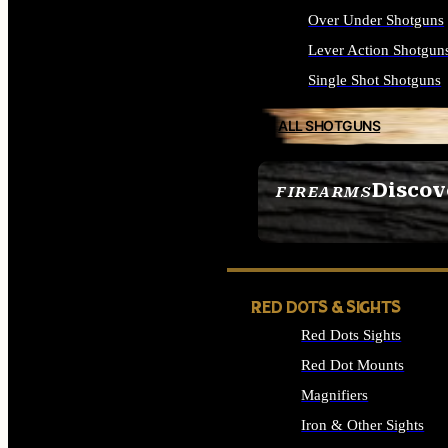
Over Under Shotguns
Lever Action Shotgun
Single Shot Shotguns
ALL SHOTGUNS
Discov
FIREARMS
SEE ALL FIREARMS
RED DOTS & SIGHTS
Red Dots Sights
Red Dot Mounts
Magnifiers
Iron & Other Sights