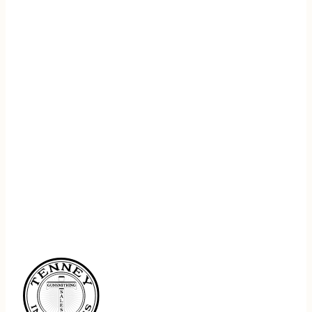
REGISTER