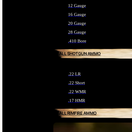
12 Gauge
16 Gauge
20 Gauge
28 Gauge
.410 Bore
ALL SHOTGUN AMMO
.22 LR
.22 Short
.22 WMR
.17 HMR
ALL RIMFIRE AMMO