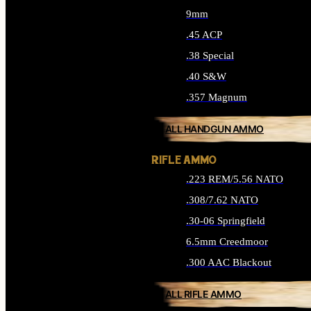
9mm
.45 ACP
.38 Special
.40 S&W
.357 Magnum
ALL HANDGUN AMMO
RIFLE AMMO
.223 REM/5.56 NATO
.308/7.62 NATO
.30-06 Springfield
6.5mm Creedmoor
.300 AAC Blackout
ALL RIFLE AMMO