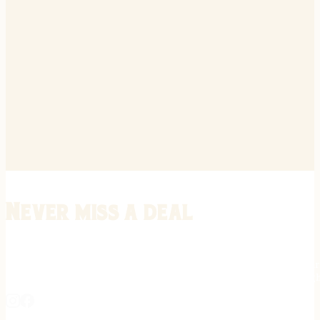
Never miss a deal
Stay informed on the latest in gunsmithing, customization, and firea
expert tips, exclusive offers, and updates on new techniques straigh