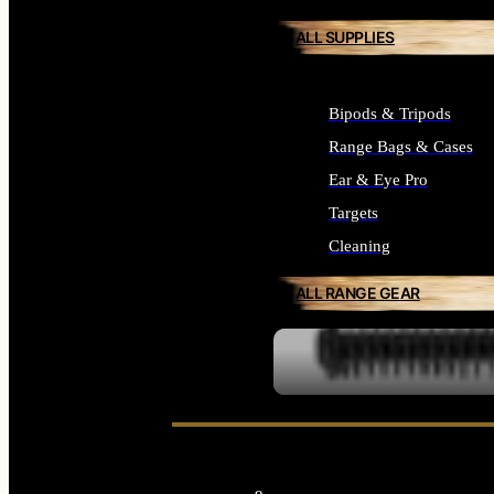
ALL SUPPLIES
Bipods & Tripods
Range Bags & Cases
Ear & Eye Pro
Targets
Cleaning
ALL RANGE GEAR