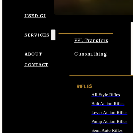
SEE ALL AMMO
USED GUNS
SERVICES
FFL Transfers
Gunsmithing
ABOUT
CONTACT
RIFLES
AR Style Rifles
Bolt Action Rifles
Lever Action Rifles
Pump Action Rifles
Semi Auto Rifles