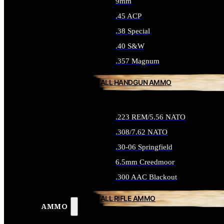
9mm
.45 ACP
.38 Special
.40 S&W
.357 Magnum
ALL HANDGUN AMMO
.223 REM/5.56 NATO
.308/7.62 NATO
.30-06 Springfield
6.5mm Creedmoor
.300 AAC Blackout
ALL RIFLE AMMO
AMMO