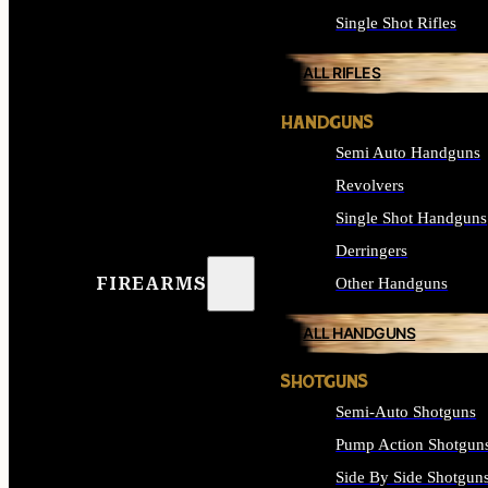
Single Shot Rifles
ALL RIFLES
HANDGUNS
Semi Auto Handguns
Revolvers
Single Shot Handguns
Derringers
FIREARMS
Other Handguns
ALL HANDGUNS
SHOTGUNS
Semi-Auto Shotguns
Pump Action Shotgun
Side By Side Shotgun