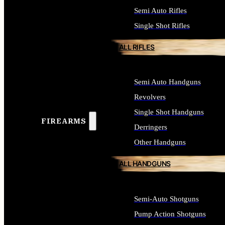
Semi Auto Rifles
Single Shot Rifles
ALL RIFLES
Semi Auto Handguns
Revolvers
Single Shot Handguns
FIREARMS
Derringers
Other Handguns
ALL HANDGUNS
Semi-Auto Shotguns
Pump Action Shotguns