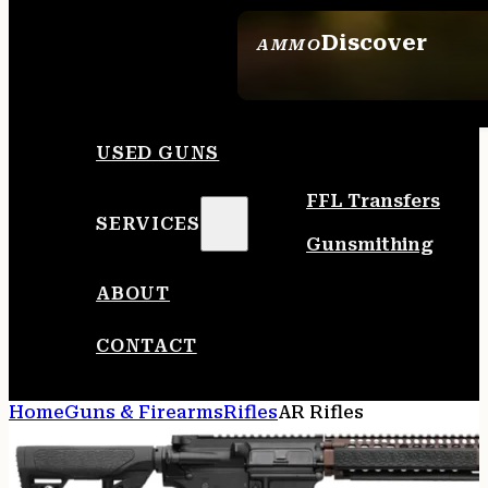
Discover
AMMO
SEE ALL AMMO
USED GUNS
FFL Transfers
SERVICES
Gunsmithing
ABOUT
CONTACT
Home
Guns & Firearms
Rifles
AR Rifles