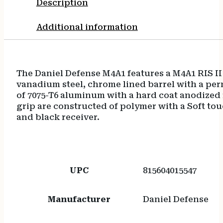
Description
Flat
Dark
Additional information
Earth
Handguard
quantity
The Daniel Defense M4A1 features a M4A1 RIS I
vanadium steel, chrome lined barrel with a pe
of 7075-T6 aluminum with a hard coat anodized f
grip are constructed of polymer with a Soft to
and black receiver.
UPC
815604015547
Manufacturer
Daniel Defense