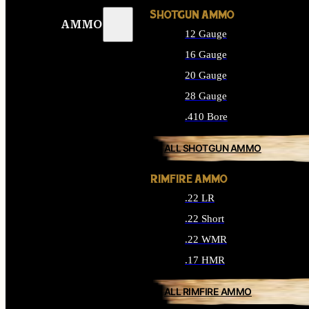
SHOTGUN AMMO
AMMO
12 Gauge
16 Gauge
20 Gauge
28 Gauge
.410 Bore
ALL SHOTGUN AMMO
RIMFIRE AMMO
.22 LR
.22 Short
.22 WMR
.17 HMR
ALL RIMFIRE AMMO