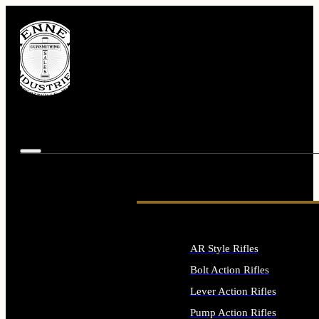
AR Style Rifles
Bolt Action Rifles
Lever Action Rifles
Pump Action Rifles