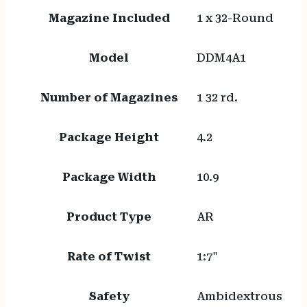
Magazine Included
1 x 32-Round
Model
DDM4A1
Number of Magazines
1 32 rd.
Package Height
4.2
Package Width
10.9
Product Type
AR
Rate of Twist
1:7"
Safety
Ambidextrous