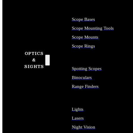
Scope Bases
Scope Mounting Tools
Scope Mounts
Scope Rings
OPTICS
&
SIGHTS
Spotting Scopes
Binoculars
Range Finders
Lights
Lasers
Night Vision