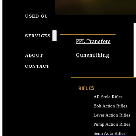
SEE ALL AMMO
USED GUNS
SERVICES
FFL Transfers
Gunsmithing
ABOUT
CONTACT
RIFLES
AR Style Rifles
Bolt Action Rifles
Lever Action Rifles
Pump Action Rifles
Semi Auto Rifles