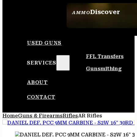
Discover
AMMO
SEE ALL AMMO
USED GUNS
FFL Transfers
SERVICES
Gunsmithing
ABOUT
CONTACT
Home
Guns & Firearms
Rifles
AR Rifles