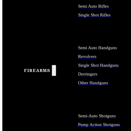
Semi Auto Rifles
Single Shot Rifles
ALL RIFLES
Semi Auto Handguns
Revolvers
Single Shot Handguns
FIREARMS
Derringers
Other Handguns
ALL HANDGUNS
Semi-Auto Shotguns
Pump Action Shotguns