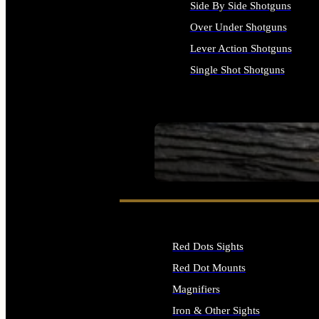
Side By Side Shotguns
Over Under Shotguns
Lever Action Shotguns
Single Shot Shotguns
ALL SHOTGUNS
SEE ALL FIREARMS
Red Dots Sights
Red Dot Mounts
Magnifiers
Iron & Other Sights