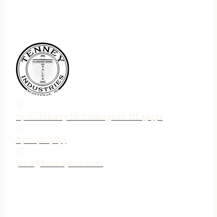
75 N. Jebavy Dr Ludington MI 49431
231-690-3633
jake@tenneyind.com
QUICK LINKS