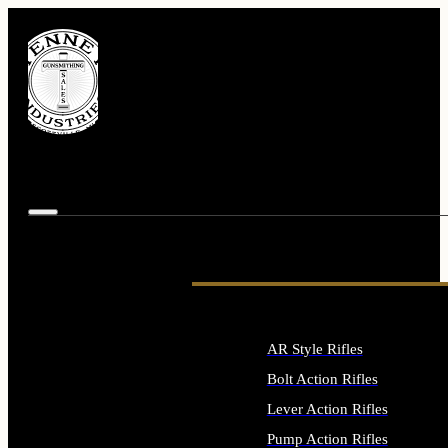
AR Style Rifles
Bolt Action Rifles
Lever Action Rifles
Pump Action Rifles