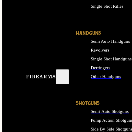
Single Shot Rifles
ALL RIFLES
HANDGUNS
Semi Auto Handguns
Revolvers
Single Shot Handguns
Derringers
FIREARMS
Other Handguns
ALL HANDGUNS
SHOTGUNS
Semi-Auto Shotguns
Pump Action Shotgun
Side By Side Shotgun