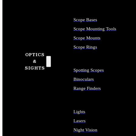
Scope Bases
Scope Mounting Tools
Scope Mounts
Scope Rings
OPTICS
&
SIGHTS
Spotting Scopes
Binoculars
Range Finders
Lights
Lasers
Night Vision