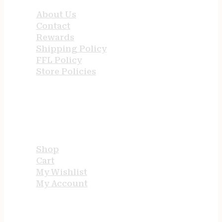
About Us
Contact
Rewards
Shipping Policy
FFL Policy
Store Policies
USEFUL LINKS
Shop
Cart
My Wishlist
My Account