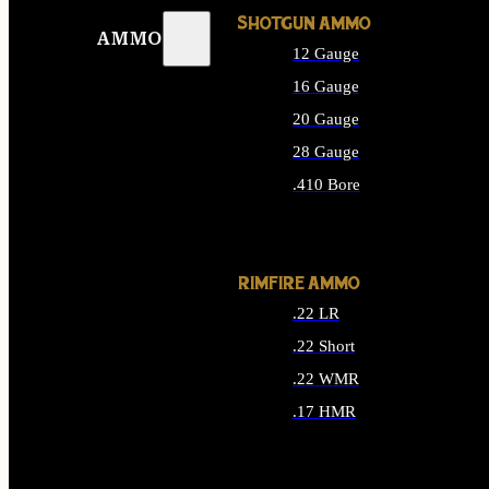
SHOTGUN AMMO
AMMO
12 Gauge
16 Gauge
20 Gauge
28 Gauge
.410 Bore
ALL SHOTGUN AMMO
RIMFIRE AMMO
.22 LR
.22 Short
.22 WMR
.17 HMR
ALL RIMFIRE AMMO