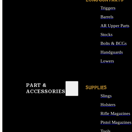
LONG GUN PARTS
Triggers
Barrels
AR Upper Parts
Stocks
Bolts & BCGs
Handguards
Lowers
ALL LONG GUN PART
PART &
SUPPLIES
ACCESSORIES
Slings
Holsters
Rifle Magazines
Pistol Magazines
Tools