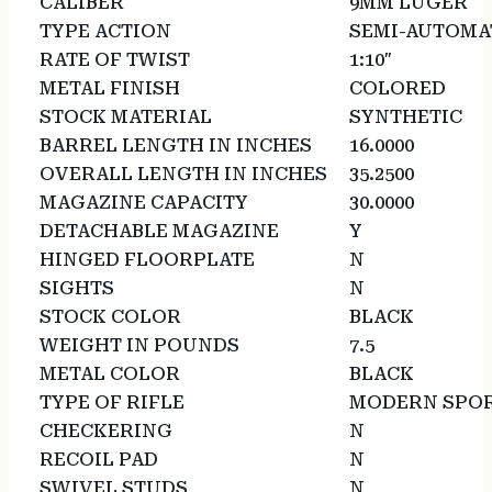
CALIBER
9MM LUGER
TYPE ACTION
SEMI-AUTOMA
RATE OF TWIST
1:10″
METAL FINISH
COLORED
STOCK MATERIAL
SYNTHETIC
BARREL LENGTH IN INCHES
16.0000
OVERALL LENGTH IN INCHES
35.2500
MAGAZINE CAPACITY
30.0000
DETACHABLE MAGAZINE
Y
HINGED FLOORPLATE
N
SIGHTS
N
STOCK COLOR
BLACK
WEIGHT IN POUNDS
7.5
METAL COLOR
BLACK
TYPE OF RIFLE
MODERN SPOR
CHECKERING
N
RECOIL PAD
N
SWIVEL STUDS
N