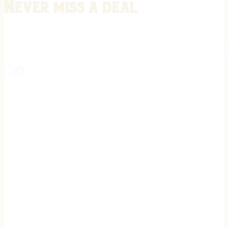
Never miss a deal
Stay informed on the latest in gunsmithing, customization, and firea
expert tips, exclusive offers, and updates on new techniques straigh
REGISTER