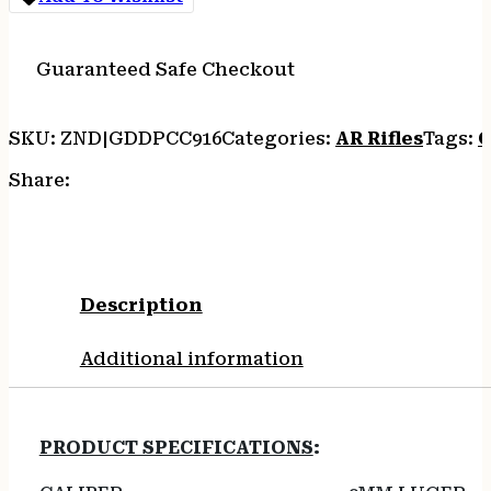
30RD
BLACK
quantity
Guaranteed Safe Checkout
SKU:
ZND|GDDPCC916
Categories:
AR Rifles
Tags:
O
Share:
Description
Additional information
PRODUCT SPECIFICATIONS
: