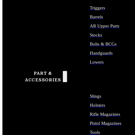
Triggers
Barrels
AR Upper Parts
Stocks
Bolts & BCGs
Handguards
Lowers
PART &
ALL LONG GUN PARTS
ACCESSORIES
Slings
Holsters
Rifle Magazines
Pistol Magazines
Tools