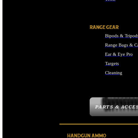
ALL SUPPLIES
RANGE GEAR
Bipods & Tripod
Range Bags & C
Ear & Eye Pro
Targets
Cleaning
ALL RANGE GEAR
PARTS & ACCE
HANDGUN AMMO