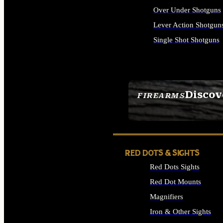
Over Under Shotguns
Lever Action Shotgun
Single Shot Shotguns
ALL SHOTGUNS
Discov
FIREARMS
SEE ALL FIREARMS
RED DOTS & SIGHTS
Red Dots Sights
Red Dot Mounts
Magnifiers
Iron & Other Sights