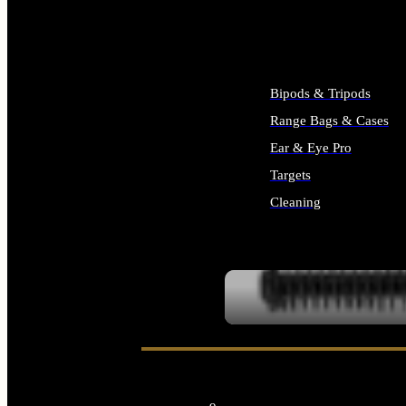
ALL SUPPLIES
Bipods & Tripods
Range Bags & Cases
Ear & Eye Pro
Targets
Cleaning
ALL RANGE GEAR