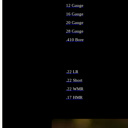
12 Gauge
16 Gauge
20 Gauge
28 Gauge
.410 Bore
ALL SHOTGUN AMMO
.22 LR
.22 Short
.22 WMR
.17 HMR
ALL RIMFIRE AMMO