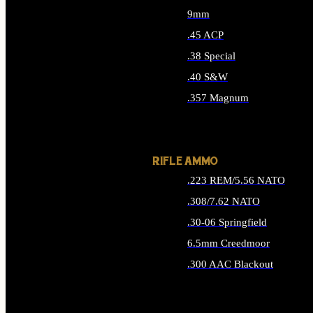
9mm
.45 ACP
.38 Special
.40 S&W
.357 Magnum
ALL HANDGUN AMMO
RIFLE AMMO
.223 REM/5.56 NATO
.308/7.62 NATO
.30-06 Springfield
6.5mm Creedmoor
.300 AAC Blackout
ALL RIFLE AMMO