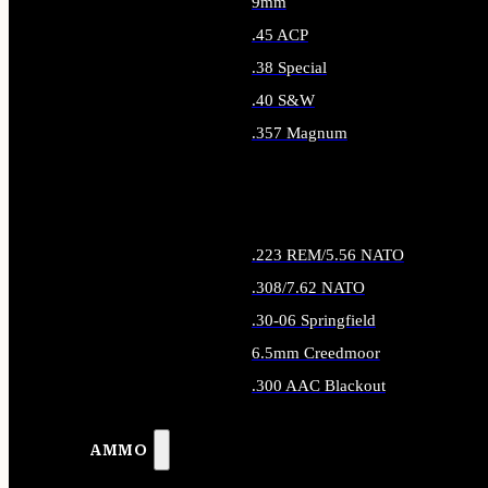
9mm
.45 ACP
.38 Special
.40 S&W
.357 Magnum
ALL HANDGUN AMMO
.223 REM/5.56 NATO
.308/7.62 NATO
.30-06 Springfield
6.5mm Creedmoor
.300 AAC Blackout
ALL RIFLE AMMO
AMMO