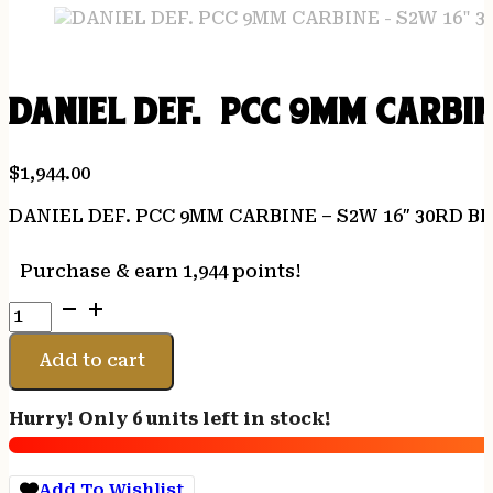
DANIEL DEF. PCC 9MM CARBIN
$
1,944.00
DANIEL DEF. PCC 9MM CARBINE – S2W 16″ 30RD B
Purchase & earn 1,944 points!
DANIEL
DEF.
PCC
Add to cart
9MM
CARBINE
Hurry! Only 6 units left in stock!
-
S2W
16"
Add To Wishlist