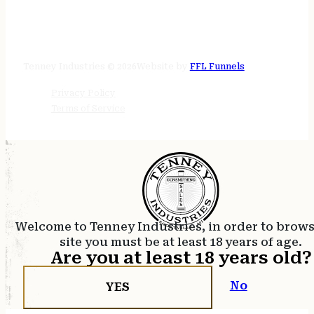
STORE HOURS
24/7 online
Tenney Industries © 2026
Website by
FFL Funnels
Privacy Policy
Terms of Service
Welcome to Tenney Industries, in order to brow
site you must be at least 18 years of age.
Are you at least 18 years old?
No
YES