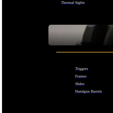
Thermal Sights
ALL OPTICS & SIGHTS
SEE ALL OPTICS & SIGHTS
Triggers
Frames
Slides
Handgun Barrels
ALL HANDGUNS PARTS