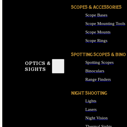
SCOPES & ACCESSORIES
Scope Bases
Scope Mounting Tools
Scope Mounts
Scope Rings
SPOTTING SCOPES & BINO
Spotting Scopes
OPTICS &
SIGHTS
Binoculars
Range Finders
NIGHT SHOOTING
Lights
Lasers
Night Vision
Thermal Sights