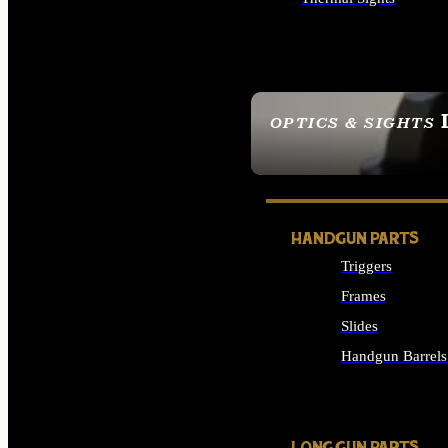
ALL OPTICS & SIGHTS
OPTICS & SIGHTS
SEE ALL OPTICS & 
HANDGUN PARTS
Triggers
Frames
Slides
Handgun Barrels
ALL HANDGUNS PAR