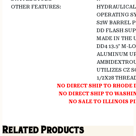
OTHER FEATURES:
HYDRAULICAL
OPERATING S
S2W BARREL P
DD FLASH SU
MADE IN THE 
DD4 13.5″ M-
ALUMINUM UP
AMBIDEXTROU
UTILIZES CZ 
1/2X28 THREA
NO DIRECT SHIP TO RHODE 
NO DIRECT SHIP TO WASH
NO SALE TO ILLINOIS P
Related Products