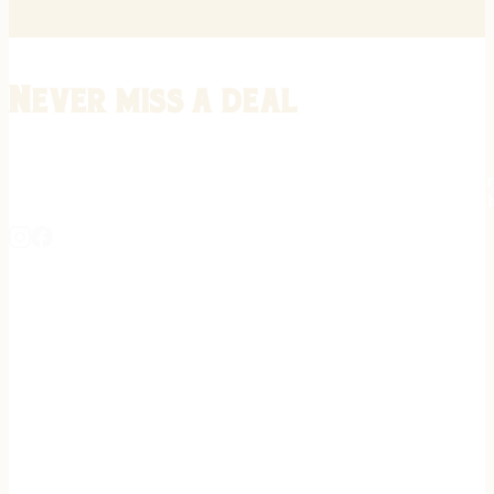
Never miss a deal
Stay informed on the latest in gunsmithing, customization, and firea
expert tips, exclusive offers, and updates on new techniques straigh
REGISTER