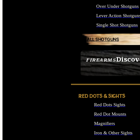
Over Under Shotguns
Lever Action Shotgun
Single Shot Shotguns
ALL SHOTGUNS
Discov
FIREARMS
SEE ALL FIREARMS
RED DOTS & SIGHTS
Red Dots Sights
Red Dot Mounts
Magnifiers
Iron & Other Sights