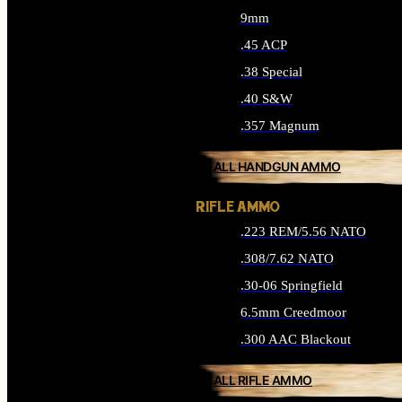
9mm
.45 ACP
.38 Special
.40 S&W
.357 Magnum
ALL HANDGUN AMMO
RIFLE AMMO
.223 REM/5.56 NATO
.308/7.62 NATO
.30-06 Springfield
6.5mm Creedmoor
.300 AAC Blackout
ALL RIFLE AMMO