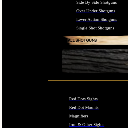
Side By Side Shotguns
Over Under Shotguns
Lever Action Shotguns
Single Shot Shotguns
ALL SHOTGUNS
SEE ALL FIREARMS
Red Dots Sights
Red Dot Mounts
Magnifiers
Iron & Other Sights