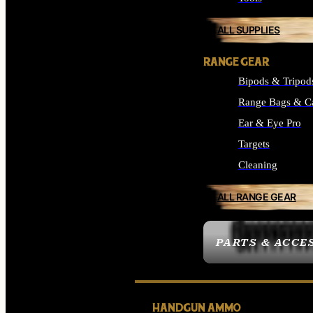
ALL SUPPLIES
RANGE GEAR
Bipods & Tripod
Range Bags & C
Ear & Eye Pro
Targets
Cleaning
ALL RANGE GEAR
PARTS & ACCE
HANDGUN AMMO