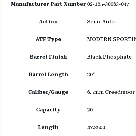
Manufacturer Part Number
02-165-30063-047
Action
Semi-Auto
ATF Type
MODERN SPORTIN
Barrel Finish
Black Phosphate
Barrel Length
20"
Caliber/Gauge
6.5mm Creedmoor
Capacity
20
Length
47.3500