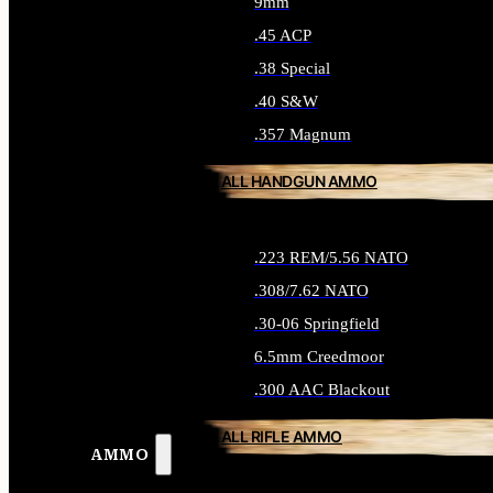
9mm
.45 ACP
.38 Special
.40 S&W
.357 Magnum
ALL HANDGUN AMMO
.223 REM/5.56 NATO
.308/7.62 NATO
.30-06 Springfield
6.5mm Creedmoor
.300 AAC Blackout
ALL RIFLE AMMO
AMMO