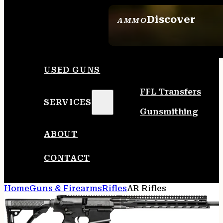
Discover
AMMO
SEE ALL AMMO
USED GUNS
FFL Transfers
SERVICES
Gunsmithing
ABOUT
CONTACT
Home
Guns & Firearms
Rifles
AR Rifles