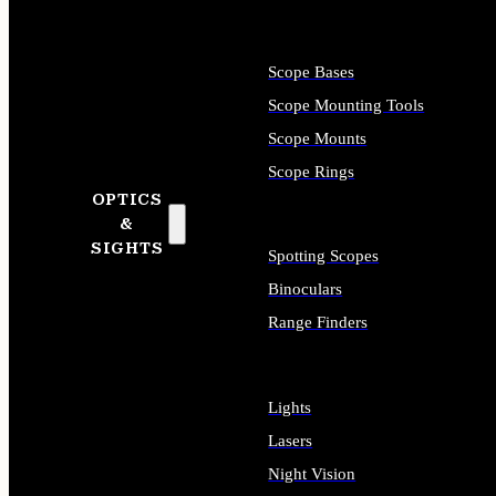
Scope Bases
Scope Mounting Tools
Scope Mounts
Scope Rings
OPTICS
&
SIGHTS
Spotting Scopes
Binoculars
Range Finders
Lights
Lasers
Night Vision