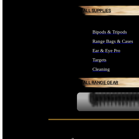
ALL SUPPLIES
Bipods & Tripods
Range Bags & Cases
Ear & Eye Pro
Targets
Cleaning
ALL RANGE GEAR