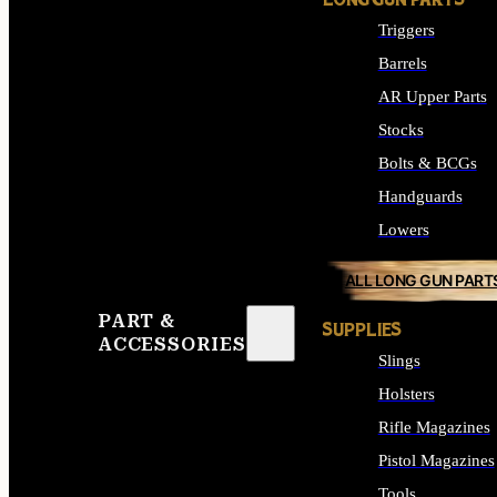
LONG GUN PARTS
Triggers
Barrels
AR Upper Parts
Stocks
Bolts & BCGs
Handguards
Lowers
ALL LONG GUN PART
PART &
SUPPLIES
ACCESSORIES
Slings
Holsters
Rifle Magazines
Pistol Magazines
Tools