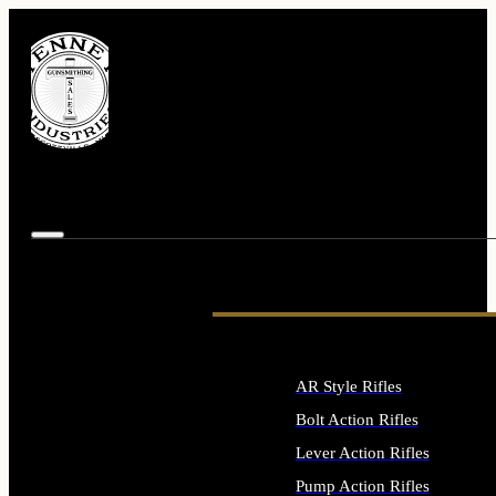
AR Style Rifles
Bolt Action Rifles
Lever Action Rifles
Pump Action Rifles