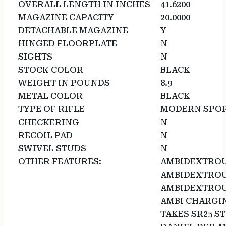
OVERALL LENGTH IN INCHES
41.6200
MAGAZINE CAPACITY
20.0000
DETACHABLE MAGAZINE
Y
HINGED FLOORPLATE
N
SIGHTS
N
STOCK COLOR
BLACK
WEIGHT IN POUNDS
8.9
METAL COLOR
BLACK
TYPE OF RIFLE
MODERN SPOR
CHECKERING
N
RECOIL PAD
N
SWIVEL STUDS
N
OTHER FEATURES:
AMBIDEXTROU
AMBIDEXTROU
AMBIDEXTROU
AMBI CHARGI
TAKES SR25 S