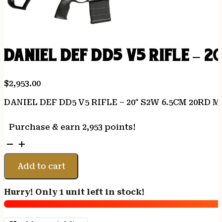
DANIEL DEF DD5 V5 RIFLE – 
$
2,953.00
DANIEL DEF DD5 V5 RIFLE – 20″ S2W 6.5CM 20RD 
Purchase & earn 2,953 points!
DANIEL
DEF
DD5
Add to cart
V5
RIFLE
Hurry! Only 1 unit left in stock!
-
20"
S2W