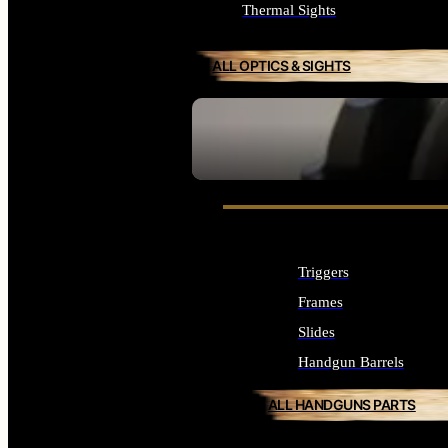
Thermal Sights
ALL OPTICS & SIGHTS
SEE ALL OPTICS & SIGHTS
Triggers
Frames
Slides
Handgun Barrels
ALL HANDGUNS PARTS