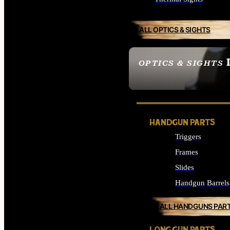
ALL OPTICS & SIGHTS
OPTICS & SIGHTS
SEE ALL OPTICS & 
HANDGUN PARTS
Triggers
Frames
Slides
Handgun Barrels
ALL HANDGUNS PAR