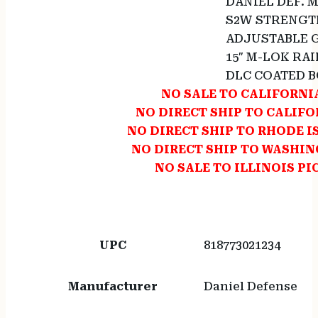
DANIEL DEF. 
S2W STRENGT
ADJUSTABLE 
15″ M-LOK RAI
DLC COATED 
NO SALE TO CALIFORNI
NO DIRECT SHIP TO CALIF
NO DIRECT SHIP TO RHODE 
NO DIRECT SHIP TO WASHI
NO SALE TO ILLINOIS PI
UPC
818773021234
Manufacturer
Daniel Defense