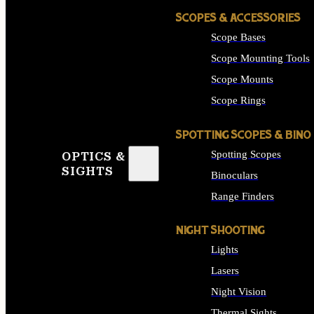
SCOPES & ACCESSORIES
Scope Bases
Scope Mounting Tools
Scope Mounts
Scope Rings
SPOTTING SCOPES & BINO
Spotting Scopes
OPTICS &
SIGHTS
Binoculars
Range Finders
NIGHT SHOOTING
Lights
Lasers
Night Vision
Thermal Sights