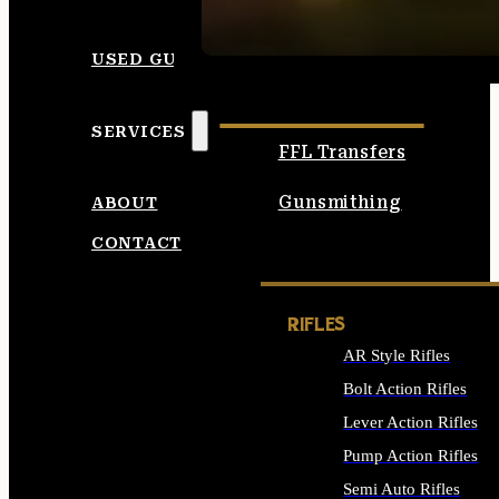
SEE ALL AMMO
USED GUNS
SERVICES
FFL Transfers
Gunsmithing
ABOUT
CONTACT
RIFLES
AR Style Rifles
Bolt Action Rifles
Lever Action Rifles
Pump Action Rifles
Semi Auto Rifles