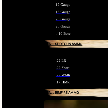
12 Gauge
16 Gauge
20 Gauge
28 Gauge
.410 Bore
ALL SHOTGUN AMMO
.22 LR
.22 Short
.22 WMR
.17 HMR
ALL RIMFIRE AMMO