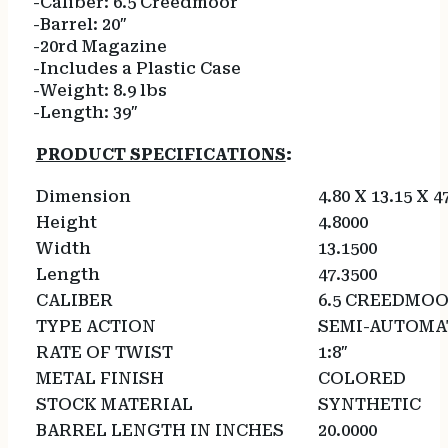
-Caliber: 6.5 Creedmoor
-Barrel: 20″
-20rd Magazine
-Includes a Plastic Case
-Weight: 8.9 lbs
-Length: 39″
PRODUCT SPECIFICATIONS
:
Dimension
4.80 X 13.15 X 4
Height
4.8000
Width
13.1500
Length
47.3500
CALIBER
6.5 CREEDMO
TYPE ACTION
SEMI-AUTOMA
RATE OF TWIST
1:8″
METAL FINISH
COLORED
STOCK MATERIAL
SYNTHETIC
BARREL LENGTH IN INCHES
20.0000