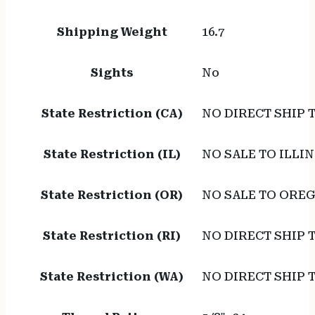
Shipping Weight
16.7
Sights
No
State Restriction (CA)
NO DIRECT SHIP 
State Restriction (IL)
NO SALE TO ILLIN
State Restriction (OR)
NO SALE TO ORE
State Restriction (RI)
NO DIRECT SHIP 
State Restriction (WA)
NO DIRECT SHIP