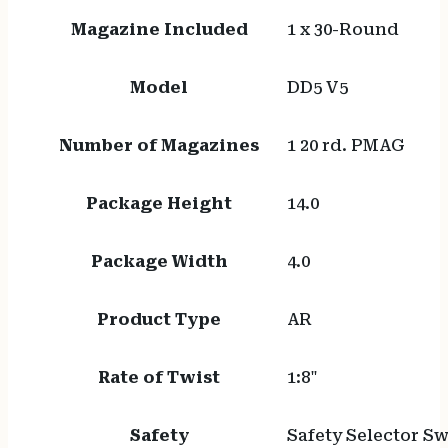
Magazine Included
1 x 30-Round
Model
DD5 V5
Number of Magazines
1 20 rd. PMAG
Package Height
14.0
Package Width
4.0
Product Type
AR
Rate of Twist
1:8"
Safety
Safety Selector Sw