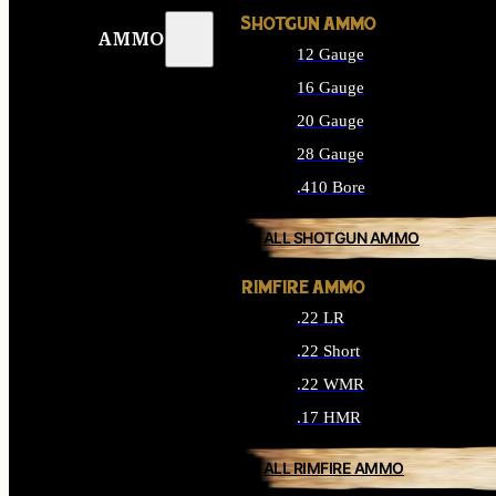
SHOTGUN AMMO
AMMO
12 Gauge
16 Gauge
20 Gauge
28 Gauge
.410 Bore
ALL SHOTGUN AMMO
RIMFIRE AMMO
.22 LR
.22 Short
.22 WMR
.17 HMR
ALL RIMFIRE AMMO