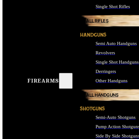
Single Shot Rifles
ALL RIFLES
HANDGUNS
Semi Auto Handguns
Revolvers
Single Shot Handguns
Derringers
FIREARMS
Other Handguns
ALL HANDGUNS
SHOTGUNS
Semi-Auto Shotguns
Pump Action Shotgun
Side By Side Shotgun