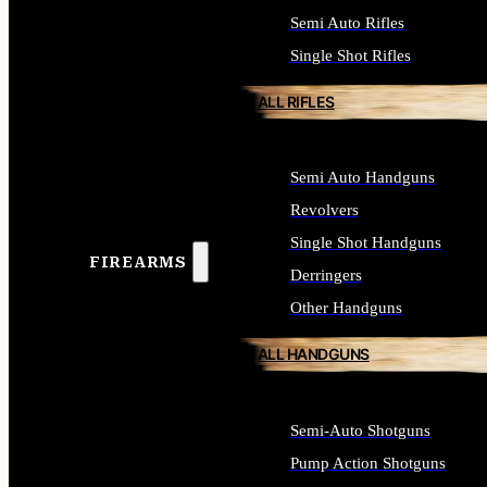
Semi Auto Rifles
Single Shot Rifles
ALL RIFLES
Semi Auto Handguns
Revolvers
Single Shot Handguns
FIREARMS
Derringers
Other Handguns
ALL HANDGUNS
Semi-Auto Shotguns
Pump Action Shotguns