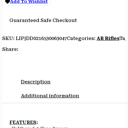
Add To Wishlist
6.5CM
20RD
M-
Guaranteed Safe Checkout
LOK
BLK
quantity
SKU:
LIP|DD0216530063047
Categories:
AR Rifles
Tag
Share:
Description
Additional information
FEATURES
: