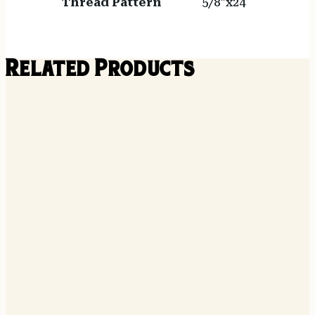
Thread Pattern
5/8"x24
Related Products