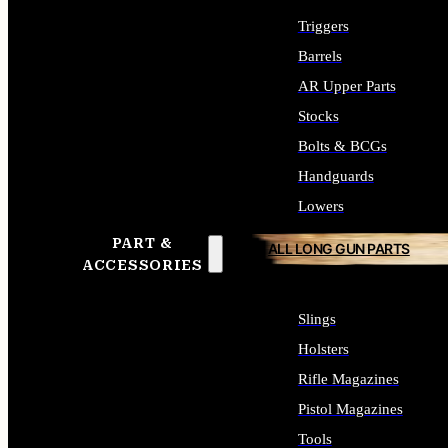
Triggers
Barrels
AR Upper Parts
Stocks
Bolts & BCGs
Handguards
Lowers
PART &
ALL LONG GUN PARTS
ACCESSORIES
Slings
Holsters
Rifle Magazines
Pistol Magazines
Tools