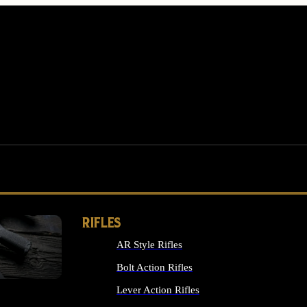
RIFLES
AR Style Rifles
MS
Bolt Action Rifles
Lever Action Rifles