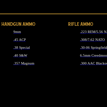
ALL 
HANDGUN AMMO
RIFLE AMMO
9mm
.223 REM/5.56 
.45 ACP
.308/7.62 NATO
.38 Special
.30-06 Springfiel
.40 S&W
6.5mm Creedmoo
.357 Magnum
.300 AAC Blacko
ALL HANDGUN AMMO
ALL RIFLE A