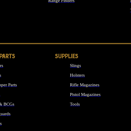
Range Finders
IGHTS
 PARTS
SUPPLIES
rs
Slings
s
Holsters
per Parts
Rifle Magazines
s
Pistol Magazines
 & BCGs
Tools
uards
ALL SUPPLIES
s