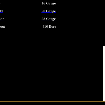
O
16 Gauge
ld
20 Gauge
or
28 Gauge
out
.410 Bore
AMMO
ALL SHOTGUN AMMO