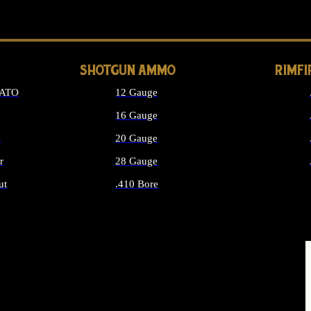
LONG GUN PARTS
SHOTGUN AMMO
RIMF
NATO
12 Gauge
16 Gauge
d
20 Gauge
r
28 Gauge
ut
.410 Bore
MMO
ALL SHOTGUN AMMO