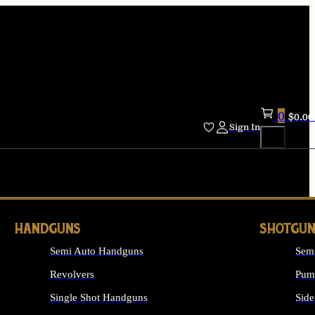
0
$
0.00
Sign In
HANDGUNS
SHOTGUN
Semi Auto Handguns
Sem
Revolvers
Pum
Single Shot Handguns
Side