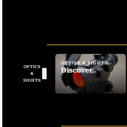
OPTICS & SIGHTS
OPTICS
Discover
&
SEE ALL OPTICS &
SIGHTS
SIGHTS