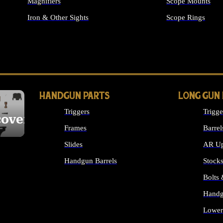
Magnifiers
Scope Mounts
Iron & Other Sights
Scope Rings
ALL OPTICS & S
HANDGUN PARTS
LONG GUN
Triggers
Trigge
cover
Frames
Barrel
Slides
AR Up
Handgun Barrels
Stock
ALL HANDGUNS PARTS
Bolts
Handg
Lower