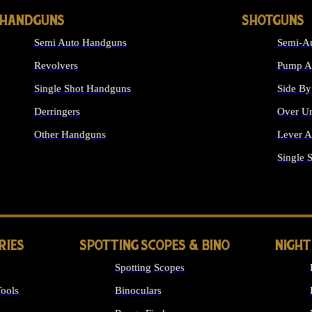
HANDGUNS
SHOTGUNS
Semi Auto Handguns
Semi-Au
Revolvers
Pump Ac
Single Shot Handguns
Side By
Derringers
Over Un
Other Handguns
Lever A
ALL HANDGUNS
Single 
RIES
SPOTTING SCOPES & BINO
NIGHT
Spotting Scopes
ools
Binoculars