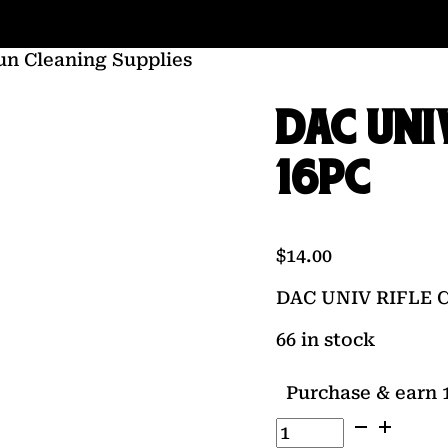
un Cleaning Supplies
DAC UNI
16PC
$
14.00
DAC UNIV RIFLE 
66 in stock
Purchase & earn 1
DAC