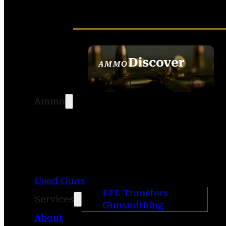
Discover
AMMO
SEE ALL AMMO
Ammo
Used Guns
FFL Transfers
Services
Gunsmithing
About