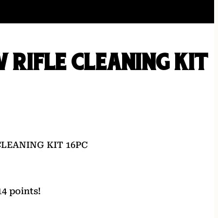
V RIFLE CLEANING KIT
CLEANING KIT 16PC
4 points!