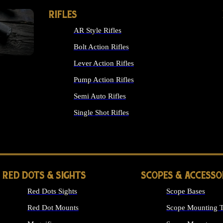
RIFLES
AR Style Rifles
Bolt Action Rifles
Lever Action Rifles
Pump Action Rifles
Semi Auto Rifles
Single Shot Rifles
ALL RIFLES
RED DOTS & SIGHTS
SCOPES & ACCESSO
Red Dots Sights
Scope Bases
Red Dot Mounts
Scope Mounting T