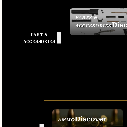
PARTS &
Dis
ACCESSORIES
PART &
ACCESSORIES
Discover
AMMO
SEE ALL AMMO