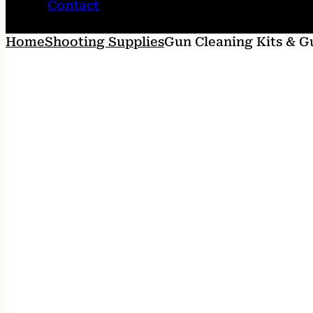
Contact
Home
Shooting Supplies
Gun Cleaning Kits & G