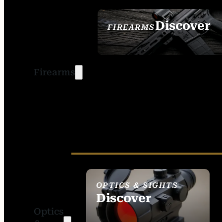
Discover
FIREARMS
SEE ALL FIREARMS
Firearms
OPTICS & SIGHTS
Discover
Optics
SEE ALL OPTICS &