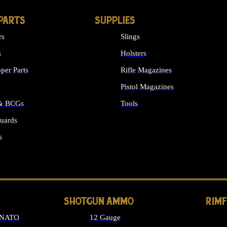
PARTS
SUPPLIES
rs
Slings
s
Holsters
per Parts
Rifle Magazines
Pistol Magazines
 & BCGs
Tools
uards
ALL SUPPLIES
s
LONG GUN PARTS
SHOTGUN AMMO
RIM
 NATO
12 Gauge