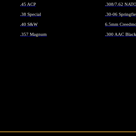
.45 ACP
.308/7.62 NAT
.38 Special
.30-06 Springfie
.40 S&W
6.5mm Creedmo
.357 Magnum
.300 AAC Black
ALL HANDGUN AMMO
ALL RIFLE 