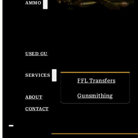
AMMO
USED GUNS
SERVICES
FFL Transfers
Gunsmithing
ABOUT
CONTACT