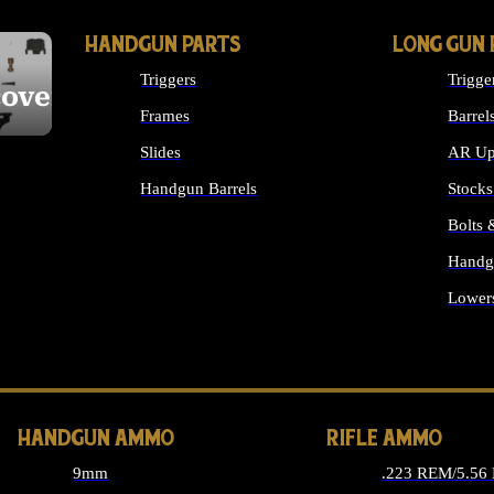
HANDGUN PARTS
LONG GUN 
Triggers
Trigge
cover
Frames
Barrel
Slides
AR Up
Handgun Barrels
Stocks
ALL HANDGUNS PARTS
Bolts
Handg
Lower
ALL 
HANDGUN AMMO
RIFLE AMMO
9mm
.223 REM/5.56