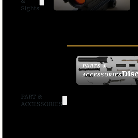
&
SIGHTS
Sights
PARTS &
Dis
ACCESSORIES
PART &
ACCESSORIES