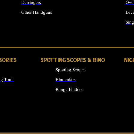
Derringers
Ove
Other Handguns
Leve
ALL HANDGUNS
Sing
SORIES
SPOTTING SCOPES & BINO
NIG
Spotting Scopes
g Tools
Binoculars
Range Finders
 SIGHTS