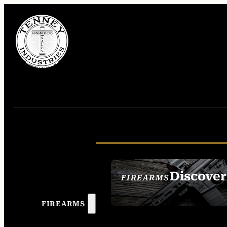
Discover
FIREARMS
SEE ALL FIREAR
FIREARMS