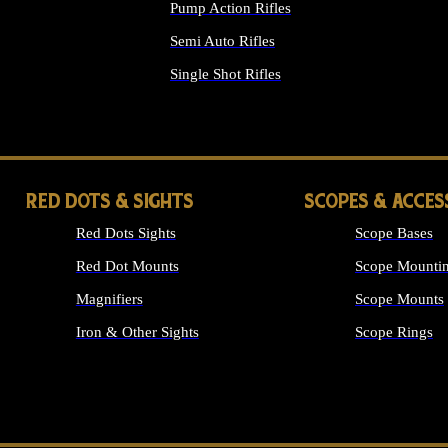
Pump Action Rifles
Semi Auto Rifles
Single Shot Rifles
ALL RIFLES
RED DOTS & SIGHTS
SCOPES & ACCES
Red Dots Sights
Scope Bases
Red Dot Mounts
Scope Mountin
Magnifiers
Scope Mounts
Iron & Other Sights
Scope Rings
ALL OPTICS &