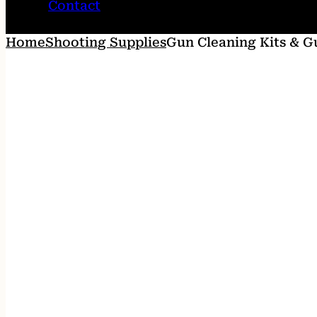
Contact
Home
Shooting Supplies
Gun Cleaning Kits & G