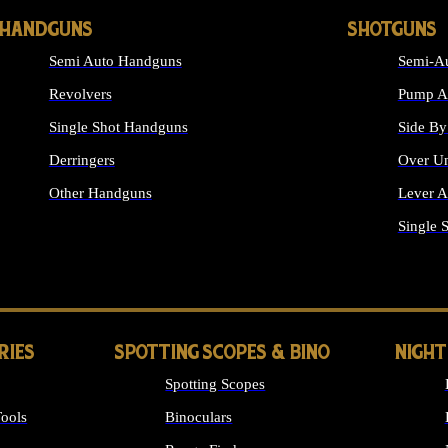
HANDGUNS
SHOTGUNS
Semi Auto Handguns
Semi-Au
Revolvers
Pump Ac
Single Shot Handguns
Side By
Derringers
Over Un
Other Handguns
Lever A
ALL HANDGUNS
Single 
RIES
SPOTTING SCOPES & BINO
NIGHT
Spotting Scopes
ools
Binoculars