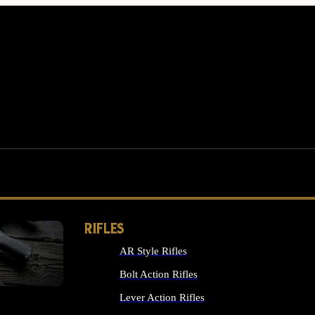
RIFLES
AR Style Rifles
MS
Bolt Action Rifles
Lever Action Rifles