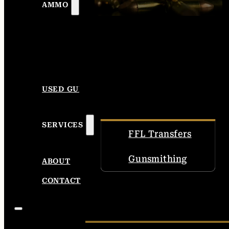
AMMO
USED GUNS
SERVICES
FFL Transfers
Gunsmithing
ABOUT
CONTACT