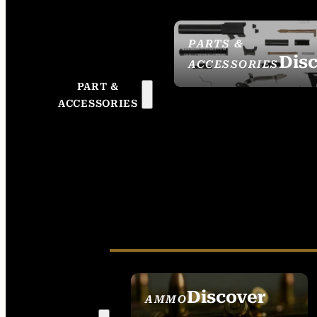
PARTS &
Dis
ACCESSORIES
PART &
ACCESSORIES
Discover
AMMO
SEE ALL AMMO