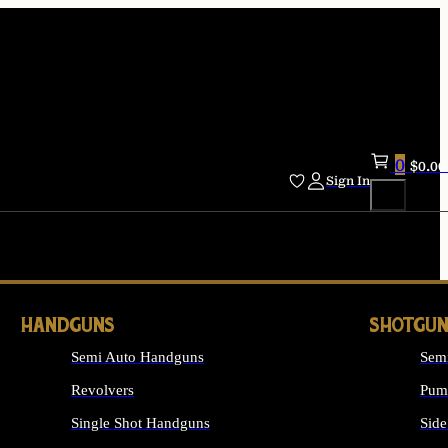
0
$
0.00
Sign In
HANDGUNS
SHOTGUN
Semi Auto Handguns
Sem
Revolvers
Pum
Single Shot Handguns
Side