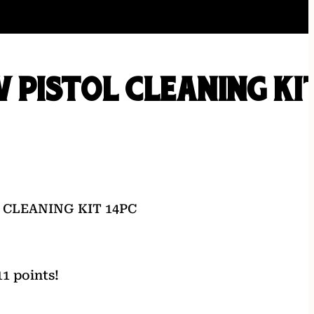
V PISTOL CLEANING KI
 CLEANING KIT 14PC
1 points!