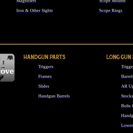
Magnifiers
Scope Mounts
Iron & Other Sights
Scope Rings
ALL OPTICS & S
HANDGUN PARTS
LONG GUN
Triggers
Trigge
cover
Frames
Barrel
Slides
AR Up
Handgun Barrels
Stock
ALL HANDGUNS PARTS
Bolts
Handg
Lower