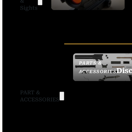
&
SIGHTS
Sights
PARTS &
Dis
ACCESSORIES
PART &
ACCESSORIES