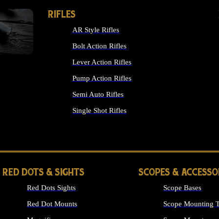
RIFLES
AR Style Rifles
Bolt Action Rifles
Lever Action Rifles
Pump Action Rifles
Semi Auto Rifles
Single Shot Rifles
ALL RIFLES
RED DOTS & SIGHTS
SCOPES & ACCESSO
Red Dots Sights
Scope Bases
Red Dot Mounts
Scope Mounting T