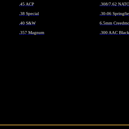
.45 ACP
.308/7.62 NAT
.38 Special
.30-06 Springfie
.40 S&W
6.5mm Creedmo
.357 Magnum
.300 AAC Black
ALL HANDGUN AMMO
ALL RIFLE 