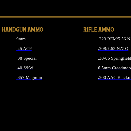
ALL 
HANDGUN AMMO
RIFLE AMMO
9mm
.223 REM/5.56 
.45 ACP
.308/7.62 NATO
.38 Special
.30-06 Springfiel
.40 S&W
6.5mm Creedmoo
.357 Magnum
.300 AAC Blacko
ALL HANDGUN AMMO
ALL RIFLE A