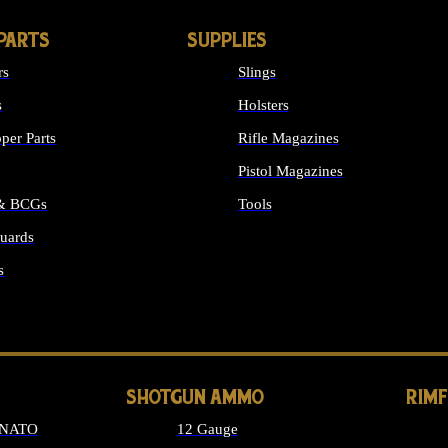
PARTS
SUPPLIES
rs
Slings
s
Holsters
per Parts
Rifle Magazines
Pistol Magazines
 & BCGs
Tools
uards
ALL SUPPLIES
s
LONG GUN PARTS
SHOTGUN AMMO
RIM
 NATO
12 Gauge