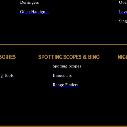
Derringers
Ove
Other Handguns
Leve
ALL HANDGUNS
Sing
SORIES
SPOTTING SCOPES & BINO
NIG
Spotting Scopes
g Tools
Binoculars
Range Finders
 SIGHTS