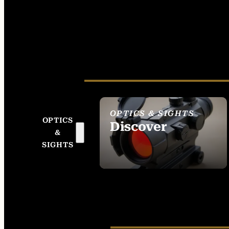
OPTICS & SIGHTS
OPTICS
Discover
&
SEE ALL OPTICS &
SIGHTS
SIGHTS