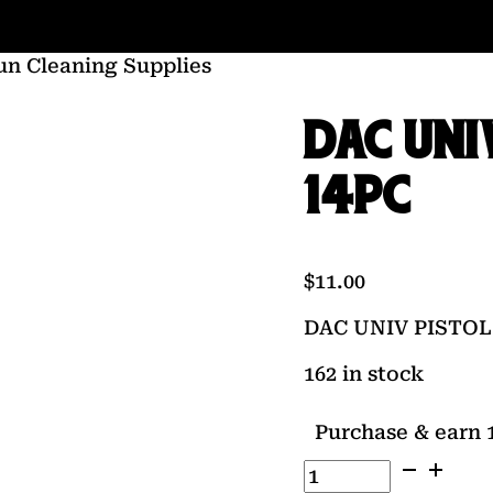
un Cleaning Supplies
DAC UNI
14PC
$
11.00
DAC UNIV PISTOL
162 in stock
Purchase & earn 1
DAC