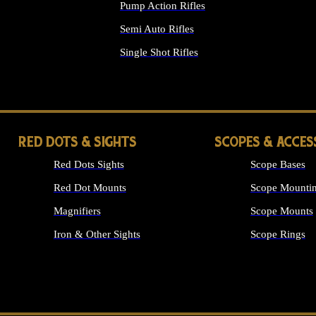
Pump Action Rifles
Semi Auto Rifles
Single Shot Rifles
ALL RIFLES
RED DOTS & SIGHTS
SCOPES & ACCES
Red Dots Sights
Scope Bases
Red Dot Mounts
Scope Mountin
Magnifiers
Scope Mounts
Iron & Other Sights
Scope Rings
ALL OPTICS &