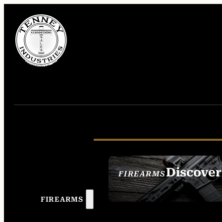
Discover
FIREARMS
SEE ALL FIREAR
FIREARMS