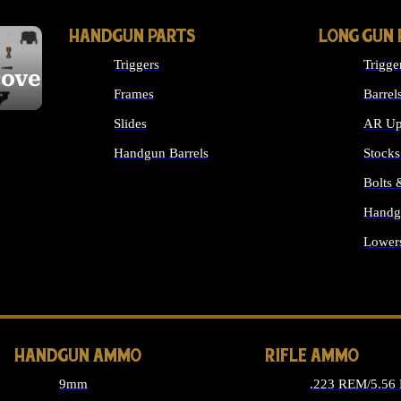
HANDGUN PARTS
LONG GUN 
Triggers
Trigge
cover
Frames
Barrel
Slides
AR Up
Handgun Barrels
Stocks
ALL HANDGUNS PARTS
Bolts
Handg
Lower
ALL 
HANDGUN AMMO
RIFLE AMMO
9mm
.223 REM/5.56