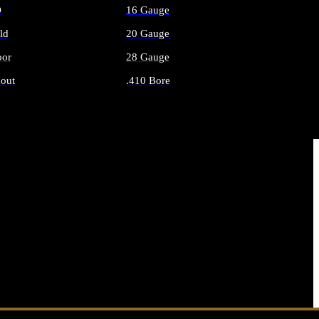
O
16 Gauge
ld
20 Gauge
or
28 Gauge
out
.410 Bore
AMMO
ALL SHOTGUN AMMO