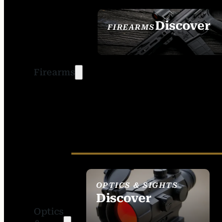
Discover
FIREARMS
SEE ALL FIREARMS
Firearms
OPTICS & SIGHTS
Discover
Optics
SEE ALL OPTICS &