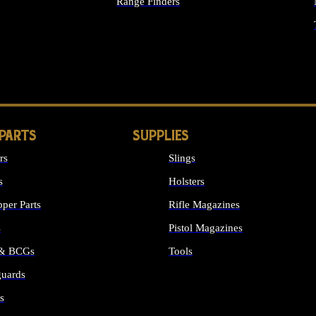
Range Finders
IGHTS
 PARTS
SUPPLIES
rs
Slings
s
Holsters
per Parts
Rifle Magazines
s
Pistol Magazines
 & BCGs
Tools
uards
ALL SUPPLIES
s