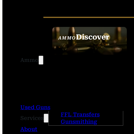
Discover
AMMO
SEE ALL AMMO
Ammo
Used Guns
FFL Transfers
Services
Gunsmithing
About