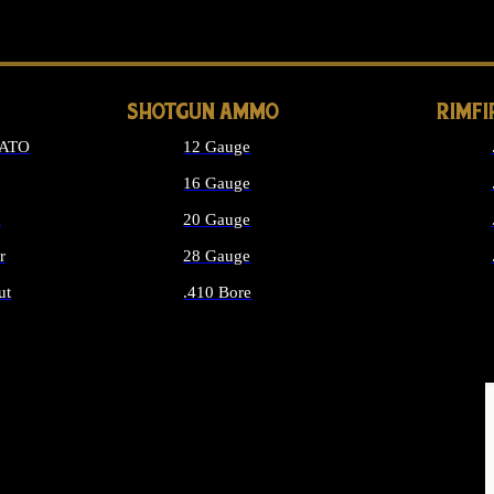
LONG GUN PARTS
SHOTGUN AMMO
RIMF
NATO
12 Gauge
16 Gauge
d
20 Gauge
r
28 Gauge
ut
.410 Bore
MMO
ALL SHOTGUN AMMO