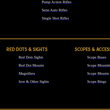
Pump Action Rifles
Semi Auto Rifles
Single Shot Rifles
ALL RIFLES
RED DOTS & SIGHTS
SCOPES & ACCES
Red Dots Sights
Scope Bases
Red Dot Mounts
Scope Mountin
Magnifiers
Scope Mounts
Iron & Other Sights
Scope Rings
ALL OPTICS &