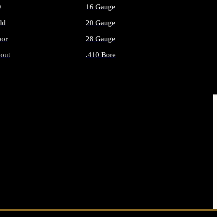
O
16 Gauge
ld
20 Gauge
or
28 Gauge
out
.410 Bore
AMMO
ALL SHOTGUN AMMO