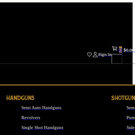
0
$
0.00
Sign In
HANDGUNS
SHOTGUN
Semi Auto Handguns
Sem
Revolvers
Pum
Single Shot Handguns
Side