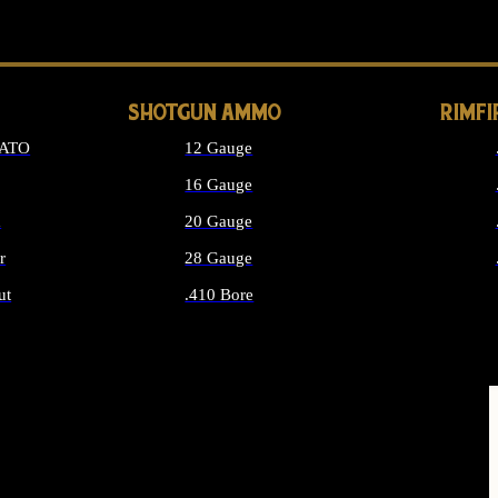
LONG GUN PARTS
SHOTGUN AMMO
RIMF
NATO
12 Gauge
16 Gauge
d
20 Gauge
r
28 Gauge
ut
.410 Bore
MMO
ALL SHOTGUN AMMO