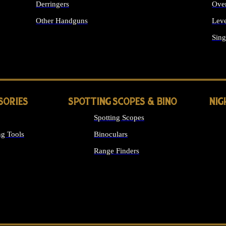
Derringers
Ove
Other Handguns
Leve
ALL HANDGUNS
Sing
SORIES
SPOTTING SCOPES & BINO
NIG
Spotting Scopes
g Tools
Binoculars
Range Finders
 SIGHTS