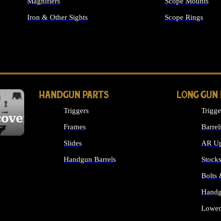
Magnifiers
Scope Mounts
Iron & Other Sights
Scope Rings
ALL OPTICS & S
HANDGUN PARTS
LONG GUN
Triggers
Trigge
cover
Frames
Barrel
Slides
AR Up
Handgun Barrels
Stock
ALL HANDGUNS PARTS
Bolts
Handg
Lower