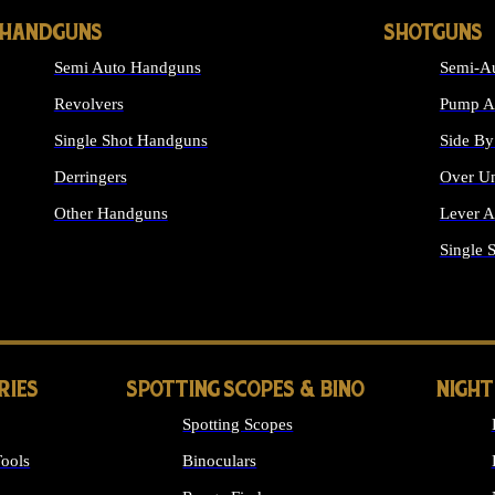
HANDGUNS
SHOTGUNS
Semi Auto Handguns
Semi-Au
Revolvers
Pump Ac
Single Shot Handguns
Side By
Derringers
Over Un
Other Handguns
Lever A
ALL HANDGUNS
Single 
RIES
SPOTTING SCOPES & BINO
NIGHT
Spotting Scopes
ools
Binoculars