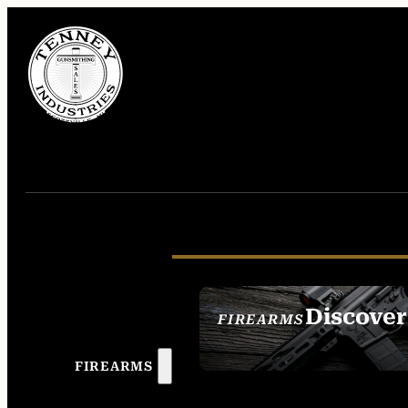
Discover
FIREARMS
SEE ALL FIREAR
FIREARMS