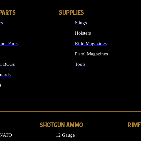
PARTS
SUPPLIES
rs
Slings
s
Holsters
per Parts
Rifle Magazines
Pistol Magazines
 & BCGs
Tools
uards
ALL SUPPLIES
s
LONG GUN PARTS
SHOTGUN AMMO
RIM
 NATO
12 Gauge