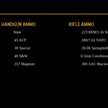
ALL 
HANDGUN AMMO
RIFLE AMMO
9mm
.223 REM/5.56 
.45 ACP
.308/7.62 NATO
.38 Special
.30-06 Springfiel
.40 S&W
6.5mm Creedmoo
.357 Magnum
.300 AAC Blacko
ALL HANDGUN AMMO
ALL RIFLE A