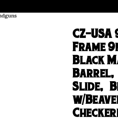
ndguns
CZ-USA 9
Frame 9
Black M
Barrel,
Slide, B
w/Beave
Checker