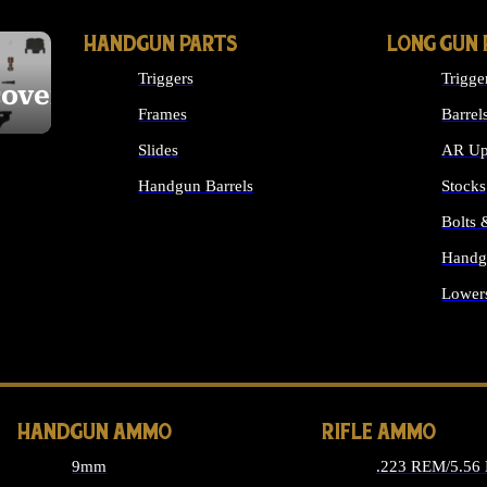
HANDGUN PARTS
LONG GUN 
Triggers
Trigge
cover
Frames
Barrel
Slides
AR Up
Handgun Barrels
Stocks
ALL HANDGUNS PARTS
Bolts
Handg
Lower
ALL 
HANDGUN AMMO
RIFLE AMMO
9mm
.223 REM/5.56