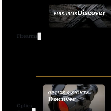
Discover
FIREARMS
SEE ALL FIREARMS
Firearms
OPTICS & SIGHTS
Discover
Optics
SEE ALL OPTICS &