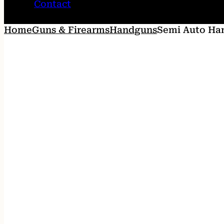
Contact
Home
Guns & Firearms
Handguns
Semi Auto Ha