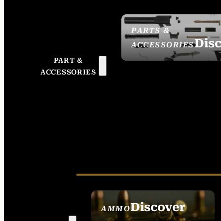
PARTS &
Dis
ACCESSORIES
PART &
ACCESSORIES
Discover
AMMO
SEE ALL AMMO