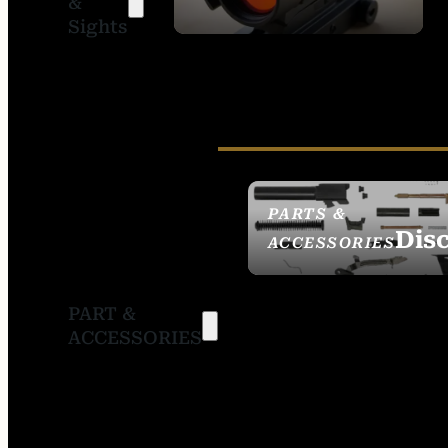
&
SIGHTS
Sights
PARTS &
Dis
ACCESSORIES
PART &
ACCESSORIES