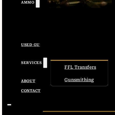
AMMO
USED GUNS
SERVICES
FFL Transfers
Gunsmithing
ABOUT
CONTACT