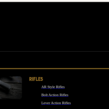
RIFLES
AR Style Rifles
MS
Bolt Action Rifles
Lever Action Rifles