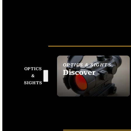
OPTICS & SIGHTS
OPTICS
Discover
&
SEE ALL OPTICS &
SIGHTS
SIGHTS