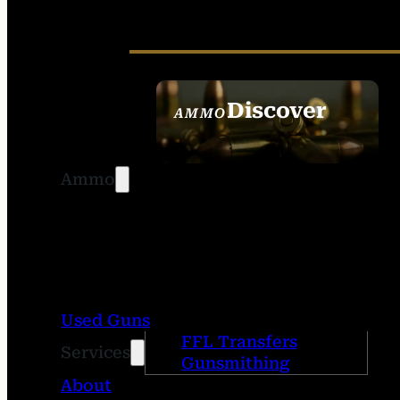
Discover
AMMO
SEE ALL AMMO
Ammo
Used Guns
FFL Transfers
Services
Gunsmithing
About