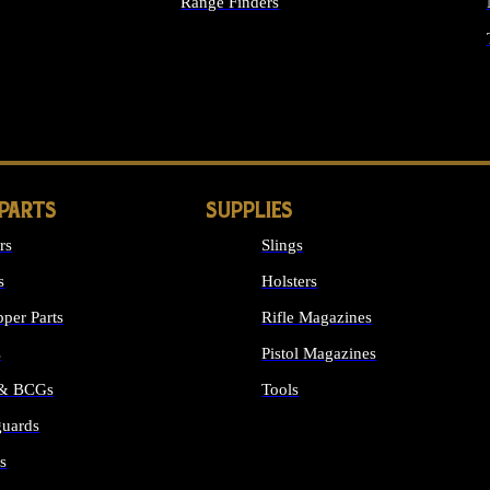
Range Finders
IGHTS
 PARTS
SUPPLIES
rs
Slings
s
Holsters
per Parts
Rifle Magazines
s
Pistol Magazines
 & BCGs
Tools
uards
ALL SUPPLIES
s