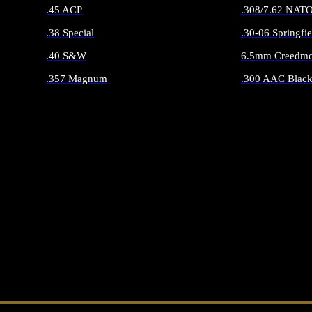
.45 ACP
.308/7.62 NAT
.38 Special
.30-06 Springfie
.40 S&W
6.5mm Creedmo
.357 Magnum
.300 AAC Black
ALL HANDGUN AMMO
ALL RIFLE 