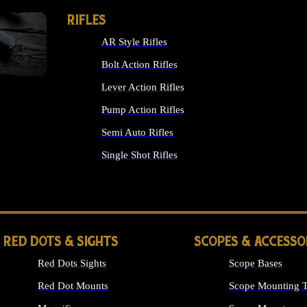
RIFLES
AR Style Rifles
Bolt Action Rifles
Lever Action Rifles
Pump Action Rifles
Semi Auto Rifles
Single Shot Rifles
ALL RIFLES
RED DOTS & SIGHTS
SCOPES & ACCESSO
Red Dots Sights
Scope Bases
Red Dot Mounts
Scope Mounting T