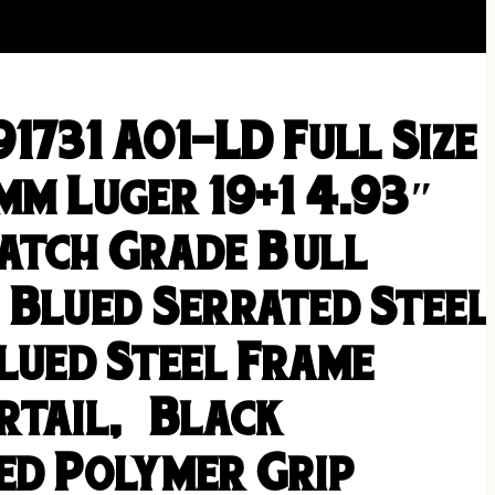
1731 A01-LD Full Size
mm Luger 19+1 4.93″
atch Grade Bull
 Blued Serrated Steel
lued Steel Frame
rtail, Black
ed Polymer Grip