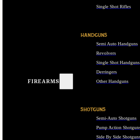
Single Shot Rifles
ALL RIFLES
HANDGUNS
Semi Auto Handguns
Revolvers
Single Shot Handguns
Derringers
FIREARMS
Other Handguns
ALL HANDGUNS
SHOTGUNS
Semi-Auto Shotguns
Pump Action Shotgun
Side By Side Shotgun