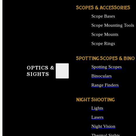
SCOPES & ACCESSORIES
Scope Bases
Scope Mounting Tools
Scope Mounts
Scope Rings
SPOTTING SCOPES & BINO
Spotting Scopes
OPTICS &
SIGHTS
Binoculars
Range Finders
NIGHT SHOOTING
Lights
Lasers
Night Vision
Thermal Sights