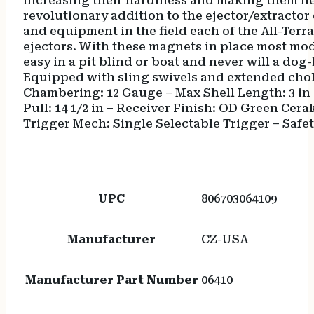
increasing their hardiness and making them near
revolutionary addition to the ejector/extractor
and equipment in the field each of the All-Terra
ejectors. With these magnets in place most mo
easy in a pit blind or boat and never will a do
Equipped with sling swivels and extended chok
Chambering: 12 Gauge – Max Shell Length: 3 in –
Pull: 14 1/2 in – Receiver Finish: OD Green Cerak
Trigger Mech: Single Selectable Trigger – Safe
UPC
806703064109
Manufacturer
CZ-USA
Manufacturer Part Number
06410