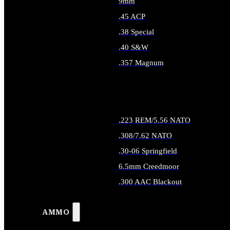
9mm
.45 ACP
.38 Special
.40 S&W
.357 Magnum
ALL HANDGUN AMMO
.223 REM/5.56 NATO
.308/7.62 NATO
.30-06 Springfield
6.5mm Creedmoor
.300 AAC Blackout
ALL RIFLE AMMO
AMMO