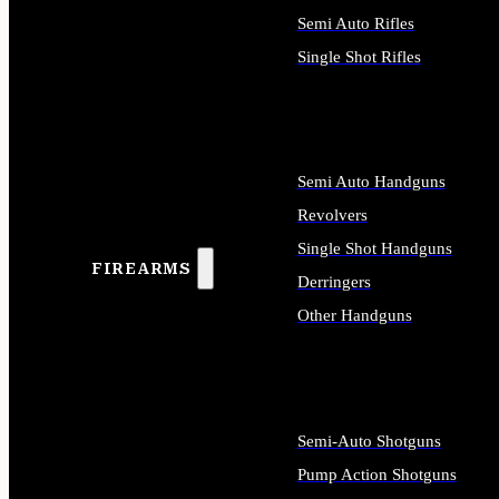
Semi Auto Rifles
Single Shot Rifles
ALL RIFLES
Semi Auto Handguns
Revolvers
Single Shot Handguns
FIREARMS
Derringers
Other Handguns
ALL HANDGUNS
Semi-Auto Shotguns
Pump Action Shotguns