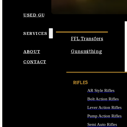
SEE ALL AMMO
USED GUNS
SERVICES
FFL Transfers
Gunsmithing
ABOUT
CONTACT
RIFLES
AR Style Rifles
Bolt Action Rifles
Lever Action Rifles
Pump Action Rifles
Semi Auto Rifles