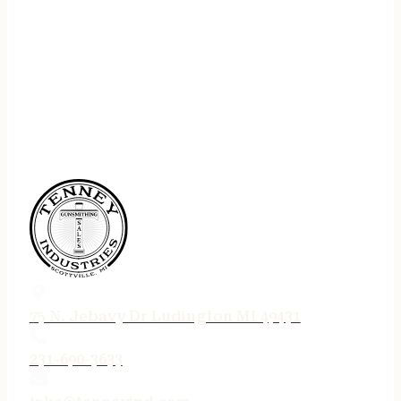
75 N. Jebavy Dr Ludington MI 49431
231-690-3633