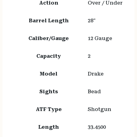
Action
Over / Under
Barrel Length
28"
Caliber/Gauge
12 Gauge
Capacity
2
Model
Drake
Sights
Bead
ATF Type
Shotgun
Length
33.4500