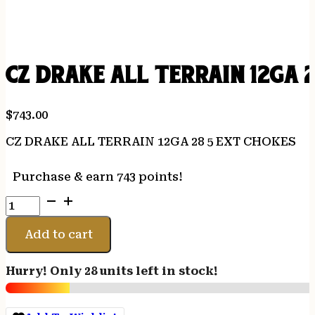
CZ DRAKE ALL TERRAIN 12GA 
$
743.00
CZ DRAKE ALL TERRAIN 12GA 28 5 EXT CHOKES
Purchase & earn 743 points!
CZ
DRAKE
ALL
Add to cart
TERRAIN
12GA
Hurry! Only 28 units left in stock!
28
5
EXT