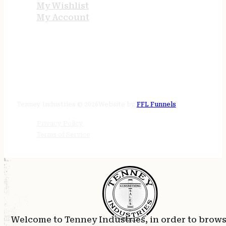
My Wishlist
My Account
STORE HOURS
24/7 online
Tenney Industries © 2026
Website by
FFL Funnels
Privacy Policy
Terms of Service
Welcome to Tenney Industries, in order to brow