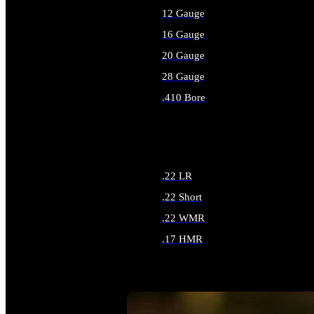
12 Gauge
16 Gauge
20 Gauge
28 Gauge
.410 Bore
ALL SHOTGUN AMMO
.22 LR
.22 Short
.22 WMR
.17 HMR
ALL RIMFIRE AMMO