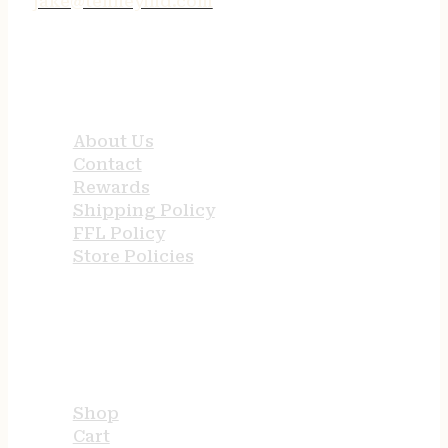
jake@tenneyind.com
QUICK LINKS
About Us
Contact
Rewards
Shipping Policy
FFL Policy
Store Policies
USEFUL LINKS
Shop
Cart