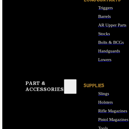
LONG GUN PARTS
Triggers
Barrels
AR Upper Parts
Stocks
Bolts & BCGs
Handguards
Lowers
ALL LONG GUN PART
PART &
SUPPLIES
ACCESSORIES
Slings
Holsters
Rifle Magazines
Pistol Magazines
Tools