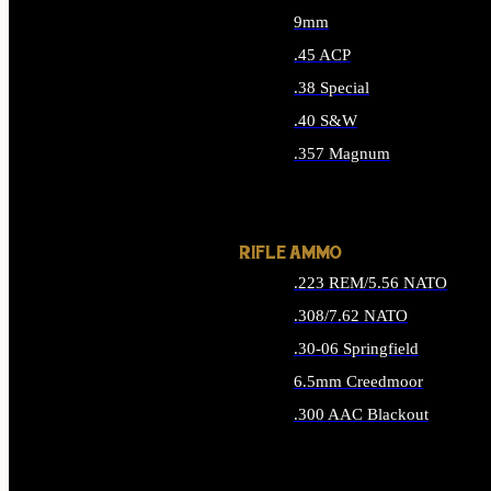
9mm
.45 ACP
.38 Special
.40 S&W
.357 Magnum
ALL HANDGUN AMMO
RIFLE AMMO
.223 REM/5.56 NATO
.308/7.62 NATO
.30-06 Springfield
6.5mm Creedmoor
.300 AAC Blackout
ALL RIFLE AMMO