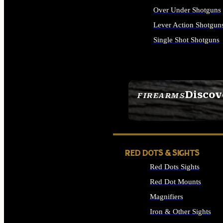
Over Under Shotguns
Lever Action Shotgun
Single Shot Shotguns
ALL SHOTGUNS
Discov
FIREARMS
SEE ALL FIREARMS
RED DOTS & SIGHTS
Red Dots Sights
Red Dot Mounts
Magnifiers
Iron & Other Sights