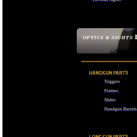
ALL OPTICS & SIGHTS
OPTICS & SIGHTS
SEE ALL OPTICS & 
HANDGUN PARTS
Triggers
Frames
Slides
Handgun Barrels
ALL HANDGUNS PAR