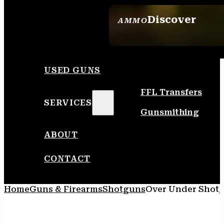
Discover
AMMO
SEE ALL AMMO
USED GUNS
FFL Transfers
SERVICES
Gunsmithing
ABOUT
CONTACT
Home
Guns & Firearms
Shotguns
Over Under Shot