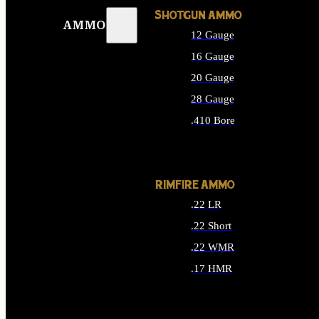
SHOTGUN AMMO
AMMO
12 Gauge
16 Gauge
20 Gauge
28 Gauge
.410 Bore
ALL SHOTGUN AMMO
RIMFIRE AMMO
.22 LR
.22 Short
.22 WMR
.17 HMR
ALL RIMFIRE AMMO