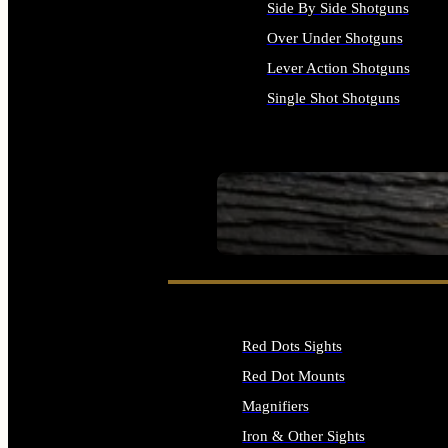
Side By Side Shotguns
Over Under Shotguns
Lever Action Shotguns
Single Shot Shotguns
ALL SHOTGUNS
SEE ALL FIREARMS
Red Dots Sights
Red Dot Mounts
Magnifiers
Iron & Other Sights