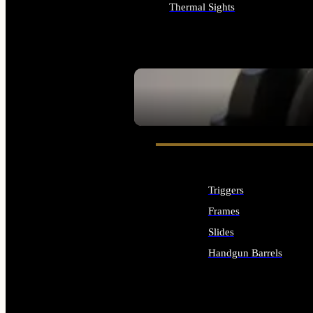
Thermal Sights
ALL OPTICS & SIGHTS
SEE ALL OPTICS & SIGHTS
Triggers
Frames
Slides
Handgun Barrels
ALL HANDGUNS PARTS