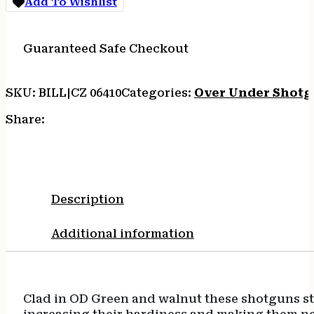
Add To Wishlist
CHOKES
quantity
Guaranteed Safe Checkout
SKU:
BILL|CZ 06410
Categories:
Over Under Shotg
Share:
Description
Additional information
Clad in OD Green and walnut these shotguns st