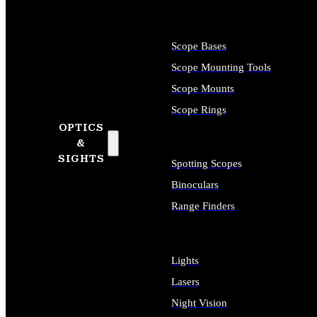
Scope Bases
Scope Mounting Tools
Scope Mounts
Scope Rings
OPTICS
&
SIGHTS
Spotting Scopes
Binoculars
Range Finders
Lights
Lasers
Night Vision