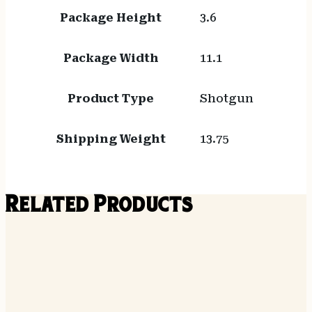
Package Height
3.6
Package Width
11.1
Product Type
Shotgun
Shipping Weight
13.75
Related Products