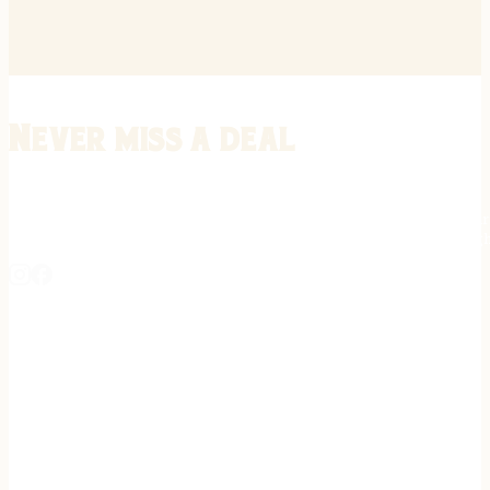
Never miss a deal
Stay informed on the latest in gunsmithing, customization, and firea
expert tips, exclusive offers, and updates on new techniques straigh
REGISTER