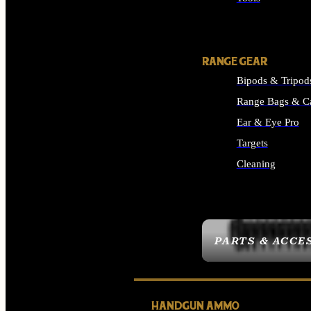
ALL SUPPLIES
RANGE GEAR
Bipods & Tripod
Range Bags & C
Ear & Eye Pro
Targets
Cleaning
ALL RANGE GEAR
PARTS & ACCE
HANDGUN AMMO