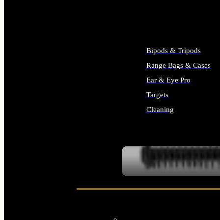
ALL SUPPLIES
Bipods & Tripods
Range Bags & Cases
Ear & Eye Pro
Targets
Cleaning
ALL RANGE GEAR