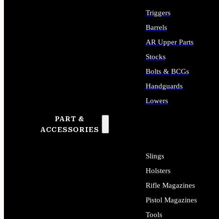
Triggers
Barrels
AR Upper Parts
Stocks
Bolts & BCGs
Handguards
Lowers
PART &
ALL LONG GUN PARTS
ACCESSORIES
Slings
Holsters
Rifle Magazines
Pistol Magazines
Tools