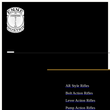
AR Style Rifles
Bolt Action Rifles
Lever Action Rifles
Pump Action Rifles