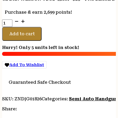
Purchase & earn 2,699 points!
CZ
DAN
WESSON
Add to cart
VBOB
45ACP
Hurry! Only 5 units left in stock!
4.25
-
FNS
Add To Wishlist
BLACK
DUTY
FINISH
Guaranteed Safe Checkout
8RD
MAG
quantity
SKU:
ZND|G01826
Categories:
Semi Auto Handgun
Share: