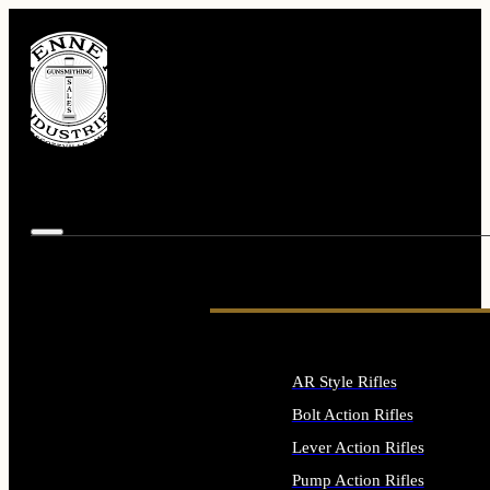
AR Style Rifles
Bolt Action Rifles
Lever Action Rifles
Pump Action Rifles