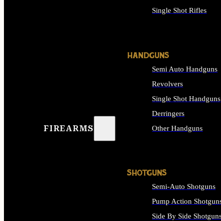
Single Shot Rifles
ALL RIFLES
HANDGUNS
Semi Auto Handguns
Revolvers
Single Shot Handguns
Derringers
FIREARMS
Other Handguns
ALL HANDGUNS
SHOTGUNS
Semi-Auto Shotguns
Pump Action Shotgun
Side By Side Shotgun