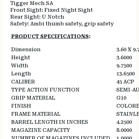
Tigger Mech
SA
Front Sight:
Fixed Night Sight
Rear Sight:
U Notch
Safety:
Ambi thumb safety, grip safety
PRODUCT SPECIFICATIONS
:
Dimension
3.60 X 9.
Height
3.6000
Width
9.7500
Length
13.6500
CALIBER
45 ACP
TYPE ACTION FUNCTION
SEMI-A
GRIP MATERIAL
G10
FINISH
COLOR
FRAME MATERIAL
STAINLE
BARREL LENGTH IN INCHES
4.2500
MAGAZINE CAPACITY
8.0000
NUMBER OF MAGAZINES INCLUDED
1.0000