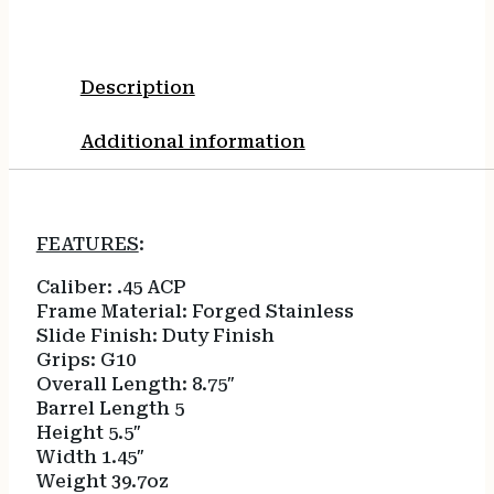
Description
Additional information
FEATURES
:
Caliber:
.45 ACP
Frame Material:
Forged Stainless
Slide Finish:
Duty Finish
Grips:
G10
Overall Length:
8.75″
Barrel Length
5
Height
5.5″
Width
1.45″
Weight
39.7oz