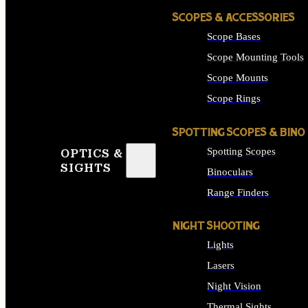
SCOPES & ACCESSORIES
Scope Bases
Scope Mounting Tools
Scope Mounts
Scope Rings
SPOTTING SCOPES & BINO
Spotting Scopes
OPTICS &
SIGHTS
Binoculars
Range Finders
NIGHT SHOOTING
Lights
Lasers
Night Vision
Thermal Sights