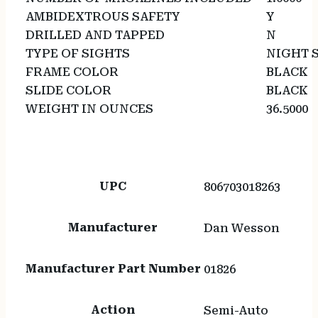
AMBIDEXTROUS SAFETY
Y
DRILLED AND TAPPED
N
TYPE OF SIGHTS
NIGHT 
FRAME COLOR
BLACK
SLIDE COLOR
BLACK
WEIGHT IN OUNCES
36.5000
UPC
806703018263
Manufacturer
Dan Wesson
Manufacturer Part Number
01826
Action
Semi-Auto