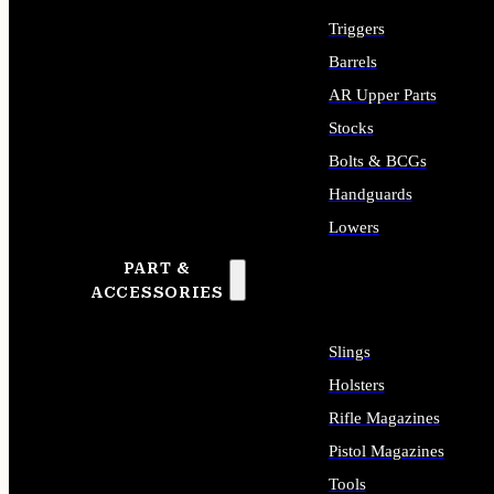
Triggers
Barrels
AR Upper Parts
Stocks
Bolts & BCGs
Handguards
Lowers
PART &
ALL LONG GUN PARTS
ACCESSORIES
Slings
Holsters
Rifle Magazines
Pistol Magazines
Tools