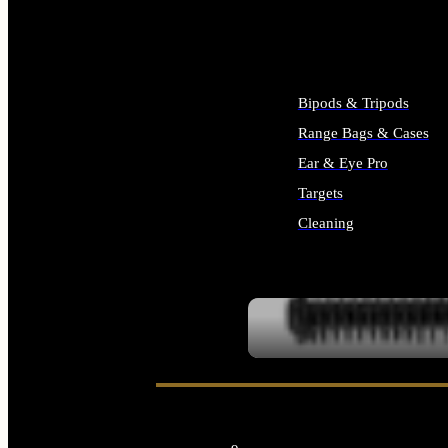
ALL SUPPLIES
Bipods & Tripods
Range Bags & Cases
Ear & Eye Pro
Targets
Cleaning
ALL RANGE GEAR