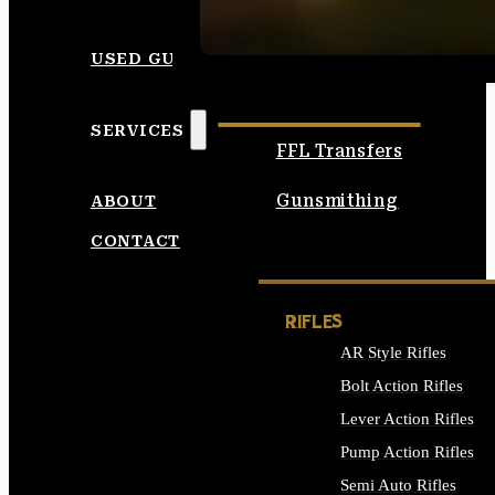
SEE ALL AMMO
USED GUNS
SERVICES
FFL Transfers
Gunsmithing
ABOUT
CONTACT
RIFLES
AR Style Rifles
Bolt Action Rifles
Lever Action Rifles
Pump Action Rifles
Semi Auto Rifles