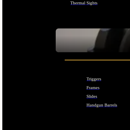
Thermal Sights
ALL OPTICS & SIGHTS
SEE ALL OPTICS & SIGHTS
Triggers
Frames
Slides
Handgun Barrels
ALL HANDGUNS PARTS