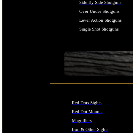
Side By Side Shotguns
Over Under Shotguns
Lever Action Shotguns
Single Shot Shotguns
ALL SHOTGUNS
SEE ALL FIREARMS
Red Dots Sights
Red Dot Mounts
Magnifiers
Iron & Other Sights