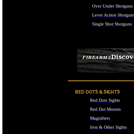
Over Under Shotguns
Lever Action Shotgun
Single Shot Shotguns
ALL SHOTGUNS
Discov
FIREARMS
SEE ALL FIREARMS
RED DOTS & SIGHTS
Red Dots Sights
Red Dot Mounts
Magnifiers
Iron & Other Sights