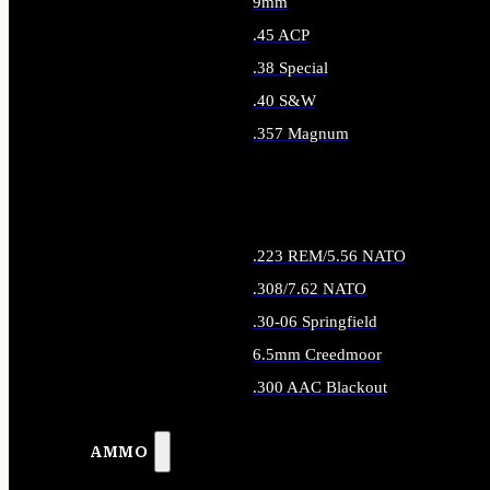
9mm
.45 ACP
.38 Special
.40 S&W
.357 Magnum
ALL HANDGUN AMMO
.223 REM/5.56 NATO
.308/7.62 NATO
.30-06 Springfield
6.5mm Creedmoor
.300 AAC Blackout
ALL RIFLE AMMO
AMMO