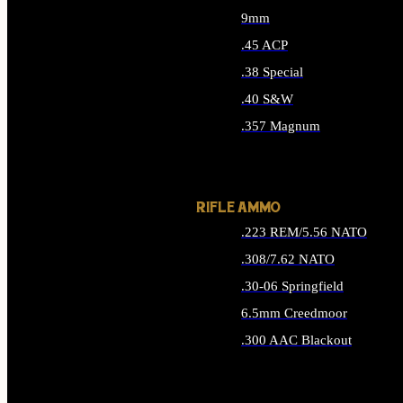
9mm
.45 ACP
.38 Special
.40 S&W
.357 Magnum
ALL HANDGUN AMMO
RIFLE AMMO
.223 REM/5.56 NATO
.308/7.62 NATO
.30-06 Springfield
6.5mm Creedmoor
.300 AAC Blackout
ALL RIFLE AMMO