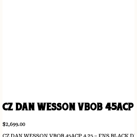
CZ DAN WESSON VBOB 45ACP 
$
2,699.00
CZ DAN WESSON VBOB 45ACP 4.25 – FNS BLACK D