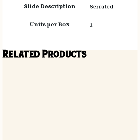
Slide Description
Serrated
Units per Box
1
Related Products