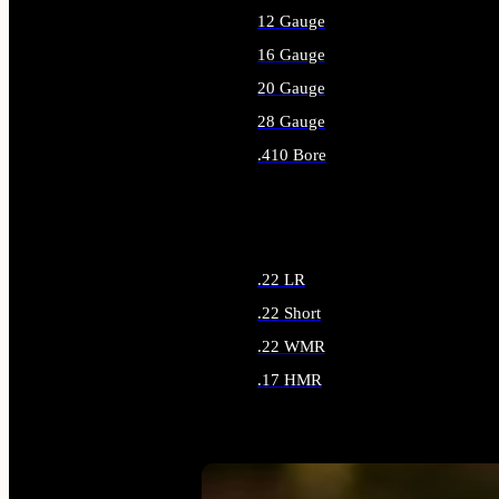
12 Gauge
16 Gauge
20 Gauge
28 Gauge
.410 Bore
ALL SHOTGUN AMMO
.22 LR
.22 Short
.22 WMR
.17 HMR
ALL RIMFIRE AMMO