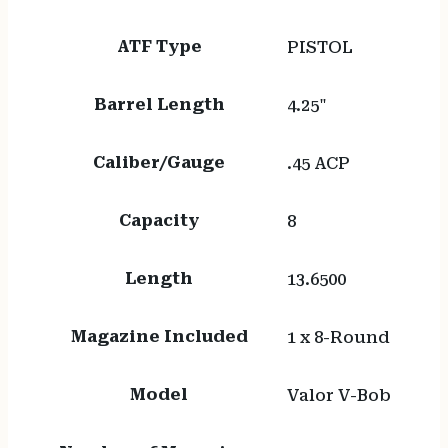
ATF Type
PISTOL
Barrel Length
4.25"
Caliber/Gauge
.45 ACP
Capacity
8
Length
13.6500
Magazine Included
1 x 8-Round
Model
Valor V-Bob