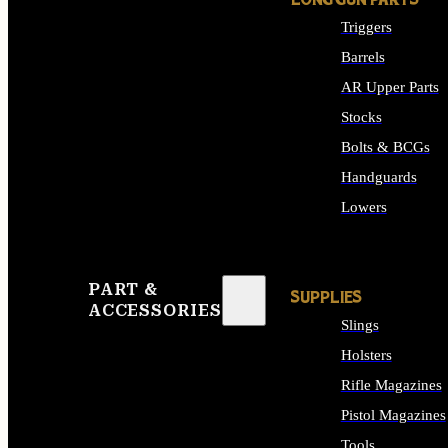
LONG GUN PARTS
Triggers
Barrels
AR Upper Parts
Stocks
Bolts & BCGs
Handguards
Lowers
ALL LONG GUN PART
PART &
SUPPLIES
ACCESSORIES
Slings
Holsters
Rifle Magazines
Pistol Magazines
Tools