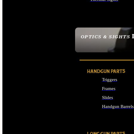
ALL OPTICS & SIGHTS
OPTICS & SIGHTS
SEE ALL OPTICS & 
HANDGUN PARTS
Triggers
Frames
Slides
Handgun Barrels
ALL HANDGUNS PAR