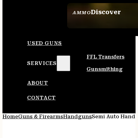
Discover
AMMO
SEE ALL AMMO
USED GUNS
FFL Transfers
SERVICES
Gunsmithing
ABOUT
CONTACT
Home
Guns & Firearms
Handguns
Semi Auto Hand