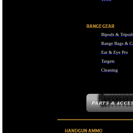
ALL SUPPLIES
RANGE GEAR
Bipods & Tripod
Range Bags & C
Ear & Eye Pro
Targets
Cleaning
ALL RANGE GEAR
PARTS & ACCE
HANDGUN AMMO