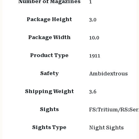
Number of Magazines
1
Package Height
3.0
Package Width
10.0
Product Type
1911
Safety
Ambidextrous
Shipping Weight
3.6
Sights
FS:Tritium/RS:Se
Sights Type
Night Sights