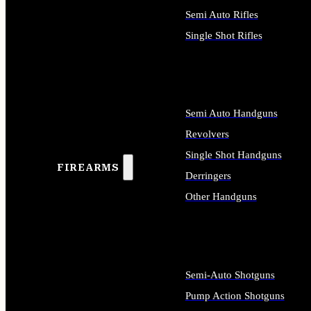
Semi Auto Rifles
Single Shot Rifles
ALL RIFLES
Semi Auto Handguns
Revolvers
Single Shot Handguns
FIREARMS
Derringers
Other Handguns
ALL HANDGUNS
Semi-Auto Shotguns
Pump Action Shotguns