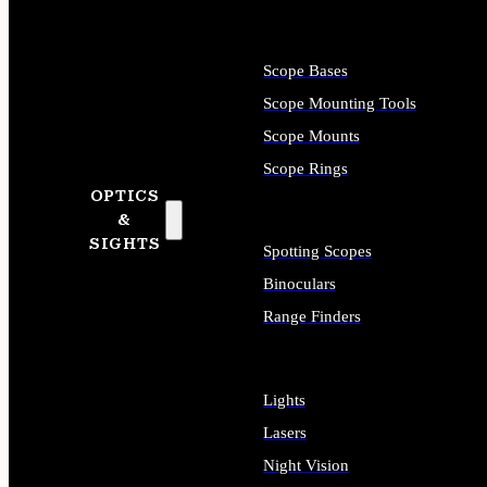
Scope Bases
Scope Mounting Tools
Scope Mounts
Scope Rings
OPTICS
&
SIGHTS
Spotting Scopes
Binoculars
Range Finders
Lights
Lasers
Night Vision