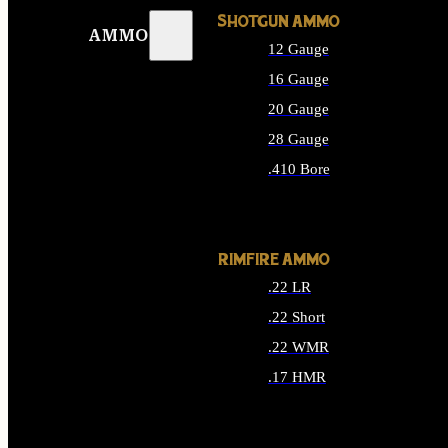
SHOTGUN AMMO
AMMO
12 Gauge
16 Gauge
20 Gauge
28 Gauge
.410 Bore
ALL SHOTGUN AMMO
RIMFIRE AMMO
.22 LR
.22 Short
.22 WMR
.17 HMR
ALL RIMFIRE AMMO