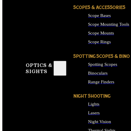
SCOPES & ACCESSORIES
Scope Bases
Scope Mounting Tools
Scope Mounts
Scope Rings
SPOTTING SCOPES & BINO
Spotting Scopes
OPTICS &
SIGHTS
Binoculars
Range Finders
NIGHT SHOOTING
Lights
Lasers
Night Vision
Thermal Sights