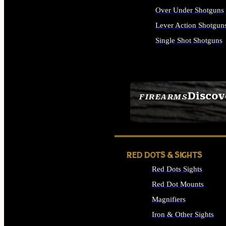
Over Under Shotguns
Lever Action Shotgun
Single Shot Shotguns
ALL SHOTGUNS
Discov
FIREARMS
SEE ALL FIREARMS
RED DOTS & SIGHTS
Red Dots Sights
Red Dot Mounts
Magnifiers
Iron & Other Sights