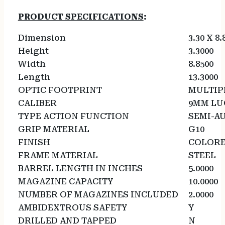
PRODUCT SPECIFICATIONS
:
Dimension
3.30 X 8.
Height
3.3000
Width
8.8500
Length
13.3000
OPTIC FOOTPRINT
MULTIP
CALIBER
9MM LU
TYPE ACTION FUNCTION
SEMI-A
GRIP MATERIAL
G10
FINISH
COLOR
FRAME MATERIAL
STEEL
BARREL LENGTH IN INCHES
5.0000
MAGAZINE CAPACITY
10.0000
NUMBER OF MAGAZINES INCLUDED
2.0000
AMBIDEXTROUS SAFETY
Y
DRILLED AND TAPPED
N