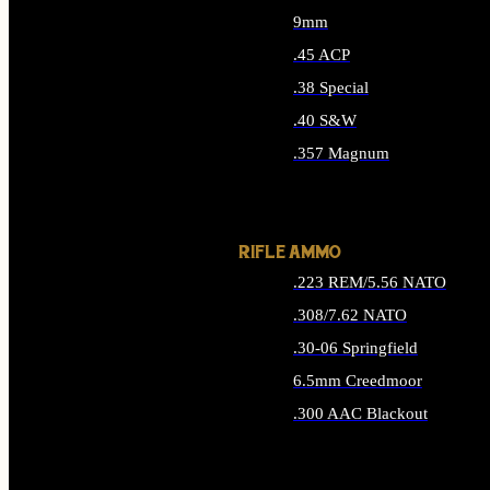
9mm
.45 ACP
.38 Special
.40 S&W
.357 Magnum
ALL HANDGUN AMMO
RIFLE AMMO
.223 REM/5.56 NATO
.308/7.62 NATO
.30-06 Springfield
6.5mm Creedmoor
.300 AAC Blackout
ALL RIFLE AMMO