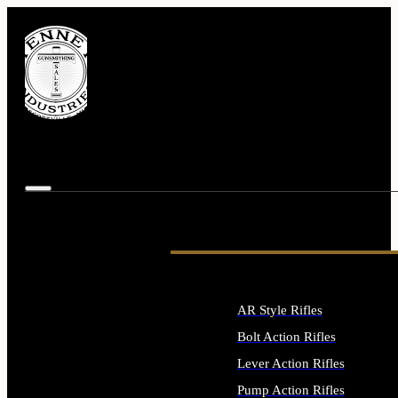
AR Style Rifles
Bolt Action Rifles
Lever Action Rifles
Pump Action Rifles