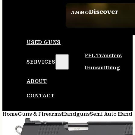
Discover
AMMO
SEE ALL AMMO
USED GUNS
FFL Transfers
SERVICES
Gunsmithing
ABOUT
CONTACT
Home
Guns & Firearms
Handguns
Semi Auto Hand