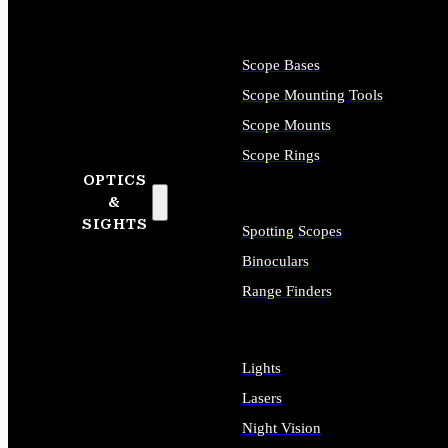
Scope Bases
Scope Mounting Tools
Scope Mounts
Scope Rings
OPTICS
&
SIGHTS
Spotting Scopes
Binoculars
Range Finders
Lights
Lasers
Night Vision