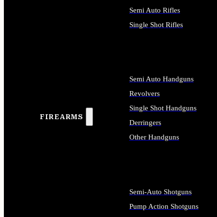
Semi Auto Rifles
Single Shot Rifles
ALL RIFLES
Semi Auto Handguns
Revolvers
Single Shot Handguns
FIREARMS
Derringers
Other Handguns
ALL HANDGUNS
Semi-Auto Shotguns
Pump Action Shotguns