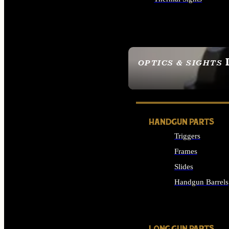
ALL OPTICS & SIGHTS
OPTICS & SIGHTS
SEE ALL OPTICS & 
HANDGUN PARTS
Triggers
Frames
Slides
Handgun Barrels
ALL HANDGUNS PAR