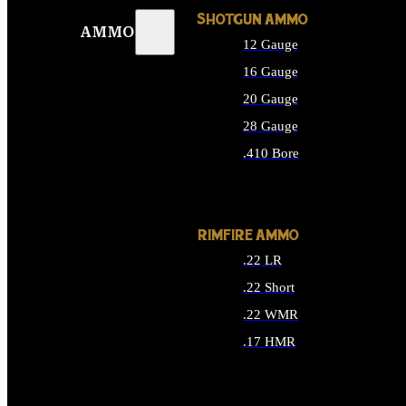
SHOTGUN AMMO
AMMO
12 Gauge
16 Gauge
20 Gauge
28 Gauge
.410 Bore
ALL SHOTGUN AMMO
RIMFIRE AMMO
.22 LR
.22 Short
.22 WMR
.17 HMR
ALL RIMFIRE AMMO