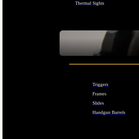
Thermal Sights
ALL OPTICS & SIGHTS
SEE ALL OPTICS & SIGHTS
Triggers
Frames
Slides
Handgun Barrels
ALL HANDGUNS PARTS