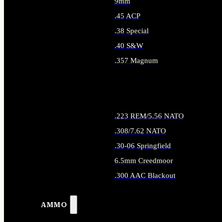
9mm
.45 ACP
.38 Special
.40 S&W
.357 Magnum
ALL HANDGUN AMMO
.223 REM/5.56 NATO
.308/7.62 NATO
.30-06 Springfield
6.5mm Creedmoor
.300 AAC Blackout
ALL RIFLE AMMO
AMMO