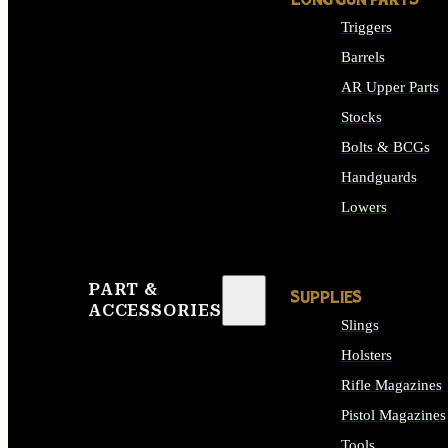
LONG GUN PARTS
Triggers
Barrels
AR Upper Parts
Stocks
Bolts & BCGs
Handguards
Lowers
ALL LONG GUN PART
PART &
SUPPLIES
ACCESSORIES
Slings
Holsters
Rifle Magazines
Pistol Magazines
Tools