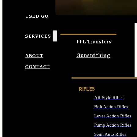
SEE ALL AMMO
USED GUNS
SERVICES
FFL Transfers
Gunsmithing
ABOUT
CONTACT
RIFLES
AR Style Rifles
Bolt Action Rifles
Lever Action Rifles
Pump Action Rifles
Semi Auto Rifles