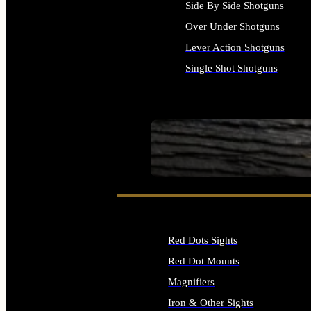
Side By Side Shotguns
Over Under Shotguns
Lever Action Shotguns
Single Shot Shotguns
ALL SHOTGUNS
SEE ALL FIREARMS
Red Dots Sights
Red Dot Mounts
Magnifiers
Iron & Other Sights