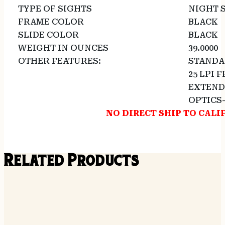
TYPE OF SIGHTS
NIGHT 
FRAME COLOR
BLACK
SLIDE COLOR
BLACK
WEIGHT IN OUNCES
39.0000
OTHER FEATURES:
STANDAR
25 LPI 
EXTEND
OPTICS
NO DIRECT SHIP TO CALI
Related Products