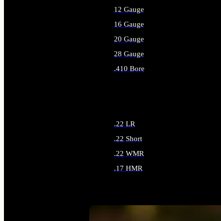
12 Gauge
16 Gauge
20 Gauge
28 Gauge
.410 Bore
ALL SHOTGUN AMMO
.22 LR
.22 Short
.22 WMR
.17 HMR
ALL RIMFIRE AMMO