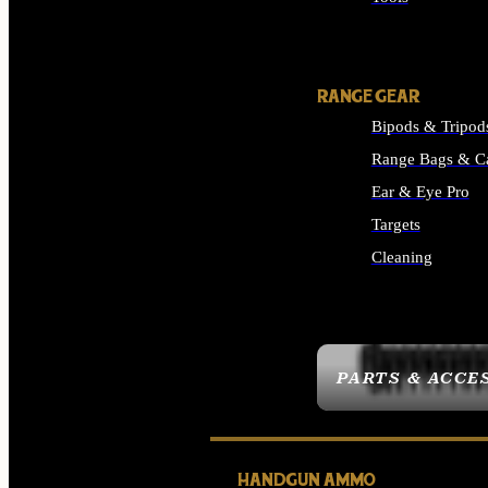
ALL SUPPLIES
RANGE GEAR
Bipods & Tripod
Range Bags & C
Ear & Eye Pro
Targets
Cleaning
ALL RANGE GEAR
PARTS & ACCE
HANDGUN AMMO