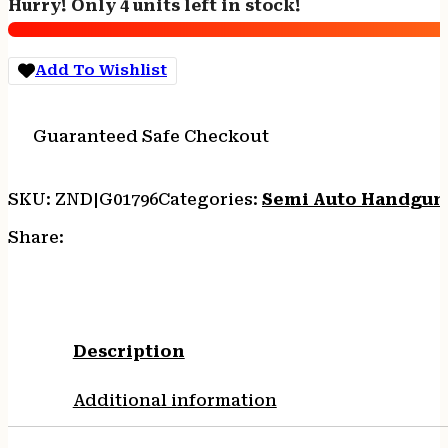
Hurry! Only 4 units left in stock!
-
9MM
5"
Add To Wishlist
10-
SHOT
BLACK
Guaranteed Safe Checkout
DUTY
quantity
SKU:
ZND|G01796
Categories:
Semi Auto Handgun
Share:
Description
Additional information