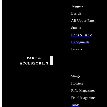
Triggers
Barrels
AR Upper Parts
Stocks
Bolts & BCGs
Handguards
Lowers
PART &
ALL LONG GUN PARTS
ACCESSORIES
Slings
Holsters
Rifle Magazines
Pistol Magazines
Tools