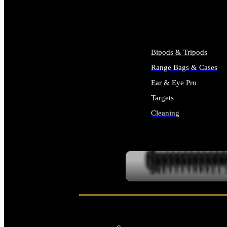
ALL SUPPLIES
Bipods & Tripods
Range Bags & Cases
Ear & Eye Pro
Targets
Cleaning
ALL RANGE GEAR