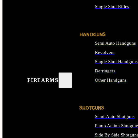
Single Shot Rifles
ALL RIFLES
HANDGUNS
Semi Auto Handguns
Revolvers
Single Shot Handguns
Derringers
FIREARMS
Other Handguns
ALL HANDGUNS
SHOTGUNS
Semi-Auto Shotguns
Pump Action Shotgun
Side By Side Shotgun