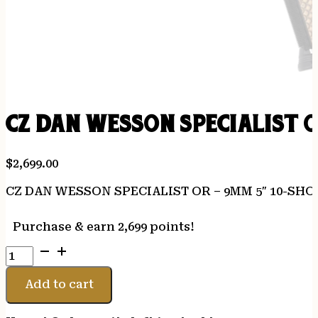
CZ DAN WESSON SPECIALIST 
$
2,699.00
CZ DAN WESSON SPECIALIST OR – 9MM 5″ 10-SH
Purchase & earn 2,699 points!
CZ
DAN
WESSON
Add to cart
SPECIALIST
OR