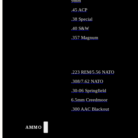
9mm
.45 ACP
.38 Special
.40 S&W
.357 Magnum
ALL HANDGUN AMMO
.223 REM/5.56 NATO
.308/7.62 NATO
.30-06 Springfield
6.5mm Creedmoor
.300 AAC Blackout
ALL RIFLE AMMO
AMMO