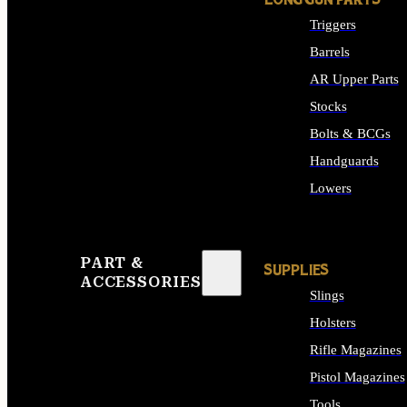
LONG GUN PARTS
Triggers
Barrels
AR Upper Parts
Stocks
Bolts & BCGs
Handguards
Lowers
ALL LONG GUN PART
PART &
SUPPLIES
ACCESSORIES
Slings
Holsters
Rifle Magazines
Pistol Magazines
Tools