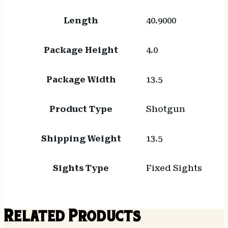
Length
40.9000
Package Height
4.0
Package Width
13.5
Product Type
Shotgun
Shipping Weight
13.5
Sights Type
Fixed Sights
Related Products