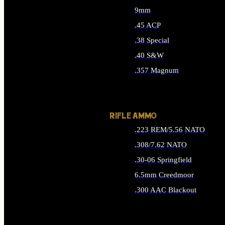
9mm
.45 ACP
.38 Special
.40 S&W
.357 Magnum
ALL HANDGUN AMMO
RIFLE AMMO
.223 REM/5.56 NATO
.308/7.62 NATO
.30-06 Springfield
6.5mm Creedmoor
.300 AAC Blackout
ALL RIFLE AMMO