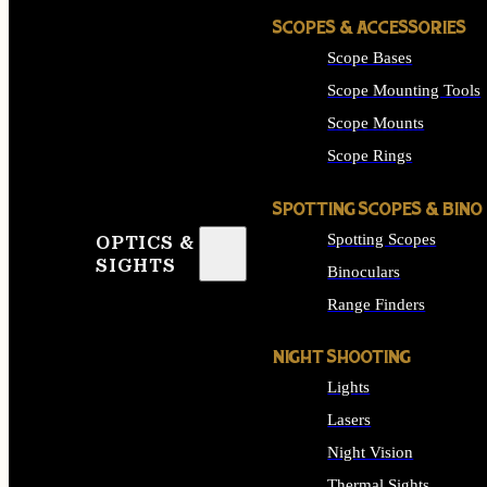
SCOPES & ACCESSORIES
Scope Bases
Scope Mounting Tools
Scope Mounts
Scope Rings
SPOTTING SCOPES & BINO
Spotting Scopes
OPTICS &
SIGHTS
Binoculars
Range Finders
NIGHT SHOOTING
Lights
Lasers
Night Vision
Thermal Sights