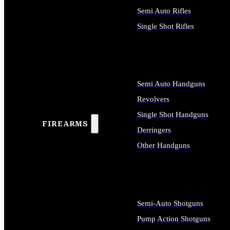
Semi Auto Rifles
Single Shot Rifles
ALL RIFLES
Semi Auto Handguns
Revolvers
Single Shot Handguns
FIREARMS
Derringers
Other Handguns
ALL HANDGUNS
Semi-Auto Shotguns
Pump Action Shotguns