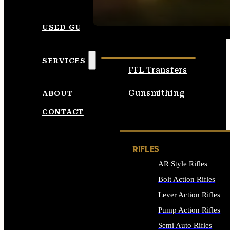
SEE ALL AMMO
USED GUNS
SERVICES
FFL Transfers
Gunsmithing
ABOUT
CONTACT
RIFLES
AR Style Rifles
Bolt Action Rifles
Lever Action Rifles
Pump Action Rifles
Semi Auto Rifles