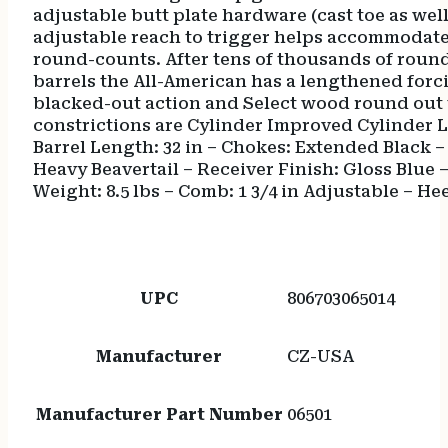
adjustable butt plate hardware (cast toe as wel
adjustable reach to trigger helps accommodate d
round-counts. After tens of thousands of round
barrels the All-American has a lengthened forci
blacked-out action and Select wood round out 
constrictions are Cylinder Improved Cylinder 
Barrel Length: 32 in – Chokes: Extended Black – 
Heavy Beavertail – Receiver Finish: Gloss Blue – 
Weight: 8.5 lbs – Comb: 1 3/4 in Adjustable – He
UPC
806703065014
Manufacturer
CZ-USA
Manufacturer Part Number
06501