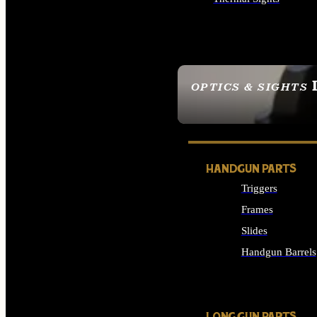
ALL OPTICS & SIGHTS
OPTICS & SIGHTS
SEE ALL OPTICS & 
HANDGUN PARTS
Triggers
Frames
Slides
Handgun Barrels
ALL HANDGUNS PAR