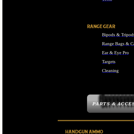
ALL SUPPLIES
RANGE GEAR
Bipods & Tripod
Range Bags & C
Ear & Eye Pro
Targets
Cleaning
ALL RANGE GEAR
PARTS & ACCE
HANDGUN AMMO