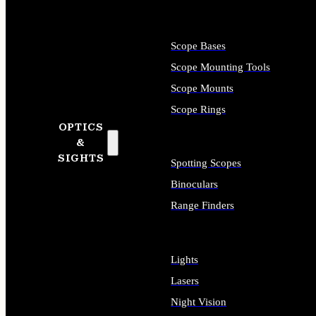
Scope Bases
Scope Mounting Tools
Scope Mounts
Scope Rings
OPTICS
&
SIGHTS
Spotting Scopes
Binoculars
Range Finders
Lights
Lasers
Night Vision