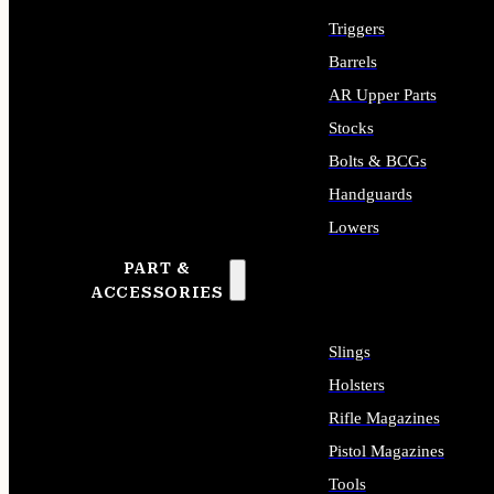
Triggers
Barrels
AR Upper Parts
Stocks
Bolts & BCGs
Handguards
Lowers
PART &
ALL LONG GUN PARTS
ACCESSORIES
Slings
Holsters
Rifle Magazines
Pistol Magazines
Tools