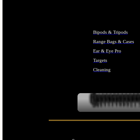
ALL SUPPLIES
Bipods & Tripods
Range Bags & Cases
Ear & Eye Pro
Targets
Cleaning
ALL RANGE GEAR