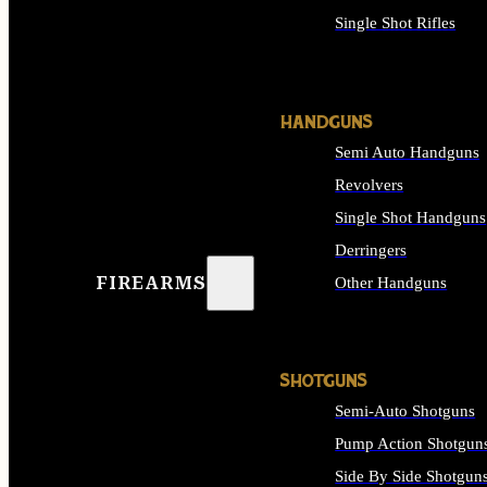
Single Shot Rifles
ALL RIFLES
HANDGUNS
Semi Auto Handguns
Revolvers
Single Shot Handguns
Derringers
FIREARMS
Other Handguns
ALL HANDGUNS
SHOTGUNS
Semi-Auto Shotguns
Pump Action Shotgun
Side By Side Shotgun