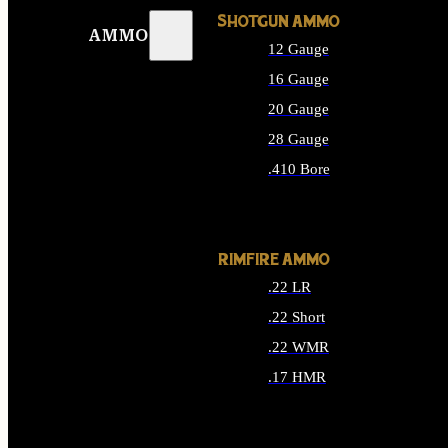
SHOTGUN AMMO
AMMO
12 Gauge
16 Gauge
20 Gauge
28 Gauge
.410 Bore
ALL SHOTGUN AMMO
RIMFIRE AMMO
.22 LR
.22 Short
.22 WMR
.17 HMR
ALL RIMFIRE AMMO