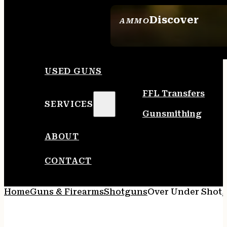
Discover
AMMO
SEE ALL AMMO
USED GUNS
FFL Transfers
SERVICES
Gunsmithing
ABOUT
CONTACT
Home
Guns & Firearms
Shotguns
Over Under Shot