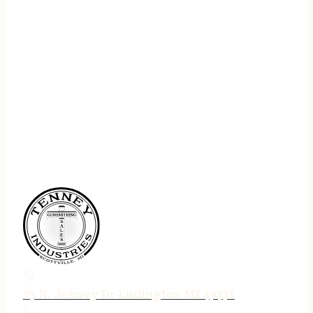
75 N. Jebavy Dr Ludington MI 49431