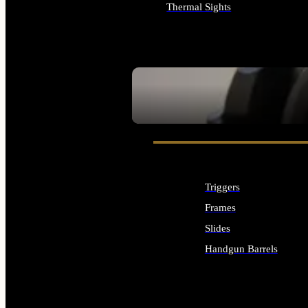
Thermal Sights
ALL OPTICS & SIGHTS
SEE ALL OPTICS & SIGHTS
Triggers
Frames
Slides
Handgun Barrels
ALL HANDGUNS PARTS