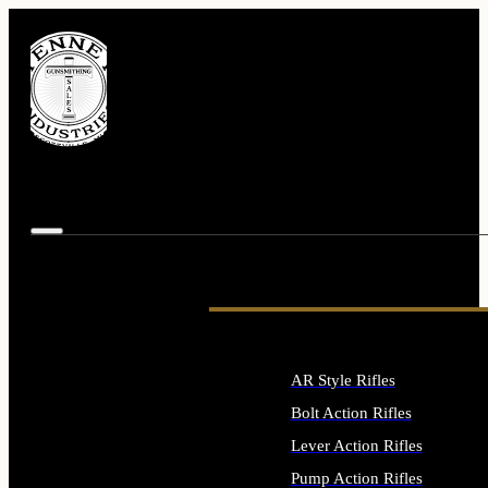
AR Style Rifles
Bolt Action Rifles
Lever Action Rifles
Pump Action Rifles