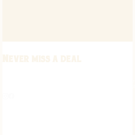
Never miss a deal
Stay informed on the latest in gunsmithing, customization, and firea
expert tips, exclusive offers, and updates on new techniques straigh
REGISTER