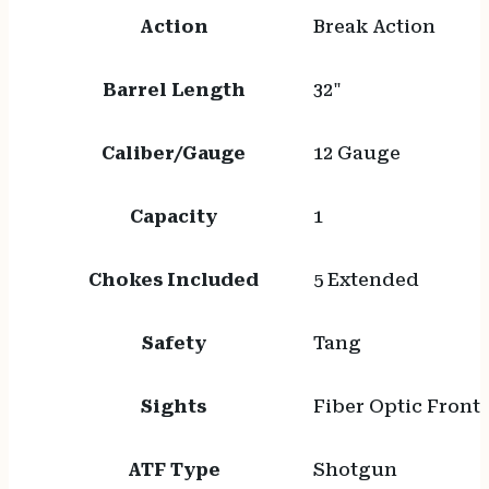
Action
Break Action
Barrel Length
32"
Caliber/Gauge
12 Gauge
Capacity
1
Chokes Included
5 Extended
Safety
Tang
Sights
Fiber Optic Front
ATF Type
Shotgun