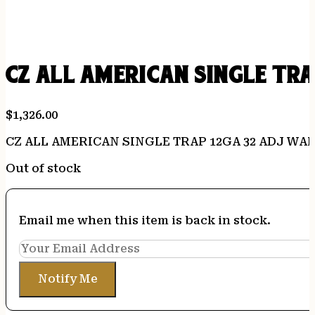
CZ ALL AMERICAN SINGLE TR
$
1,326.00
CZ ALL AMERICAN SINGLE TRAP 12GA 32 ADJ WA
Out of stock
Email me when this item is back in stock.
Notify Me