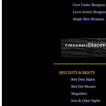
Over Under Shotguns
Lever Action Shotgun
Single Shot Shotguns
ALL SHOTGUNS
Discov
FIREARMS
SEE ALL FIREARMS
RED DOTS & SIGHTS
Red Dots Sights
Red Dot Mounts
Magnifiers
Iron & Other Sights