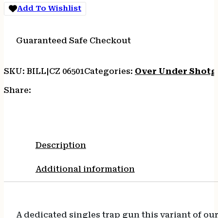
Add To Wishlist
Guaranteed Safe Checkout
SKU:
BILL|CZ 06501
Categories:
Over Under Shotg
Share:
Description
Additional information
A dedicated singles trap gun this variant of o