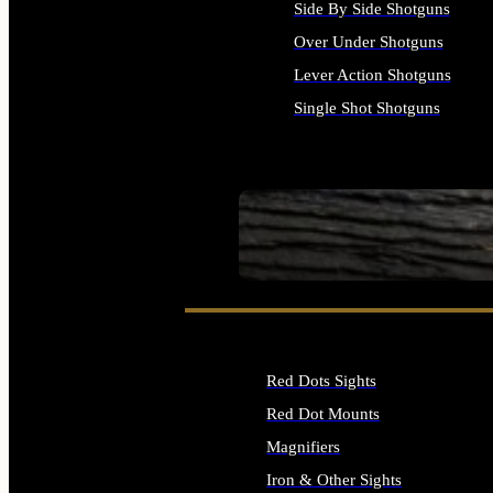
Side By Side Shotguns
Over Under Shotguns
Lever Action Shotguns
Single Shot Shotguns
ALL SHOTGUNS
SEE ALL FIREARMS
Red Dots Sights
Red Dot Mounts
Magnifiers
Iron & Other Sights