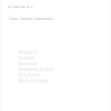
231-690-3633
jake@tenneyind.com
QUICK LINKS
About Us
Contact
Rewards
Shipping Policy
FFL Policy
Store Policies
USEFUL LINKS