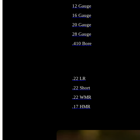
12 Gauge
16 Gauge
20 Gauge
28 Gauge
.410 Bore
ALL SHOTGUN AMMO
.22 LR
.22 Short
.22 WMR
.17 HMR
ALL RIMFIRE AMMO