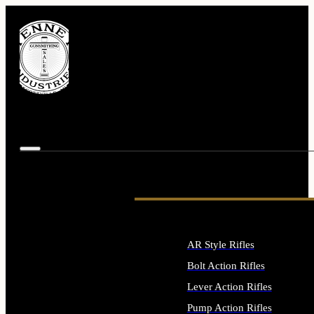
AR Style Rifles
Bolt Action Rifles
Lever Action Rifles
Pump Action Rifles