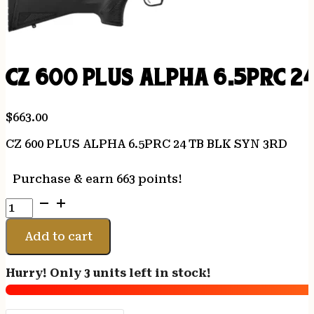
CZ 600 PLUS ALPHA 6.5PRC 2
$
663.00
CZ 600 PLUS ALPHA 6.5PRC 24 TB BLK SYN 3RD
Purchase & earn 663 points!
CZ
600
PLUS
Add to cart
ALPHA
6.5PRC
Hurry! Only 3 units left in stock!
24
TB
BLK