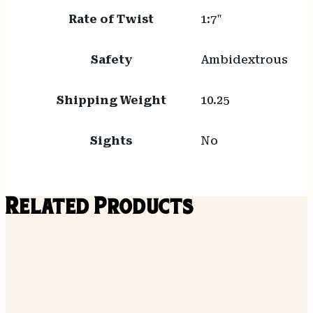
Rate of Twist
1:7"
Safety
Ambidextrous
Shipping Weight
10.25
Sights
No
Related Products