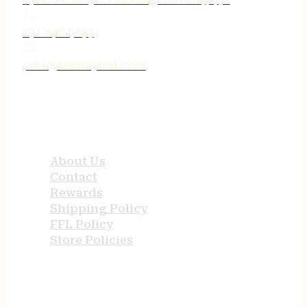
231-690-3633
jake@tenneyind.com
QUICK LINKS
About Us
Contact
Rewards
Shipping Policy
FFL Policy
Store Policies