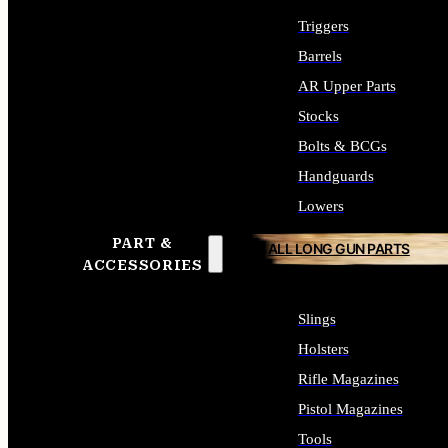
Triggers
Barrels
AR Upper Parts
Stocks
Bolts & BCGs
Handguards
Lowers
PART &
ALL LONG GUN PARTS
ACCESSORIES
Slings
Holsters
Rifle Magazines
Pistol Magazines
Tools