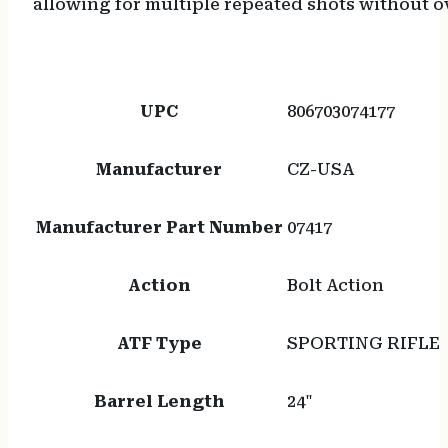
allowing for multiple repeated shots without ov
UPC
806703074177
Manufacturer
CZ-USA
Manufacturer Part Number
07417
Action
Bolt Action
ATF Type
SPORTING RIFLE
Barrel Length
24"