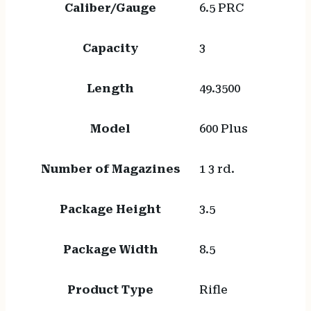
Caliber/Gauge
6.5 PRC
Capacity
3
Length
49.3500
Model
600 Plus
Number of Magazines
1 3 rd.
Package Height
3.5
Package Width
8.5
Product Type
Rifle