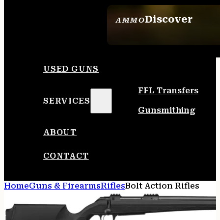
Discover
AMMO
SEE ALL AMMO
USED GUNS
FFL Transfers
SERVICES
Gunsmithing
ABOUT
CONTACT
Home
Guns & Firearms
Rifles
Bolt Action Rifles