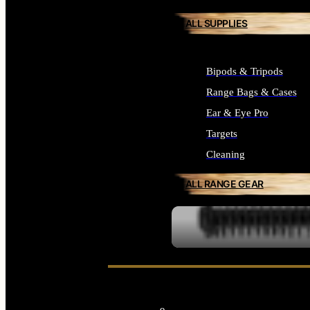
ALL SUPPLIES
Bipods & Tripods
Range Bags & Cases
Ear & Eye Pro
Targets
Cleaning
ALL RANGE GEAR