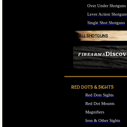
Over Under Shotguns
Lever Action Shotgun
Single Shot Shotguns
ALL SHOTGUNS
Discov
FIREARMS
SEE ALL FIREARMS
RED DOTS & SIGHTS
Red Dots Sights
Red Dot Mounts
Magnifiers
Iron & Other Sights