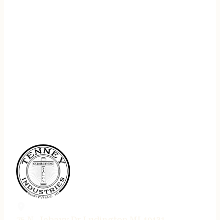
75 N. Jebavy Dr Ludington MI 49431