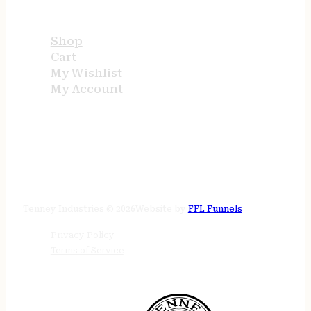
USEFUL LINKS
Shop
Cart
My Wishlist
My Account
STORE HOURS
24/7 online
Tenney Industries © 2026
Website by
FFL Funnels
Privacy Policy
Terms of Service