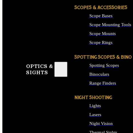
SCOPES & ACCESSORIES
Scope Bases
Scope Mounting Tools
Scope Mounts
Scope Rings
SPOTTING SCOPES & BINO
Spotting Scopes
OPTICS &
SIGHTS
Binoculars
Range Finders
NIGHT SHOOTING
Lights
Lasers
Night Vision
Thermal Sights