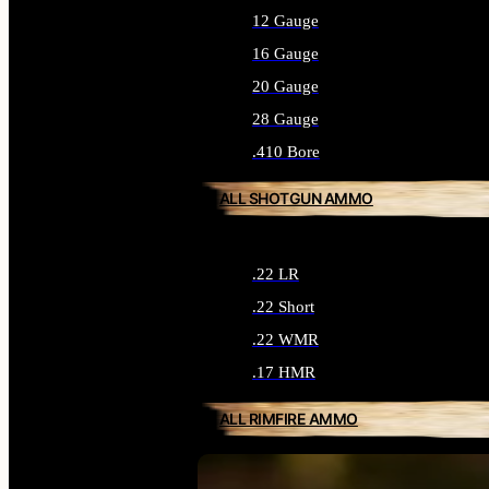
12 Gauge
16 Gauge
20 Gauge
28 Gauge
.410 Bore
ALL SHOTGUN AMMO
.22 LR
.22 Short
.22 WMR
.17 HMR
ALL RIMFIRE AMMO