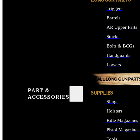
LONG GUN PARTS
Triggers
Barrels
AR Upper Parts
Stocks
Bolts & BCGs
Handguards
Lowers
ALL LONG GUN PART
PART &
SUPPLIES
ACCESSORIES
Slings
Holsters
Rifle Magazines
Pistol Magazines
Tools