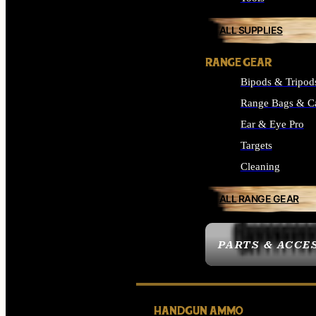
ALL SUPPLIES
RANGE GEAR
Bipods & Tripod
Range Bags & C
Ear & Eye Pro
Targets
Cleaning
ALL RANGE GEAR
PARTS & ACCE
HANDGUN AMMO