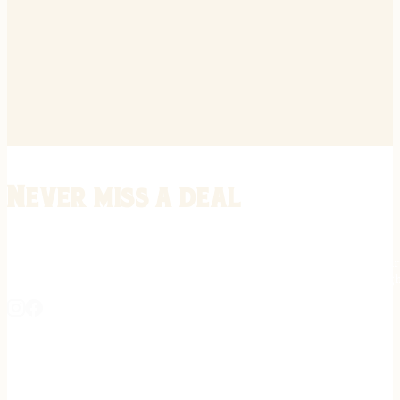
Never miss a deal
Stay informed on the latest in gunsmithing, customization, and firea
expert tips, exclusive offers, and updates on new techniques straigh
REGISTER