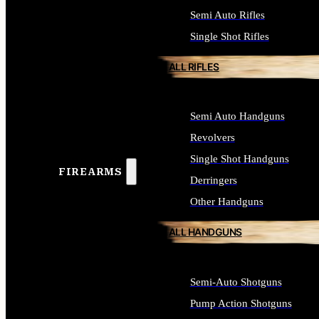
Semi Auto Rifles
Single Shot Rifles
ALL RIFLES
Semi Auto Handguns
Revolvers
Single Shot Handguns
FIREARMS
Derringers
Other Handguns
ALL HANDGUNS
Semi-Auto Shotguns
Pump Action Shotguns