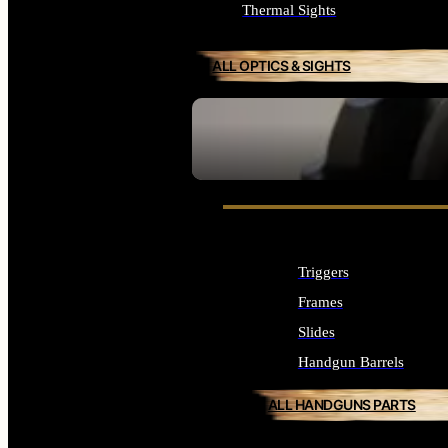
Thermal Sights
ALL OPTICS & SIGHTS
SEE ALL OPTICS & SIGHTS
Triggers
Frames
Slides
Handgun Barrels
ALL HANDGUNS PARTS