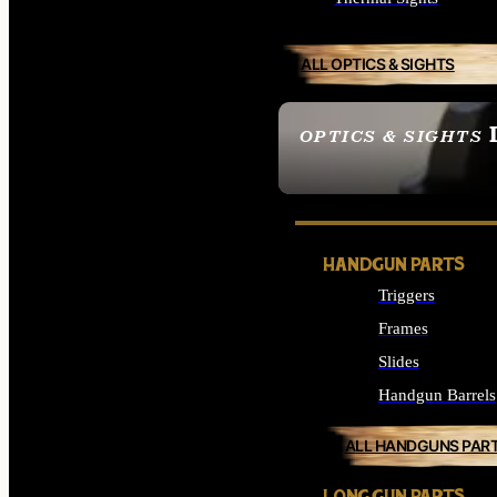
ALL OPTICS & SIGHTS
OPTICS & SIGHTS
SEE ALL OPTICS & 
HANDGUN PARTS
Triggers
Frames
Slides
Handgun Barrels
ALL HANDGUNS PAR