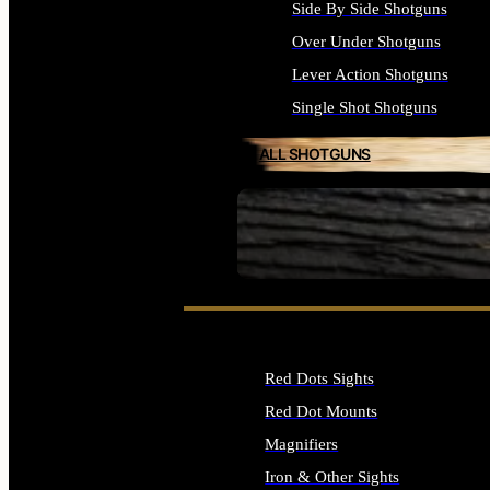
Side By Side Shotguns
Over Under Shotguns
Lever Action Shotguns
Single Shot Shotguns
ALL SHOTGUNS
SEE ALL FIREARMS
Red Dots Sights
Red Dot Mounts
Magnifiers
Iron & Other Sights