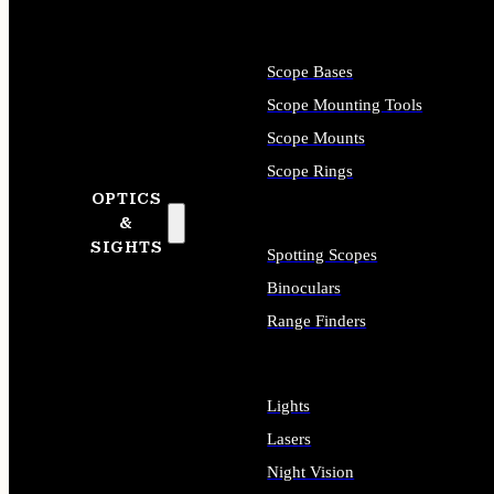
Scope Bases
Scope Mounting Tools
Scope Mounts
Scope Rings
OPTICS
&
SIGHTS
Spotting Scopes
Binoculars
Range Finders
Lights
Lasers
Night Vision