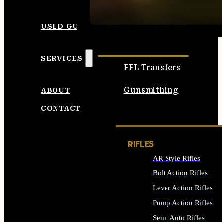
SEE ALL AMMO
USED GUNS
SERVICES
FFL Transfers
Gunsmithing
ABOUT
CONTACT
RIFLES
AR Style Rifles
Bolt Action Rifles
Lever Action Rifles
Pump Action Rifles
Semi Auto Rifles