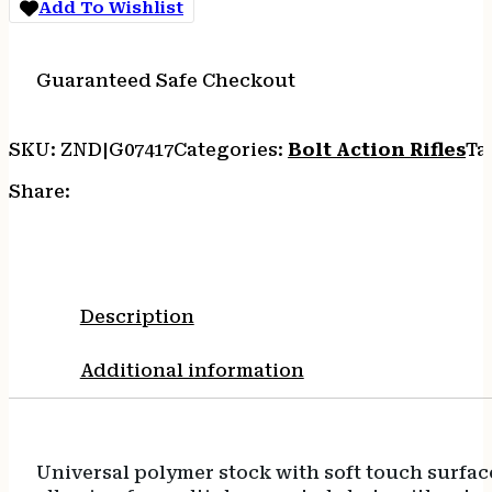
Add To Wishlist
SYN
3RD
quantity
Guaranteed Safe Checkout
SKU:
ZND|G07417
Categories:
Bolt Action Rifles
Ta
Share:
Description
Additional information
Universal polymer stock with soft touch surfac