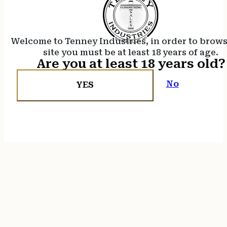
Welcome to Tenney Industries, in order to brow
site you must be at least 18 years of age.
Are you at least 18 years old?
No
YES