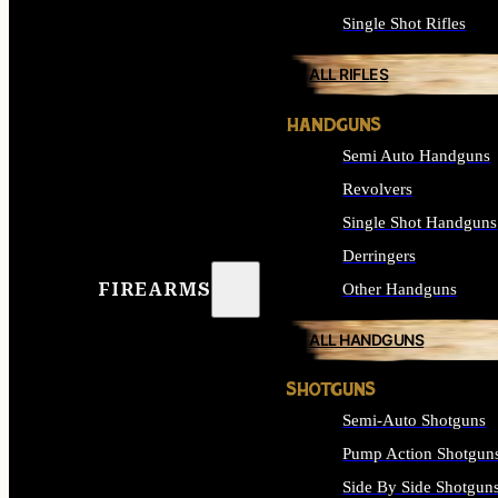
Single Shot Rifles
ALL RIFLES
HANDGUNS
Semi Auto Handguns
Revolvers
Single Shot Handguns
Derringers
FIREARMS
Other Handguns
ALL HANDGUNS
SHOTGUNS
Semi-Auto Shotguns
Pump Action Shotgun
Side By Side Shotgun