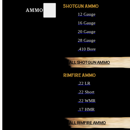
SHOTGUN AMMO
AMMO
12 Gauge
16 Gauge
20 Gauge
28 Gauge
.410 Bore
ALL SHOTGUN AMMO
RIMFIRE AMMO
.22 LR
.22 Short
.22 WMR
.17 HMR
ALL RIMFIRE AMMO