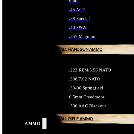
9mm
.45 ACP
.38 Special
.40 S&W
.357 Magnum
ALL HANDGUN AMMO
.223 REM/5.56 NATO
.308/7.62 NATO
.30-06 Springfield
6.5mm Creedmoor
.300 AAC Blackout
ALL RIFLE AMMO
AMMO