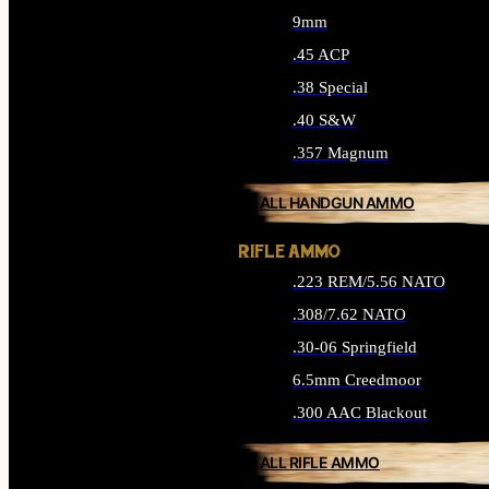
9mm
.45 ACP
.38 Special
.40 S&W
.357 Magnum
ALL HANDGUN AMMO
RIFLE AMMO
.223 REM/5.56 NATO
.308/7.62 NATO
.30-06 Springfield
6.5mm Creedmoor
.300 AAC Blackout
ALL RIFLE AMMO