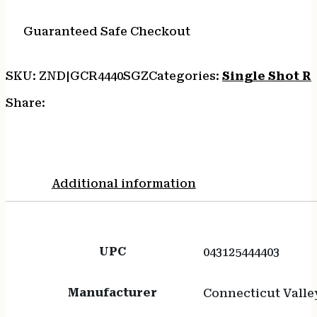
20"
-
Guaranteed Safe Checkout
STAINLESS/OD
GREEN
SKU:
ZND|GCR4440SGZ
Categories:
Single Shot Ri
SYNTHETIC
quantity
Share:
Additional information
UPC
043125444403
Manufacturer
Connecticut Valle