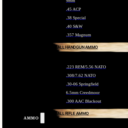
9mm
.45 ACP
.38 Special
.40 S&W
.357 Magnum
ALL HANDGUN AMMO
.223 REM/5.56 NATO
.308/7.62 NATO
.30-06 Springfield
6.5mm Creedmoor
.300 AAC Blackout
ALL RIFLE AMMO
AMMO