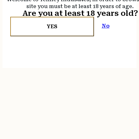
site you must be at least 18 years of age.
Are you at least 18 years old?
No
YES