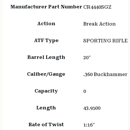
Manufacturer Part Number
CR4440SGZ
Action
Break Action
ATF Type
SPORTING RIFLE
Barrel Length
20"
Caliber/Gauge
.360 Buckhammer
Capacity
0
Length
43.9500
Rate of Twist
1:16"