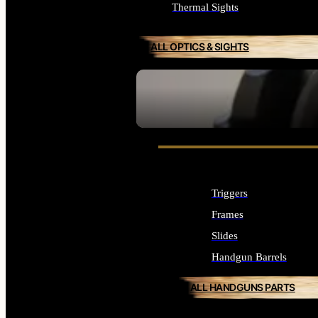
Thermal Sights
ALL OPTICS & SIGHTS
SEE ALL OPTICS & SIGHTS
Triggers
Frames
Slides
Handgun Barrels
ALL HANDGUNS PARTS