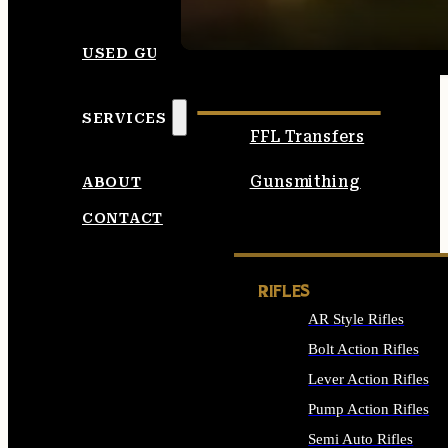
SEE ALL AMMO
USED GUNS
SERVICES
FFL Transfers
Gunsmithing
ABOUT
CONTACT
RIFLES
AR Style Rifles
Bolt Action Rifles
Lever Action Rifles
Pump Action Rifles
Semi Auto Rifles