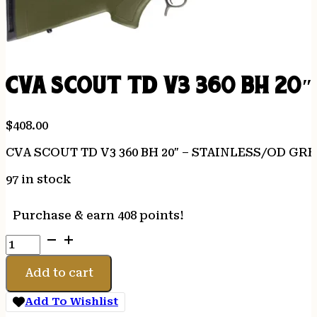
CVA SCOUT TD V3 360 BH 20″
$
408.00
CVA SCOUT TD V3 360 BH 20″ – STAINLESS/OD GR
97 in stock
Purchase & earn 408 points!
CVA
SCOUT
TD
Add to cart
V3
360
Add To Wishlist
BH