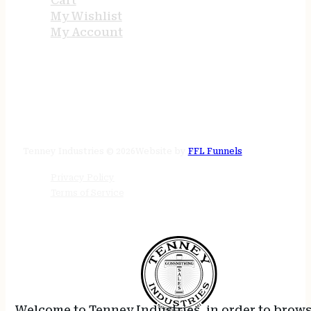
Cart
My Wishlist
My Account
STORE HOURS
24/7 online
Tenney Industries © 2026
Website by
FFL Funnels
Privacy Policy
Terms of Service
Welcome to Tenney Industries, in order to brow