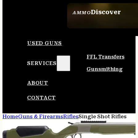
Discover
AMMO
SEE ALL AMMO
USED GUNS
FFL Transfers
SERVICES
Gunsmithing
ABOUT
CONTACT
Home
Guns & Firearms
Rifles
Single Shot Rifles