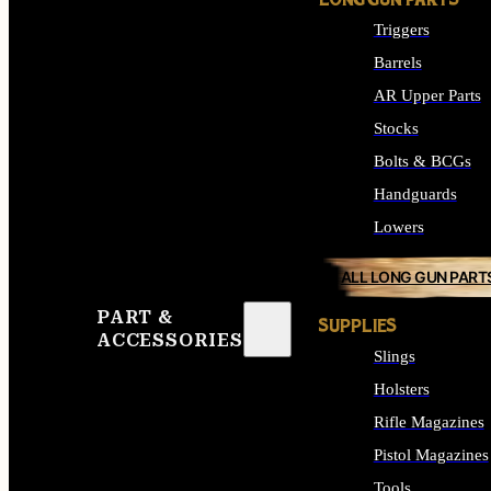
LONG GUN PARTS
Triggers
Barrels
AR Upper Parts
Stocks
Bolts & BCGs
Handguards
Lowers
ALL LONG GUN PART
PART &
SUPPLIES
ACCESSORIES
Slings
Holsters
Rifle Magazines
Pistol Magazines
Tools