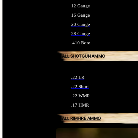
12 Gauge
16 Gauge
20 Gauge
28 Gauge
.410 Bore
ALL SHOTGUN AMMO
.22 LR
.22 Short
.22 WMR
.17 HMR
ALL RIMFIRE AMMO