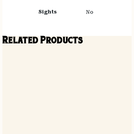
Sights
No
Related Products