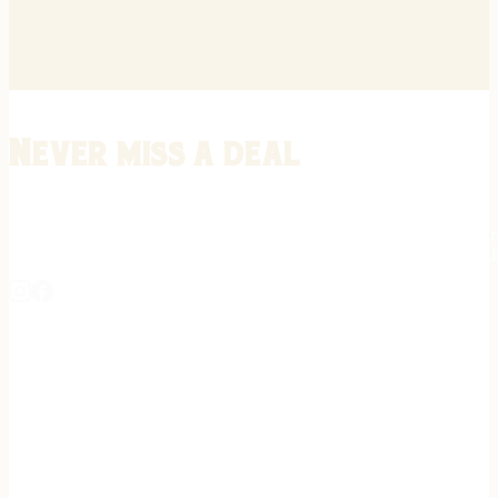
Never miss a deal
Stay informed on the latest in gunsmithing, customization, and firea
expert tips, exclusive offers, and updates on new techniques straigh
REGISTER