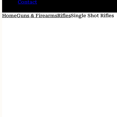
Contact
Home
Guns & Firearms
Rifles
Single Shot Rifles