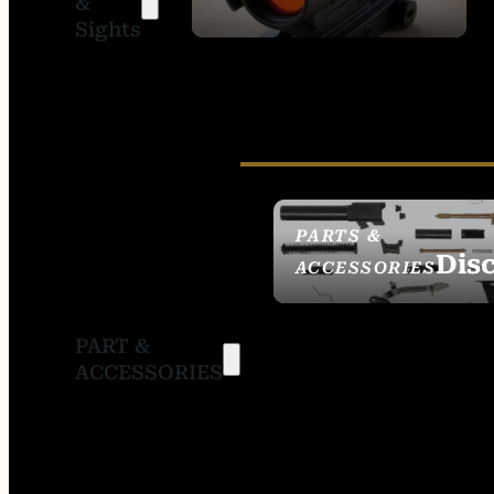
&
SIGHTS
Sights
PARTS &
Dis
ACCESSORIES
PART &
ACCESSORIES