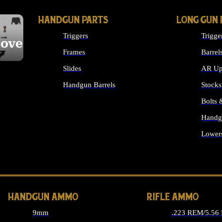
HANDGUN PARTS
LONG GUN 
Triggers
Trigge
cover
Frames
Barrel
Slides
AR Up
Handgun Barrels
Stocks
ALL HANDGUNS PARTS
Bolts
Handg
Lower
ALL 
HANDGUN AMMO
RIFLE AMMO
9mm
.223 REM/5.56