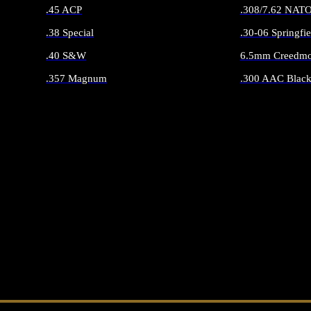
.45 ACP
.308/7.62 NAT
.38 Special
.30-06 Springfie
.40 S&W
6.5mm Creedmo
.357 Magnum
.300 AAC Black
ALL HANDGUN AMMO
ALL RIFLE 