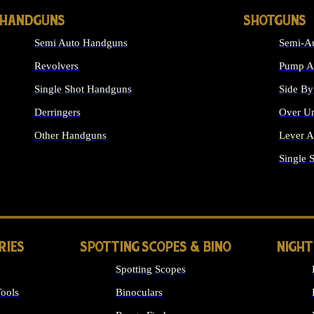
HANDGUNS
SHOTGUNS
Semi Auto Handguns
Semi-Au
Revolvers
Pump Ac
Single Shot Handguns
Side By
Derringers
Over Un
Other Handguns
Lever A
ALL HANDGUNS
Single 
RIES
SPOTTING SCOPES & BINO
NIGHT
Spotting Scopes
ools
Binoculars