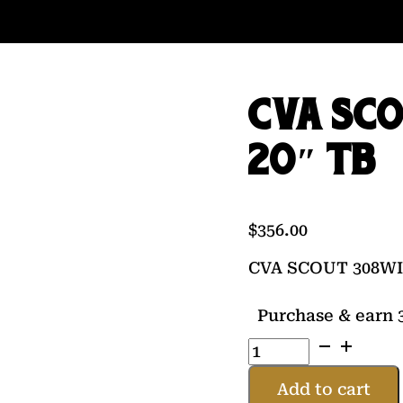
CVA SCO
20″ TB
$
356.00
CVA SCOUT 308WI
Purchase & earn 3
CVA
SCOUT
308WIN
Add to cart