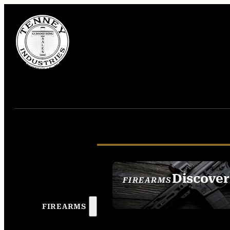
Discover
FIREARMS
SEE ALL FIREAR
FIREARMS