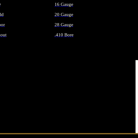
O
16 Gauge
ld
20 Gauge
or
28 Gauge
out
.410 Bore
AMMO
ALL SHOTGUN AMMO