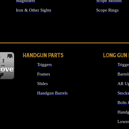
Magnifiers
Scope Mounts
Iron & Other Sights
Scope Rings
ALL OPTICS & S
HANDGUN PARTS
LONG GUN
Triggers
Trigge
cover
Frames
Barrel
Slides
AR Up
Handgun Barrels
Stock
ALL HANDGUNS PARTS
Bolts
Handg
Lower