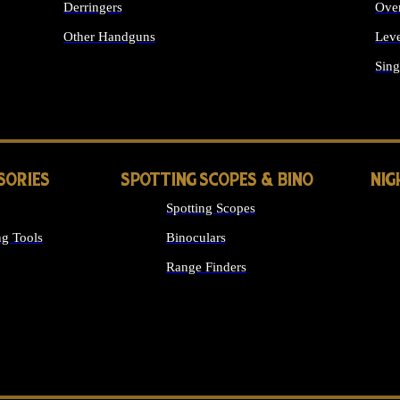
Derringers
Ove
Other Handguns
Leve
ALL HANDGUNS
Sing
SORIES
SPOTTING SCOPES & BINO
NIG
Spotting Scopes
g Tools
Binoculars
Range Finders
 SIGHTS