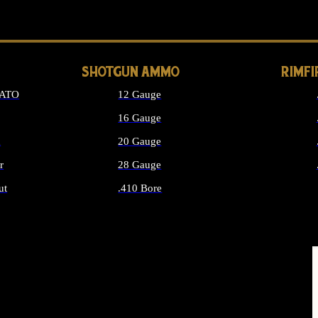
LONG GUN PARTS
SHOTGUN AMMO
RIMF
NATO
12 Gauge
16 Gauge
d
20 Gauge
r
28 Gauge
ut
.410 Bore
MMO
ALL SHOTGUN AMMO