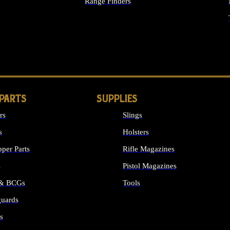
Range Finders
IGHTS
 PARTS
SUPPLIES
rs
Slings
s
Holsters
per Parts
Rifle Magazines
s
Pistol Magazines
 & BCGs
Tools
uards
ALL SUPPLIES
s