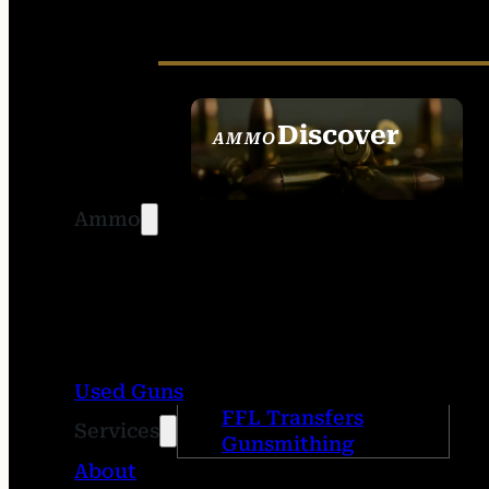
Discover
AMMO
SEE ALL AMMO
Ammo
Used Guns
FFL Transfers
Services
Gunsmithing
About