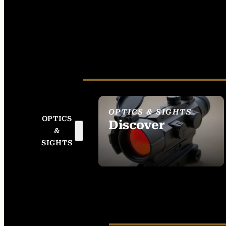
OPTICS & SIGHTS
OPTICS
Discover
&
SEE ALL OPTICS &
SIGHTS
SIGHTS