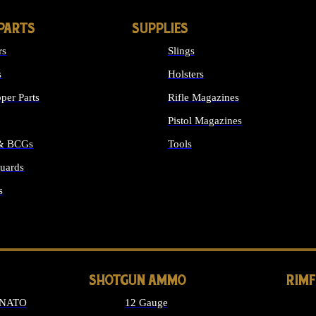
PARTS
SUPPLIES
rs
Slings
s
Holsters
per Parts
Rifle Magazines
Pistol Magazines
 & BCGs
Tools
uards
ALL SUPPLIES
s
LONG GUN PARTS
SHOTGUN AMMO
RIM
 NATO
12 Gauge