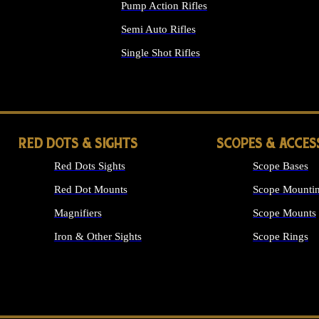
Pump Action Rifles
Semi Auto Rifles
Single Shot Rifles
ALL RIFLES
RED DOTS & SIGHTS
SCOPES & ACCES
Red Dots Sights
Scope Bases
Red Dot Mounts
Scope Mountin
Magnifiers
Scope Mounts
Iron & Other Sights
Scope Rings
ALL OPTICS &