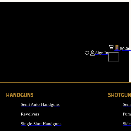
0
$
0.00
Sign In
HANDGUNS
SHOTGUN
Semi Auto Handguns
Sem
Revolvers
Pum
Single Shot Handguns
Side