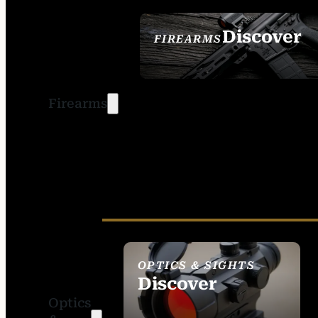
Discover
FIREARMS
SEE ALL FIREARMS
Firearms
OPTICS & SIGHTS
Discover
Optics
SEE ALL OPTICS &