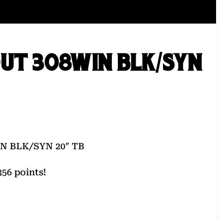
UT 308WIN BLK/SYN
N BLK/SYN 20″ TB
56 points!