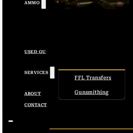
AMMO
USED GUNS
SERVICES
FFL Transfers
Gunsmithing
ABOUT
CONTACT