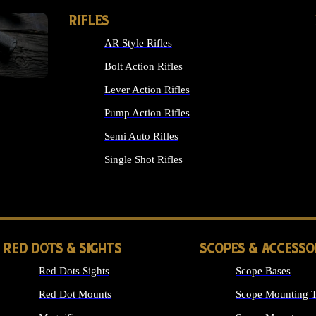
RIFLES
AR Style Rifles
Bolt Action Rifles
Lever Action Rifles
Pump Action Rifles
Semi Auto Rifles
Single Shot Rifles
ALL RIFLES
RED DOTS & SIGHTS
SCOPES & ACCESSO
Red Dots Sights
Scope Bases
Red Dot Mounts
Scope Mounting T