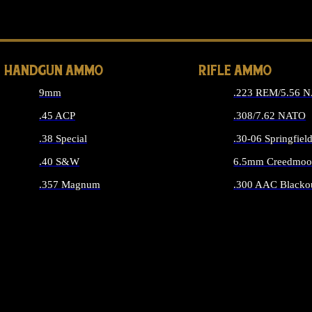
ALL 
HANDGUN AMMO
RIFLE AMMO
9mm
.223 REM/5.56 
.45 ACP
.308/7.62 NATO
.38 Special
.30-06 Springfiel
.40 S&W
6.5mm Creedmoo
.357 Magnum
.300 AAC Blacko
ALL HANDGUN AMMO
ALL RIFLE A