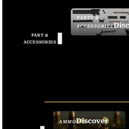
PARTS &
Dis
ACCESSORIES
PART &
ACCESSORIES
Discover
AMMO
SEE ALL AMMO