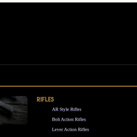
RIFLES
AR Style Rifles
MS
Bolt Action Rifles
Lever Action Rifles