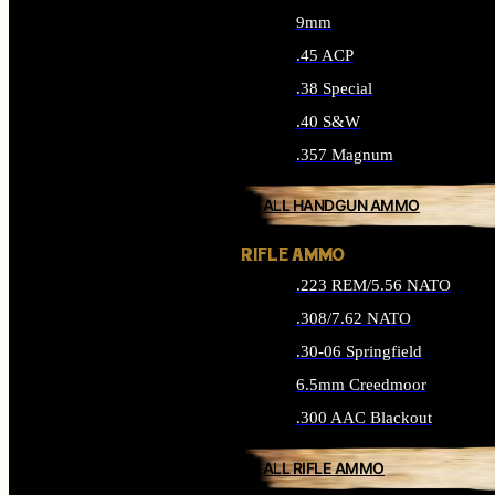
9mm
.45 ACP
.38 Special
.40 S&W
.357 Magnum
ALL HANDGUN AMMO
RIFLE AMMO
.223 REM/5.56 NATO
.308/7.62 NATO
.30-06 Springfield
6.5mm Creedmoor
.300 AAC Blackout
ALL RIFLE AMMO