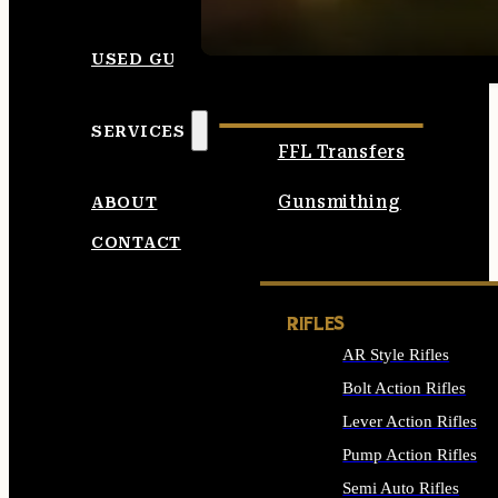
SEE ALL AMMO
USED GUNS
SERVICES
FFL Transfers
Gunsmithing
ABOUT
CONTACT
RIFLES
AR Style Rifles
Bolt Action Rifles
Lever Action Rifles
Pump Action Rifles
Semi Auto Rifles