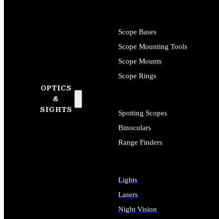
Scope Bases
Scope Mounting Tools
Scope Mounts
Scope Rings
OPTICS
&
SIGHTS
Spotting Scopes
Binoculars
Range Finders
Lights
Lasers
Night Vision