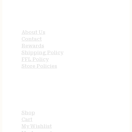
QUICK LINKS
About Us
Contact
Rewards
Shipping Policy
FFL Policy
Store Policies
USEFUL LINKS
Shop
Cart
My Wishlist