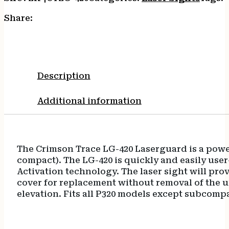
Share:
Description
Additional information
The Crimson Trace LG-420 Laserguard is a powerfu
compact). The LG-420 is quickly and easily user
Activation technology. The laser sight will prov
cover for replacement without removal of the un
elevation. Fits all P320 models except subcomp