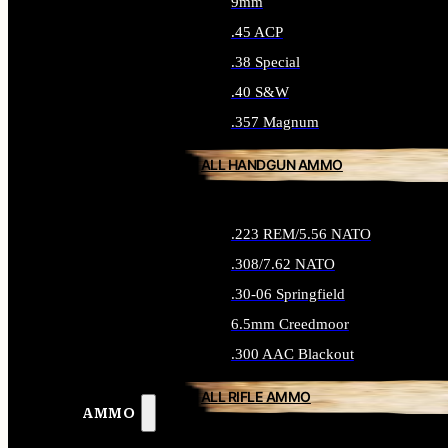
9mm
.45 ACP
.38 Special
.40 S&W
.357 Magnum
ALL HANDGUN AMMO
.223 REM/5.56 NATO
.308/7.62 NATO
.30-06 Springfield
6.5mm Creedmoor
.300 AAC Blackout
ALL RIFLE AMMO
AMMO