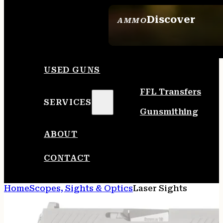
Discover
AMMO
SEE ALL AMMO
USED GUNS
FFL Transfers
SERVICES
Gunsmithing
ABOUT
CONTACT
Home
Scopes, Sights & Optics
Laser Sights