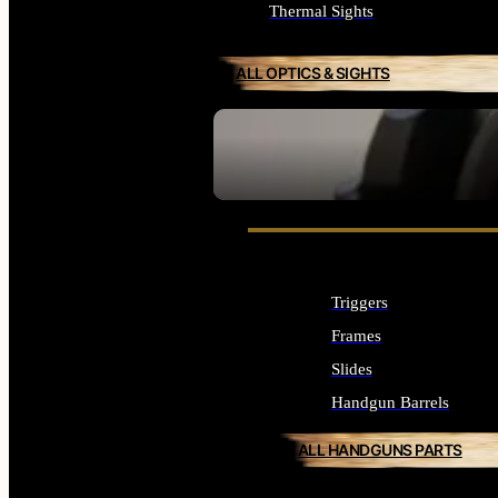
Thermal Sights
ALL OPTICS & SIGHTS
SEE ALL OPTICS & SIGHTS
Triggers
Frames
Slides
Handgun Barrels
ALL HANDGUNS PARTS