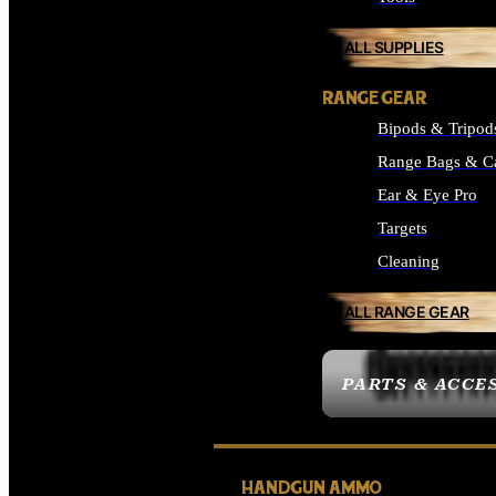
ALL SUPPLIES
RANGE GEAR
Bipods & Tripod
Range Bags & C
Ear & Eye Pro
Targets
Cleaning
ALL RANGE GEAR
PARTS & ACCE
HANDGUN AMMO