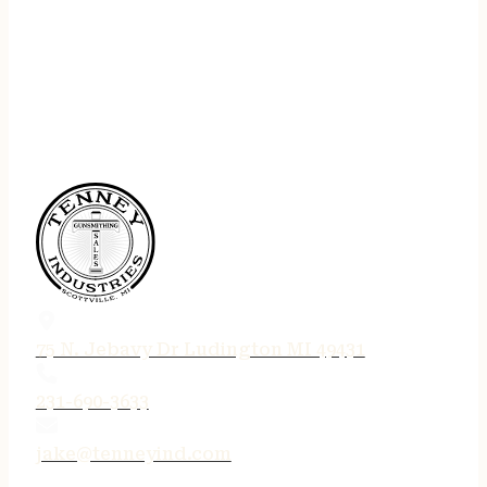
75 N. Jebavy Dr Ludington MI 49431
231-690-3633
jake@tenneyind.com