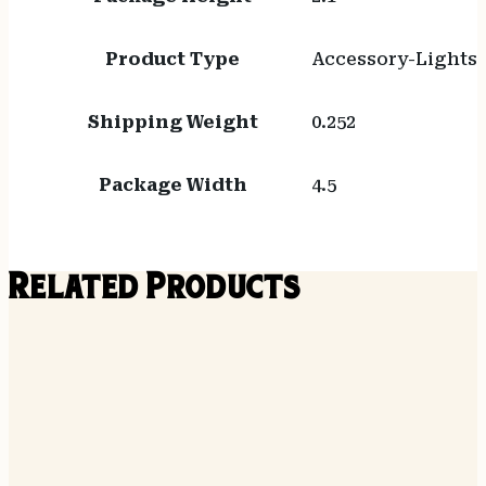
Product Type
Accessory-Lights
Shipping Weight
0.252
Package Width
4.5
Related Products