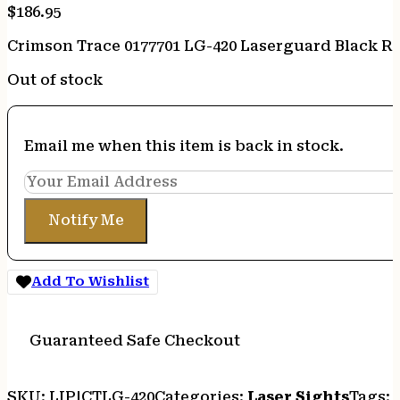
$
186.95
Crimson Trace 0177701 LG-420 Laserguard Black R
Out of stock
Email me when this item is back in stock.
Notify Me
Add To Wishlist
Guaranteed Safe Checkout
SKU:
LIP|CTLG-420
Categories:
Laser Sights
Tags: