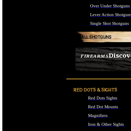
Over Under Shotguns
Lever Action Shotgun
Single Shot Shotguns
ALL SHOTGUNS
Discov
FIREARMS
SEE ALL FIREARMS
RED DOTS & SIGHTS
Red Dots Sights
Red Dot Mounts
Magnifiers
Iron & Other Sights