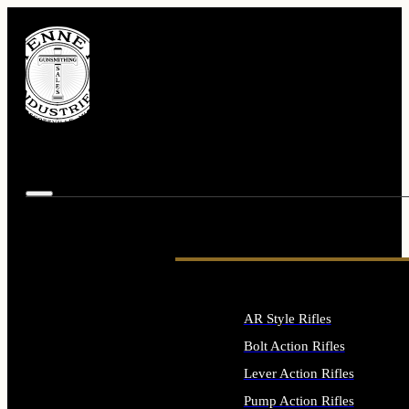
AR Style Rifles
Bolt Action Rifles
Lever Action Rifles
Pump Action Rifles