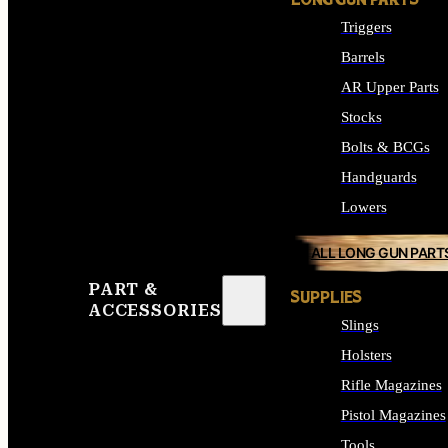
LONG GUN PARTS
Triggers
Barrels
AR Upper Parts
Stocks
Bolts & BCGs
Handguards
Lowers
ALL LONG GUN PART
PART &
SUPPLIES
ACCESSORIES
Slings
Holsters
Rifle Magazines
Pistol Magazines
Tools