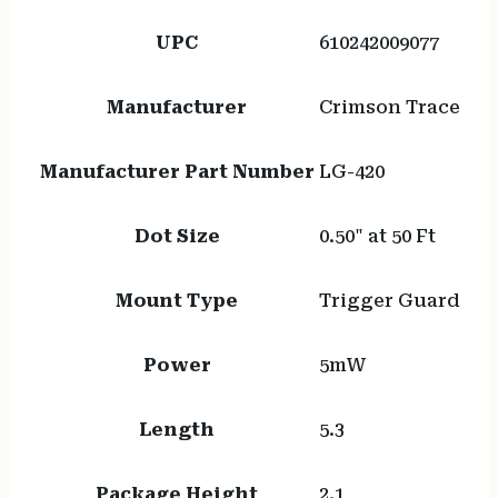
UPC
610242009077
Manufacturer
Crimson Trace
Manufacturer Part Number
LG-420
Dot Size
0.50" at 50 Ft
Mount Type
Trigger Guard
Power
5mW
Length
5.3
Package Height
2.1