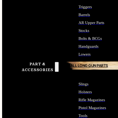
Triggers
Barrels
AR Upper Parts
Stocks
Bolts & BCGs
Handguards
Lowers
PART &
ALL LONG GUN PARTS
ACCESSORIES
Slings
Holsters
Rifle Magazines
Pistol Magazines
Tools