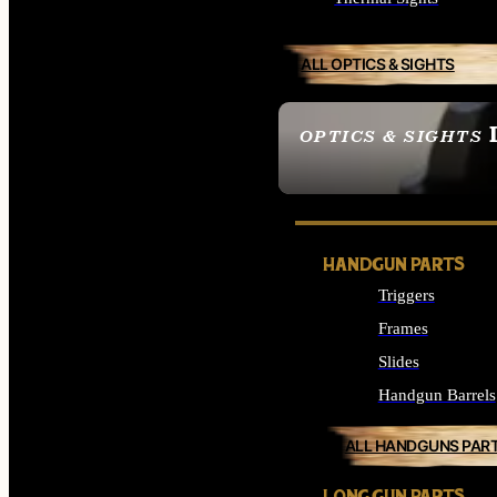
ALL OPTICS & SIGHTS
OPTICS & SIGHTS
SEE ALL OPTICS & 
HANDGUN PARTS
Triggers
Frames
Slides
Handgun Barrels
ALL HANDGUNS PAR