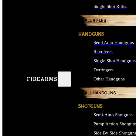
Single Shot Rifles
ALL RIFLES
HANDGUNS
Semi Auto Handguns
Revolvers
Single Shot Handguns
Derringers
FIREARMS
Other Handguns
ALL HANDGUNS
SHOTGUNS
Semi-Auto Shotguns
Pump Action Shotgun
Side By Side Shotgun