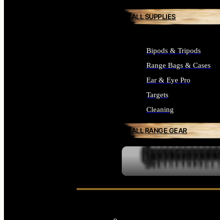
ALL SUPPLIES
Bipods & Tripods
Range Bags & Cases
Ear & Eye Pro
Targets
Cleaning
ALL RANGE GEAR