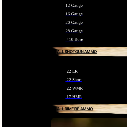
12 Gauge
16 Gauge
20 Gauge
28 Gauge
.410 Bore
ALL SHOTGUN AMMO
.22 LR
.22 Short
.22 WMR
.17 HMR
ALL RIMFIRE AMMO