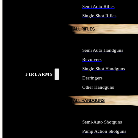
Semi Auto Rifles
Single Shot Rifles
ALL RIFLES
Semi Auto Handguns
Revolvers
Single Shot Handguns
FIREARMS
Derringers
Other Handguns
ALL HANDGUNS
Semi-Auto Shotguns
Pump Action Shotguns