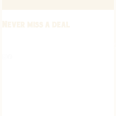
Never miss a deal
Stay informed on the latest in gunsmithing, customization, and firea
expert tips, exclusive offers, and updates on new techniques straigh
REGISTER