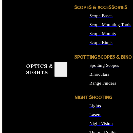
SCOPES & ACCESSORIES
Scope Bases
Scope Mounting Tools
Scope Mounts
Scope Rings
SPOTTING SCOPES & BINO
Spotting Scopes
OPTICS &
SIGHTS
Binoculars
Range Finders
NIGHT SHOOTING
Lights
Lasers
Night Vision
Thermal Sights