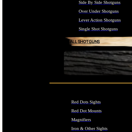
Side By Side Shotguns
Over Under Shotguns
Lever Action Shotguns
Single Shot Shotguns
ALL SHOTGUNS
SEE ALL FIREARMS
Red Dots Sights
Red Dot Mounts
Magnifiers
Iron & Other Sights