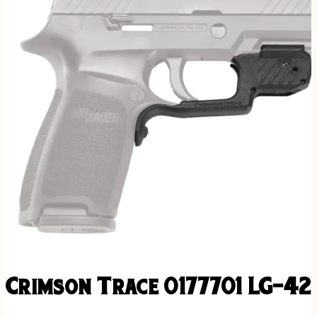
Crimson Trace 0177701 LG-42