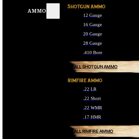
SHOTGUN AMMO
AMMO
12 Gauge
16 Gauge
20 Gauge
28 Gauge
.410 Bore
ALL SHOTGUN AMMO
RIMFIRE AMMO
.22 LR
.22 Short
.22 WMR
.17 HMR
ALL RIMFIRE AMMO