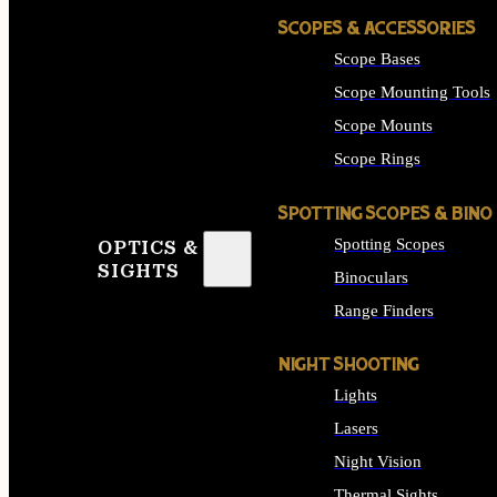
SCOPES & ACCESSORIES
Scope Bases
Scope Mounting Tools
Scope Mounts
Scope Rings
SPOTTING SCOPES & BINO
Spotting Scopes
OPTICS &
SIGHTS
Binoculars
Range Finders
NIGHT SHOOTING
Lights
Lasers
Night Vision
Thermal Sights