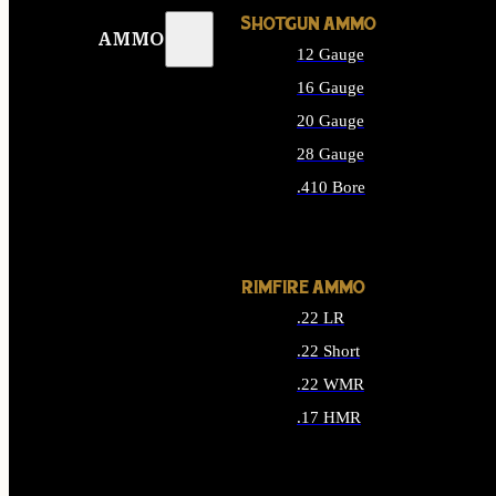
SHOTGUN AMMO
AMMO
12 Gauge
16 Gauge
20 Gauge
28 Gauge
.410 Bore
ALL SHOTGUN AMMO
RIMFIRE AMMO
.22 LR
.22 Short
.22 WMR
.17 HMR
ALL RIMFIRE AMMO