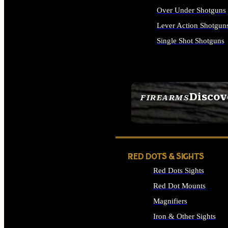
Over Under Shotguns
Lever Action Shotgun
Single Shot Shotguns
ALL SHOTGUNS
Discov
FIREARMS
SEE ALL FIREARMS
RED DOTS & SIGHTS
Red Dots Sights
Red Dot Mounts
Magnifiers
Iron & Other Sights