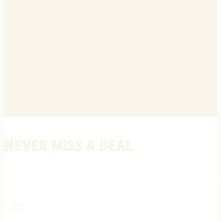
Never miss a deal
Stay informed on the latest in gunsmithing, customization, and firea
expert tips, exclusive offers, and updates on new techniques straigh