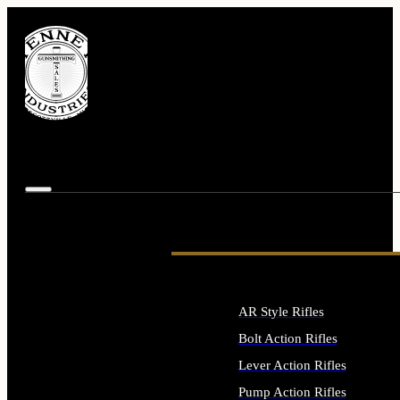
AR Style Rifles
Bolt Action Rifles
Lever Action Rifles
Pump Action Rifles