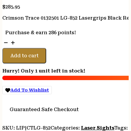
$
285.95
Crimson Trace 0132501 LG-852 Lasergrips Black Red
Purchase & earn 286 points!
Crimson
Trace
0132501
Add to cart
LG-
852
Hurry! Only 1 unit left in stock!
Lasergrips
Black
Red
Add To Wishlist
Laser
Glock
Gen
Guaranteed Safe Checkout
4
26/27/33
quantity
SKU:
LIP|CTLG-852
Categories:
Laser Sights
Tags: