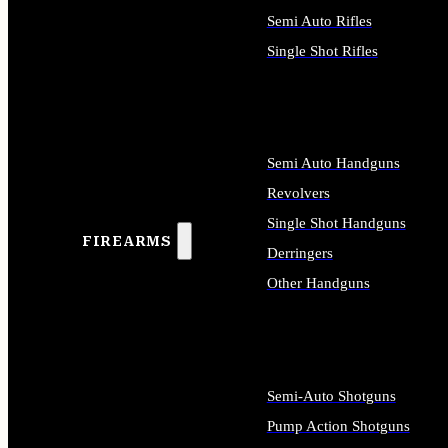
Semi Auto Rifles
Single Shot Rifles
ALL RIFLES
Semi Auto Handguns
Revolvers
Single Shot Handguns
FIREARMS
Derringers
Other Handguns
ALL HANDGUNS
Semi-Auto Shotguns
Pump Action Shotguns