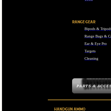
ALL SUPPLIES
RANGE GEAR
Bipods & Tripod
Range Bags & C
Ear & Eye Pro
Targets
Cleaning
ALL RANGE GEAR
PARTS & ACCE
HANDGUN AMMO