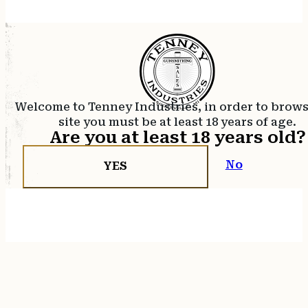
Welcome to Tenney Industries, in order to brow
site you must be at least 18 years of age.
Are you at least 18 years old?
No
YES