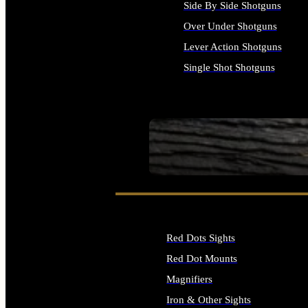
Side By Side Shotguns
Over Under Shotguns
Lever Action Shotguns
Single Shot Shotguns
ALL SHOTGUNS
SEE ALL FIREARMS
Red Dots Sights
Red Dot Mounts
Magnifiers
Iron & Other Sights