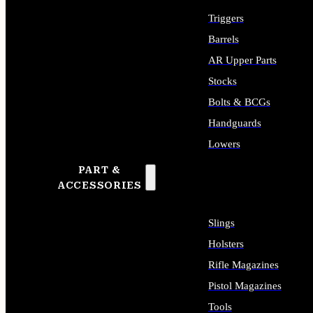
Triggers
Barrels
AR Upper Parts
Stocks
Bolts & BCGs
Handguards
Lowers
PART &
ALL LONG GUN PARTS
ACCESSORIES
Slings
Holsters
Rifle Magazines
Pistol Magazines
Tools