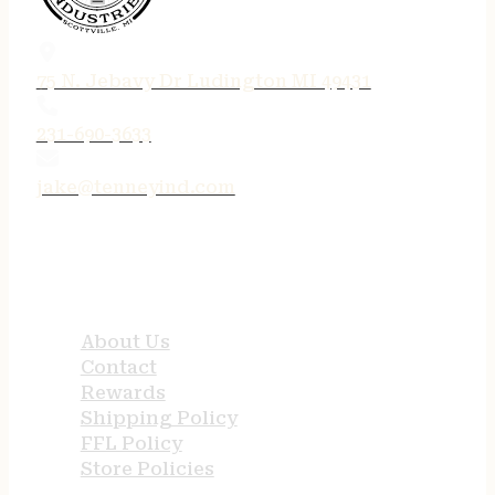
75 N. Jebavy Dr Ludington MI 49431
231-690-3633
jake@tenneyind.com
QUICK LINKS
About Us
Contact
Rewards
Shipping Policy
FFL Policy
Store Policies