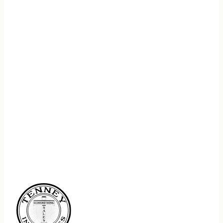
REGISTER