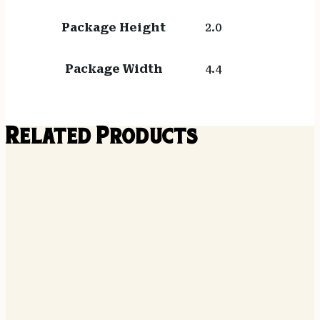
Package Height
2.0
Package Width
4.4
Related Products