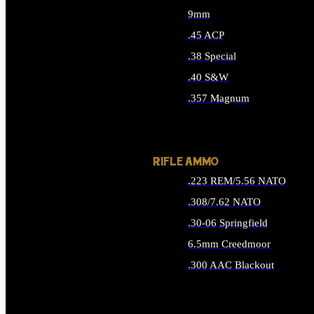
9mm
.45 ACP
.38 Special
.40 S&W
.357 Magnum
ALL HANDGUN AMMO
RIFLE AMMO
.223 REM/5.56 NATO
.308/7.62 NATO
.30-06 Springfield
6.5mm Creedmoor
.300 AAC Blackout
ALL RIFLE AMMO