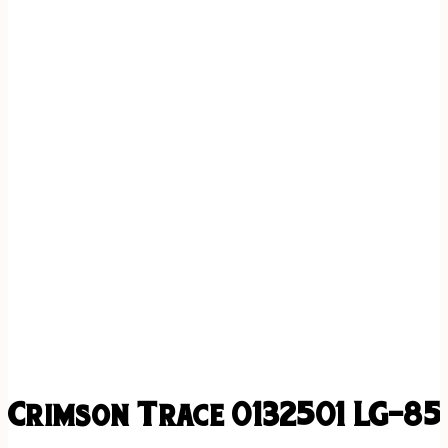
Crimson Trace 0132501 LG-852