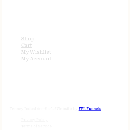
USEFUL LINKS
Shop
Cart
My Wishlist
My Account
STORE HOURS
24/7 online
Tenney Industries © 2026
Website by
FFL Funnels
Privacy Policy
Terms of Service