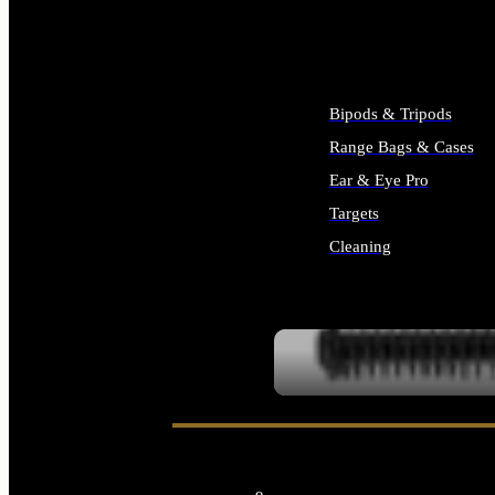
ALL SUPPLIES
Bipods & Tripods
Range Bags & Cases
Ear & Eye Pro
Targets
Cleaning
ALL RANGE GEAR