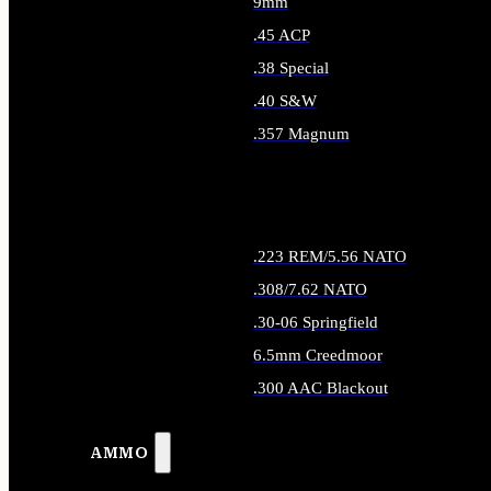
9mm
.45 ACP
.38 Special
.40 S&W
.357 Magnum
ALL HANDGUN AMMO
.223 REM/5.56 NATO
.308/7.62 NATO
.30-06 Springfield
6.5mm Creedmoor
.300 AAC Blackout
ALL RIFLE AMMO
AMMO