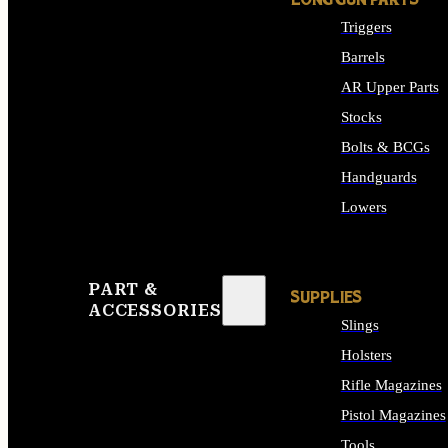
LONG GUN PARTS
Triggers
Barrels
AR Upper Parts
Stocks
Bolts & BCGs
Handguards
Lowers
ALL LONG GUN PART
PART &
SUPPLIES
ACCESSORIES
Slings
Holsters
Rifle Magazines
Pistol Magazines
Tools