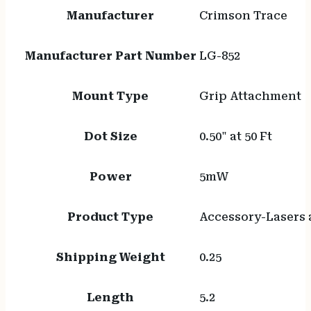
Manufacturer
Crimson Trace
Manufacturer Part Number
LG-852
Mount Type
Grip Attachment
Dot Size
0.50" at 50 Ft
Power
5mW
Product Type
Accessory-Lasers 
Shipping Weight
0.25
Length
5.2