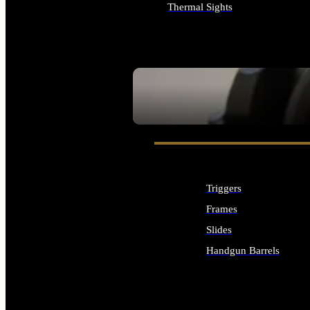
Thermal Sights
ALL OPTICS & SIGHTS
SEE ALL OPTICS & SIGHTS
Triggers
Frames
Slides
Handgun Barrels
ALL HANDGUNS PARTS