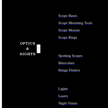
Scope Bases
Scope Mounting Tools
Scope Mounts
Scope Rings
OPTICS
&
SIGHTS
Spotting Scopes
Binoculars
Range Finders
Lights
Lasers
Night Vision