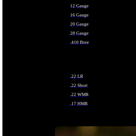
12 Gauge
16 Gauge
20 Gauge
28 Gauge
.410 Bore
ALL SHOTGUN AMMO
.22 LR
.22 Short
.22 WMR
.17 HMR
ALL RIMFIRE AMMO