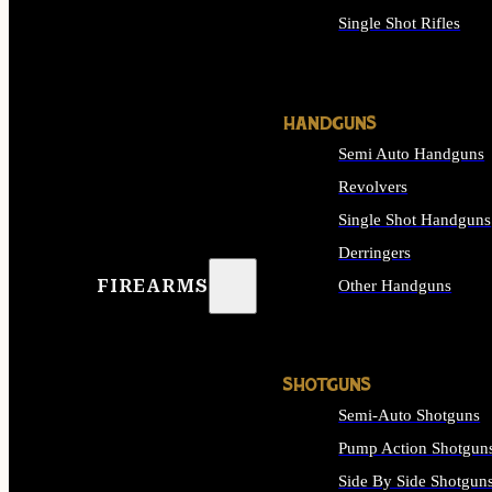
Single Shot Rifles
ALL RIFLES
HANDGUNS
Semi Auto Handguns
Revolvers
Single Shot Handguns
Derringers
FIREARMS
Other Handguns
ALL HANDGUNS
SHOTGUNS
Semi-Auto Shotguns
Pump Action Shotgun
Side By Side Shotgun