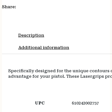
Share:
Description
Additional information
Specifically designed for the unique contours 
advantage for your pistol. These Lasergrips prov
UPC
610242002757