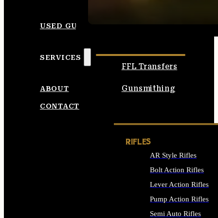
SEE ALL AMMO
USED GUNS
SERVICES
FFL Transfers
Gunsmithing
ABOUT
CONTACT
RIFLES
AR Style Rifles
Bolt Action Rifles
Lever Action Rifles
Pump Action Rifles
Semi Auto Rifles