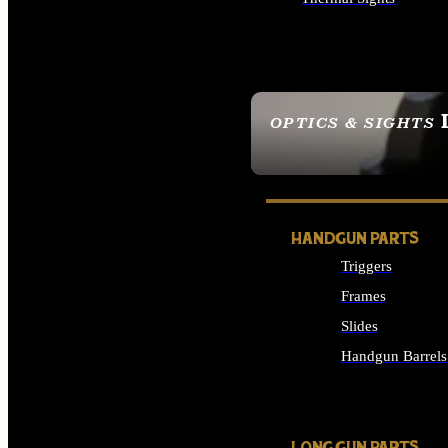
ALL OPTICS & SIGHTS
OPTICS & SIGHTS
SEE ALL OPTICS & 
HANDGUN PARTS
Triggers
Frames
Slides
Handgun Barrels
ALL HANDGUNS PAR