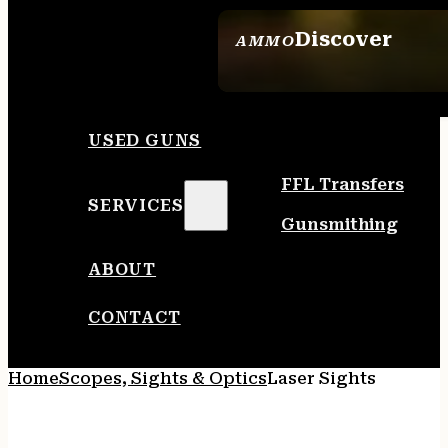
Discover
AMMO
SEE ALL AMMO
USED GUNS
FFL Transfers
SERVICES
Gunsmithing
ABOUT
CONTACT
Home
Scopes, Sights & Optics
Laser Sights