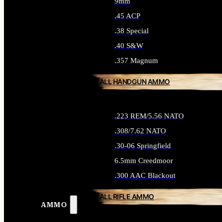
9mm
.45 ACP
.38 Special
.40 S&W
.357 Magnum
ALL HANDGUN AMMO
.223 REM/5.56 NATO
.308/7.62 NATO
.30-06 Springfield
6.5mm Creedmoor
.300 AAC Blackout
ALL RIFLE AMMO
AMMO