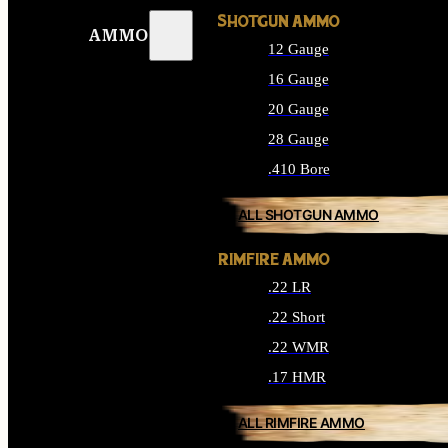
SHOTGUN AMMO
AMMO
12 Gauge
16 Gauge
20 Gauge
28 Gauge
.410 Bore
ALL SHOTGUN AMMO
RIMFIRE AMMO
.22 LR
.22 Short
.22 WMR
.17 HMR
ALL RIMFIRE AMMO