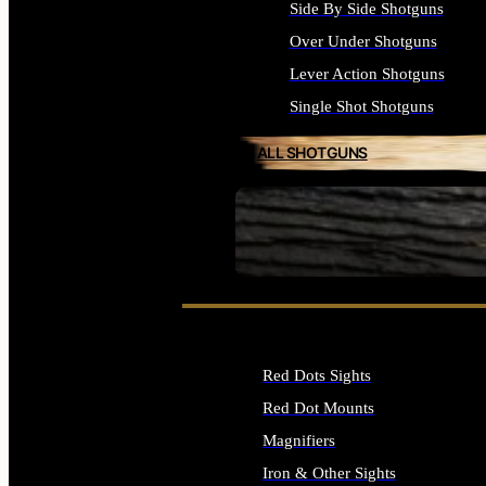
Side By Side Shotguns
Over Under Shotguns
Lever Action Shotguns
Single Shot Shotguns
ALL SHOTGUNS
SEE ALL FIREARMS
Red Dots Sights
Red Dot Mounts
Magnifiers
Iron & Other Sights