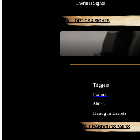
Thermal Sights
ALL OPTICS & SIGHTS
SEE ALL OPTICS & SIGHTS
Triggers
Frames
Slides
Handgun Barrels
ALL HANDGUNS PARTS