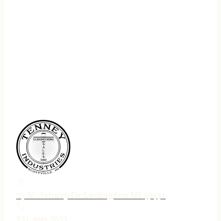
75 N. Jebavy Dr Ludington MI 49431
231-690-3633