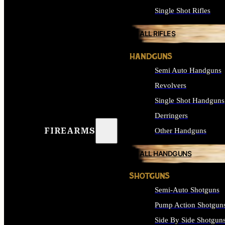
Single Shot Rifles
ALL RIFLES
HANDGUNS
Semi Auto Handguns
Revolvers
Single Shot Handguns
Derringers
FIREARMS
Other Handguns
ALL HANDGUNS
SHOTGUNS
Semi-Auto Shotguns
Pump Action Shotgun
Side By Side Shotgun