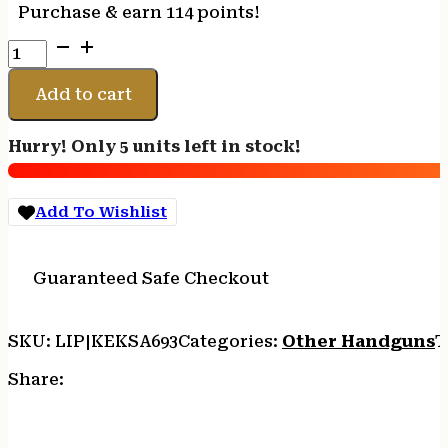
Purchase & earn 114 points!
Crickett
KSA693
Adult
Add to cart
Pistol
22
Hurry! Only 5 units left in stock!
LR
1rd
10.50"
Add To Wishlist
Blued
Threaded
Barrel
Guaranteed Safe Checkout
w/Cap,
Williams
Fire
SKU:
LIP|KEKSA693
Categories:
Other Handguns
T
Sights,
Integrated
Share:
Picatinny
Accessory
Rail,