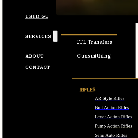
SEE ALL AMMO
USED GUNS
SERVICES
FFL Transfers
Gunsmithing
ABOUT
CONTACT
RIFLES
AR Style Rifles
Bolt Action Rifles
Lever Action Rifles
Pump Action Rifles
Semi Auto Rifles