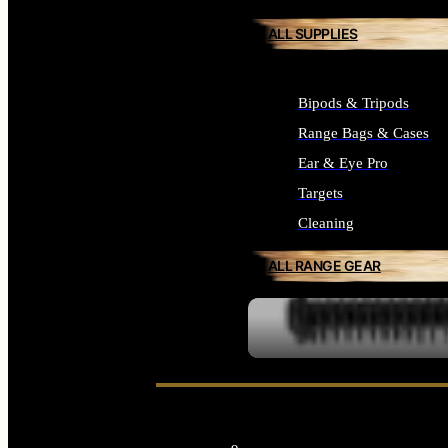
ALL SUPPLIES
Bipods & Tripods
Range Bags & Cases
Ear & Eye Pro
Targets
Cleaning
ALL RANGE GEAR