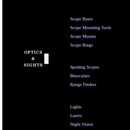
Scope Bases
Scope Mounting Tools
Scope Mounts
Scope Rings
OPTICS
&
SIGHTS
Spotting Scopes
Binoculars
Range Finders
Lights
Lasers
Night Vision