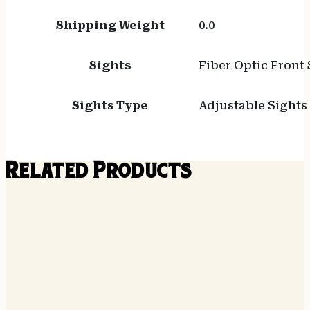
Shipping Weight
0.0
Sights
Fiber Optic Front 
Sights Type
Adjustable Sights
Related Products