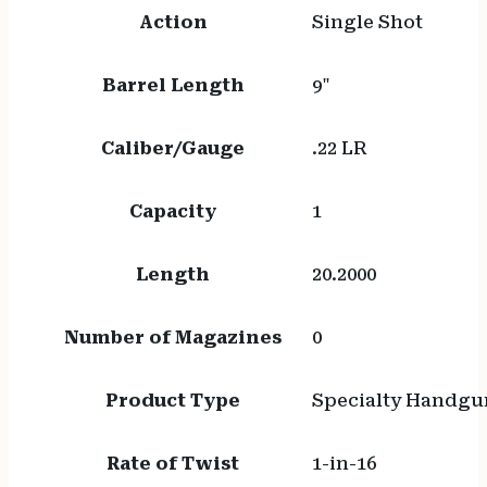
Action
Single Shot
Barrel Length
9"
Caliber/Gauge
.22 LR
Capacity
1
Length
20.2000
Number of Magazines
0
Product Type
Specialty Handgu
Rate of Twist
1-in-16