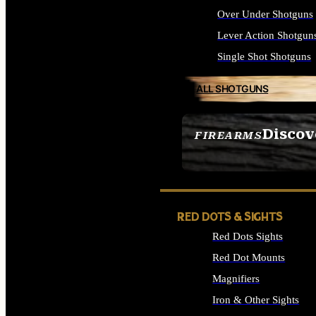
Over Under Shotguns
Lever Action Shotgun
Single Shot Shotguns
ALL SHOTGUNS
Discov
FIREARMS
SEE ALL FIREARMS
RED DOTS & SIGHTS
Red Dots Sights
Red Dot Mounts
Magnifiers
Iron & Other Sights