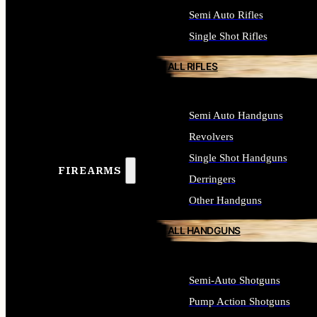
Semi Auto Rifles
Single Shot Rifles
ALL RIFLES
Semi Auto Handguns
Revolvers
Single Shot Handguns
FIREARMS
Derringers
Other Handguns
ALL HANDGUNS
Semi-Auto Shotguns
Pump Action Shotguns