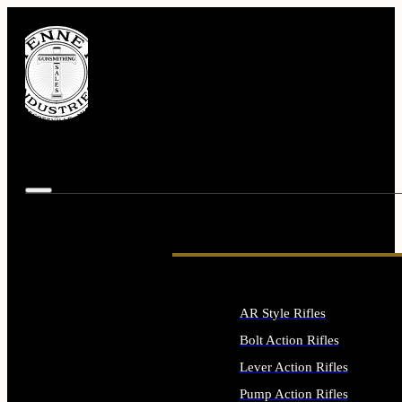
AR Style Rifles
Bolt Action Rifles
Lever Action Rifles
Pump Action Rifles