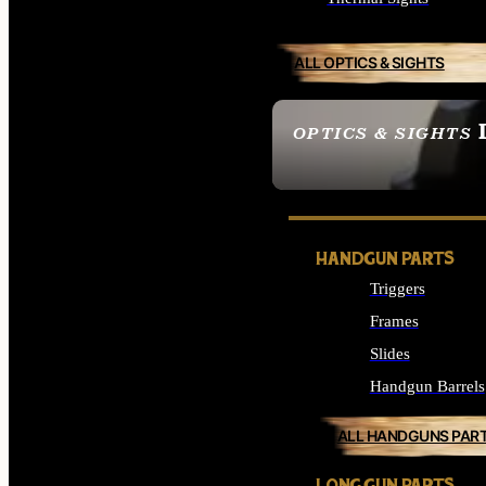
ALL OPTICS & SIGHTS
OPTICS & SIGHTS
SEE ALL OPTICS & 
HANDGUN PARTS
Triggers
Frames
Slides
Handgun Barrels
ALL HANDGUNS PAR