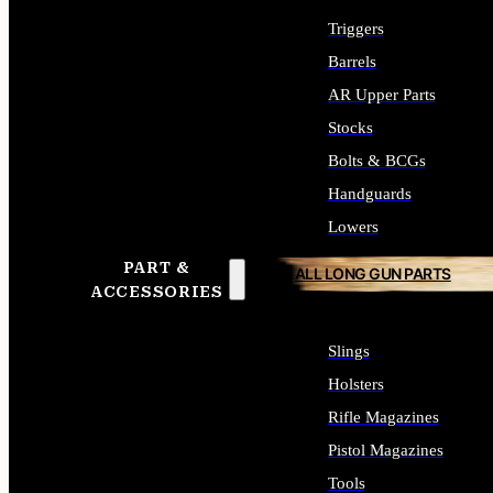
Triggers
Barrels
AR Upper Parts
Stocks
Bolts & BCGs
Handguards
Lowers
PART &
ALL LONG GUN PARTS
ACCESSORIES
Slings
Holsters
Rifle Magazines
Pistol Magazines
Tools