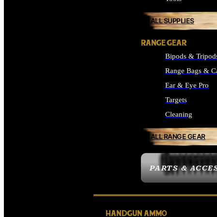
ALL SUPPLIES
RANGE GEAR
Bipods & Tripod
Range Bags & C
Ear & Eye Pro
Targets
Cleaning
ALL RANGE GEAR
PARTS & ACCE
HANDGUN AMMO