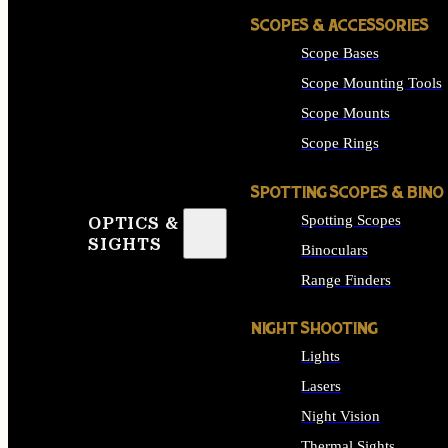
SCOPES & ACCESSORIES
Scope Bases
Scope Mounting Tools
Scope Mounts
Scope Rings
SPOTTING SCOPES & BINO
Spotting Scopes
OPTICS &
SIGHTS
Binoculars
Range Finders
NIGHT SHOOTING
Lights
Lasers
Night Vision
Thermal Sights