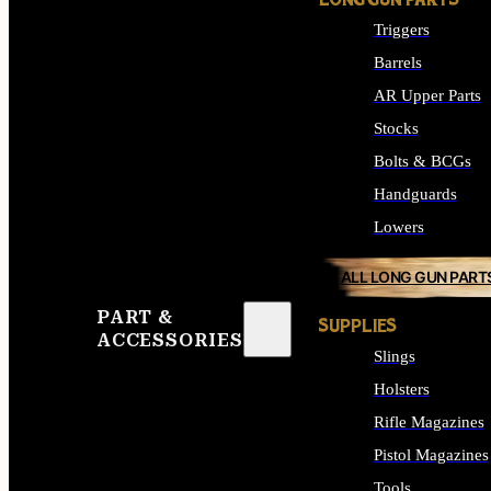
LONG GUN PARTS
Triggers
Barrels
AR Upper Parts
Stocks
Bolts & BCGs
Handguards
Lowers
ALL LONG GUN PART
PART &
SUPPLIES
ACCESSORIES
Slings
Holsters
Rifle Magazines
Pistol Magazines
Tools