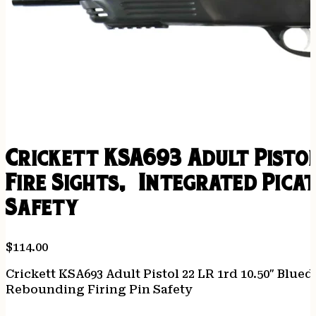
Crickett KSA693 Adult Pisto
Fire Sights, Integrated Pica
Safety
$
114.00
Crickett KSA693 Adult Pistol 22 LR 1rd 10.50″ Blue
Rebounding Firing Pin Safety