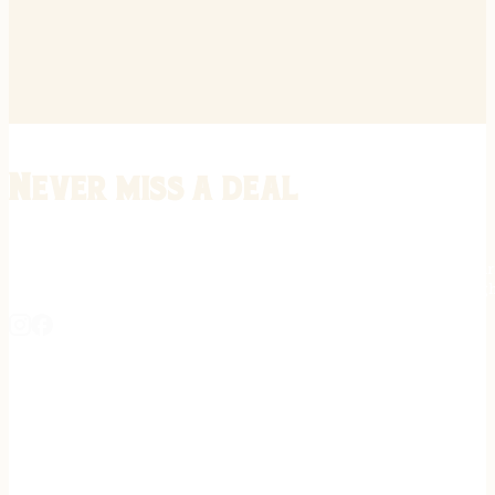
Never miss a deal
Stay informed on the latest in gunsmithing, customization, and firea
expert tips, exclusive offers, and updates on new techniques straigh
REGISTER