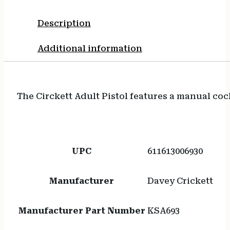
Synthetic
Grip,
Description
Rebounding
Firing
Additional information
Pin
Safety
quantity
The Circkett Adult Pistol features a manual coc
UPC
611613006930
Manufacturer
Davey Crickett
Manufacturer Part Number
KSA693