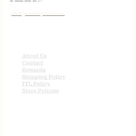
jake@tenneyind.com
QUICK LINKS
About Us
Contact
Rewards
Shipping Policy
FFL Policy
Store Policies
USEFUL LINKS