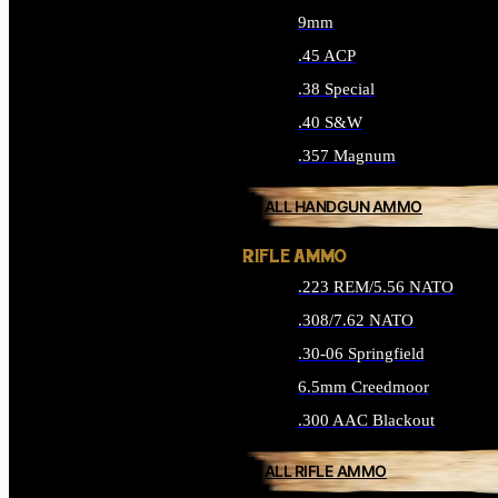
9mm
.45 ACP
.38 Special
.40 S&W
.357 Magnum
ALL HANDGUN AMMO
RIFLE AMMO
.223 REM/5.56 NATO
.308/7.62 NATO
.30-06 Springfield
6.5mm Creedmoor
.300 AAC Blackout
ALL RIFLE AMMO