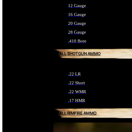
12 Gauge
16 Gauge
20 Gauge
28 Gauge
.410 Bore
ALL SHOTGUN AMMO
.22 LR
.22 Short
.22 WMR
.17 HMR
ALL RIMFIRE AMMO