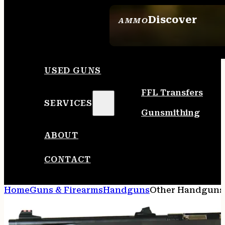
Discover
AMMO
SEE ALL AMMO
USED GUNS
FFL Transfers
SERVICES
Gunsmithing
ABOUT
CONTACT
Home
Guns & Firearms
Handguns
Other Handguns