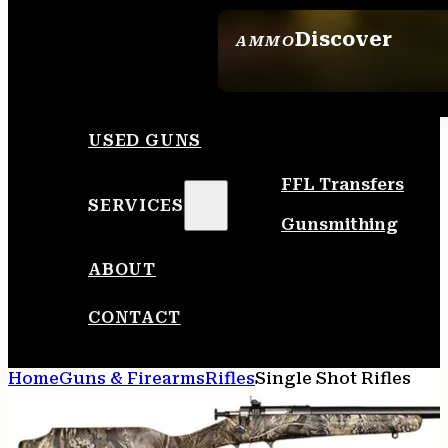
Discover
AMMO
SEE ALL AMMO
USED GUNS
FFL Transfers
SERVICES
Gunsmithing
ABOUT
CONTACT
Home
Guns & Firearms
Rifles
Single Shot Rifles