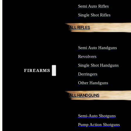
Semi Auto Rifles
Single Shot Rifles
ALL RIFLES
Semi Auto Handguns
Revolvers
Single Shot Handguns
FIREARMS
Derringers
Other Handguns
ALL HANDGUNS
Semi-Auto Shotguns
Pump Action Shotguns