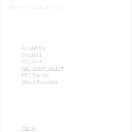
jake@tenneyind.com
QUICK LINKS
About Us
Contact
Rewards
Shipping Policy
FFL Policy
Store Policies
USEFUL LINKS
Shop