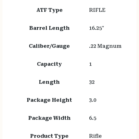
ATF Type
RIFLE
Barrel Length
16.25"
Caliber/Gauge
.22 Magnum
Capacity
1
Length
32
Package Height
3.0
Package Width
6.5
Product Type
Rifle