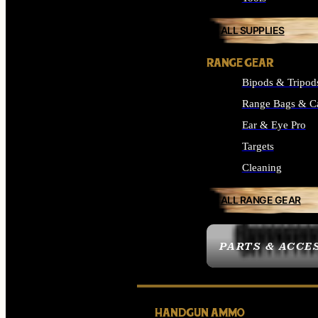
ALL SUPPLIES
RANGE GEAR
Bipods & Tripod
Range Bags & C
Ear & Eye Pro
Targets
Cleaning
ALL RANGE GEAR
PARTS & ACCE
HANDGUN AMMO