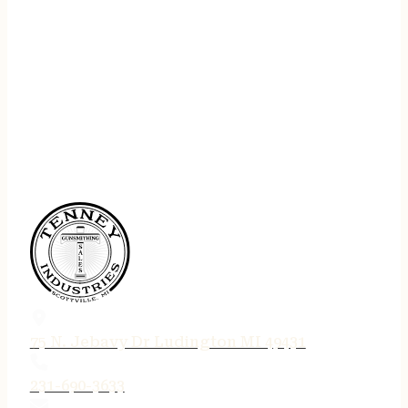
75 N. Jebavy Dr Ludington MI 49431
231-690-3633