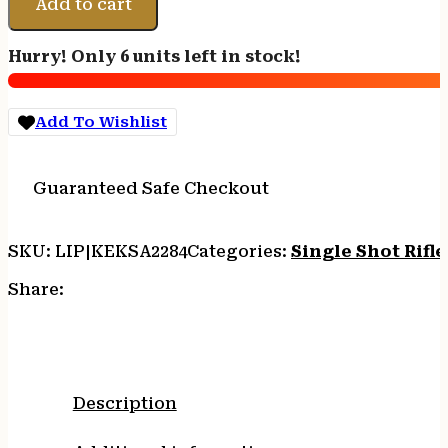
Add to cart
22
WMR
Hurry! Only 6 units left in stock!
1rd
16.12"
Blued
Add To Wishlist
Barrel/Receiver,
Fixed
Front/Adjustable
Guaranteed Safe Checkout
Rear
Peep
Sights,
SKU:
LIP|KEKSA2284
Categories:
Single Shot Rifle
Mossy
Oak
Share:
Break-
Up
Synthetic
Stock
w/11.5"
Description
LOP,
Rebounding