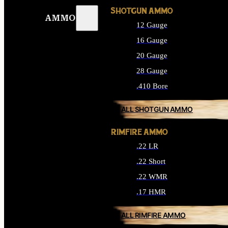
SHOTGUN AMMO
AMMO
12 Gauge
16 Gauge
20 Gauge
28 Gauge
.410 Bore
ALL SHOTGUN AMMO
RIMFIRE AMMO
.22 LR
.22 Short
.22 WMR
.17 HMR
ALL RIMFIRE AMMO