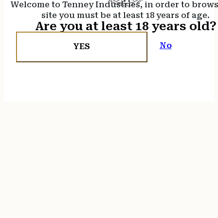
Welcome to Tenney Industries, in order to brow
site you must be at least 18 years of age.
Are you at least 18 years old?
No
YES