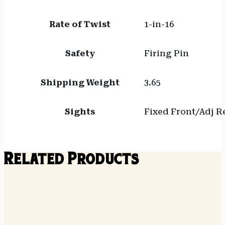
Rate of Twist
1-in-16
Safety
Firing Pin
Shipping Weight
3.65
Sights
Fixed Front/Adj R
Related Products