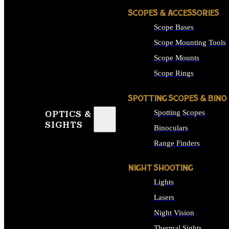
SCOPES & ACCESSORIES
Scope Bases
Scope Mounting Tools
Scope Mounts
Scope Rings
SPOTTING SCOPES & BINO
Spotting Scopes
OPTICS &
SIGHTS
Binoculars
Range Finders
NIGHT SHOOTING
Lights
Lasers
Night Vision
Thermal Sights