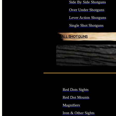
Side By Side Shotguns
Over Under Shotguns
Lever Action Shotguns
Single Shot Shotguns
ALL SHOTGUNS
SEE ALL FIREARMS
Red Dots Sights
Red Dot Mounts
Magnifiers
Iron & Other Sights