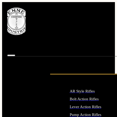
AR Style Rifles
Bolt Action Rifles
Lever Action Rifles
Pump Action Rifles