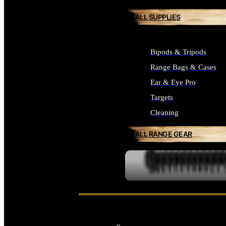
ALL SUPPLIES
Bipods & Tripods
Range Bags & Cases
Ear & Eye Pro
Targets
Cleaning
ALL RANGE GEAR