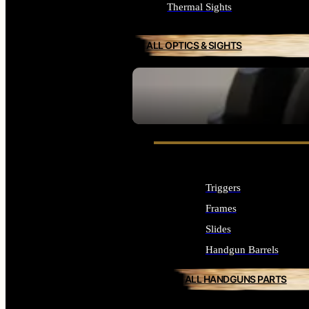
Thermal Sights
ALL OPTICS & SIGHTS
SEE ALL OPTICS & SIGHTS
Triggers
Frames
Slides
Handgun Barrels
ALL HANDGUNS PARTS