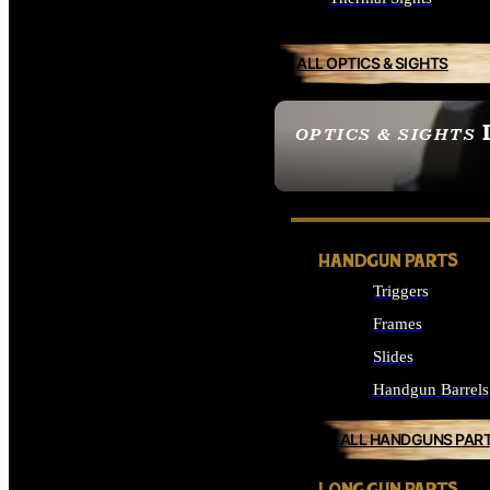
ALL OPTICS & SIGHTS
OPTICS & SIGHTS
SEE ALL OPTICS & 
HANDGUN PARTS
Triggers
Frames
Slides
Handgun Barrels
ALL HANDGUNS PAR