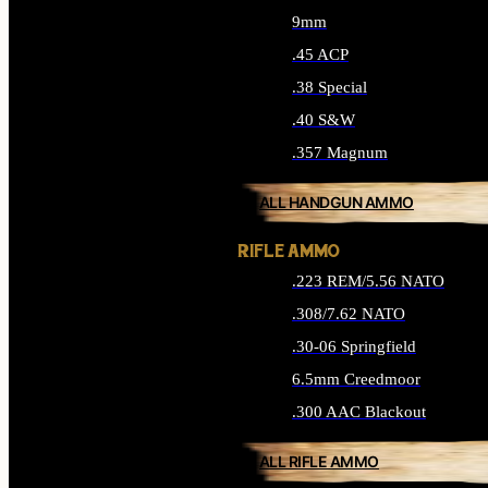
9mm
.45 ACP
.38 Special
.40 S&W
.357 Magnum
ALL HANDGUN AMMO
RIFLE AMMO
.223 REM/5.56 NATO
.308/7.62 NATO
.30-06 Springfield
6.5mm Creedmoor
.300 AAC Blackout
ALL RIFLE AMMO