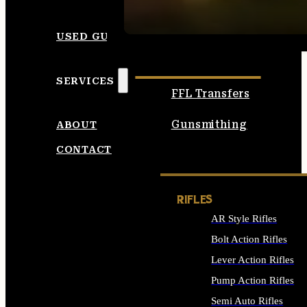
SEE ALL AMMO
USED GUNS
SERVICES
FFL Transfers
Gunsmithing
ABOUT
CONTACT
RIFLES
AR Style Rifles
Bolt Action Rifles
Lever Action Rifles
Pump Action Rifles
Semi Auto Rifles