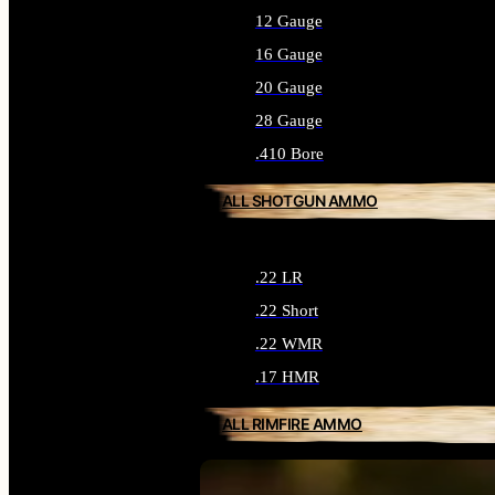
12 Gauge
16 Gauge
20 Gauge
28 Gauge
.410 Bore
ALL SHOTGUN AMMO
.22 LR
.22 Short
.22 WMR
.17 HMR
ALL RIMFIRE AMMO