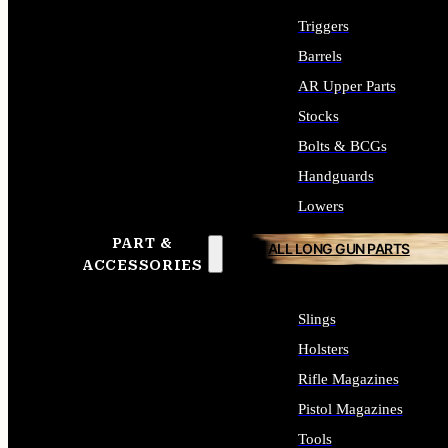
Triggers
Barrels
AR Upper Parts
Stocks
Bolts & BCGs
Handguards
Lowers
PART &
ALL LONG GUN PARTS
ACCESSORIES
Slings
Holsters
Rifle Magazines
Pistol Magazines
Tools