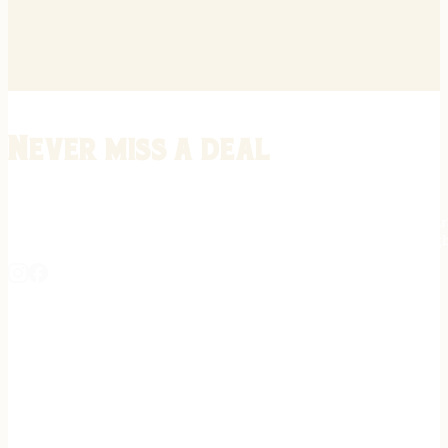
Never miss a deal
Stay informed on the latest in gunsmithing, customization, and firea
expert tips, exclusive offers, and updates on new techniques straigh
REGISTER