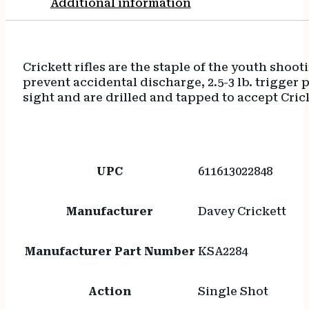
Additional information
Firing
Pin
Safety
quantity
Crickett rifles are the staple of the youth shoo
prevent accidental discharge, 2.5-3 lb. trigger pu
sight and are drilled and tapped to accept Cri
UPC
611613022848
Manufacturer
Davey Crickett
Manufacturer Part Number
KSA2284
Action
Single Shot