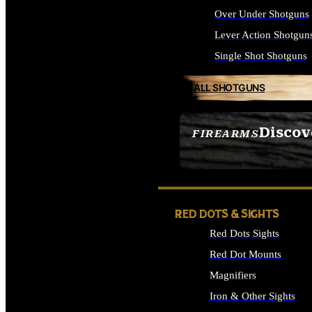
Over Under Shotguns
Lever Action Shotgun
Single Shot Shotguns
ALL SHOTGUNS
Discov
FIREARMS
SEE ALL FIREARMS
RED DOTS & SIGHTS
Red Dots Sights
Red Dot Mounts
Magnifiers
Iron & Other Sights