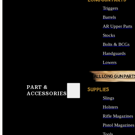
LONG GUN PARTS
Triggers
Barrels
AR Upper Parts
Stocks
Bolts & BCGs
Handguards
Lowers
ALL LONG GUN PART
PART &
SUPPLIES
ACCESSORIES
Slings
Holsters
Rifle Magazines
Pistol Magazines
Tools