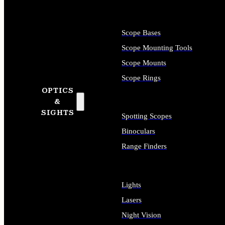
Scope Bases
Scope Mounting Tools
Scope Mounts
Scope Rings
OPTICS
&
SIGHTS
Spotting Scopes
Binoculars
Range Finders
Lights
Lasers
Night Vision