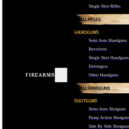
Single Shot Rifles
ALL RIFLES
HANDGUNS
Semi Auto Handguns
Revolvers
Single Shot Handguns
Derringers
FIREARMS
Other Handguns
ALL HANDGUNS
SHOTGUNS
Semi-Auto Shotguns
Pump Action Shotgun
Side By Side Shotgun