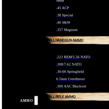
9mm
.45 ACP
.38 Special
.40 S&W
.357 Magnum
ALL HANDGUN AMMO
.223 REM/5.56 NATO
.308/7.62 NATO
.30-06 Springfield
6.5mm Creedmoor
.300 AAC Blackout
ALL RIFLE AMMO
AMMO