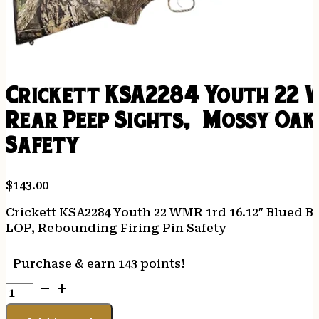
Crickett KSA2284 Youth 22 W
Rear Peep Sights, Mossy Oak 
Safety
$
143.00
Crickett KSA2284 Youth 22 WMR 1rd 16.12″ Blued B
LOP, Rebounding Firing Pin Safety
Purchase & earn 143 points!
Crickett
KSA2284
Youth