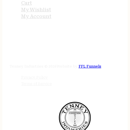
Cart
My Wishlist
My Account
STORE HOURS
24/7 online
Tenney Industries © 2026
Website by
FFL Funnels
Privacy Policy
Terms of Service