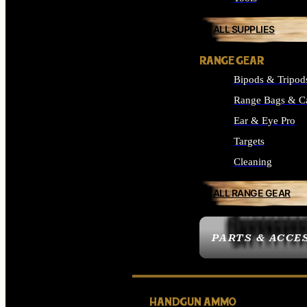
ALL SUPPLIES
RANGE GEAR
Bipods & Tripod
Range Bags & C
Ear & Eye Pro
Targets
Cleaning
ALL RANGE GEAR
PARTS & ACCE
HANDGUN AMMO