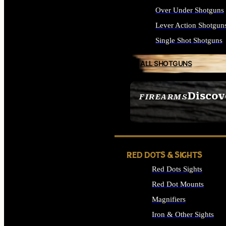
Over Under Shotguns
Lever Action Shotgun
Single Shot Shotguns
ALL SHOTGUNS
Discov
FIREARMS
SEE ALL FIREARMS
RED DOTS & SIGHTS
Red Dots Sights
Red Dot Mounts
Magnifiers
Iron & Other Sights