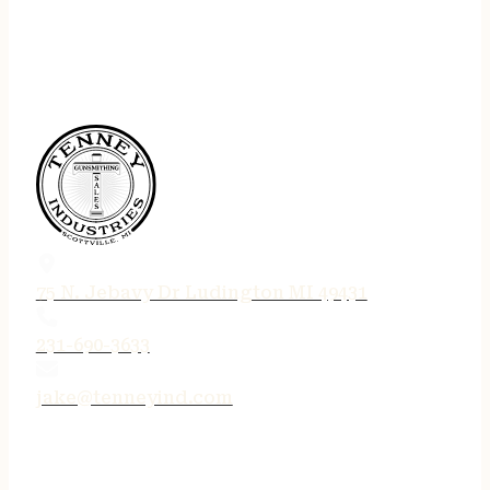
75 N. Jebavy Dr Ludington MI 49431
231-690-3633
jake@tenneyind.com