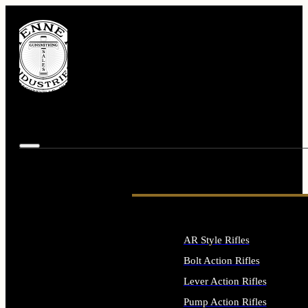
AR Style Rifles
Bolt Action Rifles
Lever Action Rifles
Pump Action Rifles