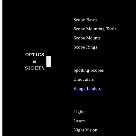
Scope Bases
Scope Mounting Tools
Scope Mounts
Scope Rings
OPTICS
&
SIGHTS
Spotting Scopes
Binoculars
Range Finders
Lights
Lasers
Night Vision