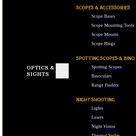
SCOPES & ACCESSORIES
Scope Bases
Scope Mounting Tools
Scope Mounts
Scope Rings
SPOTTING SCOPES & BINO
Spotting Scopes
OPTICS &
SIGHTS
Binoculars
Range Finders
NIGHT SHOOTING
Lights
Lasers
Night Vision
Thermal Sights