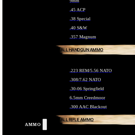
9mm
.45 ACP
.38 Special
.40 S&W
.357 Magnum
ALL HANDGUN AMMO
.223 REM/5.56 NATO
.308/7.62 NATO
.30-06 Springfield
6.5mm Creedmoor
.300 AAC Blackout
ALL RIFLE AMMO
AMMO