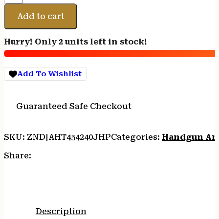
454CASL
240GR
Add to cart
JHP
HUNT
Hurry! Only 2 units left in stock!
20/500
quantity
Add To Wishlist
Guaranteed Safe Checkout
SKU:
ZND|AHT454240JHP
Categories:
Handgun Am
Share:
Description