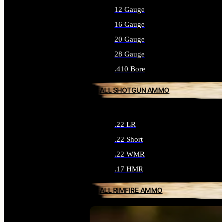
12 Gauge
16 Gauge
20 Gauge
28 Gauge
.410 Bore
ALL SHOTGUN AMMO
.22 LR
.22 Short
.22 WMR
.17 HMR
ALL RIMFIRE AMMO