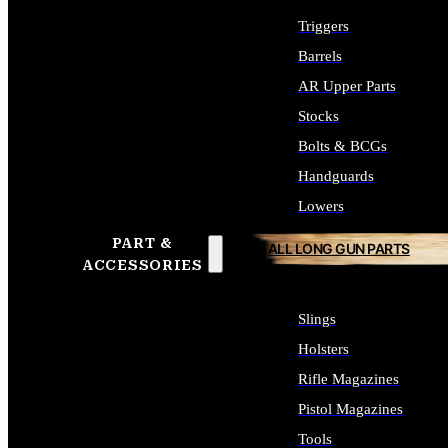
Triggers
Barrels
AR Upper Parts
Stocks
Bolts & BCGs
Handguards
Lowers
PART &
ALL LONG GUN PARTS
ACCESSORIES
Slings
Holsters
Rifle Magazines
Pistol Magazines
Tools