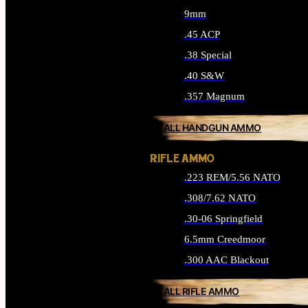
9mm
.45 ACP
.38 Special
.40 S&W
.357 Magnum
ALL HANDGUN AMMO
RIFLE AMMO
.223 REM/5.56 NATO
.308/7.62 NATO
.30-06 Springfield
6.5mm Creedmoor
.300 AAC Blackout
ALL RIFLE AMMO