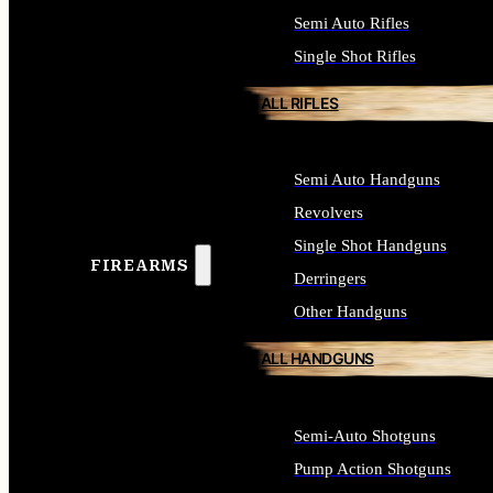
Semi Auto Rifles
Single Shot Rifles
ALL RIFLES
Semi Auto Handguns
Revolvers
Single Shot Handguns
FIREARMS
Derringers
Other Handguns
ALL HANDGUNS
Semi-Auto Shotguns
Pump Action Shotguns