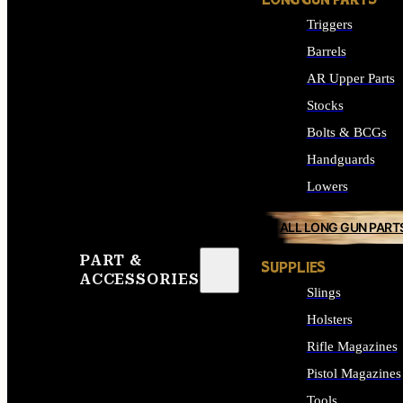
LONG GUN PARTS
Triggers
Barrels
AR Upper Parts
Stocks
Bolts & BCGs
Handguards
Lowers
ALL LONG GUN PART
PART &
SUPPLIES
ACCESSORIES
Slings
Holsters
Rifle Magazines
Pistol Magazines
Tools