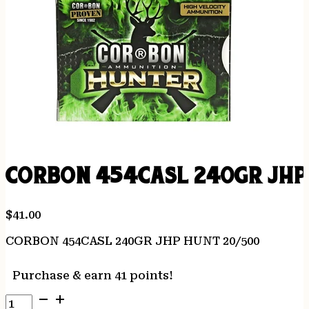
CORBON 454CASL 240GR JHP
$
41.00
CORBON 454CASL 240GR JHP HUNT 20/500
Purchase & earn 41 points!
CORBON