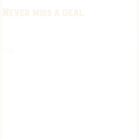
Never miss a deal
Stay informed on the latest in gunsmithing, customization, and firea
expert tips, exclusive offers, and updates on new techniques straigh
REGISTER