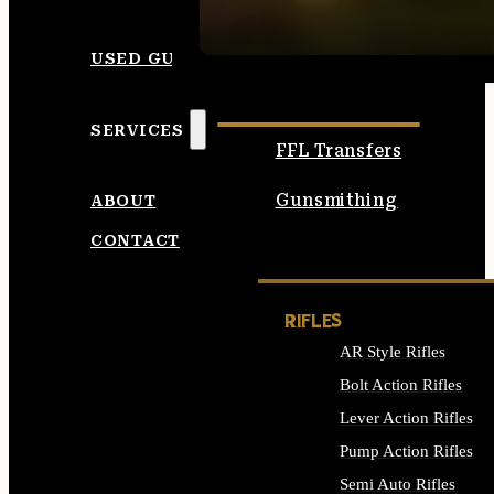
SEE ALL AMMO
USED GUNS
SERVICES
FFL Transfers
Gunsmithing
ABOUT
CONTACT
RIFLES
AR Style Rifles
Bolt Action Rifles
Lever Action Rifles
Pump Action Rifles
Semi Auto Rifles