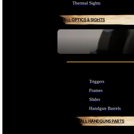
Thermal Sights
ALL OPTICS & SIGHTS
SEE ALL OPTICS & SIGHTS
Triggers
Frames
Slides
Handgun Barrels
ALL HANDGUNS PARTS