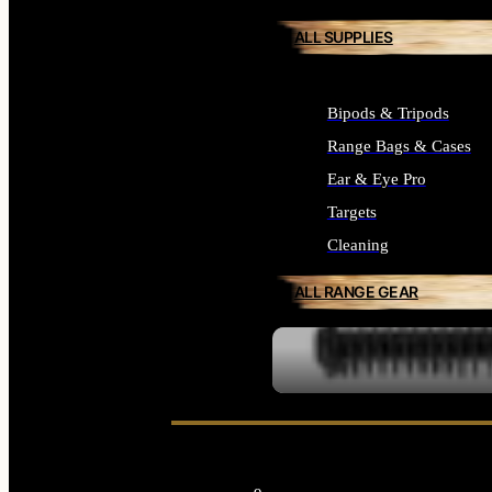
ALL SUPPLIES
Bipods & Tripods
Range Bags & Cases
Ear & Eye Pro
Targets
Cleaning
ALL RANGE GEAR