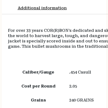
Additional information
For over 33 years COR(R)BON’s dedicated and s
the world to harvest large, tough, and dangero
jacket is specially scored inside and out to e
game. This bullet mushrooms in the traditional 
Caliber/Gauge
.454 Casull
Cost per Round
2.05
Grains
240 GRAINS