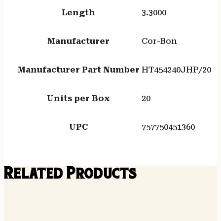
Length
3.3000
Manufacturer
Cor-Bon
Manufacturer Part Number
HT454240JHP/20
Units per Box
20
UPC
757750451360
Related Products