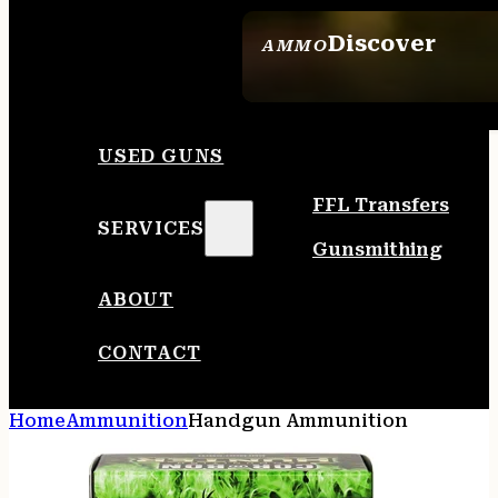
Discover
AMMO
SEE ALL AMMO
USED GUNS
FFL Transfers
SERVICES
Gunsmithing
ABOUT
CONTACT
Home
Ammunition
Handgun Ammunition