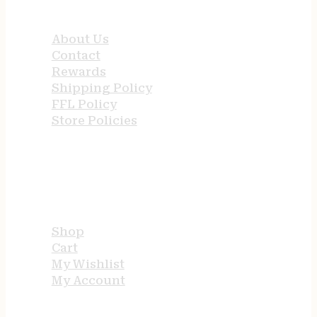
QUICK LINKS
About Us
Contact
Rewards
Shipping Policy
FFL Policy
Store Policies
USEFUL LINKS
Shop
Cart
My Wishlist
My Account