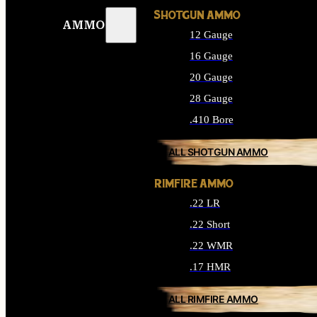
SHOTGUN AMMO
AMMO
12 Gauge
16 Gauge
20 Gauge
28 Gauge
.410 Bore
ALL SHOTGUN AMMO
RIMFIRE AMMO
.22 LR
.22 Short
.22 WMR
.17 HMR
ALL RIMFIRE AMMO