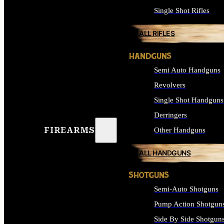
Single Shot Rifles
ALL RIFLES
HANDGUNS
Semi Auto Handguns
Revolvers
Single Shot Handguns
Derringers
FIREARMS
Other Handguns
ALL HANDGUNS
SHOTGUNS
Semi-Auto Shotguns
Pump Action Shotgun
Side By Side Shotgun