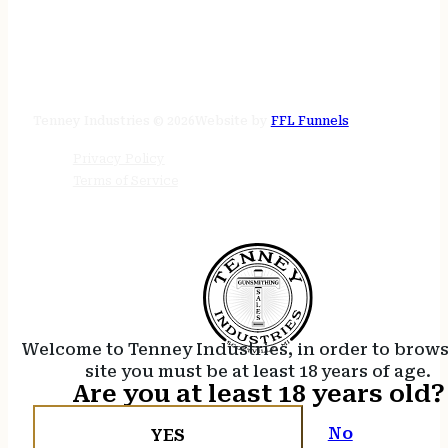
STORE HOURS
24/7 online
Tenney Industries © 2026
Website by
FFL Funnels
Privacy Policy
Terms of Service
Welcome to Tenney Industries, in order to brow
site you must be at least 18 years of age.
Are you at least 18 years old?
No
YES