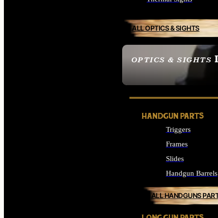
ALL OPTICS & SIGHTS
OPTICS & SIGHTS
SEE ALL OPTICS & 
HANDGUN PARTS
Triggers
Frames
Slides
Handgun Barrels
ALL HANDGUNS PAR