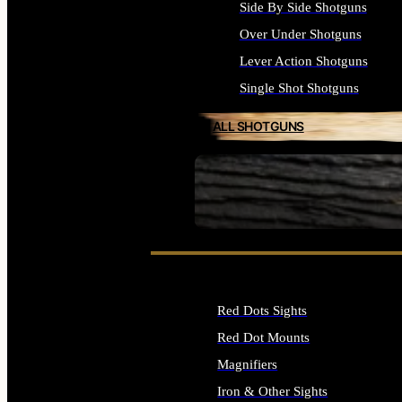
Side By Side Shotguns
Over Under Shotguns
Lever Action Shotguns
Single Shot Shotguns
ALL SHOTGUNS
SEE ALL FIREARMS
Red Dots Sights
Red Dot Mounts
Magnifiers
Iron & Other Sights