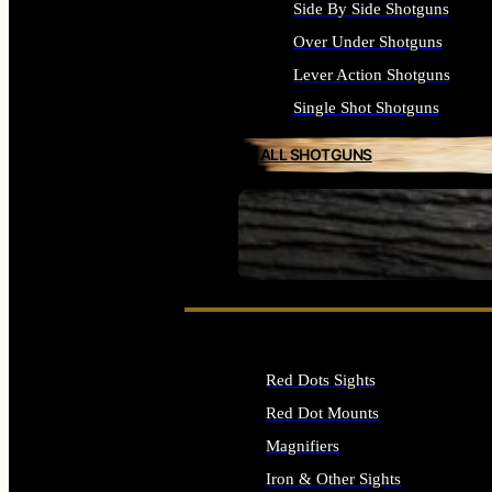
Side By Side Shotguns
Over Under Shotguns
Lever Action Shotguns
Single Shot Shotguns
ALL SHOTGUNS
SEE ALL FIREARMS
Red Dots Sights
Red Dot Mounts
Magnifiers
Iron & Other Sights