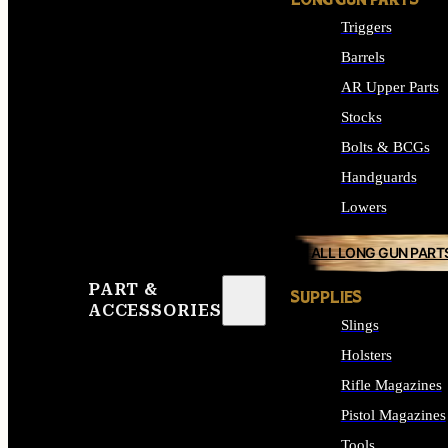
LONG GUN PARTS
Triggers
Barrels
AR Upper Parts
Stocks
Bolts & BCGs
Handguards
Lowers
ALL LONG GUN PART
PART &
SUPPLIES
ACCESSORIES
Slings
Holsters
Rifle Magazines
Pistol Magazines
Tools