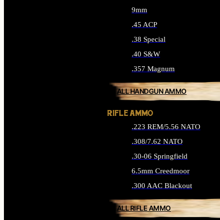
9mm
.45 ACP
.38 Special
.40 S&W
.357 Magnum
ALL HANDGUN AMMO
RIFLE AMMO
.223 REM/5.56 NATO
.308/7.62 NATO
.30-06 Springfield
6.5mm Creedmoor
.300 AAC Blackout
ALL RIFLE AMMO