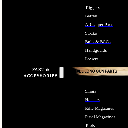
Triggers
Barrels
AR Upper Parts
Stocks
Bolts & BCGs
Handguards
Lowers
PART &
ALL LONG GUN PARTS
ACCESSORIES
Slings
Holsters
Rifle Magazines
Pistol Magazines
Tools