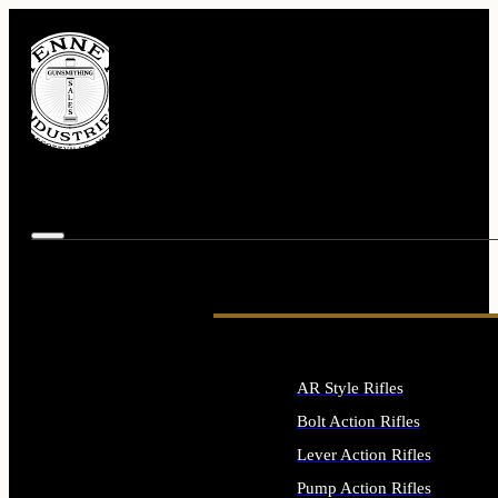
AR Style Rifles
Bolt Action Rifles
Lever Action Rifles
Pump Action Rifles