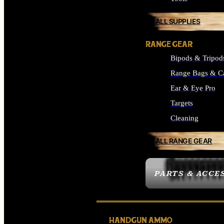
ALL SUPPLIES
RANGE GEAR
Bipods & Tripod
Range Bags & C
Ear & Eye Pro
Targets
Cleaning
ALL RANGE GEAR
PARTS & ACCE
HANDGUN AMMO