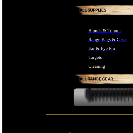
ALL SUPPLIES
Bipods & Tripods
Range Bags & Cases
Ear & Eye Pro
Targets
Cleaning
ALL RANGE GEAR