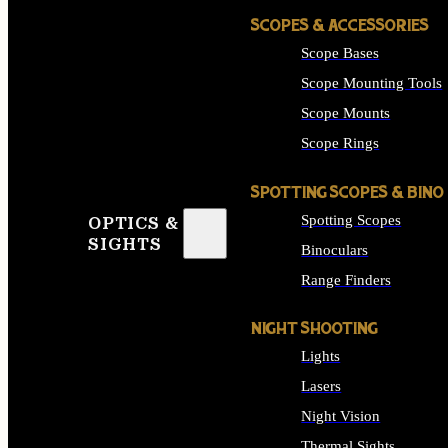
SCOPES & ACCESSORIES
Scope Bases
Scope Mounting Tools
Scope Mounts
Scope Rings
SPOTTING SCOPES & BINO
Spotting Scopes
OPTICS &
SIGHTS
Binoculars
Range Finders
NIGHT SHOOTING
Lights
Lasers
Night Vision
Thermal Sights