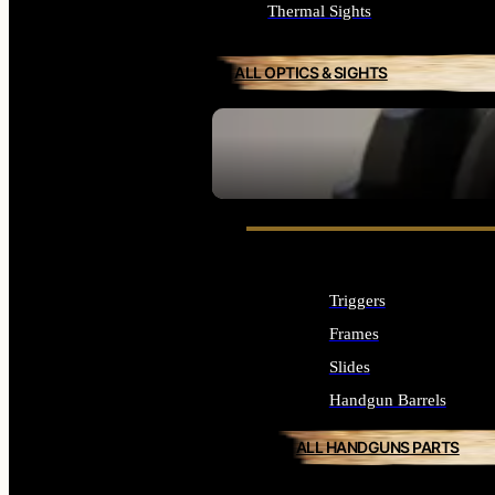
Thermal Sights
ALL OPTICS & SIGHTS
SEE ALL OPTICS & SIGHTS
Triggers
Frames
Slides
Handgun Barrels
ALL HANDGUNS PARTS