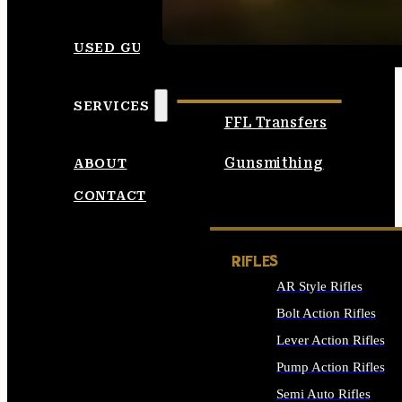
SEE ALL AMMO
USED GUNS
SERVICES
FFL Transfers
Gunsmithing
ABOUT
CONTACT
RIFLES
AR Style Rifles
Bolt Action Rifles
Lever Action Rifles
Pump Action Rifles
Semi Auto Rifles