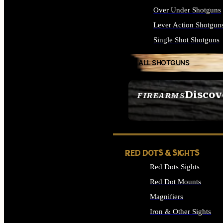
Over Under Shotguns
Lever Action Shotgun
Single Shot Shotguns
ALL SHOTGUNS
Discov
FIREARMS
SEE ALL FIREARMS
RED DOTS & SIGHTS
Red Dots Sights
Red Dot Mounts
Magnifiers
Iron & Other Sights