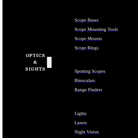
Scope Bases
Scope Mounting Tools
Scope Mounts
Scope Rings
OPTICS
&
SIGHTS
Spotting Scopes
Binoculars
Range Finders
Lights
Lasers
Night Vision