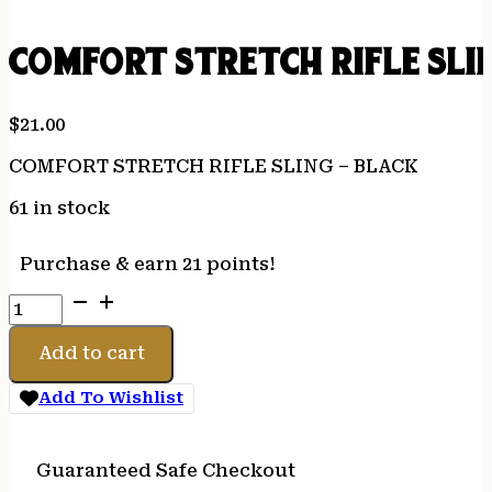
COMFORT STRETCH RIFLE SLI
$
21.00
COMFORT STRETCH RIFLE SLING – BLACK
61 in stock
Purchase & earn 21 points!
COMFORT
STRETCH
RIFLE
Add to cart
SLING
-
Add To Wishlist
BLACK
quantity
Guaranteed Safe Checkout