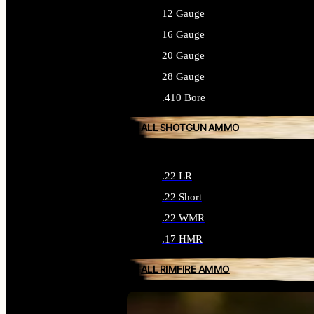
12 Gauge
16 Gauge
20 Gauge
28 Gauge
.410 Bore
ALL SHOTGUN AMMO
.22 LR
.22 Short
.22 WMR
.17 HMR
ALL RIMFIRE AMMO