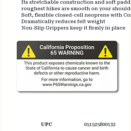
Its stretchable construction and soft padd
roughest hikes are smooth on your should
Soft, flexible closed-cell neoprene with C
Dramatically reduces felt weight
Non-Slip Grippers keep it firmly in place
UPC
051525800132