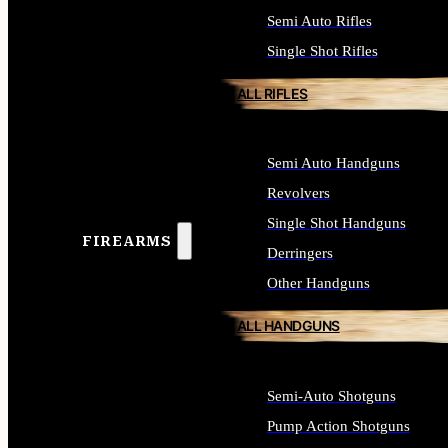
Semi Auto Rifles
Single Shot Rifles
ALL RIFLES
Semi Auto Handguns
Revolvers
Single Shot Handguns
FIREARMS
Derringers
Other Handguns
ALL HANDGUNS
Semi-Auto Shotguns
Pump Action Shotguns