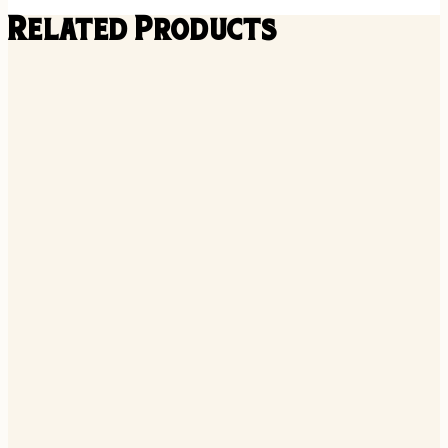
Related Products