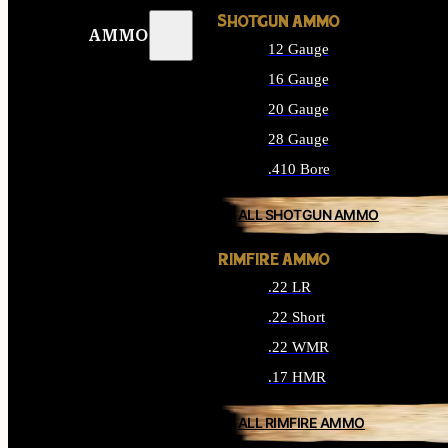
SHOTGUN AMMO
AMMO
12 Gauge
16 Gauge
20 Gauge
28 Gauge
.410 Bore
ALL SHOTGUN AMMO
RIMFIRE AMMO
.22 LR
.22 Short
.22 WMR
.17 HMR
ALL RIMFIRE AMMO