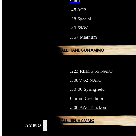
9mm
.45 ACP
.38 Special
.40 S&W
.357 Magnum
ALL HANDGUN AMMO
.223 REM/5.56 NATO
.308/7.62 NATO
.30-06 Springfield
6.5mm Creedmoor
.300 AAC Blackout
ALL RIFLE AMMO
AMMO