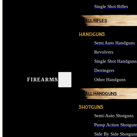
Single Shot Rifles
ALL RIFLES
HANDGUNS
Semi Auto Handguns
Revolvers
Single Shot Handguns
Derringers
FIREARMS
Other Handguns
ALL HANDGUNS
SHOTGUNS
Semi-Auto Shotguns
Pump Action Shotgun
Side By Side Shotgun