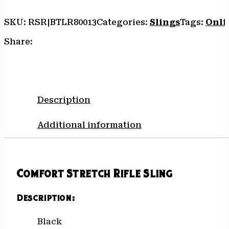
SKU:
RSR|BTLR80013
Categories:
Slings
Tags:
Onli
Share:
Description
Additional information
Comfort Stretch Rifle Sling
Description:
Black