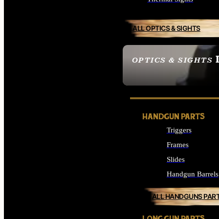
ALL OPTICS & SIGHTS
OPTICS & SIGHTS
SEE ALL OPTICS & 
HANDGUN PARTS
Triggers
Frames
Slides
Handgun Barrels
ALL HANDGUNS PAR