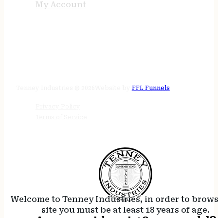
My Account
STORE HOURS
24/7 online
Tenney Industries © 2026
Website by
FFL Funnels
Privacy Policy
Terms of Service
Welcome to Tenney Industries, in order to brow
site you must be at least 18 years of age.