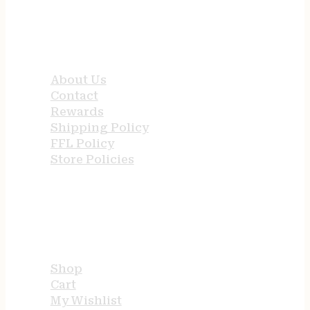
QUICK LINKS
About Us
Contact
Rewards
Shipping Policy
FFL Policy
Store Policies
USEFUL LINKS
Shop
Cart
My Wishlist