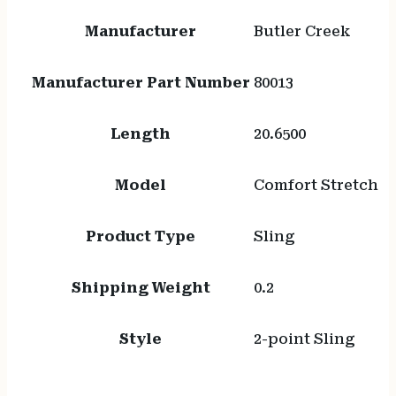
Manufacturer
Butler Creek
Manufacturer Part Number
80013
Length
20.6500
Model
Comfort Stretch
Product Type
Sling
Shipping Weight
0.2
Style
2-point Sling