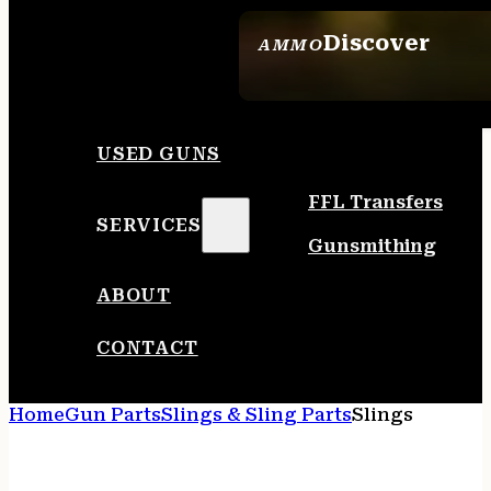
Discover
AMMO
SEE ALL AMMO
USED GUNS
FFL Transfers
SERVICES
Gunsmithing
ABOUT
CONTACT
Home
Gun Parts
Slings & Sling Parts
Slings