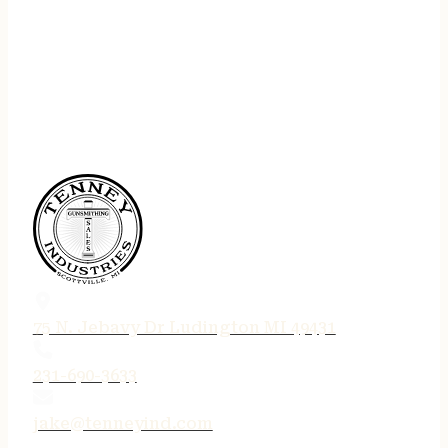
75 N. Jebavy Dr Ludington MI 49431
231-690-3633
jake@tenneyind.com