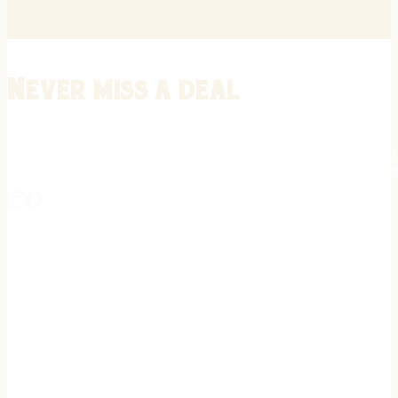
Never miss a deal
Stay informed on the latest in gunsmithing, customization, and firea
expert tips, exclusive offers, and updates on new techniques straigh
REGISTER