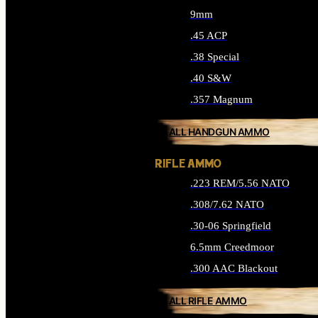
9mm
.45 ACP
.38 Special
.40 S&W
.357 Magnum
ALL HANDGUN AMMO
RIFLE AMMO
.223 REM/5.56 NATO
.308/7.62 NATO
.30-06 Springfield
6.5mm Creedmoor
.300 AAC Blackout
ALL RIFLE AMMO