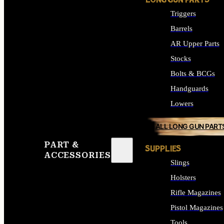
LONG GUN PARTS
Triggers
Barrels
AR Upper Parts
Stocks
Bolts & BCGs
Handguards
Lowers
ALL LONG GUN PART
PART &
SUPPLIES
ACCESSORIES
Slings
Holsters
Rifle Magazines
Pistol Magazines
Tools