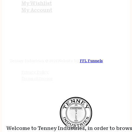
My Wishlist
My Account
STORE HOURS
24/7 online
Tenney Industries © 2026
Website by
FFL Funnels
Privacy Policy
Terms of Service
Welcome to Tenney Industries, in order to brow