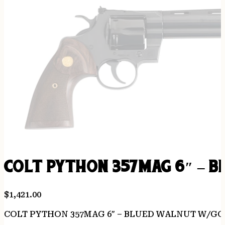
COLT PYTHON 357MAG 6″ – 
$
1,421.00
COLT PYTHON 357MAG 6″ – BLUED WALNUT W/G