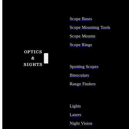
Scope Bases
Scope Mounting Tools
Scope Mounts
Scope Rings
OPTICS
&
SIGHTS
Spotting Scopes
Binoculars
Range Finders
Lights
Lasers
Night Vision