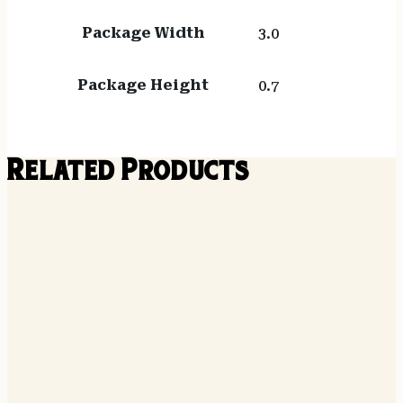
Package Width
3.0
Package Height
0.7
Related Products