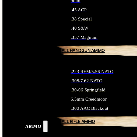
9mm
.45 ACP
.38 Special
.40 S&W
.357 Magnum
ALL HANDGUN AMMO
.223 REM/5.56 NATO
.308/7.62 NATO
.30-06 Springfield
6.5mm Creedmoor
.300 AAC Blackout
ALL RIFLE AMMO
AMMO