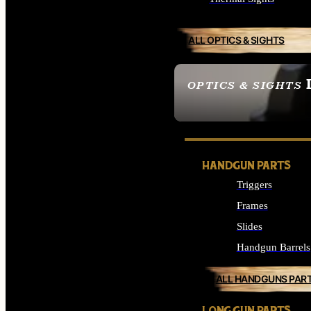
ALL OPTICS & SIGHTS
OPTICS & SIGHTS
SEE ALL OPTICS & 
HANDGUN PARTS
Triggers
Frames
Slides
Handgun Barrels
ALL HANDGUNS PAR