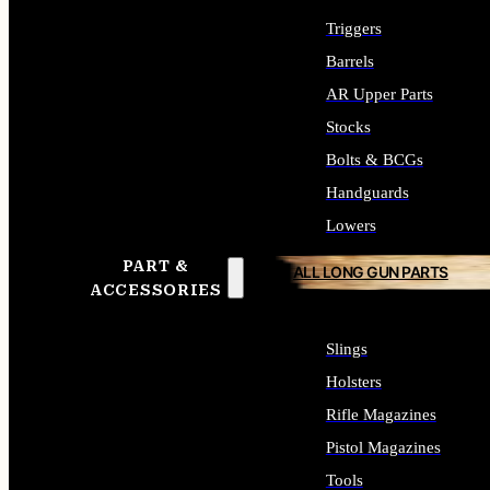
Triggers
Barrels
AR Upper Parts
Stocks
Bolts & BCGs
Handguards
Lowers
PART &
ALL LONG GUN PARTS
ACCESSORIES
Slings
Holsters
Rifle Magazines
Pistol Magazines
Tools