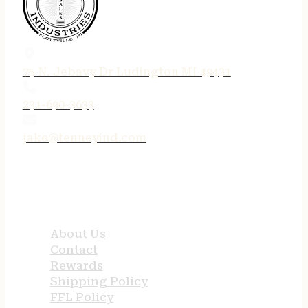
75 N. Jebavy Dr Ludington MI 49431
231-690-3633
jake@tenneyind.com
QUICK LINKS
About Us
Contact
Rewards
Shipping Policy
FFL Policy