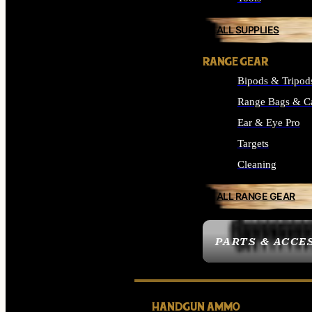
ALL SUPPLIES
RANGE GEAR
Bipods & Tripod
Range Bags & C
Ear & Eye Pro
Targets
Cleaning
ALL RANGE GEAR
PARTS & ACCE
HANDGUN AMMO