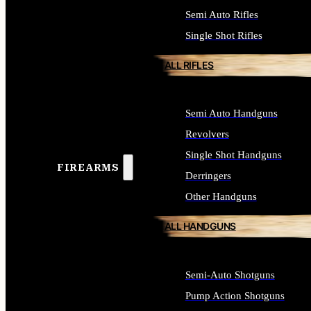
Semi Auto Rifles
Single Shot Rifles
ALL RIFLES
Semi Auto Handguns
Revolvers
Single Shot Handguns
FIREARMS
Derringers
Other Handguns
ALL HANDGUNS
Semi-Auto Shotguns
Pump Action Shotguns