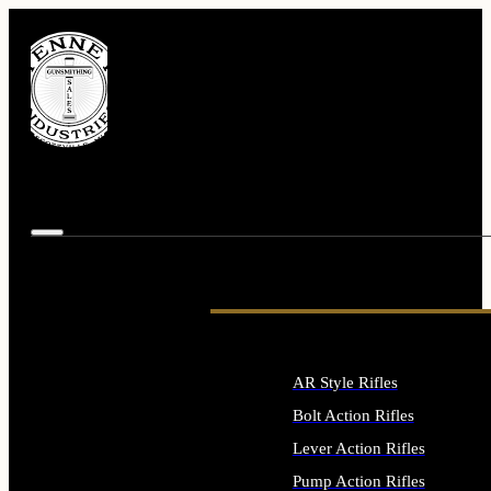
AR Style Rifles
Bolt Action Rifles
Lever Action Rifles
Pump Action Rifles