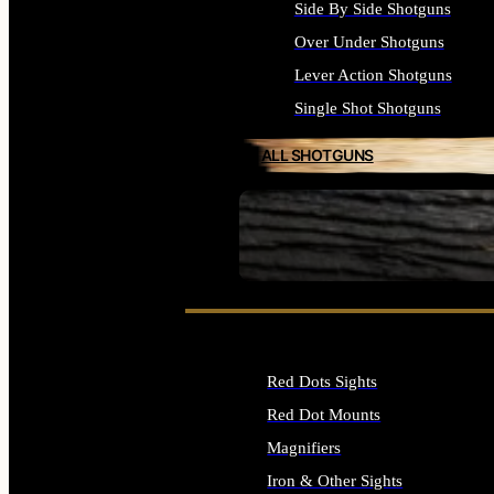
Side By Side Shotguns
Over Under Shotguns
Lever Action Shotguns
Single Shot Shotguns
ALL SHOTGUNS
SEE ALL FIREARMS
Red Dots Sights
Red Dot Mounts
Magnifiers
Iron & Other Sights