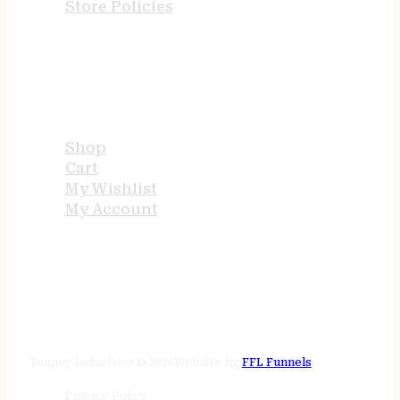
Store Policies
USEFUL LINKS
Shop
Cart
My Wishlist
My Account
STORE HOURS
24/7 online
Tenney Industries © 2026
Website by
FFL Funnels
Privacy Policy