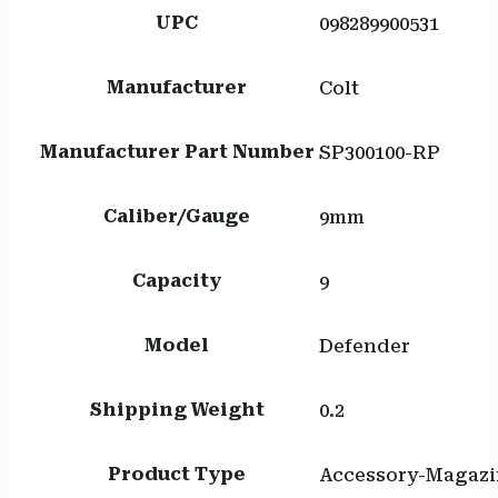
UPC
098289900531
Manufacturer
Colt
Manufacturer Part Number
SP300100-RP
Caliber/Gauge
9mm
Capacity
9
Model
Defender
Shipping Weight
0.2
Product Type
Accessory-Magazi