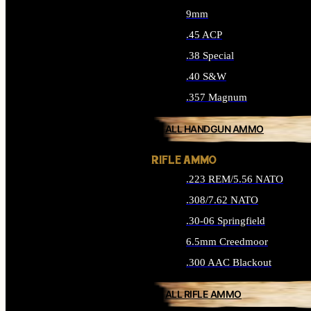
9mm
.45 ACP
.38 Special
.40 S&W
.357 Magnum
ALL HANDGUN AMMO
RIFLE AMMO
.223 REM/5.56 NATO
.308/7.62 NATO
.30-06 Springfield
6.5mm Creedmoor
.300 AAC Blackout
ALL RIFLE AMMO