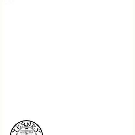
REGISTER