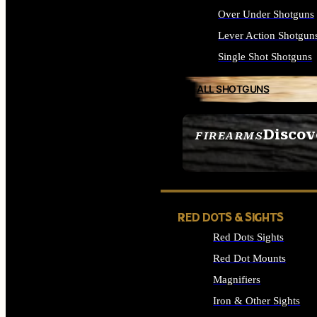
Over Under Shotguns
Lever Action Shotgun
Single Shot Shotguns
ALL SHOTGUNS
Discov
FIREARMS
SEE ALL FIREARMS
RED DOTS & SIGHTS
Red Dots Sights
Red Dot Mounts
Magnifiers
Iron & Other Sights