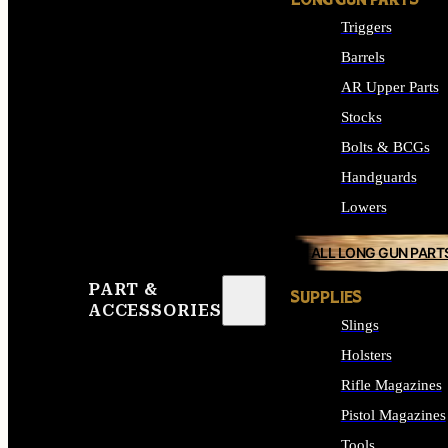
LONG GUN PARTS
Triggers
Barrels
AR Upper Parts
Stocks
Bolts & BCGs
Handguards
Lowers
ALL LONG GUN PART
PART &
SUPPLIES
ACCESSORIES
Slings
Holsters
Rifle Magazines
Pistol Magazines
Tools