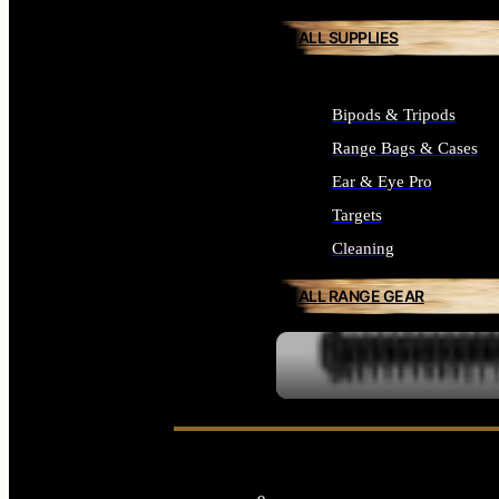
ALL SUPPLIES
Bipods & Tripods
Range Bags & Cases
Ear & Eye Pro
Targets
Cleaning
ALL RANGE GEAR