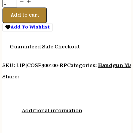
COLT
MAG
DEFENDER
Add to cart
9MM
9RD
Add To Wishlist
SS
quantity
Guaranteed Safe Checkout
SKU:
LIP|COSP300100-RP
Categories:
Handgun Ma
Share:
Additional information