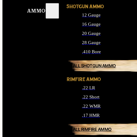
SHOTGUN AMMO
AMMO
12 Gauge
16 Gauge
20 Gauge
28 Gauge
.410 Bore
ALL SHOTGUN AMMO
RIMFIRE AMMO
.22 LR
.22 Short
.22 WMR
.17 HMR
ALL RIMFIRE AMMO