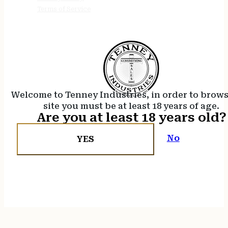
Terms of Service
Welcome to Tenney Industries, in order to brow
site you must be at least 18 years of age.
Are you at least 18 years old?
No
YES