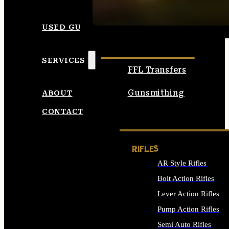
SEE ALL AMMO
USED GUNS
SERVICES
FFL Transfers
Gunsmithing
ABOUT
CONTACT
RIFLES
AR Style Rifles
Bolt Action Rifles
Lever Action Rifles
Pump Action Rifles
Semi Auto Rifles