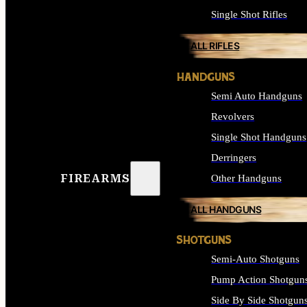
Single Shot Rifles
ALL RIFLES
HANDGUNS
Semi Auto Handguns
Revolvers
Single Shot Handguns
Derringers
FIREARMS
Other Handguns
ALL HANDGUNS
SHOTGUNS
Semi-Auto Shotguns
Pump Action Shotgun
Side By Side Shotgun