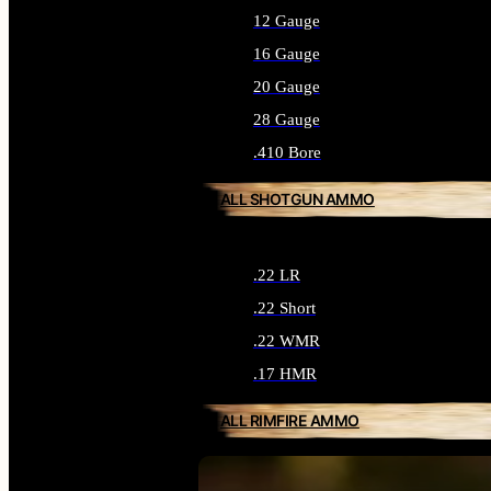
12 Gauge
16 Gauge
20 Gauge
28 Gauge
.410 Bore
ALL SHOTGUN AMMO
.22 LR
.22 Short
.22 WMR
.17 HMR
ALL RIMFIRE AMMO