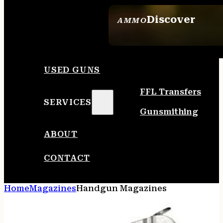
Discover
AMMO
SEE ALL AMMO
USED GUNS
FFL Transfers
SERVICES
Gunsmithing
ABOUT
CONTACT
Home
Magazines
Handgun Magazines