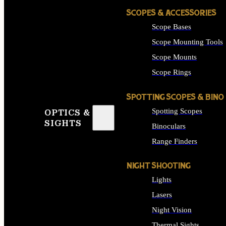
SCOPES & ACCESSORIES
Scope Bases
Scope Mounting Tools
Scope Mounts
Scope Rings
SPOTTING SCOPES & BINO
Spotting Scopes
OPTICS &
SIGHTS
Binoculars
Range Finders
NIGHT SHOOTING
Lights
Lasers
Night Vision
Thermal Sights