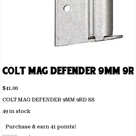
COLT MAG DEFENDER 9MM 9R
$
41.00
COLT MAG DEFENDER 9MM 9RD SS
49 in stock
Purchase & earn 41 points!