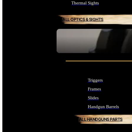
Thermal Sights
ALL OPTICS & SIGHTS
SEE ALL OPTICS & SIGHTS
Triggers
Frames
Slides
Handgun Barrels
ALL HANDGUNS PARTS