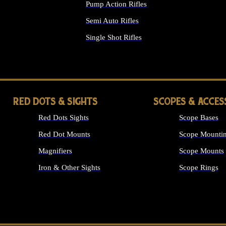
Pump Action Rifles
Semi Auto Rifles
Single Shot Rifles
ALL RIFLES
RED DOTS & SIGHTS
SCOPES & ACCES
Red Dots Sights
Scope Bases
Red Dot Mounts
Scope Mountin
Magnifiers
Scope Mounts
Iron & Other Sights
Scope Rings
ALL OPTICS &