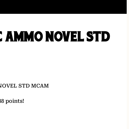
C AMMO NOVEL STD
NOVEL STD MCAM
8 points!