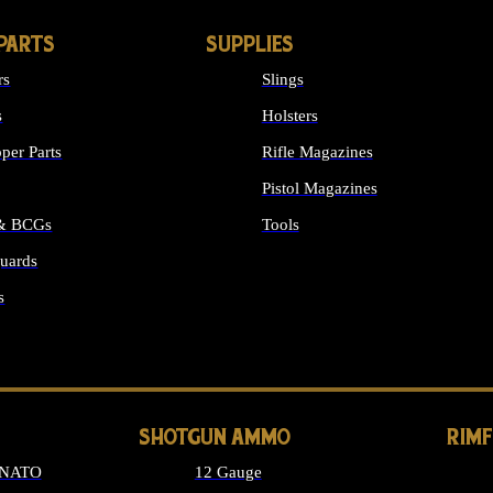
PARTS
SUPPLIES
rs
Slings
s
Holsters
per Parts
Rifle Magazines
Pistol Magazines
 & BCGs
Tools
uards
ALL SUPPLIES
s
LONG GUN PARTS
SHOTGUN AMMO
RIM
 NATO
12 Gauge