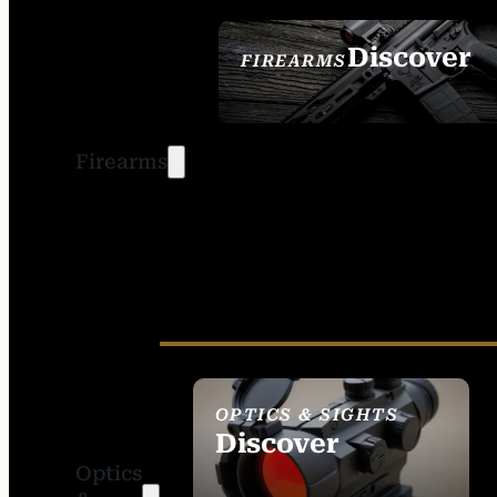
Discover
FIREARMS
SEE ALL FIREARMS
Firearms
OPTICS & SIGHTS
Discover
Optics
SEE ALL OPTICS &