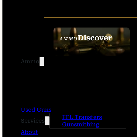
Discover
AMMO
SEE ALL AMMO
Ammo
Used Guns
FFL Transfers
Services
Gunsmithing
About