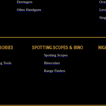
Derringers
Ove
Other Handguns
Leve
ALL HANDGUNS
Sing
SORIES
SPOTTING SCOPES & BINO
NIG
Spotting Scopes
g Tools
Binoculars
Range Finders
 SIGHTS