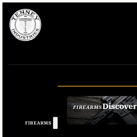
Discover
FIREARMS
SEE ALL FIREAR
FIREARMS