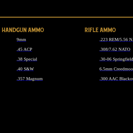
ALL 
HANDGUN AMMO
RIFLE AMMO
9mm
.223 REM/5.56 
.45 ACP
.308/7.62 NATO
.38 Special
.30-06 Springfiel
.40 S&W
6.5mm Creedmoo
.357 Magnum
.300 AAC Blacko
ALL HANDGUN AMMO
ALL RIFLE A