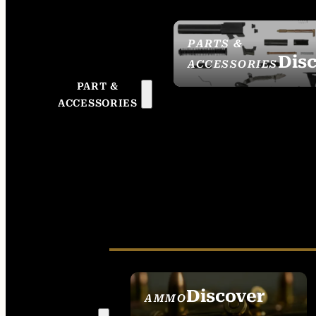
PARTS &
Dis
ACCESSORIES
PART &
ACCESSORIES
Discover
AMMO
SEE ALL AMMO