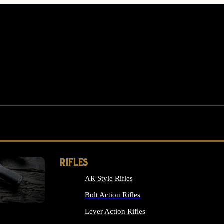
RIFLES
AR Style Rifles
MS
Bolt Action Rifles
Lever Action Rifles