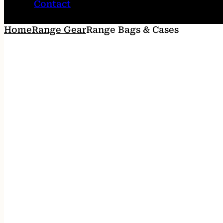
Contact
Home
Range Gear
Range Bags & Cases