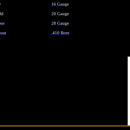
O
16 Gauge
ld
20 Gauge
or
28 Gauge
out
.410 Bore
AMMO
ALL SHOTGUN AMMO