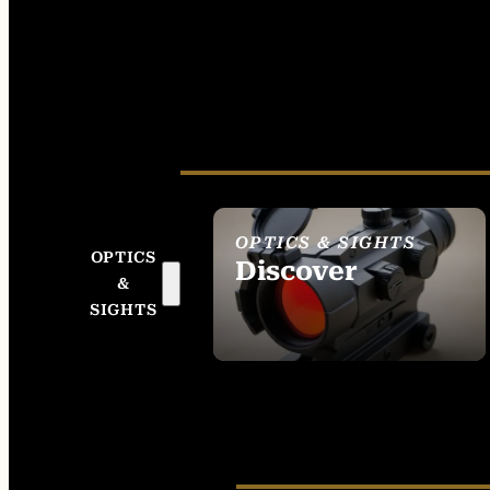
OPTICS & SIGHTS
OPTICS
Discover
&
SEE ALL OPTICS &
SIGHTS
SIGHTS