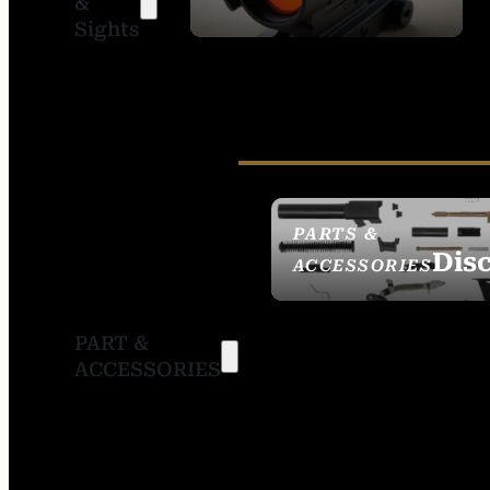
&
SIGHTS
Sights
PARTS &
Dis
ACCESSORIES
PART &
ACCESSORIES