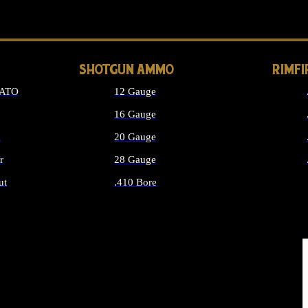
LONG GUN PARTS
SHOTGUN AMMO
RIMF
NATO
12 Gauge
16 Gauge
d
20 Gauge
r
28 Gauge
ut
.410 Bore
MMO
ALL SHOTGUN AMMO