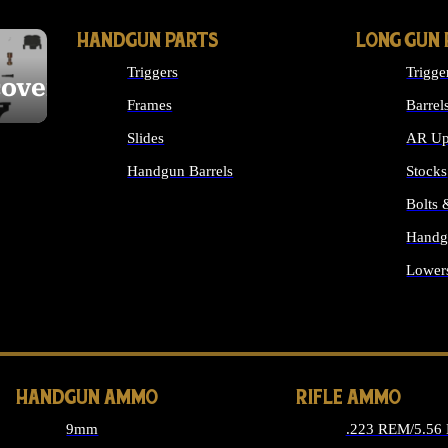
HANDGUN PARTS
LONG GUN 
Triggers
Trigge
cover
Frames
Barrel
Slides
AR Up
Handgun Barrels
Stocks
ALL HANDGUNS PARTS
Bolts
Handg
Lower
ALL 
HANDGUN AMMO
RIFLE AMMO
9mm
.223 REM/5.56