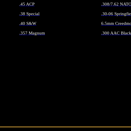
.45 ACP
.308/7.62 NAT
.38 Special
.30-06 Springfie
.40 S&W
6.5mm Creedmo
.357 Magnum
.300 AAC Black
ALL HANDGUN AMMO
ALL RIFLE 