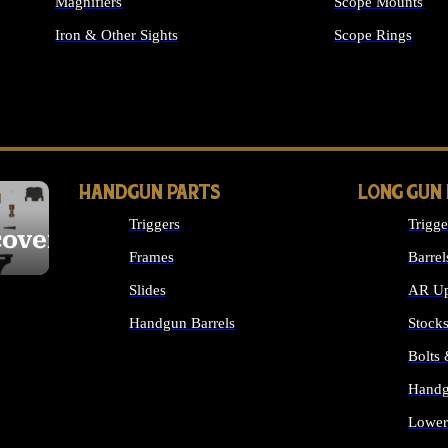
Magnifiers
Scope Mounts
Iron & Other Sights
Scope Rings
ALL OPTICS & S
HANDGUN PARTS
LONG GUN
Triggers
Trigge
cover
Frames
Barrel
Slides
AR Up
Handgun Barrels
Stock
ALL HANDGUNS PARTS
Bolts
Handg
Lower