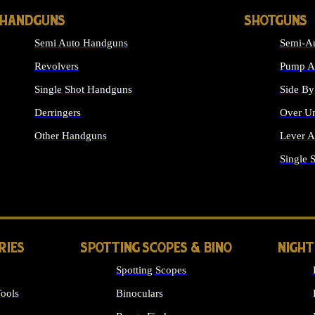
HANDGUNS
SHOTGUNS
Semi Auto Handguns
Semi-Au
Revolvers
Pump Ac
Single Shot Handguns
Side By
Derringers
Over Un
Other Handguns
Lever A
ALL HANDGUNS
Single 
RIES
SPOTTING SCOPES & BINO
NIGHT
Spotting Scopes
ools
Binoculars