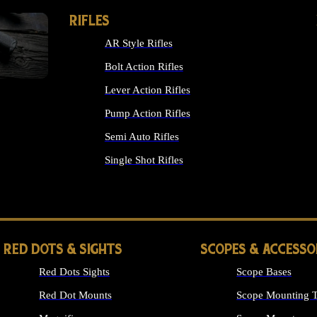
RIFLES
AR Style Rifles
Bolt Action Rifles
Lever Action Rifles
Pump Action Rifles
Semi Auto Rifles
Single Shot Rifles
ALL RIFLES
RED DOTS & SIGHTS
SCOPES & ACCESSO
Red Dots Sights
Scope Bases
Red Dot Mounts
Scope Mounting T