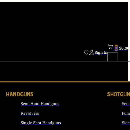
0
$
0.00
Sign In
HANDGUNS
SHOTGUN
Semi Auto Handguns
Sem
Revolvers
Pum
Single Shot Handguns
Side