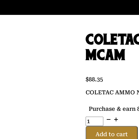
COLETA
MCAM
$
88.35
COLETAC AMMO 
Purchase & earn 8
COLETAC
AMMO
NOVEL
Add to cart