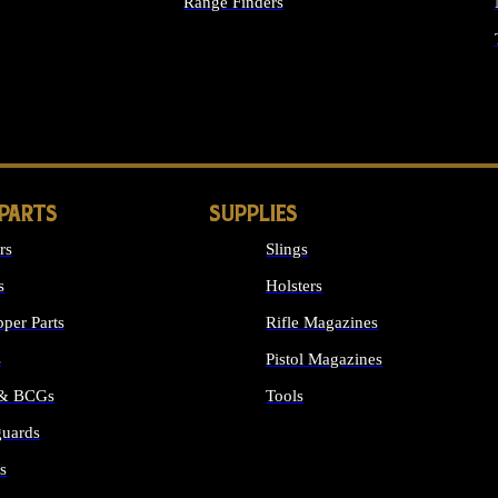
Range Finders
IGHTS
 PARTS
SUPPLIES
rs
Slings
s
Holsters
per Parts
Rifle Magazines
s
Pistol Magazines
 & BCGs
Tools
uards
ALL SUPPLIES
s