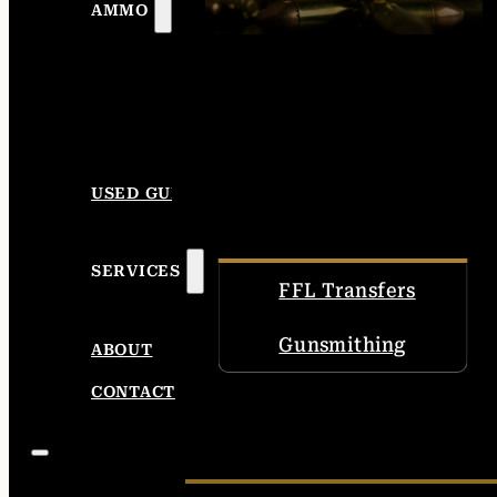
AMMO
USED GUNS
SERVICES
FFL Transfers
Gunsmithing
ABOUT
CONTACT