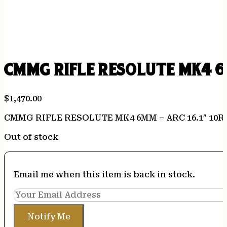
CMMG RIFLE RESOLUTE MK4 6
$
1,470.00
CMMG RIFLE RESOLUTE MK4 6MM – ARC 16.1″ 10
Out of stock
Email me when this item is back in stock.
Notify Me