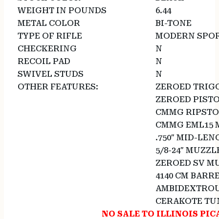
WEIGHT IN POUNDS
6.44
METAL COLOR
BI-TONE
TYPE OF RIFLE
MODERN SPOR
CHECKERING
N
RECOIL PAD
N
SWIVEL STUDS
N
OTHER FEATURES:
ZEROED TRIG
ZEROED PISTO
CMMG RIPSTO
CMMG EML15 
.750″ MID-LE
5/8-24″ MUZZL
ZEROED SV MU
4140 CM BARR
AMBIDEXTROU
CERAKOTE TU
NO SALE TO ILLINOIS PIC