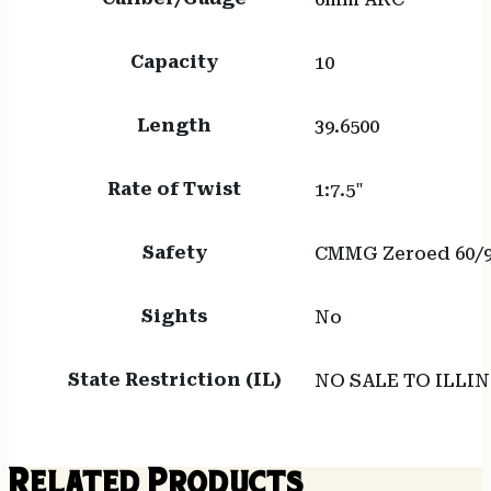
Capacity
10
Length
39.6500
Rate of Twist
1:7.5"
Safety
CMMG Zeroed 60/9
Sights
No
State Restriction (IL)
NO SALE TO ILLIN
Related Products