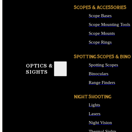
SCOPES & ACCESSORIES
Scope Bases
Scope Mounting Tools
Scope Mounts
Scope Rings
SPOTTING SCOPES & BINO
Spotting Scopes
OPTICS &
SIGHTS
Binoculars
Range Finders
NIGHT SHOOTING
Lights
Lasers
Night Vision
Thermal Sights