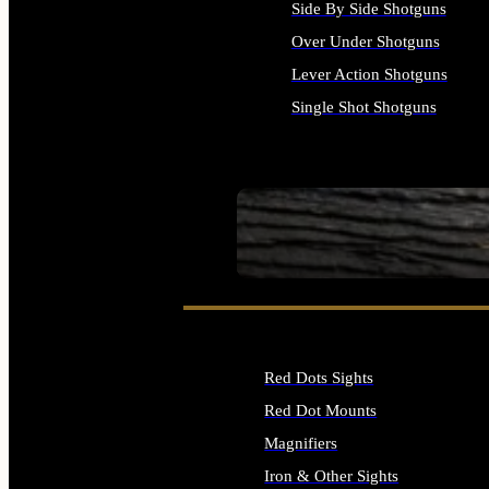
Side By Side Shotguns
Over Under Shotguns
Lever Action Shotguns
Single Shot Shotguns
ALL SHOTGUNS
SEE ALL FIREARMS
Red Dots Sights
Red Dot Mounts
Magnifiers
Iron & Other Sights