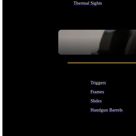
Thermal Sights
ALL OPTICS & SIGHTS
SEE ALL OPTICS & SIGHTS
Triggers
Frames
Slides
Handgun Barrels
ALL HANDGUNS PARTS