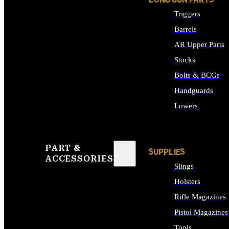
LONG GUN PARTS
Triggers
Barrels
AR Upper Parts
Stocks
Bolts & BCGs
Handguards
Lowers
ALL LONG GUN PART
PART &
SUPPLIES
ACCESSORIES
Slings
Holsters
Rifle Magazines
Pistol Magazines
Tools