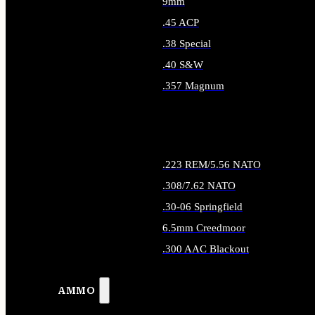
9mm
.45 ACP
.38 Special
.40 S&W
.357 Magnum
ALL HANDGUN AMMO
.223 REM/5.56 NATO
.308/7.62 NATO
.30-06 Springfield
6.5mm Creedmoor
.300 AAC Blackout
ALL RIFLE AMMO
AMMO