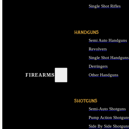
Single Shot Rifles
ALL RIFLES
HANDGUNS
Semi Auto Handguns
Revolvers
Single Shot Handguns
Derringers
FIREARMS
Other Handguns
ALL HANDGUNS
SHOTGUNS
Semi-Auto Shotguns
Pump Action Shotgun
Side By Side Shotgun