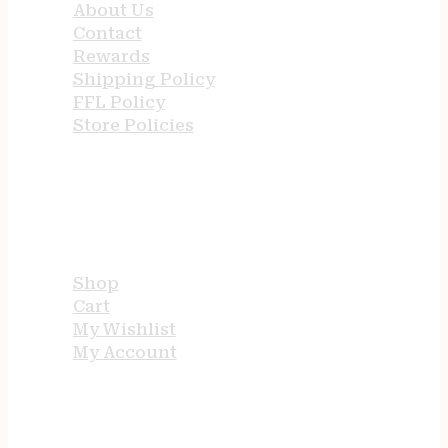
About Us
Contact
Rewards
Shipping Policy
FFL Policy
Store Policies
USEFUL LINKS
Shop
Cart
My Wishlist
My Account