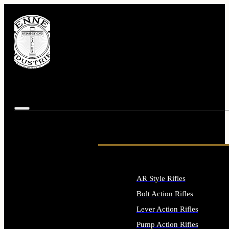
AR Style Rifles
Bolt Action Rifles
Lever Action Rifles
Pump Action Rifles