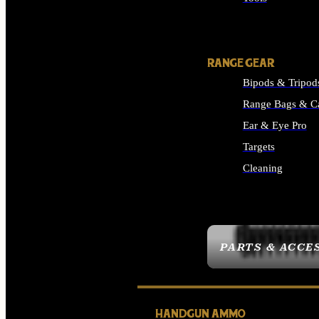
ALL SUPPLIES
RANGE GEAR
Bipods & Tripod
Range Bags & C
Ear & Eye Pro
Targets
Cleaning
ALL RANGE GEAR
PARTS & ACCE
HANDGUN AMMO