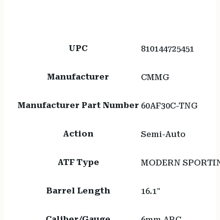
UPC
810144725451
Manufacturer
CMMG
Manufacturer Part Number
60AF30C-TNG
Action
Semi-Auto
ATF Type
MODERN SPORTIN
Barrel Length
16.1"
Caliber/Gauge
6mm ARC