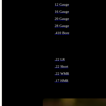
12 Gauge
16 Gauge
20 Gauge
28 Gauge
.410 Bore
ALL SHOTGUN AMMO
.22 LR
.22 Short
.22 WMR
.17 HMR
ALL RIMFIRE AMMO