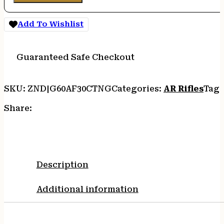
Add To Wishlist
Guaranteed Safe Checkout
SKU:
ZND|G60AF30CTNG
Categories:
AR Rifles
Tags
Share:
Description
Additional information