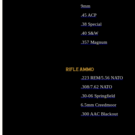
9mm
.45 ACP
.38 Special
.40 S&W
.357 Magnum
ALL HANDGUN AMMO
RIFLE AMMO
.223 REM/5.56 NATO
.308/7.62 NATO
.30-06 Springfield
6.5mm Creedmoor
.300 AAC Blackout
ALL RIFLE AMMO