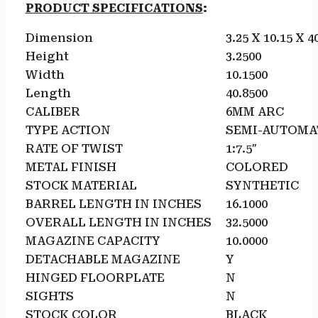
PRODUCT SPECIFICATIONS
:
Dimension
3.25 X 10.15 X 4
Height
3.2500
Width
10.1500
Length
40.8500
CALIBER
6MM ARC
TYPE ACTION
SEMI-AUTOMA
RATE OF TWIST
1:7.5″
METAL FINISH
COLORED
STOCK MATERIAL
SYNTHETIC
BARREL LENGTH IN INCHES
16.1000
OVERALL LENGTH IN INCHES
32.5000
MAGAZINE CAPACITY
10.0000
DETACHABLE MAGAZINE
Y
HINGED FLOORPLATE
N
SIGHTS
N
STOCK COLOR
BLACK