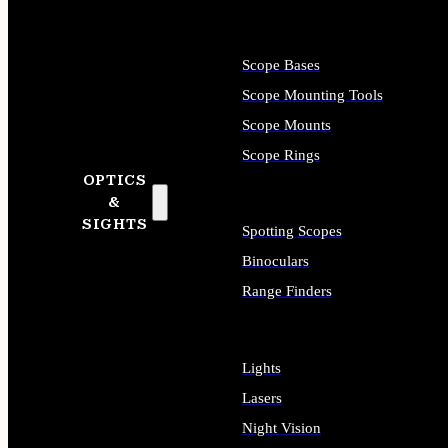
Scope Bases
Scope Mounting Tools
Scope Mounts
Scope Rings
OPTICS
&
SIGHTS
Spotting Scopes
Binoculars
Range Finders
Lights
Lasers
Night Vision