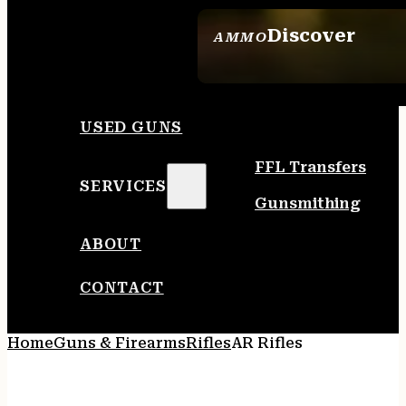
Discover
AMMO
SEE ALL AMMO
USED GUNS
FFL Transfers
SERVICES
Gunsmithing
ABOUT
CONTACT
Home
Guns & Firearms
Rifles
AR Rifles