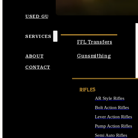
SEE ALL AMMO
USED GUNS
SERVICES
FFL Transfers
Gunsmithing
ABOUT
CONTACT
RIFLES
AR Style Rifles
Bolt Action Rifles
Lever Action Rifles
Pump Action Rifles
Semi Auto Rifles