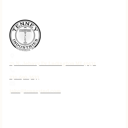
75 N. Jebavy Dr Ludington MI 49431
231-690-3633
jake@tenneyind.com
QUICK LINKS