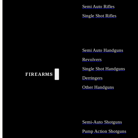
Semi Auto Rifles
Single Shot Rifles
ALL RIFLES
Semi Auto Handguns
Revolvers
Single Shot Handguns
FIREARMS
Derringers
Other Handguns
ALL HANDGUNS
Semi-Auto Shotguns
Pump Action Shotguns