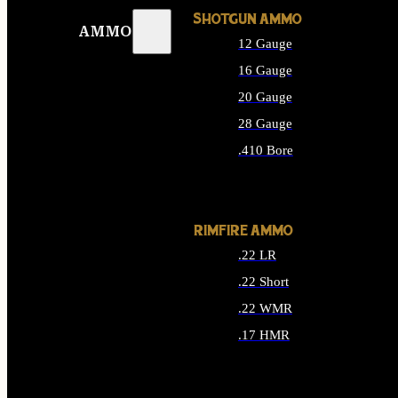
SHOTGUN AMMO
AMMO
12 Gauge
16 Gauge
20 Gauge
28 Gauge
.410 Bore
ALL SHOTGUN AMMO
RIMFIRE AMMO
.22 LR
.22 Short
.22 WMR
.17 HMR
ALL RIMFIRE AMMO