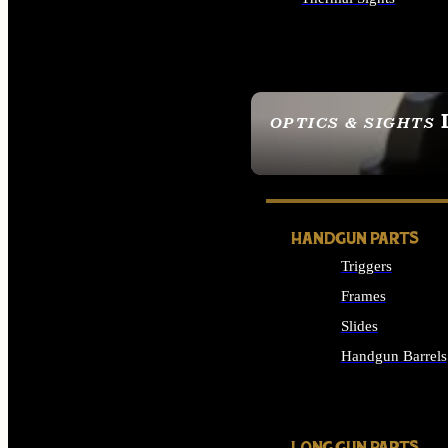
ALL OPTICS & SIGHTS
OPTICS & SIGHTS
SEE ALL OPTICS & 
HANDGUN PARTS
Triggers
Frames
Slides
Handgun Barrels
ALL HANDGUNS PAR