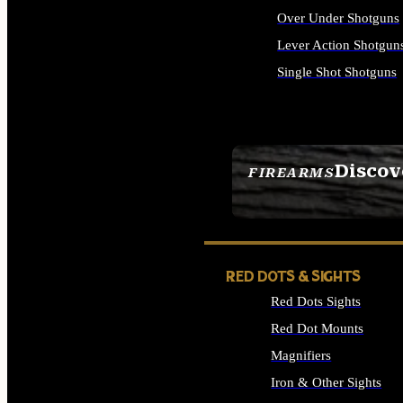
Over Under Shotguns
Lever Action Shotgun
Single Shot Shotguns
ALL SHOTGUNS
Discov
FIREARMS
SEE ALL FIREARMS
RED DOTS & SIGHTS
Red Dots Sights
Red Dot Mounts
Magnifiers
Iron & Other Sights