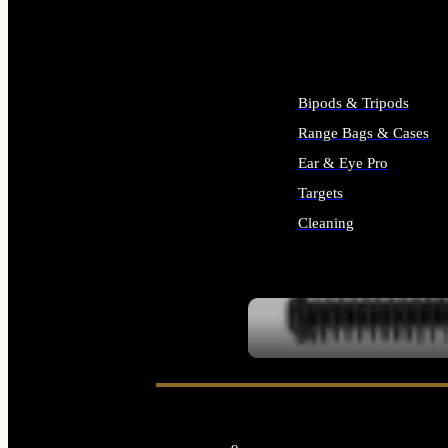
ALL SUPPLIES
Bipods & Tripods
Range Bags & Cases
Ear & Eye Pro
Targets
Cleaning
ALL RANGE GEAR