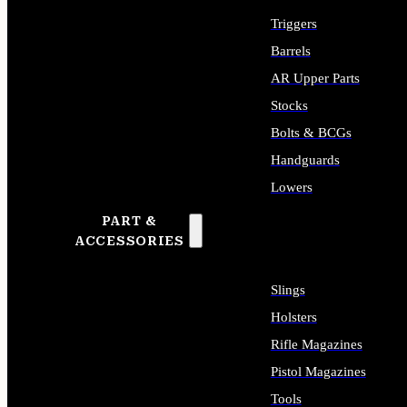
Triggers
Barrels
AR Upper Parts
Stocks
Bolts & BCGs
Handguards
Lowers
PART &
ALL LONG GUN PARTS
ACCESSORIES
Slings
Holsters
Rifle Magazines
Pistol Magazines
Tools