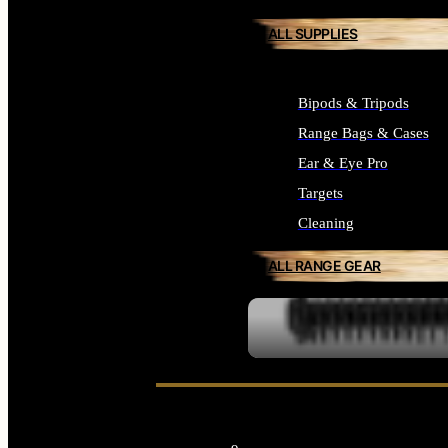
ALL SUPPLIES
Bipods & Tripods
Range Bags & Cases
Ear & Eye Pro
Targets
Cleaning
ALL RANGE GEAR