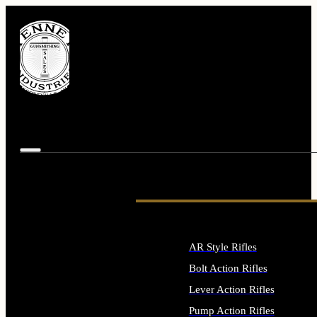
AR Style Rifles
Bolt Action Rifles
Lever Action Rifles
Pump Action Rifles