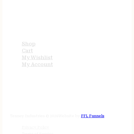
USEFUL LINKS
Shop
Cart
My Wishlist
My Account
STORE HOURS
24/7 online
Tenney Industries © 2026
Website by
FFL Funnels
Privacy Policy
Terms of Service