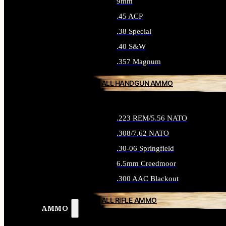
9mm
.45 ACP
.38 Special
.40 S&W
.357 Magnum
ALL HANDGUN AMMO
.223 REM/5.56 NATO
.308/7.62 NATO
.30-06 Springfield
6.5mm Creedmoor
.300 AAC Blackout
ALL RIFLE AMMO
AMMO