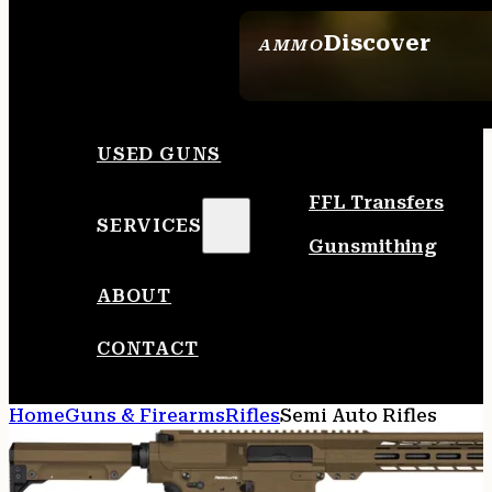
Discover
AMMO
SEE ALL AMMO
USED GUNS
FFL Transfers
SERVICES
Gunsmithing
ABOUT
CONTACT
Home
Guns & Firearms
Rifles
Semi Auto Rifles