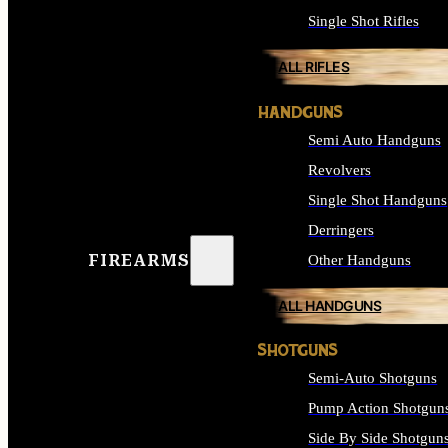
Single Shot Rifles
ALL RIFLES
HANDGUNS
Semi Auto Handguns
Revolvers
Single Shot Handguns
Derringers
FIREARMS
Other Handguns
ALL HANDGUNS
SHOTGUNS
Semi-Auto Shotguns
Pump Action Shotgun
Side By Side Shotgun