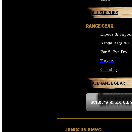
ALL SUPPLIES
RANGE GEAR
Bipods & Tripod
Range Bags & C
Ear & Eye Pro
Targets
Cleaning
ALL RANGE GEAR
PARTS & ACCE
HANDGUN AMMO