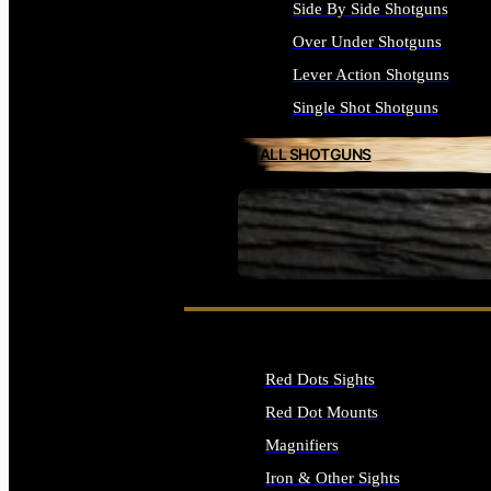
Side By Side Shotguns
Over Under Shotguns
Lever Action Shotguns
Single Shot Shotguns
ALL SHOTGUNS
SEE ALL FIREARMS
Red Dots Sights
Red Dot Mounts
Magnifiers
Iron & Other Sights