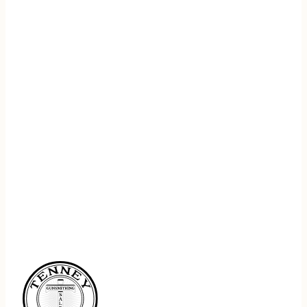
REGISTER