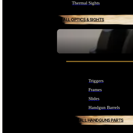
Thermal Sights
ALL OPTICS & SIGHTS
SEE ALL OPTICS & SIGHTS
Triggers
Frames
Slides
Handgun Barrels
ALL HANDGUNS PARTS