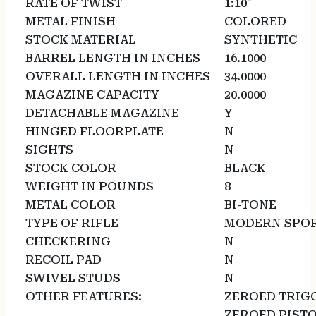
RATE OF TWIST
1:10″
METAL FINISH
COLORED
STOCK MATERIAL
SYNTHETIC
BARREL LENGTH IN INCHES
16.1000
OVERALL LENGTH IN INCHES
34.0000
MAGAZINE CAPACITY
20.0000
DETACHABLE MAGAZINE
Y
HINGED FLOORPLATE
N
SIGHTS
N
STOCK COLOR
BLACK
WEIGHT IN POUNDS
8
METAL COLOR
BI-TONE
TYPE OF RIFLE
MODERN SPOR
CHECKERING
N
RECOIL PAD
N
SWIVEL STUDS
N
OTHER FEATURES:
ZEROED TRIG
ZEROED PISTO