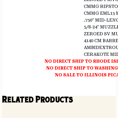
CMMG RIPSTO
CMMG EML15 
.750″ MID-LE
5/8-24″ MUZZL
ZEROED SV MU
4140 CM BARR
AMBIDEXTROU
CERAKOTE MI
NO DIRECT SHIP TO RHODE I
NO DIRECT SHIP TO WASHIN
NO SALE TO ILLINOIS PIC
Related Products