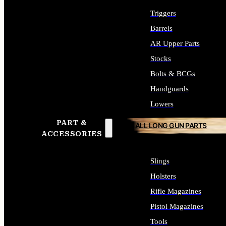
Triggers
Barrels
AR Upper Parts
Stocks
Bolts & BCGs
Handguards
Lowers
PART &
ALL LONG GUN PARTS
ACCESSORIES
Slings
Holsters
Rifle Magazines
Pistol Magazines
Tools