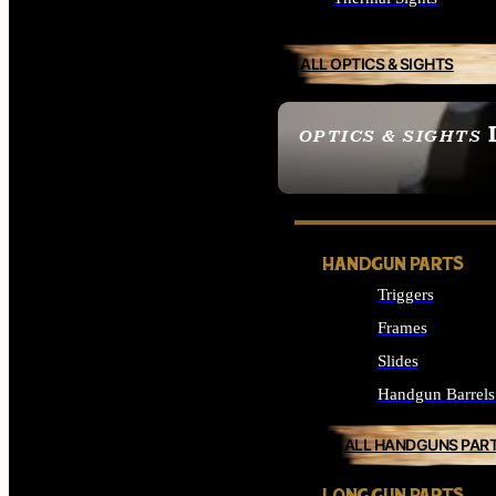
ALL OPTICS & SIGHTS
OPTICS & SIGHTS
SEE ALL OPTICS & 
HANDGUN PARTS
Triggers
Frames
Slides
Handgun Barrels
ALL HANDGUNS PAR