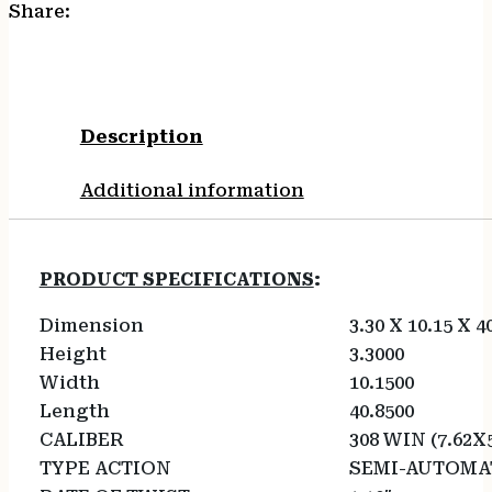
Share:
Description
Additional information
PRODUCT SPECIFICATIONS
:
Dimension
3.30 X 10.15 X 4
Height
3.3000
Width
10.1500
Length
40.8500
CALIBER
308 WIN (7.62X
TYPE ACTION
SEMI-AUTOMA