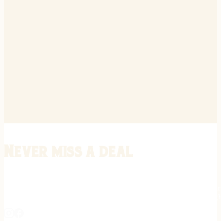
Never miss a deal
Stay informed on the latest in gunsmithing, customization, and firea
expert tips, exclusive offers, and updates on new techniques straigh