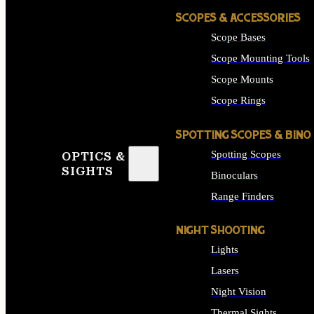
SCOPES & ACCESSORIES
Scope Bases
Scope Mounting Tools
Scope Mounts
Scope Rings
SPOTTING SCOPES & BINO
Spotting Scopes
OPTICS &
SIGHTS
Binoculars
Range Finders
NIGHT SHOOTING
Lights
Lasers
Night Vision
Thermal Sights