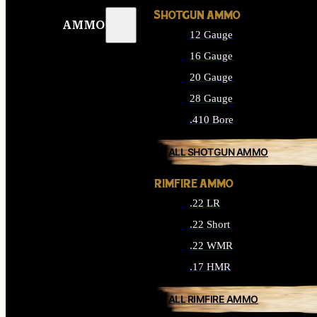
SHOTGUN AMMO
AMMO
12 Gauge
16 Gauge
20 Gauge
28 Gauge
.410 Bore
ALL SHOTGUN AMMO
RIMFIRE AMMO
.22 LR
.22 Short
.22 WMR
.17 HMR
ALL RIMFIRE AMMO