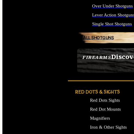
Over Under Shotguns
Lever Action Shotgun
Single Shot Shotguns
ALL SHOTGUNS
Discov
FIREARMS
SEE ALL FIREARMS
RED DOTS & SIGHTS
Red Dots Sights
Red Dot Mounts
Magnifiers
Iron & Other Sights