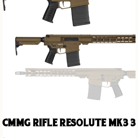
CMMG RIFLE RESOLUTE MK3 3