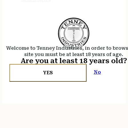
Welcome to Tenney Industries, in order to brow
site you must be at least 18 years of age.
Are you at least 18 years old?
No
YES