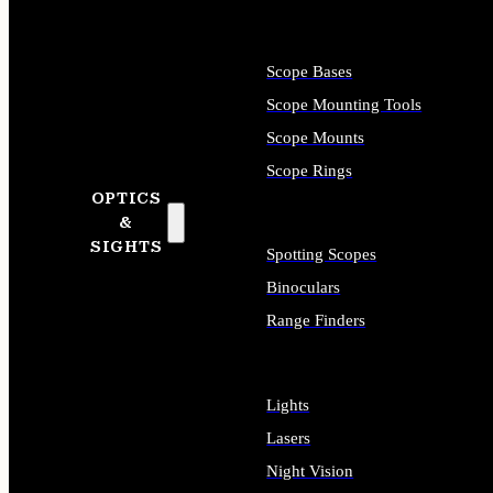
Scope Bases
Scope Mounting Tools
Scope Mounts
Scope Rings
OPTICS
&
SIGHTS
Spotting Scopes
Binoculars
Range Finders
Lights
Lasers
Night Vision