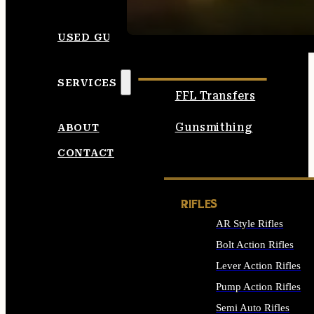
SEE ALL AMMO
USED GUNS
SERVICES
FFL Transfers
Gunsmithing
ABOUT
CONTACT
RIFLES
AR Style Rifles
Bolt Action Rifles
Lever Action Rifles
Pump Action Rifles
Semi Auto Rifles