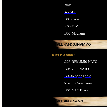
9mm
.45 ACP
.38 Special
.40 S&W
.357 Magnum
ALL HANDGUN AMMO
RIFLE AMMO
.223 REM/5.56 NATO
.308/7.62 NATO
.30-06 Springfield
6.5mm Creedmoor
.300 AAC Blackout
ALL RIFLE AMMO