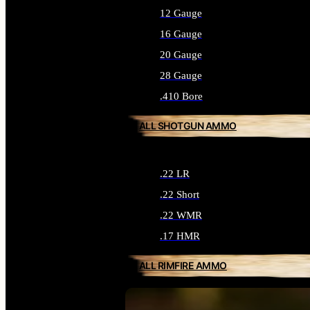
12 Gauge
16 Gauge
20 Gauge
28 Gauge
.410 Bore
ALL SHOTGUN AMMO
.22 LR
.22 Short
.22 WMR
.17 HMR
ALL RIMFIRE AMMO