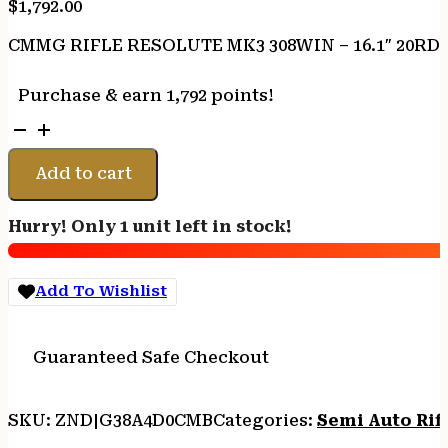
$
1,792.00
CMMG RIFLE RESOLUTE MK3 308WIN – 16.1″ 20R
Purchase & earn 1,792 points!
CMMG
RIFLE
RESOLUTE
Add to cart
MK3
308WIN
Hurry! Only 1 unit left in stock!
-
16.1"
20RD
Add To Wishlist
MIDNIGHT
BRNZ
quantity
Guaranteed Safe Checkout
SKU:
ZND|G38A4D0CMB
Categories:
Semi Auto Rif