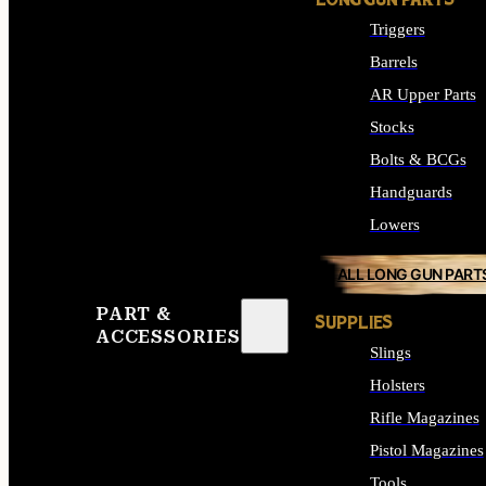
LONG GUN PARTS
Triggers
Barrels
AR Upper Parts
Stocks
Bolts & BCGs
Handguards
Lowers
ALL LONG GUN PART
PART &
SUPPLIES
ACCESSORIES
Slings
Holsters
Rifle Magazines
Pistol Magazines
Tools