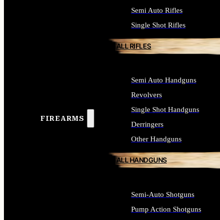
Semi Auto Rifles
Single Shot Rifles
ALL RIFLES
Semi Auto Handguns
Revolvers
Single Shot Handguns
FIREARMS
Derringers
Other Handguns
ALL HANDGUNS
Semi-Auto Shotguns
Pump Action Shotguns