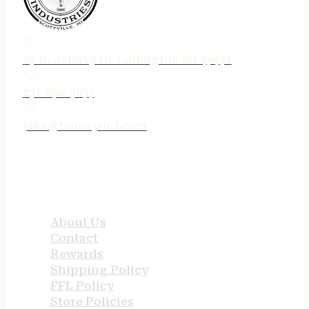
75 N. Jebavy Dr Ludington MI 49431
231-690-3633
jake@tenneyind.com
QUICK LINKS
About Us
Contact
Rewards
Shipping Policy
FFL Policy
Store Policies