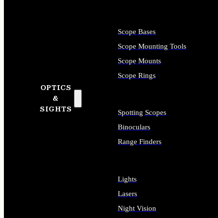
Scope Bases
Scope Mounting Tools
Scope Mounts
Scope Rings
OPTICS
&
SIGHTS
Spotting Scopes
Binoculars
Range Finders
Lights
Lasers
Night Vision