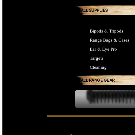
ALL SUPPLIES
Bipods & Tripods
Range Bags & Cases
Ear & Eye Pro
Targets
Cleaning
ALL RANGE GEAR