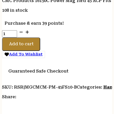
CMC Products 16150C Power Mag 10rd 45 ACP Fits 1
108 in stock
Purchase & earn 39 points!
CMC
Products
16150C
Add to cart
Power
Mag
Add To Wishlist
10rd
45
ACP
Guaranteed Safe Checkout
Fits
1911
SKU:
RSR|MGCMCM-PM-45FS10-B
Categories:
Han
Government
Black
Share:
Stainless
Steel
quantity