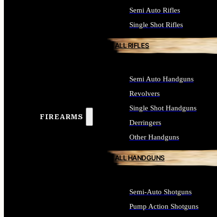
Semi Auto Rifles
Single Shot Rifles
ALL RIFLES
Semi Auto Handguns
Revolvers
Single Shot Handguns
FIREARMS
Derringers
Other Handguns
ALL HANDGUNS
Semi-Auto Shotguns
Pump Action Shotguns