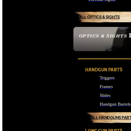
ALL OPTICS & SIGHTS
OPTICS & SIGHTS
SEE ALL OPTICS & 
HANDGUN PARTS
Triggers
Frames
Slides
Handgun Barrels
ALL HANDGUNS PAR