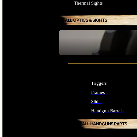
Thermal Sights
ALL OPTICS & SIGHTS
SEE ALL OPTICS & SIGHTS
Triggers
Frames
Slides
Handgun Barrels
ALL HANDGUNS PARTS