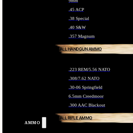
9mm
.45 ACP
.38 Special
.40 S&W
.357 Magnum
ALL HANDGUN AMMO
.223 REM/5.56 NATO
.308/7.62 NATO
.30-06 Springfield
6.5mm Creedmoor
.300 AAC Blackout
ALL RIFLE AMMO
AMMO