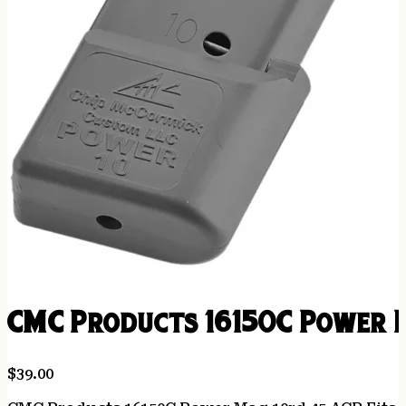
CMC Products 16150C Power M
$
39.00