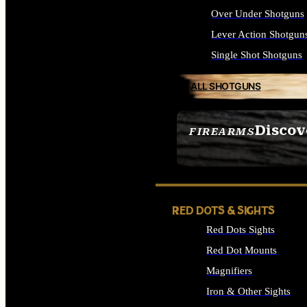
Over Under Shotguns
Lever Action Shotgun
Single Shot Shotguns
ALL SHOTGUNS
Discov
FIREARMS
SEE ALL FIREARMS
RED DOTS & SIGHTS
Red Dots Sights
Red Dot Mounts
Magnifiers
Iron & Other Sights