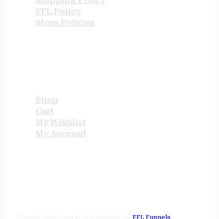
Shipping Policy
FFL Policy
Store Policies
USEFUL LINKS
Shop
Cart
My Wishlist
My Account
STORE HOURS
24/7 online
Tenney Industries © 2026
Website by
FFL Funnels