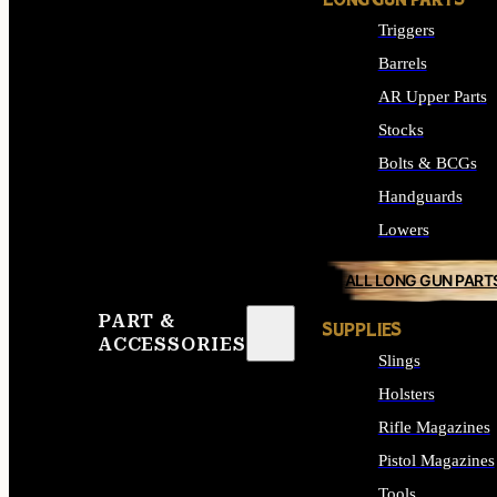
LONG GUN PARTS
Triggers
Barrels
AR Upper Parts
Stocks
Bolts & BCGs
Handguards
Lowers
ALL LONG GUN PART
PART &
SUPPLIES
ACCESSORIES
Slings
Holsters
Rifle Magazines
Pistol Magazines
Tools