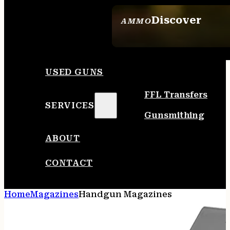
Discover
AMMO
SEE ALL AMMO
USED GUNS
FFL Transfers
SERVICES
Gunsmithing
ABOUT
CONTACT
Home
Magazines
Handgun Magazines