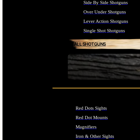
Side By Side Shotguns
Over Under Shotguns
Lever Action Shotguns
Single Shot Shotguns
ALL SHOTGUNS
SEE ALL FIREARMS
Red Dots Sights
Red Dot Mounts
Magnifiers
Iron & Other Sights