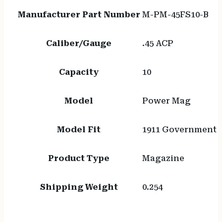
Manufacturer Part Number
M-PM-45FS10-B
Caliber/Gauge
.45 ACP
Capacity
10
Model
Power Mag
Model Fit
1911 Government
Product Type
Magazine
Shipping Weight
0.254