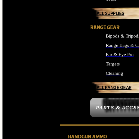
ALL SUPPLIES
RANGE GEAR
Bipods & Tripod
Range Bags & C
Ear & Eye Pro
Targets
Cleaning
ALL RANGE GEAR
PARTS & ACCE
HANDGUN AMMO