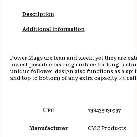
Description
Additional information
Power Mags are lean and sleek, yet they are extr
lowest possible bearing surface for long-last
unique follower design also functions as a sprin
and top to bottom) of any extra capacity .45 cal
UPC
738435030957
Manufacturer
CMC Products