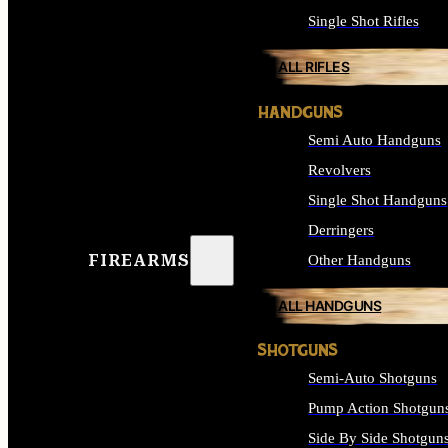
Single Shot Rifles
ALL RIFLES
HANDGUNS
Semi Auto Handguns
Revolvers
Single Shot Handguns
Derringers
FIREARMS
Other Handguns
ALL HANDGUNS
SHOTGUNS
Semi-Auto Shotguns
Pump Action Shotgun
Side By Side Shotgun