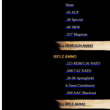
9mm
.45 ACP
.38 Special
.40 S&W
.357 Magnum
ALL HANDGUN AMMO
RIFLE AMMO
.223 REM/5.56 NATO
.308/7.62 NATO
.30-06 Springfield
6.5mm Creedmoor
.300 AAC Blackout
ALL RIFLE AMMO