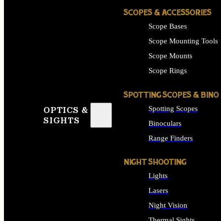
SCOPES & ACCESSORIES
Scope Bases
Scope Mounting Tools
Scope Mounts
Scope Rings
SPOTTING SCOPES & BINO
Spotting Scopes
OPTICS &
SIGHTS
Binoculars
Range Finders
NIGHT SHOOTING
Lights
Lasers
Night Vision
Thermal Sights