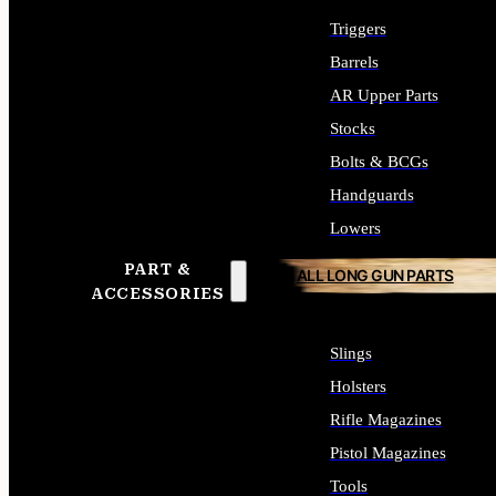
Triggers
Barrels
AR Upper Parts
Stocks
Bolts & BCGs
Handguards
Lowers
PART &
ALL LONG GUN PARTS
ACCESSORIES
Slings
Holsters
Rifle Magazines
Pistol Magazines
Tools