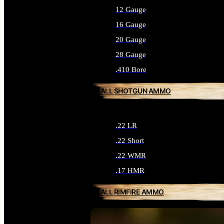
12 Gauge
16 Gauge
20 Gauge
28 Gauge
.410 Bore
ALL SHOTGUN AMMO
.22 LR
.22 Short
.22 WMR
.17 HMR
ALL RIMFIRE AMMO