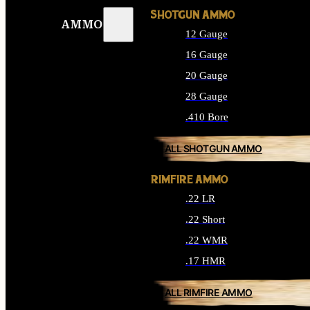
SHOTGUN AMMO
AMMO
12 Gauge
16 Gauge
20 Gauge
28 Gauge
.410 Bore
ALL SHOTGUN AMMO
RIMFIRE AMMO
.22 LR
.22 Short
.22 WMR
.17 HMR
ALL RIMFIRE AMMO