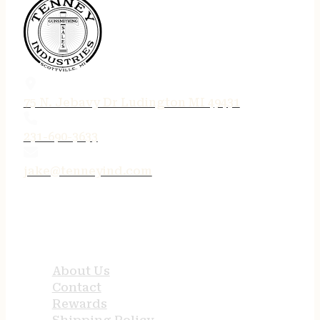
75 N. Jebavy Dr Ludington MI 49431
231-690-3633
jake@tenneyind.com
QUICK LINKS
About Us
Contact
Rewards