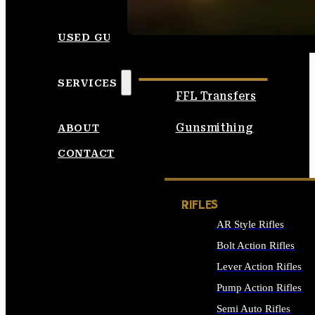
SEE ALL AMMO
USED GUNS
SERVICES
FFL Transfers
Gunsmithing
ABOUT
CONTACT
RIFLES
AR Style Rifles
Bolt Action Rifles
Lever Action Rifles
Pump Action Rifles
Semi Auto Rifles