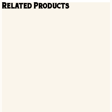
Related Products