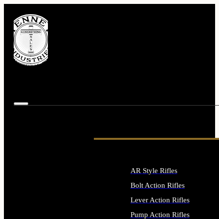
AR Style Rifles
Bolt Action Rifles
Lever Action Rifles
Pump Action Rifles