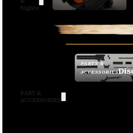
&
SIGHTS
Sights
PARTS &
Dis
ACCESSORIES
PART &
ACCESSORIES