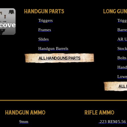
HANDGUN PARTS
LONG GUN
Triggers
Trigg
cover
Frames
Barre
Slides
AR U
Handgun Barrels
Stoc
ALL HANDGUNS PARTS
Bolt
Hand
Lowe
ALL
HANDGUN AMMO
RIFLE AMMO
9mm
.223 REM/5.5