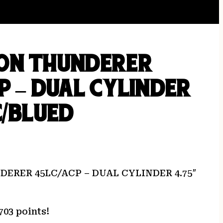
ON THUNDERER
P – DUAL CYLINDER
C/BLUED
ERER 45LC/ACP – DUAL CYLINDER 4.75″
703 points!