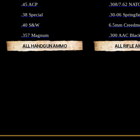
.45 ACP
.308/7.62 NAT
.38 Special
.30-06 Springfi
.40 S&W
6.5mm Creedm
.357 Magnum
.300 AAC Blac
ALL HANDGUN AMMO
ALL RIFLE 