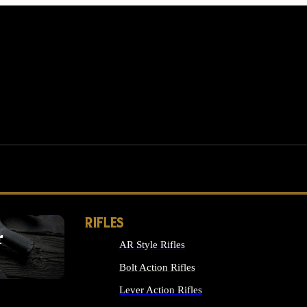
RIFLES
r
AR Style Rifles
MS
Bolt Action Rifles
Lever Action Rifles