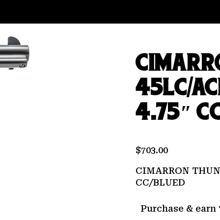
CIMARR
45LC/AC
4.75″ C
$
703.00
CIMARRON THUND
CC/BLUED
Purchase & earn 