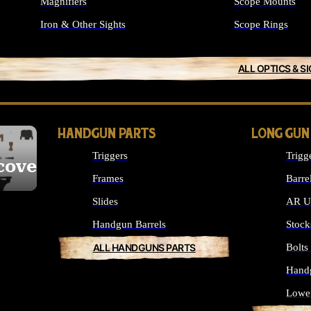
Magnifiers
Scope Mounts
Iron & Other Sights
Scope Rings
ALL OPTICS & S
HANDGUN PARTS
LONG GUN
Triggers
Trigg
cover
Frames
Barre
Slides
AR Up
Handgun Barrels
Stock
ALL HANDGUNS PARTS
Bolt
Hand
Lowe