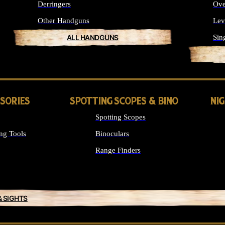
Derringers
Ove
Other Handguns
Lev
ALL HANDGUNS
Sin
SSORIES
SPOTTING SCOPES & BINO
NI
Spotting Scopes
ng Tools
Binoculars
Range Finders
& SIGHTS