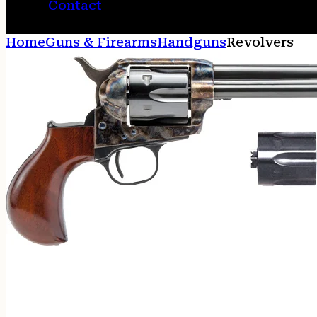
Contact
Home
Guns & Firearms
Handguns
Revolvers