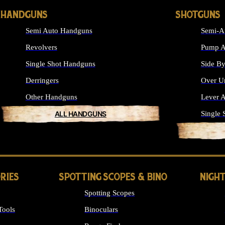
HANDGUNS
SHOTGUNS
Semi Auto Handguns
Semi-A
Revolvers
Pump A
Single Shot Handguns
Side By
Derringers
Over U
Other Handguns
Lever A
ALL HANDGUNS
Single 
RIES
SPOTTING SCOPES & BINO
NIGHT
Spotting Scopes
Tools
Binoculars