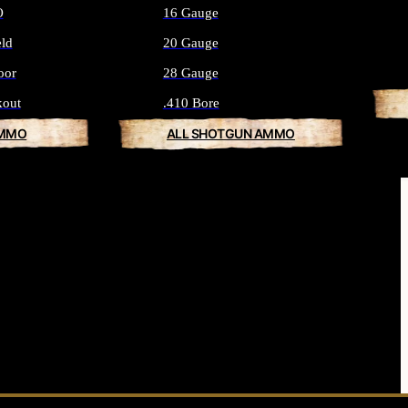
O
16 Gauge
eld
20 Gauge
oor
28 Gauge
kout
.410 Bore
AMMO
ALL SHOTGUN AMMO