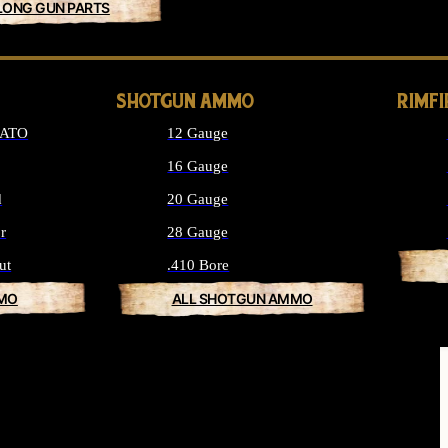
LONG GUN PARTS
SHOTGUN AMMO
RIMF
NATO
12 Gauge
16 Gauge
d
20 Gauge
r
28 Gauge
ut
.410 Bore
MMO
ALL SHOTGUN AMMO