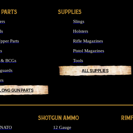
 PARTS
SUPPLIES
ers
Slings
ls
Holsters
pper Parts
Rifle Magazines
ks
Pistol Magazines
s & BCGs
Tools
guards
ALL SUPPLIES
rs
 LONG GUN PARTS
SHOTGUN AMMO
RIM
6 NATO
12 Gauge