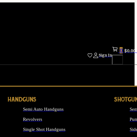
0
$
0.00
Sign In
HANDGUNS
SHOTGU
Semi Auto Handguns
Sem
Revolvers
Pum
Single Shot Handguns
Sid