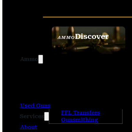
Discover
AMMO
SEE ALL AMMO
Ammo
Used Guns
FFL Transfers
Services
Gunsmithing
About