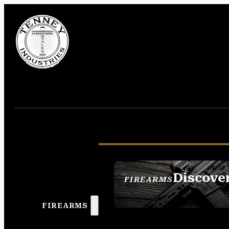
Discove
FIREARMS
SEE ALL FIREAR
FIREARMS