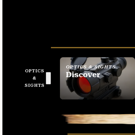
OPTICS & SIGHTS
OPTICS
Discover
&
SEE ALL OPTICS &
SIGHTS
SIGHTS