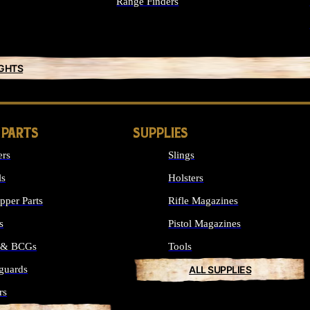
Range Finders
IGHTS
 PARTS
SUPPLIES
ers
Slings
ls
Holsters
per Parts
Rifle Magazines
s
Pistol Magazines
s & BCGs
Tools
guards
ALL SUPPLIES
rs