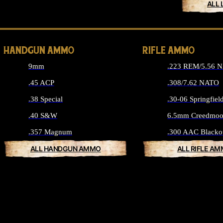
ALL 
HANDGUN AMMO
RIFLE AMMO
9mm
.223 REM/5.56 
.45 ACP
.308/7.62 NATO
.38 Special
.30-06 Springfiel
.40 S&W
6.5mm Creedmoo
.357 Magnum
.300 AAC Blacko
ALL HANDGUN AMMO
ALL RIFLE A