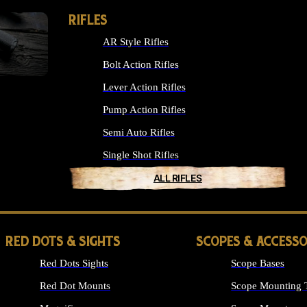
RIFLES
AR Style Rifles
Bolt Action Rifles
Lever Action Rifles
Pump Action Rifles
Semi Auto Rifles
Single Shot Rifles
ALL RIFLES
RED DOTS & SIGHTS
SCOPES & ACCESSO
Red Dots Sights
Scope Bases
Red Dot Mounts
Scope Mounting 