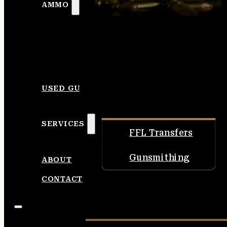
AMMO
USED GUNS
SERVICES
FFL Transfers
Gunsmithing
ABOUT
CONTACT