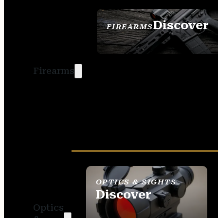
Discover
FIREARMS
SEE ALL FIREARMS
Firearms
OPTICS & SIGHTS
Discover
Optics
SEE ALL OPTICS &