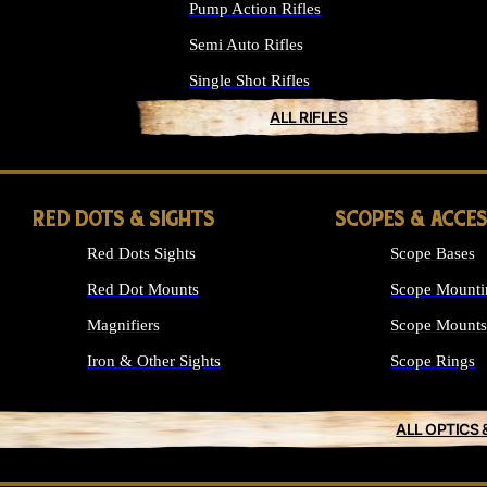
Pump Action Rifles
Semi Auto Rifles
Single Shot Rifles
ALL RIFLES
RED DOTS & SIGHTS
SCOPES & ACCE
Red Dots Sights
Scope Bases
Red Dot Mounts
Scope Mounti
Magnifiers
Scope Mounts
Iron & Other Sights
Scope Rings
ALL OPTICS 