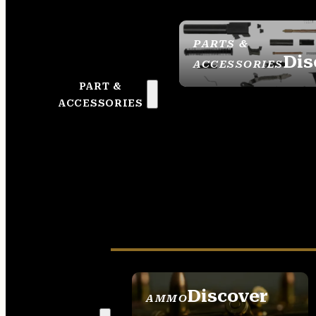
PARTS &
Dis
ACCESSORIES
PART &
ACCESSORIES
Discover
AMMO
SEE ALL AMMO