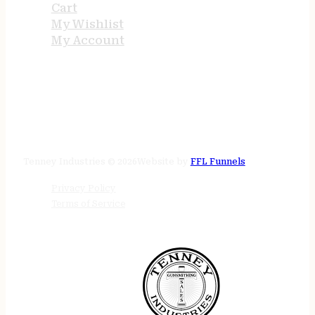
Cart
My Wishlist
My Account
STORE HOURS
24/7 online
Tenney Industries © 2026
Website by
FFL Funnels
Privacy Policy
Terms of Service