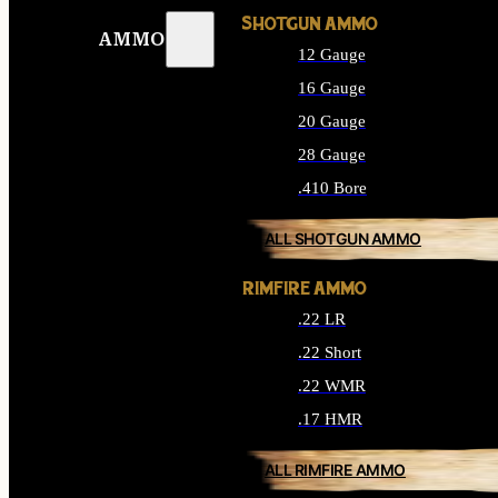
SHOTGUN AMMO
AMMO
12 Gauge
16 Gauge
20 Gauge
28 Gauge
.410 Bore
ALL SHOTGUN AMMO
RIMFIRE AMMO
.22 LR
.22 Short
.22 WMR
.17 HMR
ALL RIMFIRE AMMO