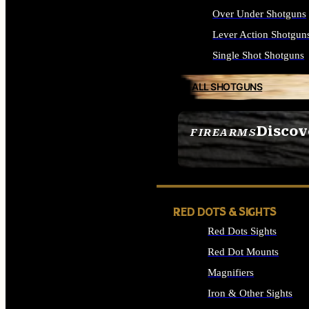
Over Under Shotguns
Lever Action Shotgun
Single Shot Shotguns
ALL SHOTGUNS
Discov
FIREARMS
SEE ALL FIREARMS
RED DOTS & SIGHTS
Red Dots Sights
Red Dot Mounts
Magnifiers
Iron & Other Sights