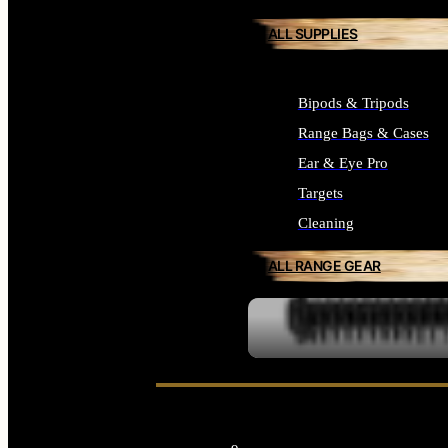
ALL SUPPLIES
Bipods & Tripods
Range Bags & Cases
Ear & Eye Pro
Targets
Cleaning
ALL RANGE GEAR