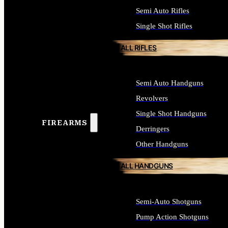
Semi Auto Rifles
Single Shot Rifles
ALL RIFLES
Semi Auto Handguns
Revolvers
Single Shot Handguns
FIREARMS
Derringers
Other Handguns
ALL HANDGUNS
Semi-Auto Shotguns
Pump Action Shotguns