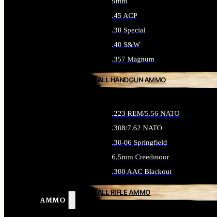
9mm
.45 ACP
.38 Special
.40 S&W
.357 Magnum
ALL HANDGUN AMMO
.223 REM/5.56 NATO
.308/7.62 NATO
.30-06 Springfield
6.5mm Creedmoor
.300 AAC Blackout
ALL RIFLE AMMO
AMMO