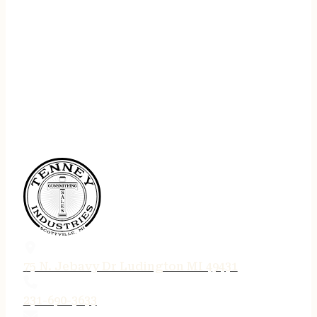
75 N. Jebavy Dr Ludington MI 49431
231-690-3633