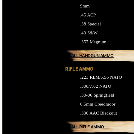
9mm
.45 ACP
.38 Special
.40 S&W
.357 Magnum
ALL HANDGUN AMMO
RIFLE AMMO
.223 REM/5.56 NATO
.308/7.62 NATO
.30-06 Springfield
6.5mm Creedmoor
.300 AAC Blackout
ALL RIFLE AMMO