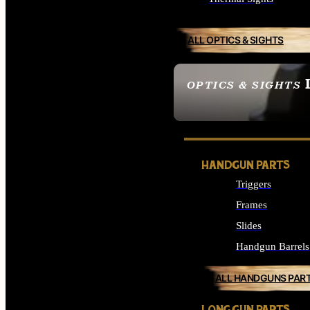
ALL OPTICS & SIGHTS
OPTICS & SIGHTS
SEE ALL OPTICS & 
HANDGUN PARTS
Triggers
Frames
Slides
Handgun Barrels
ALL HANDGUNS PAR