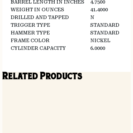
BARREL LENGTH IN INCHES
4.7500
WEIGHT IN OUNCES
41.4000
DRILLED AND TAPPED
N
TRIGGER TYPE
STANDARD
HAMMER TYPE
STANDARD
FRAME COLOR
NICKEL
CYLINDER CAPACITY
6.0000
Related Products