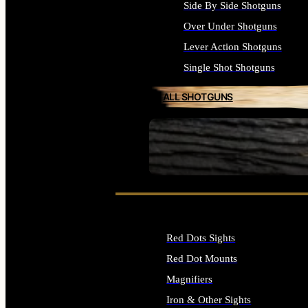
Side By Side Shotguns
Over Under Shotguns
Lever Action Shotguns
Single Shot Shotguns
ALL SHOTGUNS
SEE ALL FIREARMS
Red Dots Sights
Red Dot Mounts
Magnifiers
Iron & Other Sights