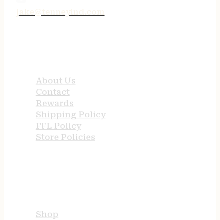
jake@tenneyind.com
QUICK LINKS
About Us
Contact
Rewards
Shipping Policy
FFL Policy
Store Policies
USEFUL LINKS
Shop