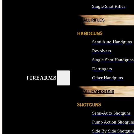
Single Shot Rifles
ALL RIFLES
HANDGUNS
Semi Auto Handguns
Revolvers
Single Shot Handguns
Derringers
FIREARMS
Other Handguns
ALL HANDGUNS
SHOTGUNS
Semi-Auto Shotguns
Pump Action Shotgun
Side By Side Shotgun