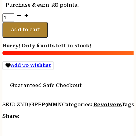
Purchase & earn 583 points!
CIMARRON
PISTOLERO
9MM
Add to cart
-
FS
Hurry! Only 6 units left in stock!
4.75"
NICKEL/WALNUT
quantity
Add To Wishlist
Guaranteed Safe Checkout
SKU:
ZND|GPPP9MMN
Categories:
Revolvers
Tags
Share: