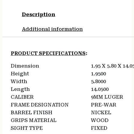
Description
Additional information
PRODUCT SPECIFICATIONS
:
Dimension
1.95 X 5.80 X 14.0
Height
1.9500
Width
5.8000
Length
14.0500
CALIBER
9MM LUGER
FRAME DESIGNATION
PRE-WAR
BARREL FINISH
NICKEL
GRIPS MATERIAL
WOOD
SIGHT TYPE
FIXED