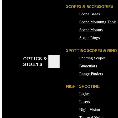
SCOPES & ACCESSORIES
Scope Bases
Scope Mounting Tools
Scope Mounts
Scope Rings
SPOTTING SCOPES & BINO
Spotting Scopes
OPTICS &
SIGHTS
Binoculars
Range Finders
NIGHT SHOOTING
Lights
Lasers
Night Vision
Thermal Sights