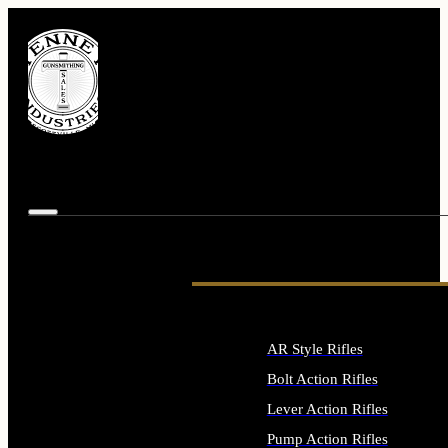
AR Style Rifles
Bolt Action Rifles
Lever Action Rifles
Pump Action Rifles