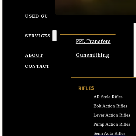
SEE ALL AMMO
USED GUNS
SERVICES
FFL Transfers
Gunsmithing
ABOUT
CONTACT
RIFLES
AR Style Rifles
Bolt Action Rifles
Lever Action Rifles
Pump Action Rifles
Semi Auto Rifles