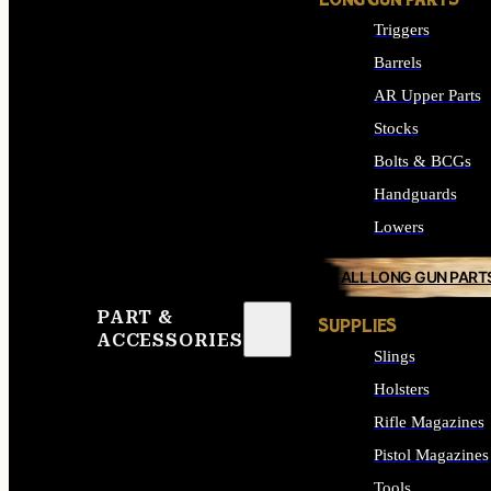
LONG GUN PARTS
Triggers
Barrels
AR Upper Parts
Stocks
Bolts & BCGs
Handguards
Lowers
ALL LONG GUN PART
PART &
SUPPLIES
ACCESSORIES
Slings
Holsters
Rifle Magazines
Pistol Magazines
Tools