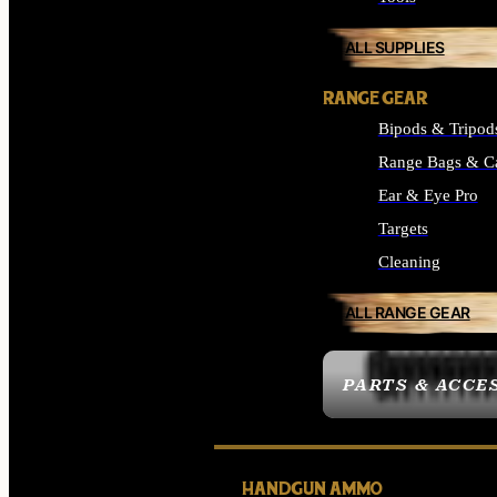
ALL SUPPLIES
RANGE GEAR
Bipods & Tripod
Range Bags & C
Ear & Eye Pro
Targets
Cleaning
ALL RANGE GEAR
PARTS & ACCE
HANDGUN AMMO