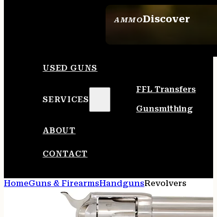
Discover
AMMO
SEE ALL AMMO
USED GUNS
FFL Transfers
SERVICES
Gunsmithing
ABOUT
CONTACT
Home
Guns & Firearms
Handguns
Revolvers