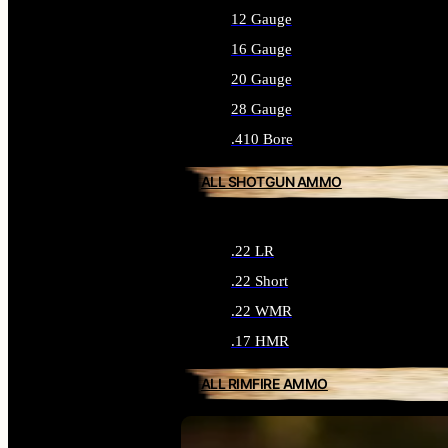
12 Gauge
16 Gauge
20 Gauge
28 Gauge
.410 Bore
ALL SHOTGUN AMMO
.22 LR
.22 Short
.22 WMR
.17 HMR
ALL RIMFIRE AMMO