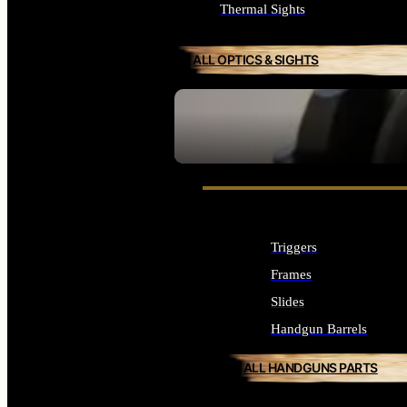
Thermal Sights
ALL OPTICS & SIGHTS
SEE ALL OPTICS & SIGHTS
Triggers
Frames
Slides
Handgun Barrels
ALL HANDGUNS PARTS