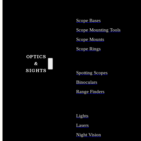
Scope Bases
Scope Mounting Tools
Scope Mounts
Scope Rings
OPTICS
&
SIGHTS
Spotting Scopes
Binoculars
Range Finders
Lights
Lasers
Night Vision