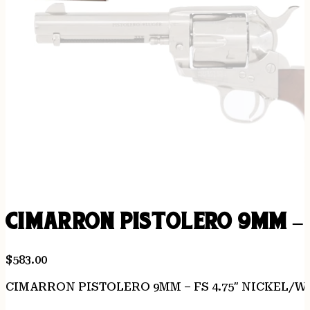
CIMARRON PISTOLERO 9MM – 
$
583.00
CIMARRON PISTOLERO 9MM – FS 4.75″ NICKEL/