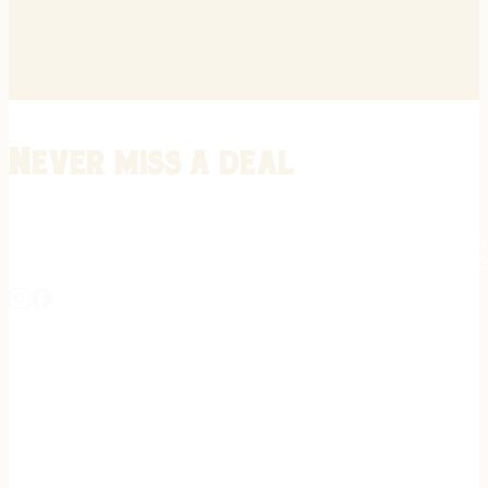
Never miss a deal
Stay informed on the latest in gunsmithing, customization, and firea
expert tips, exclusive offers, and updates on new techniques straigh
REGISTER