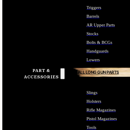
Triggers
Barrels
AR Upper Parts
Stocks
Bolts & BCGs
Handguards
Lowers
PART &
ALL LONG GUN PARTS
ACCESSORIES
Slings
Holsters
Rifle Magazines
Pistol Magazines
Tools